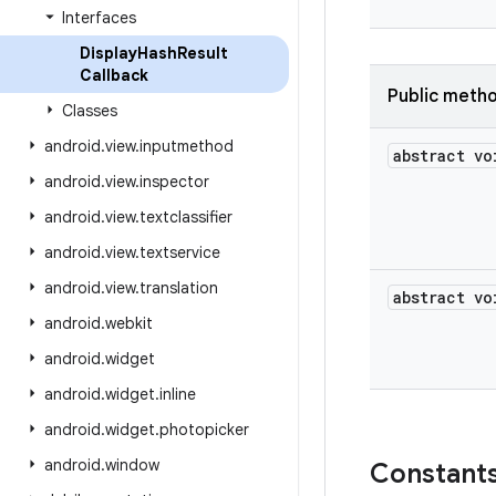
Interfaces
Display
Hash
Result
Callback
Public meth
Classes
android
.
view
.
inputmethod
abstract vo
android
.
view
.
inspector
android
.
view
.
textclassifier
android
.
view
.
textservice
android
.
view
.
translation
abstract vo
android
.
webkit
android
.
widget
android
.
widget
.
inline
android
.
widget
.
photopicker
android
.
window
Constant