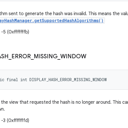
thm sent to generate the hash was invalid. This means the val
ayHashManager.getSupportedHashAlgorithms()
-5 (0xfffffffb)
ASH
_
ERROR
_
MISSING
_
WINDOW
tic final int DISPLAY_HASH_ERROR_MISSING_WINDOW
the view that requested the hash is no longer around. This ca
wn.
-3 (0xfffffffd)