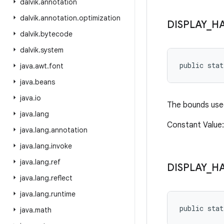
dalvik
.
annotation
dalvik
.
annotation
.
optimization
DISPLAY
_
H
dalvik
.
bytecode
dalvik
.
system
public sta
java
.
awt
.
font
java
.
beans
java
.
io
The bounds used
java
.
lang
Constant Value: 
java
.
lang
.
annotation
java
.
lang
.
invoke
java
.
lang
.
ref
DISPLAY
_
H
java
.
lang
.
reflect
java
.
lang
.
runtime
public sta
java
.
math