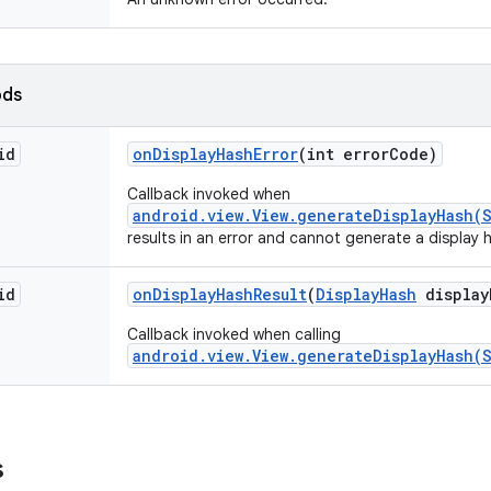
ods
id
on
Display
Hash
Error
(int error
Code)
Callback invoked when
android.view.View.generateDisplayHash(S
results in an error and cannot generate a display 
id
on
Display
Hash
Result
(
Display
Hash
display
Callback invoked when calling
android.view.View.generateDisplayHash(S
s