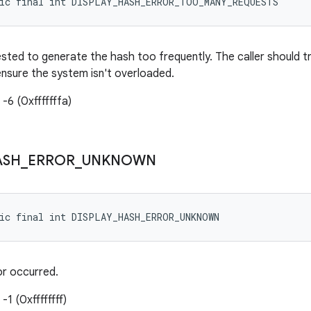
tic final int DISPLAY_HASH_ERROR_TOO_MANY_REQUESTS
ested to generate the hash too frequently. The caller should t
nsure the system isn't overloaded.
-6 (0xfffffffa)
ASH
_
ERROR
_
UNKNOWN
tic final int DISPLAY_HASH_ERROR_UNKNOWN
or occurred.
-1 (0xffffffff)