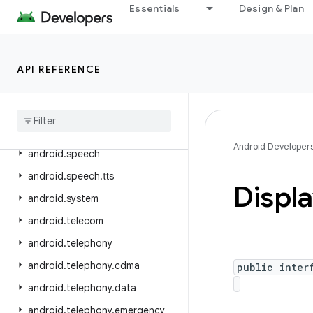
Essentials
Design & Plan
android.service.restrictions
android.service.settings.preferences
android.service.textservice
API REFERENCE
android
.
service
.
voice
android
.
service
.
vr
android
.
service
.
wallpaper
Android Developer
android
.
speech
android
.
speech
.
tts
Displ
android
.
system
android
.
telecom
android
.
telephony
android
.
telephony
.
cdma
public inter
android
.
telephony
.
data
android
.
telephony
.
emergency