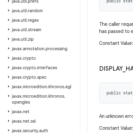
public sta
java
.
util
.
prefs
java
.
util
.
random
java
.
util
.
regex
The caller requ
java
.
util
.
stream
has passed to e
java
.
util
.
zip
Constant Value: 
javax
.
annotation
.
processing
javax
.
crypto
javax
.
crypto
.
interfaces
DISPLAY
_
H
javax
.
crypto
.
spec
javax
.
microedition
.
khronos
.
egl
public sta
javax
.
microedition
.
khronos
.
opengles
javax
.
net
An unknown err
javax
.
net
.
ssl
Constant Value: 
javax
.
security
.
auth