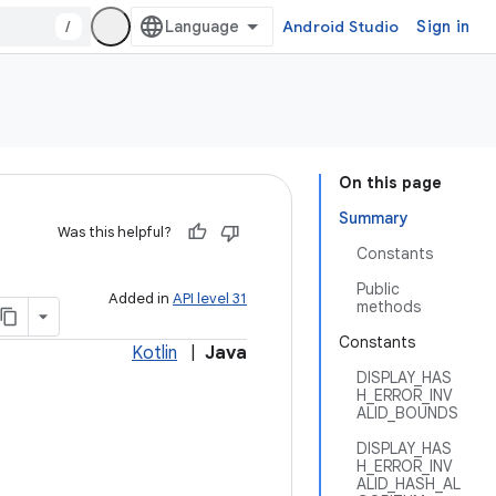
/
Android Studio
Sign in
On this page
Summary
Was this helpful?
Constants
Public
Added in
API level 31
methods
Constants
Kotlin
|
Java
DISPLAY_HAS
H_ERROR_INV
ALID_BOUNDS
DISPLAY_HAS
H_ERROR_INV
ALID_HASH_AL