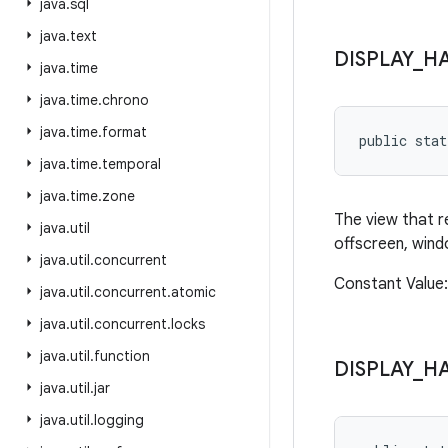
java
.
sql
java
.
text
DISPLAY
_
H
java
.
time
java
.
time
.
chrono
java
.
time
.
format
public sta
java
.
time
.
temporal
java
.
time
.
zone
The view that r
java
.
util
offscreen, windo
java
.
util
.
concurrent
Constant Value: 
java
.
util
.
concurrent
.
atomic
java
.
util
.
concurrent
.
locks
java
.
util
.
function
DISPLAY
_
H
java
.
util
.
jar
java
.
util
.
logging