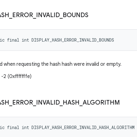
ASH
_
ERROR
_
INVALID
_
BOUNDS
tic final int DISPLAY_HASH_ERROR_INVALID_BOUNDS
 when requesting the hash hash were invalid or empty.
-2 (0xfffffffe)
ASH
_
ERROR
_
INVALID
_
HASH
_
ALGORITHM
tic final int DISPLAY_HASH_ERROR_INVALID_HASH_ALGORITHM