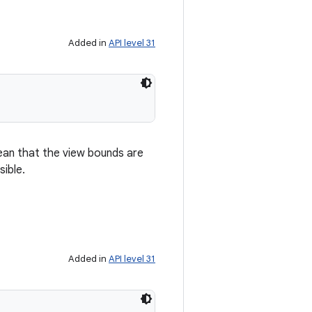
Added in
API level 31
mean that the view bounds are
sible.
Added in
API level 31