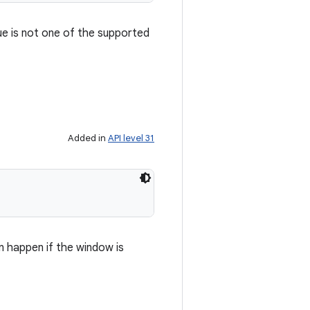
ue is not one of the supported
Added in
API level 31
n happen if the window is