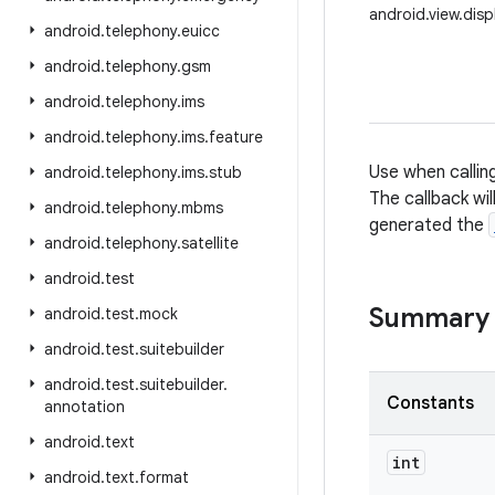
android.view.dis
android
.
telephony
.
euicc
android
.
telephony
.
gsm
android
.
telephony
.
ims
android
.
telephony
.
ims
.
feature
Use when callin
android
.
telephony
.
ims
.
stub
The callback wil
android
.
telephony
.
mbms
generated the
android
.
telephony
.
satellite
android
.
test
Summary
android
.
test
.
mock
android
.
test
.
suitebuilder
android
.
test
.
suitebuilder
.
Constants
annotation
android
.
text
int
android
.
text
.
format