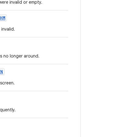
re invalid or empty.
HM
invalid.
is no longer around.
EN
 screen.
quently.