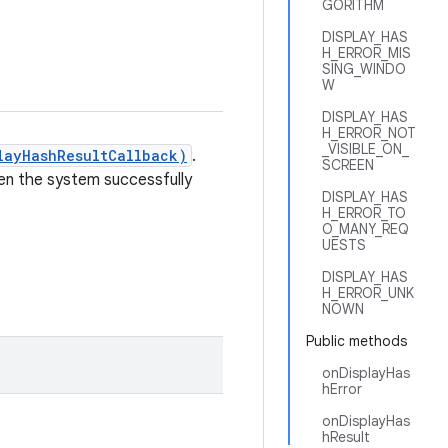
GORITHM
DISPLAY_HAS
H_ERROR_MIS
SING_WINDO
W
DISPLAY_HAS
H_ERROR_NOT
_VISIBLE_ON_
layHashResultCallback)
.
SCREEN
n the system successfully
DISPLAY_HAS
H_ERROR_TO
O_MANY_REQ
UESTS
DISPLAY_HAS
H_ERROR_UNK
NOWN
Public methods
onDisplayHas
hError
onDisplayHas
hResult