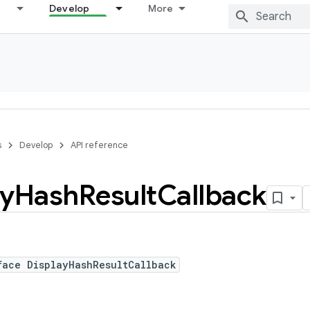
Develop
More
s
Develop
API reference
ay
Hash
Result
Callback
face DisplayHashResultCallback