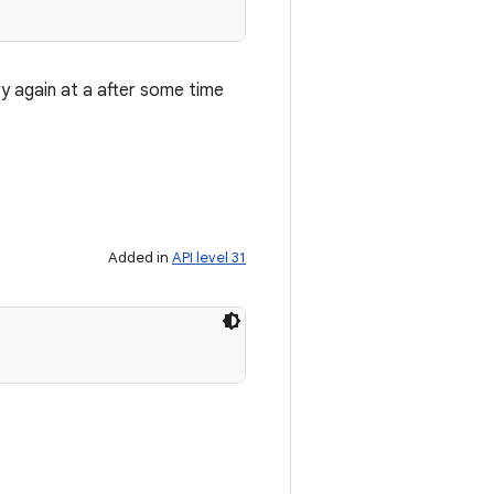
ry again at a after some time
Added in
API level 31