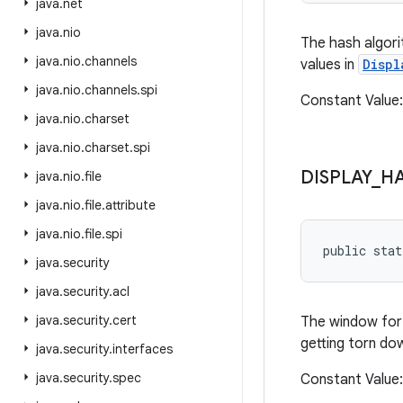
java
.
net
java
.
nio
The hash algori
java
.
nio
.
channels
values in
Displ
java
.
nio
.
channels
.
spi
Constant Value: 
java
.
nio
.
charset
java
.
nio
.
charset
.
spi
DISPLAY
_
H
java
.
nio
.
file
java
.
nio
.
file
.
attribute
java
.
nio
.
file
.
spi
public sta
java
.
security
java
.
security
.
acl
java
.
security
.
cert
The window for 
getting torn do
java
.
security
.
interfaces
java
.
security
.
spec
Constant Value: 