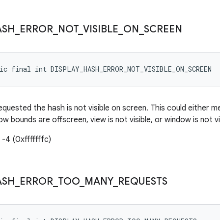
ASH
_
ERROR
_
NOT
_
VISIBLE
_
ON
_
SCREEN
tic final int DISPLAY_HASH_ERROR_NOT_VISIBLE_ON_SCREEN
equested the hash is not visible on screen. This could either 
w bounds are offscreen, view is not visible, or window is not vi
-4 (0xfffffffc)
ASH
_
ERROR
_
TOO
_
MANY
_
REQUESTS