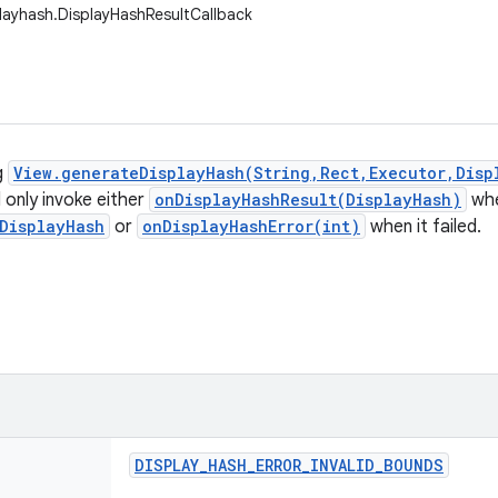
playhash.DisplayHashResultCallback
g
View.generateDisplayHash(String,Rect,Executor,Disp
l only invoke either
onDisplayHashResult(DisplayHash)
whe
DisplayHash
or
onDisplayHashError(int)
when it failed.
DISPLAY
_
HASH
_
ERROR
_
INVALID
_
BOUNDS