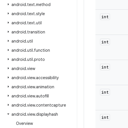
android
.
text
.
method
android
.
text
.
style
int
android
.
text
.
util
android
.
transition
android
.
util
int
android
.
util
.
function
android
.
util
.
proto
int
android
.
view
android
.
view
.
accessibility
android
.
view
.
animation
int
android
.
view
.
autofill
android
.
view
.
contentcapture
android
.
view
.
displayhash
int
Overview