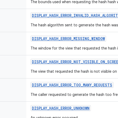
The bounds used when requesting the hash hash we
DISPLAY
_
HASH
_
ERROR
_
INVALID
_
HASH
_
ALGORIT
The hash algorithm sent to generate the hash was 
DISPLAY
_
HASH
_
ERROR
_
MISSING
_
WINDOW
The window for the view that requested the hash 
DISPLAY
_
HASH
_
ERROR
_
NOT
_
VISIBLE
_
ON
_
SCRE
The view that requested the hash is not visible on
DISPLAY
_
HASH
_
ERROR
_
TOO
_
MANY
_
REQUESTS
The caller requested to generate the hash too fre
DISPLAY
_
HASH
_
ERROR
_
UNKNOWN
An unknown error occurred.