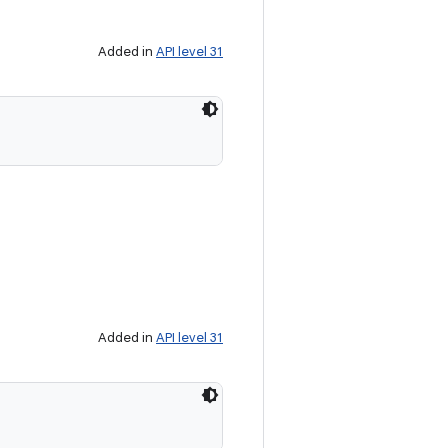
Added in
API level 31
Added in
API level 31