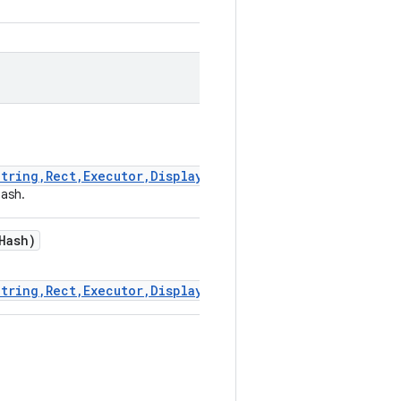
tring,Rect,Executor,DisplayHashResultCallback)
hash.
Hash)
tring,Rect,Executor,DisplayHashResultCallback)