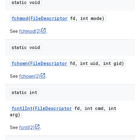
static void
fchmod
(
File
Descriptor
fd
,
int mode)
See
fchmod(2)
.
static void
fchown
(
File
Descriptor
fd
,
int uid
,
int gid)
See
fchown(2)
.
static int
fcntl
Int
(
File
Descriptor
fd
,
int cmd
,
int
arg)
See
fcntl(2)
.