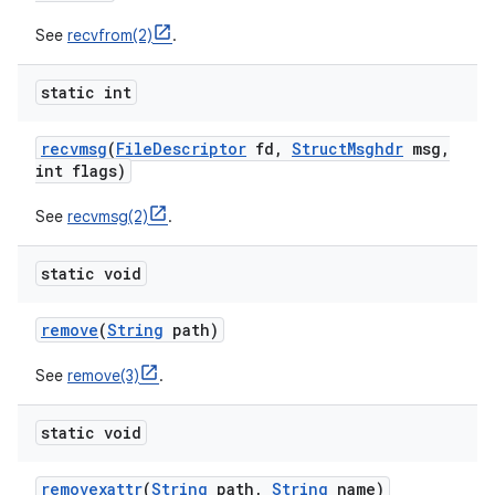
See
recvfrom(2)
.
static int
recvmsg
(
File
Descriptor
fd
,
Struct
Msghdr
msg
,
int flags)
See
recvmsg(2)
.
static void
remove
(
String
path)
See
remove(3)
.
static void
removexattr
(
String
path
,
String
name)