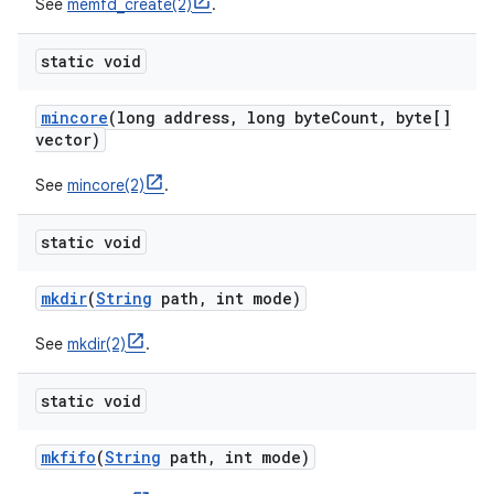
See
memfd_create(2)
.
static void
mincore
(long address
,
long byte
Count
,
byte[]
vector)
See
mincore(2)
.
static void
mkdir
(
String
path
,
int mode)
See
mkdir(2)
.
static void
mkfifo
(
String
path
,
int mode)