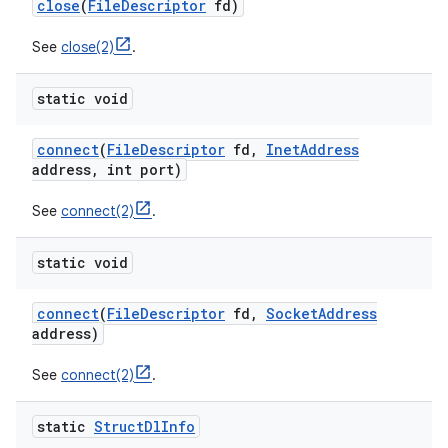
close
(
File
Descriptor
fd)
See
close(2)
.
static void
connect
(
File
Descriptor
fd
,
Inet
Address
address
,
int port)
on
See
connect(2)
.
static void
connect
(
File
Descriptor
fd
,
Socket
Address
address)
See
connect(2)
.
static
Struct
Dl
Info