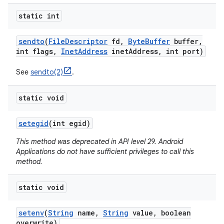
static int
sendto
(
File
Descriptor
fd
,
Byte
Buffer
buffer
,
int flags
,
Inet
Address
inet
Address
,
int port)
See
sendto(2)
.
static void
setegid
(int egid)
This method was deprecated in API level 29. Android
Applications do not have sufficient privileges to call this
method.
static void
setenv
(
String
name
,
String
value
,
boolean
overwrite)