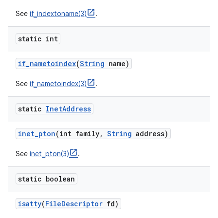
See
if_indextoname(3)
.
static int
if
_
nametoindex
(
String
name)
See
if_nametoindex(3)
.
static
Inet
Address
inet
_
pton
(int family
,
String
address)
See
inet_pton(3)
.
static boolean
isatty
(
File
Descriptor
fd)