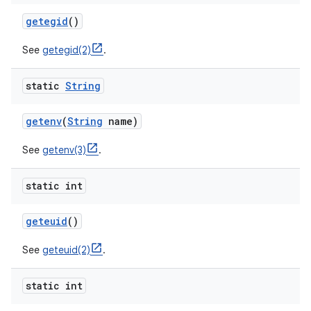
getegid
()
See
getegid(2)
.
static
String
getenv
(
String
name)
See
getenv(3)
.
static int
geteuid
()
n
See
geteuid(2)
.
y
static int