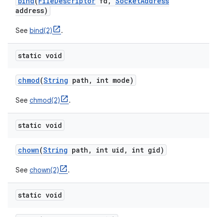
bind
(
File
Descriptor
fd
,
Socket
Address
address)
See
bind(2)
.
static void
chmod
(
String
path
,
int mode)
See
chmod(2)
.
static void
chown
(
String
path
,
int uid
,
int gid)
See
chown(2)
.
static void