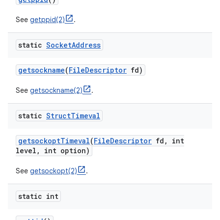
See
getppid(2)
.
static
Socket
Address
getsockname
(
File
Descriptor
fd)
See
getsockname(2)
.
static
Struct
Timeval
getsockopt
Timeval
(
File
Descriptor
fd
,
int
level
,
int option)
See
getsockopt(2)
.
static int