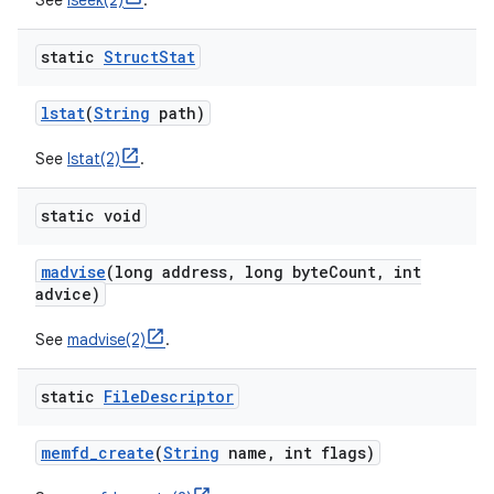
See
lseek(2)
.
static
Struct
Stat
lstat
(
String
path)
See
lstat(2)
.
static void
madvise
(long address
,
long byte
Count
,
int
advice)
See
madvise(2)
.
static
File
Descriptor
memfd
_
create
(
String
name
,
int flags)