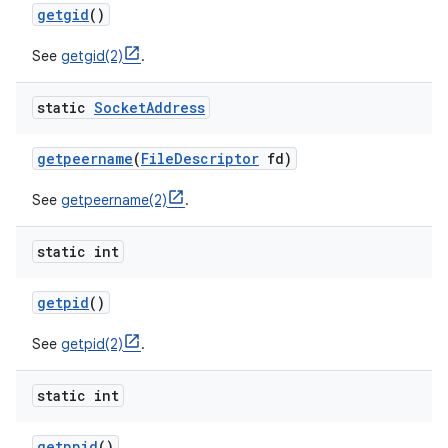
getgid
()
See
getgid(2)
.
static
Socket
Address
getpeername
(
File
Descriptor
fd)
See
getpeername(2)
.
static int
getpid
()
See
getpid(2)
.
static int
getppid
()