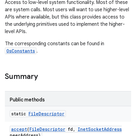
Access to low-level system functionality. Most of these
are system calls. Most users will want to use higher-level
APIs where available, but this class provides access to
the underlying primitives used to implement the higher-
level APIs.
The corresponding constants can be found in
OsConstants
.
Summary
Public methods
static
File
Descriptor
accept
(
File
Descriptor
fd
,
Inet
Socket
Address
peer
Address)