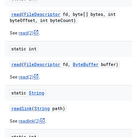
read
(
File
Descriptor
fd
,
byte[] bytes
,
int
byte
Offset
,
int byte
Count)
See
read(2)
.
static int
read
(
File
Descriptor
fd
,
Byte
Buffer
buffer)
See
read(2)
.
static
String
readlink
(
String
path)
See
readlink(2)
.
static int