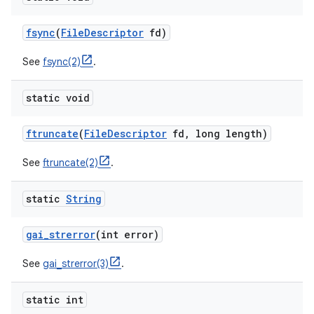
fsync
(
File
Descriptor
fd)
ces
See
fsync(2)
.
ets
static void
ftruncate
(
File
Descriptor
fd
,
long length)
See
ftruncate(2)
.
static
String
gai
_
strerror
(int error)
See
gai_strerror(3)
.
static int