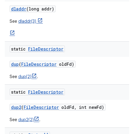
dladdr
(long addr)
See
dladdr(3)
static
File
Descriptor
nits
dup
(
File
Descriptor
old
Fd)
See
dup(2)
.
static
File
Descriptor
dup2
(
File
Descriptor
old
Fd
,
int new
Fd)
See
dup2(2)
.