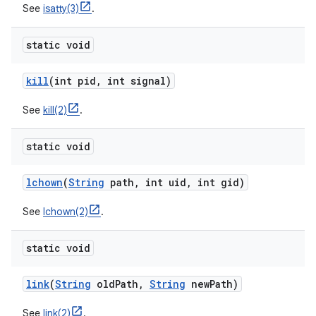
See
isatty(3)
.
static void
kill
(int pid
,
int signal)
See
kill(2)
.
static void
lchown
(
String
path
,
int uid
,
int gid)
See
lchown(2)
.
static void
link
(
String
old
Path
,
String
new
Path)
See
link(2)
.