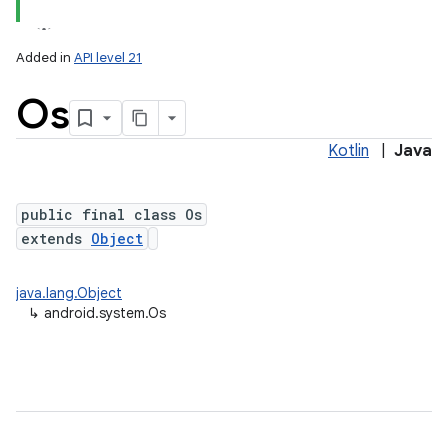
Added in
API level 21
Os
Kotlin
|
Java
public final class Os
extends
Object
lization
java.lang.Object
↳
android.system.Os