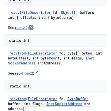
readv
(
File
Descriptor
fd
,
Object[]
buffers
,
int[] offsets
,
int[] byte
Counts)
See
readv(2)
.
static int
recvfrom
(
File
Descriptor
fd
,
byte[] bytes
,
int
byte
Offset
,
int byte
Count
,
int flags
,
Inet
Socket
Address
src
Address)
See
recvfrom(2)
.
static int
recvfrom
(
File
Descriptor
fd
,
Byte
Buffer
buffer
,
int flags
,
Inet
Socket
Address
src
Address)