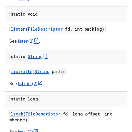
static void
listen
(
File
Descriptor
fd
,
int backlog)
See
listen(2)
.
static
String[]
listxattr
(
String
path)
See
listxattr(2)
static long
lseek
(
File
Descriptor
fd
,
long offset
,
int
whence)