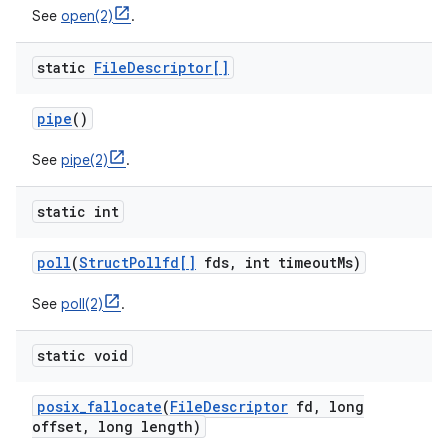
See
open(2)
.
static
File
Descriptor[]
pipe
()
See
pipe(2)
.
static int
poll
(
Struct
Pollfd[]
fds
,
int timeout
Ms)
See
poll(2)
.
static void
posix
_
fallocate
(
File
Descriptor
fd
,
long
offset
,
long length)