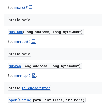
See
msync(2)
.
static void
munlock
(long address
,
long byte
Count)
See
munlock(2)
.
static void
munmap
(long address
,
long byte
Count)
See
munmap(2)
.
static
File
Descriptor
open
(
String
path
,
int flags
,
int mode)