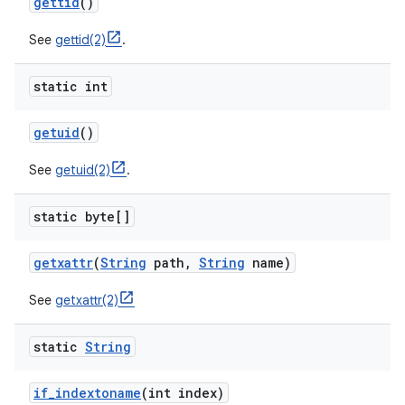
gettid
()
See
gettid(2)
.
static int
getuid
()
See
getuid(2)
.
static byte[]
getxattr
(
String
path
,
String
name)
See
getxattr(2)
static
String
if
_
indextoname
(int index)