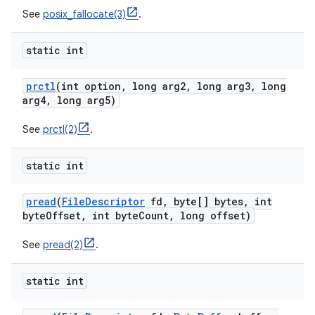
See
posix_fallocate(3)
.
static int
prctl
(int option
,
long arg2
,
long arg3
,
long
arg4
,
long arg5)
See
prctl(2)
.
static int
pread
(
File
Descriptor
fd
,
byte[] bytes
,
int
byte
Offset
,
int byte
Count
,
long offset)
See
pread(2)
.
static int