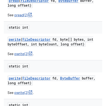
pread
(
File
Descriptor
fd
,
Byte
Buffer
buffer
,
long offset)
See
pread(2)
.
static int
pwrite
(
File
Descriptor
fd
,
byte[] bytes
,
int
byte
Offset
,
int byte
Count
,
long offset)
See
pwrite(2)
.
static int
pwrite
(
File
Descriptor
fd
,
Byte
Buffer
buffer
,
long offset)
See
pwrite(2)
.
static int