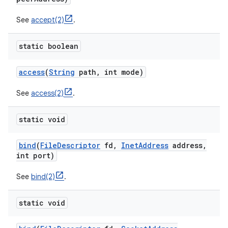
See
accept(2)
.
r
static boolean
access
(
String
path
,
int mode)
See
access(2)
.
static void
bind
(
File
Descriptor
fd
,
Inet
Address
address
,
int port)
See
bind(2)
.
static void