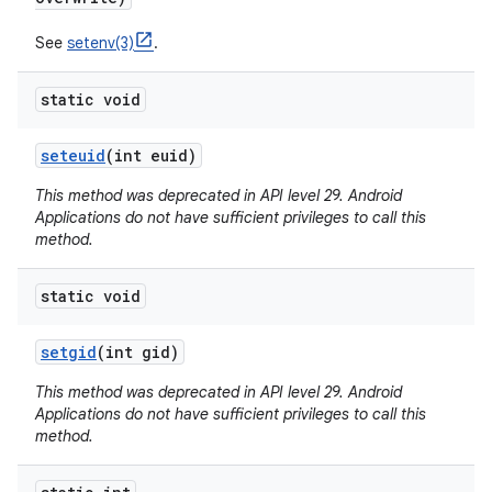
See
setenv(3)
.
static void
seteuid
(int euid)
This method was deprecated in API level 29. Android
Applications do not have sufficient privileges to call this
method.
static void
setgid
(int gid)
This method was deprecated in API level 29. Android
Applications do not have sufficient privileges to call this
method.