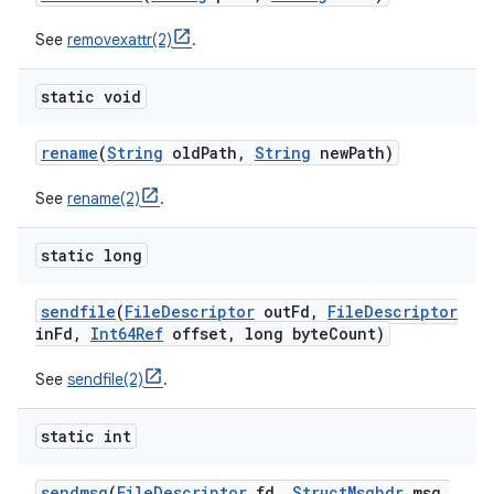
See
removexattr(2)
.
static void
rename
(
String
old
Path
,
String
new
Path)
See
rename(2)
.
static long
sendfile
(
File
Descriptor
out
Fd
,
File
Descriptor
in
Fd
,
Int64Ref
offset
,
long byte
Count)
See
sendfile(2)
.
static int
sendmsg
(
File
Descriptor
fd
,
Struct
Msghdr
msg
,