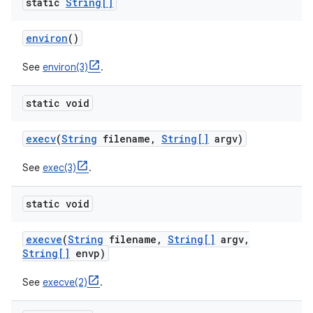
static
String[]
environ
()
See
environ(3)
.
static void
execv
(
String
filename
,
String[]
argv)
See
exec(3)
.
static void
execve
(
String
filename
,
String[]
argv
,
String[]
envp)
See
execve(2)
.