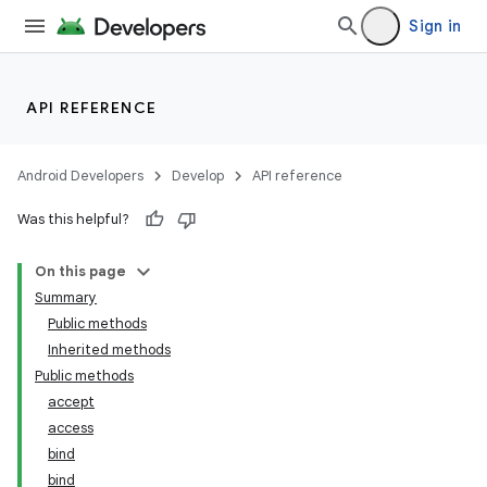
Sign in
API REFERENCE
Android Developers
Develop
API reference
Was this helpful?
On this page
Summary
Public methods
Inherited methods
Public methods
accept
access
bind
bind