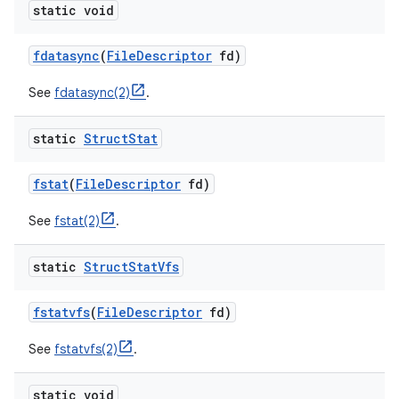
static void
fdatasync
(
File
Descriptor
fd)
See
fdatasync(2)
.
static
Struct
Stat
fstat
(
File
Descriptor
fd)
See
fstat(2)
.
static
Struct
Stat
Vfs
fstatvfs
(
File
Descriptor
fd)
See
fstatvfs(2)
.
static void