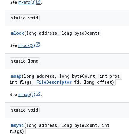
See
mkfifo(3)
.
static void
mlock
(long address
,
long byte
Count)
See
mlock(2)
.
static long
mmap
(long address
,
long byte
Count
,
int prot
,
int flags
,
File
Descriptor
fd
,
long offset)
See
mmap(2)
.
static void
msync
(long address
,
long byte
Count
,
int
flags)