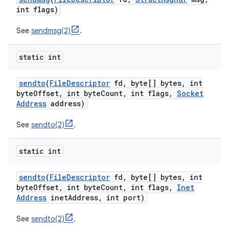
int flags)
See
sendmsg(2)
.
static int
sendto
(
File
Descriptor
fd
,
byte[] bytes
,
int
byte
Offset
,
int byte
Count
,
int flags
,
Socket
Address
address)
See
sendto(2)
.
static int
sendto
(
File
Descriptor
fd
,
byte[] bytes
,
int
byte
Offset
,
int byte
Count
,
int flags
,
Inet
Address
inet
Address
,
int port)
See
sendto(2)
.