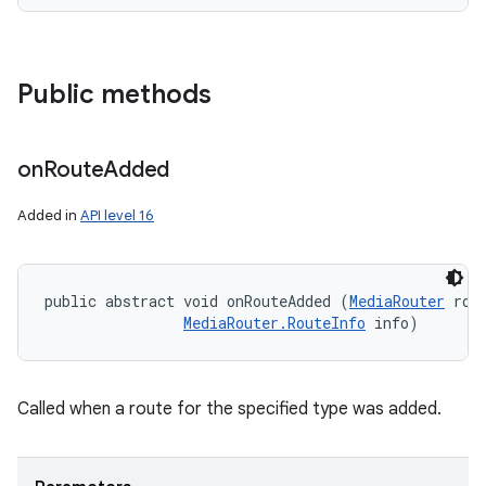
Public methods
on
Route
Added
Added in
API level 16
public abstract void onRouteAdded (
MediaRouter
 rout
MediaRouter.RouteInfo
 info)
Called when a route for the specified type was added.