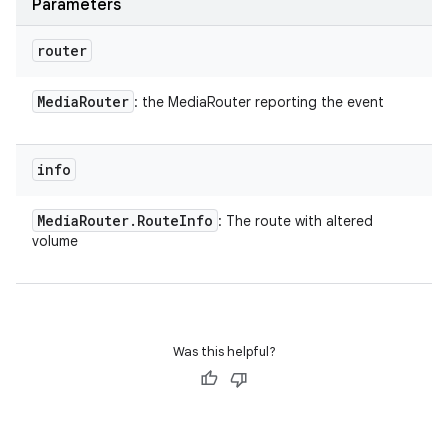
Parameters
router
Media
Router
: the MediaRouter reporting the event
info
Media
Router
.
Route
Info
: The route with altered
volume
Was this helpful?