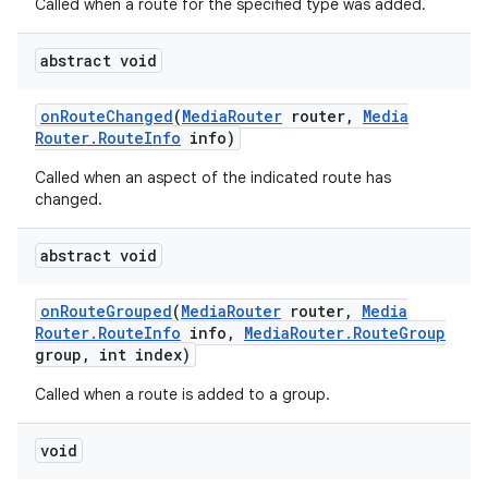
Called when a route for the specified type was added.
abstract void
on
Route
Changed
(
Media
Router
router
,
Media
Router
.
Route
Info
info)
Called when an aspect of the indicated route has
changed.
abstract void
on
Route
Grouped
(
Media
Router
router
,
Media
Router
.
Route
Info
info
,
Media
Router
.
Route
Group
group
,
int index)
Called when a route is added to a group.
void