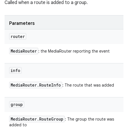
Called when a route is added to a group.
Parameters
router
Media
Router
: the MediaRouter reporting the event
info
Media
Router
.
Route
Info
: The route that was added
group
Media
Router
.
Route
Group
: The group the route was
added to