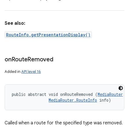
See also:
RouteInfo.getPresentationDisplay()
on
Route
Removed
Added in
API level 16
ces
public abstract void onRouteRemoved (
MediaRouter
 r
ets
MediaRouter.RouteInfo
 info)
Called when a route for the specified type was removed.