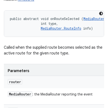
public abstract void onRouteSelected (
MediaRouter
 
                int type, 

MediaRouter.RouteInfo
 info)
n
y
Called when the supplied route becomes selected as the
active route for the given route type.
Parameters
router
Media
Router
: the MediaRouter reporting the event