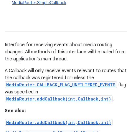
MediaRouter.SimpleCallback
Interface for receiving events about media routing
changes. All methods of this interface will be called from
the application's main thread.
A Callback will only receive events relevant to routes that
the callback was registered for unless the
MediaRouter.CALLBACK_FLAG_UNFILTERED_EVENTS
flag
was specified in
MediaRouter.addCallback(int,Callback,int)
.
See also:
MediaRouter.addCallback(int,Callback,int)