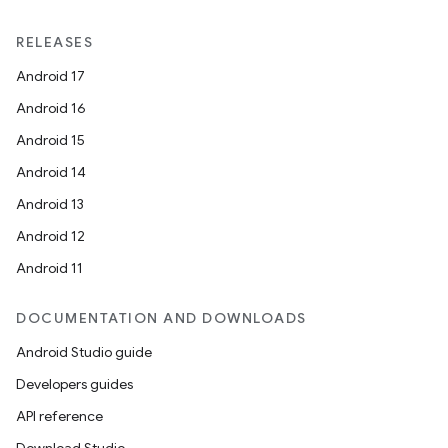
RELEASES
Android 17
Android 16
Android 15
Android 14
Android 13
Android 12
Android 11
DOCUMENTATION AND DOWNLOADS
Android Studio guide
Developers guides
API reference