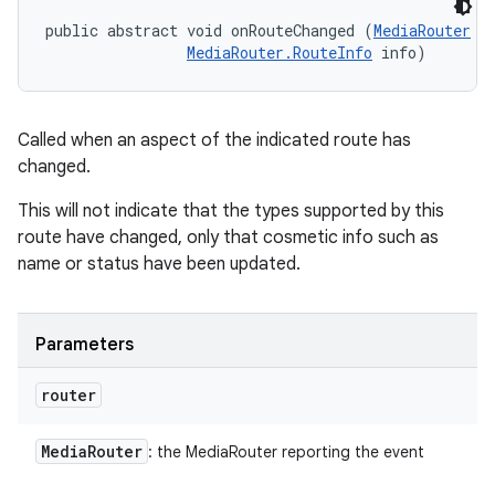
public abstract void onRouteChanged (
MediaRouter
 ro
MediaRouter.RouteInfo
 info)
Called when an aspect of the indicated route has
changed.
This will not indicate that the types supported by this
route have changed, only that cosmetic info such as
name or status have been updated.
Parameters
router
Media
Router
: the MediaRouter reporting the event