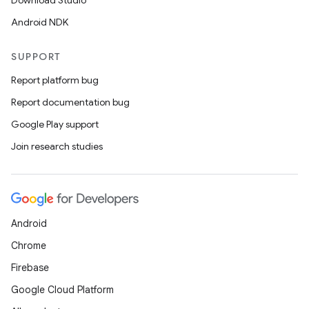
Download Studio
Android NDK
SUPPORT
Report platform bug
Report documentation bug
Google Play support
Join research studies
Android
Chrome
Firebase
Google Cloud Platform