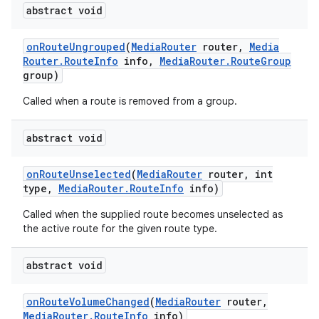
abstract void
on
Route
Ungrouped
(
Media
Router
router
,
Media
Router
.
Route
Info
info
,
Media
Router
.
Route
Group
group)
Called when a route is removed from a group.
abstract void
on
Route
Unselected
(
Media
Router
router
,
int
type
,
Media
Router
.
Route
Info
info)
Called when the supplied route becomes unselected as
the active route for the given route type.
abstract void
on
Route
Volume
Changed
(
Media
Router
router
,
Media
Router
.
Route
Info
info)