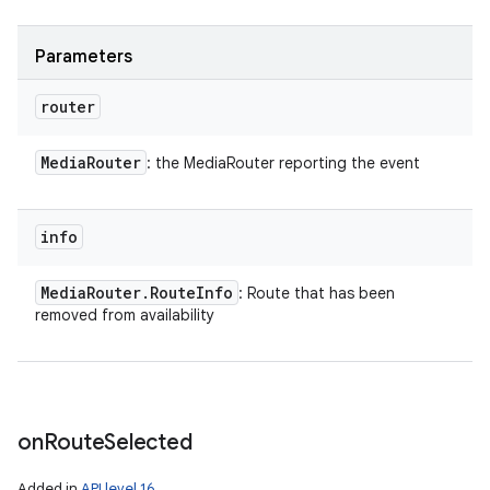
Parameters
router
Media
Router
: the MediaRouter reporting the event
info
Media
Router
.
Route
Info
: Route that has been
removed from availability
on
Route
Selected
Added in
API level 16