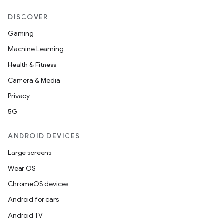
DISCOVER
Gaming
Machine Learning
Health & Fitness
Camera & Media
Privacy
5G
ANDROID DEVICES
Large screens
Wear OS
ChromeOS devices
Android for cars
Android TV