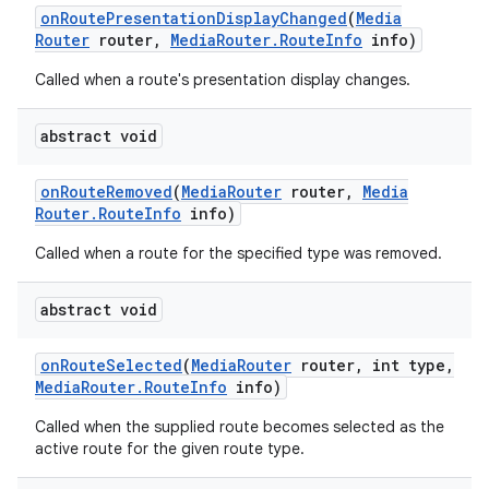
on
Route
Presentation
Display
Changed
(
Media
Router
router
,
Media
Router
.
Route
Info
info)
Called when a route's presentation display changes.
abstract void
on
Route
Removed
(
Media
Router
router
,
Media
Router
.
Route
Info
info)
Called when a route for the specified type was removed.
abstract void
on
Route
Selected
(
Media
Router
router
,
int type
,
Media
Router
.
Route
Info
info)
Called when the supplied route becomes selected as the
active route for the given route type.