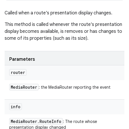
Called when a route's presentation display changes.
This method is called whenever the route's presentation
display becomes available, is removes or has changes to
some of its properties (such as its size).
Parameters
router
Media
Router
: the MediaRouter reporting the event
info
Media
Router
.
Route
Info
: The route whose
presentation display changed