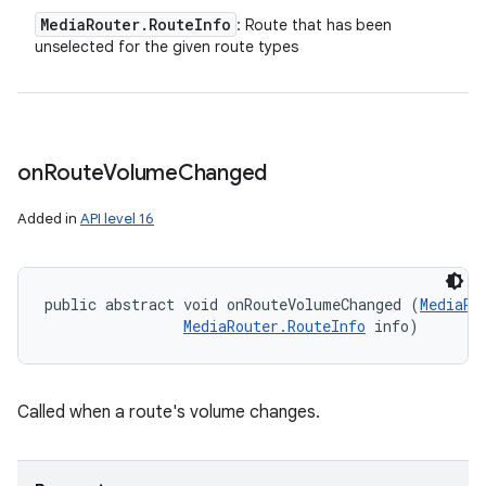
Media
Router
.
Route
Info
: Route that has been
unselected for the given route types
on
Route
Volume
Changed
Added in
API level 16
public abstract void onRouteVolumeChanged (
MediaRo
MediaRouter.RouteInfo
 info)
Called when a route's volume changes.