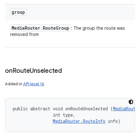
group
Media
Router
.
Route
Group
: The group the route was
removed from
on
Route
Unselected
Added in
API level 16
public abstract void onRouteUnselected (
MediaRoute
                int type, 

MediaRouter.RouteInfo
 info)