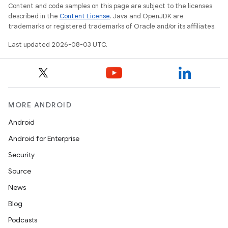
Content and code samples on this page are subject to the licenses
described in the
Content License
. Java and OpenJDK are
trademarks or registered trademarks of Oracle and/or its affiliates.
Last updated 2026-08-03 UTC.
MORE ANDROID
Android
Android for Enterprise
Security
Source
News
Blog
Podcasts