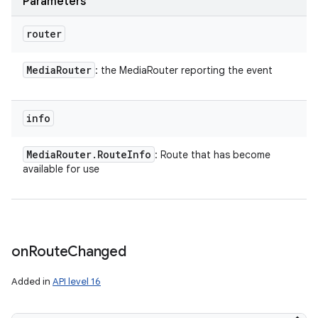
Parameters
router
Media
Router
: the MediaRouter reporting the event
info
Media
Router
.
Route
Info
: Route that has become
available for use
on
Route
Changed
Added in
API level 16