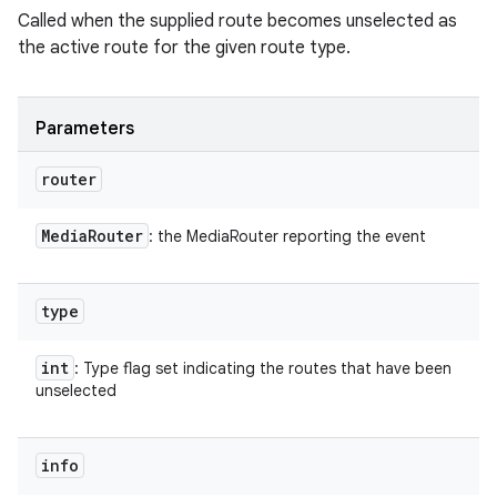
Called when the supplied route becomes unselected as
the active route for the given route type.
Parameters
router
Media
Router
: the MediaRouter reporting the event
type
int
: Type flag set indicating the routes that have been
unselected
info