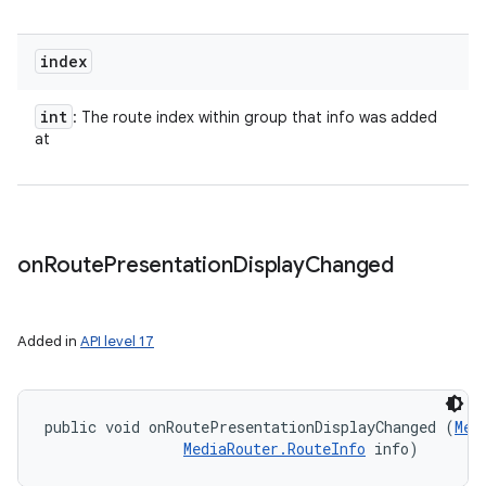
index
int
: The route index within group that info was added
at
on
Route
Presentation
Display
Changed
Added in
API level 17
public void onRoutePresentationDisplayChanged (
Med
MediaRouter.RouteInfo
 info)