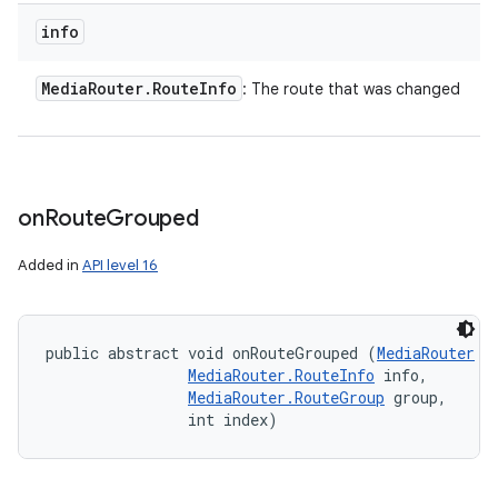
info
Media
Router
.
Route
Info
: The route that was changed
on
Route
Grouped
Added in
API level 16
public abstract void onRouteGrouped (
MediaRouter
 r
MediaRouter.RouteInfo
 info, 

MediaRouter.RouteGroup
 group, 

                int index)