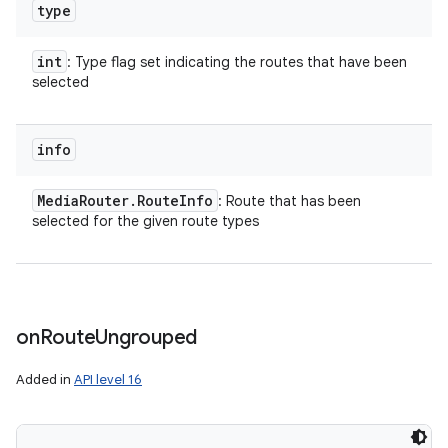
type
int
: Type flag set indicating the routes that have been
selected
info
Media
Router
.
Route
Info
: Route that has been
selected for the given route types
on
Route
Ungrouped
Added in
API level 16