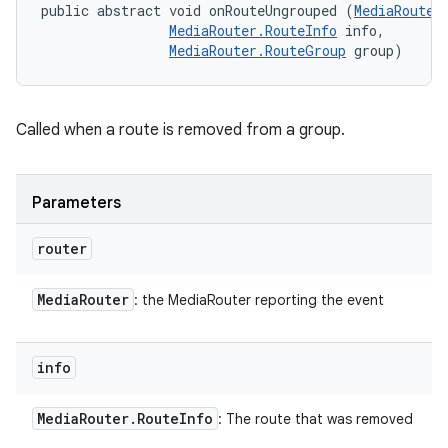
public abstract void onRouteUngrouped (
MediaRouter
MediaRouter.RouteInfo
 info, 

MediaRouter.RouteGroup
 group)
Called when a route is removed from a group.
Parameters
router
Media
Router
: the MediaRouter reporting the event
info
Media
Router
.
Route
Info
: The route that was removed