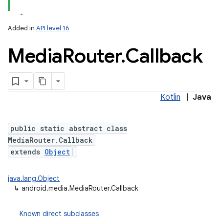
Added in
API level 16
Media
Router
.
Callback
Kotlin
|
Java
public static abstract class
MediaRouter.Callback
extends
Object
java.lang.Object
↳
android.media.MediaRouter.Callback
Known direct subclasses