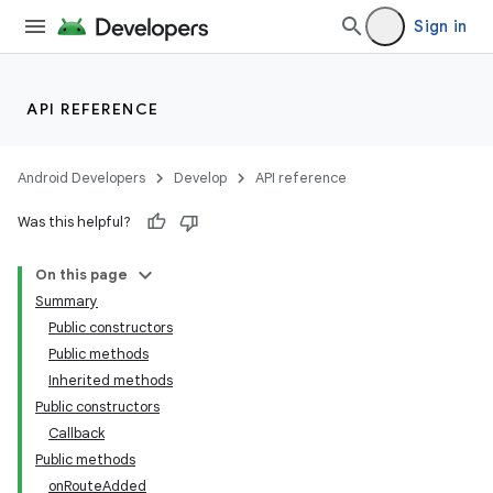
Sign in
API REFERENCE
Android Developers
Develop
API reference
Was this helpful?
On this page
Summary
Public constructors
Public methods
Inherited methods
Public constructors
Callback
Public methods
onRouteAdded