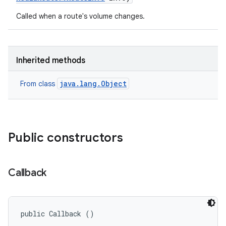
Called when a route's volume changes.
Inherited methods
java.lang.Object
From class
Public constructors
Callback
public Callback ()