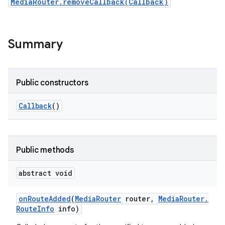
MediaRouter.removeCallback(Callback)
Summary
Public constructors
Callback
()
Public methods
abstract void
on
Route
Added
(
Media
Router
router
,
Media
Router
.
Route
Info
info)