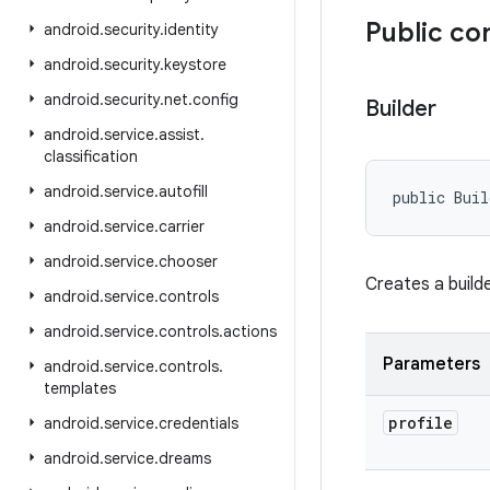
Public co
android
.
security
.
identity
android
.
security
.
keystore
android
.
security
.
net
.
config
Builder
android
.
service
.
assist
.
classification
android
.
service
.
autofill
public Buil
android
.
service
.
carrier
android
.
service
.
chooser
Creates a builde
android
.
service
.
controls
android
.
service
.
controls
.
actions
Parameters
android
.
service
.
controls
.
templates
profile
android
.
service
.
credentials
android
.
service
.
dreams