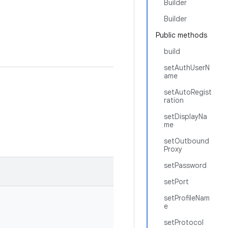
Builder
Builder
Public methods
build
setAuthUserN
ame
setAutoRegist
ration
setDisplayNa
me
setOutbound
Proxy
setPassword
setPort
setProfileNam
e
setProtocol