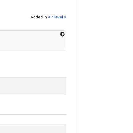
Added in
API level 9