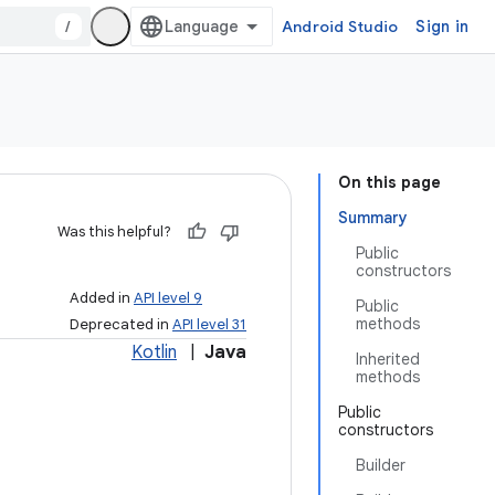
/
Android Studio
Sign in
On this page
Summary
Was this helpful?
Public
constructors
Added in
API level 9
Public
methods
Deprecated in
API level 31
Kotlin
|
Java
Inherited
methods
Public
constructors
Builder