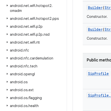
android
.
net
.
wifi
.
hotspot2
.
Builder
(
Str
omadm
Constructor.
android
.
net
.
wifi
.
hotspot2
.
pps
android
.
net
.
wifi
.
p2p
Builder
(
Str
android
.
net
.
wifi
.
p2p
.
nsd
Constructor.
android
.
net
.
wifi
.
rtt
android
.
nfc
android
.
nfc
.
cardemulation
Public meth
android
.
nfc
.
tech
Sip
Profile
android
.
opengl
android
.
os
android
.
os
.
ext
Sip
Profile
.
android
.
os
.
flagging
android
.
os
.
health