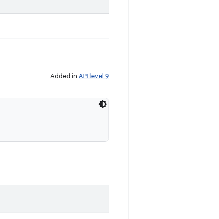
Added in
API level 9