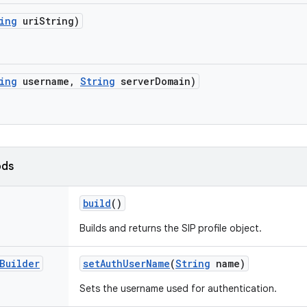
ing
uri
String)
ing
username
,
String
server
Domain)
ods
build
()
Builds and returns the SIP profile object.
Builder
set
Auth
User
Name
(
String
name)
Sets the username used for authentication.