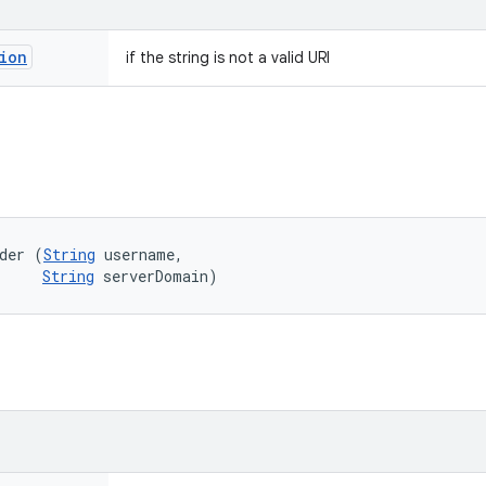
ion
if the string is not a valid URI
der (
String
 username, 

String
 serverDomain)