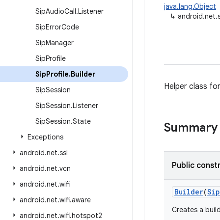
java.lang.Object
Sip
Audio
Call
.
Listener
↳
android.net.s
Sip
Error
Code
Sip
Manager
Sip
Profile
Sip
Profile
.
Builder
Helper class fo
Sip
Session
Sip
Session
.
Listener
Sip
Session
.
State
Summary
Exceptions
android
.
net
.
ssl
Public const
android
.
net
.
vcn
android
.
net
.
wifi
Builder
(
Sip
android
.
net
.
wifi
.
aware
Creates a build
android
.
net
.
wifi
.
hotspot2