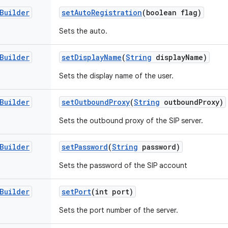
Builder
set
Auto
Registration
(boolean flag)
Sets the auto.
Builder
set
Display
Name
(
String
display
Name)
Sets the display name of the user.
Builder
set
Outbound
Proxy
(
String
outbound
Proxy)
Sets the outbound proxy of the SIP server.
Builder
set
Password
(
String
password)
Sets the password of the SIP account
Builder
set
Port
(int port)
Sets the port number of the server.