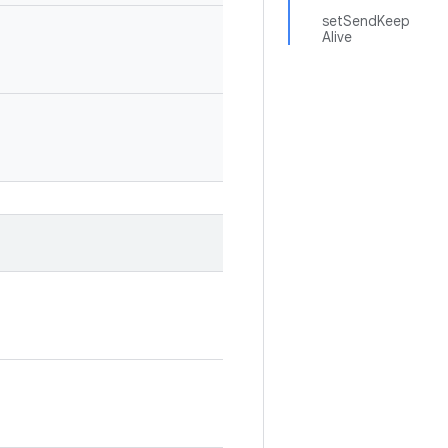
setSendKeep
Alive