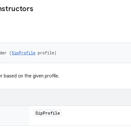
nstructors
der (
SipProfile
 profile)
r based on the given profile.
Sip
Profile