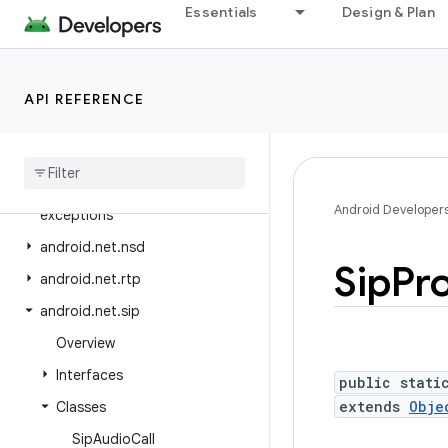
android.mtp
Essentials
Design & Plan
android.net
android.net.dns
API REFERENCE
android.net.eap
android
.
net
.
http
android
.
net
.
ipsec
.
ike
android
.
net
.
ipsec
.
ike
.
Android Developer
exceptions
android
.
net
.
nsd
Sip
Pro
android
.
net
.
rtp
android
.
net
.
sip
Overview
Interfaces
public stati
extends
Obje
Classes
Sip
Audio
Call