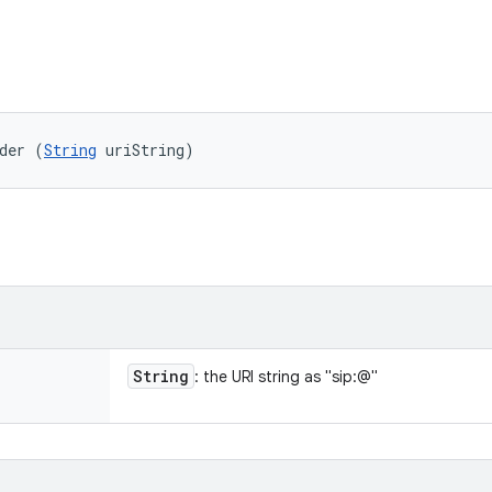
der (
String
 uriString)
String
: the URI string as "sip:
@
"