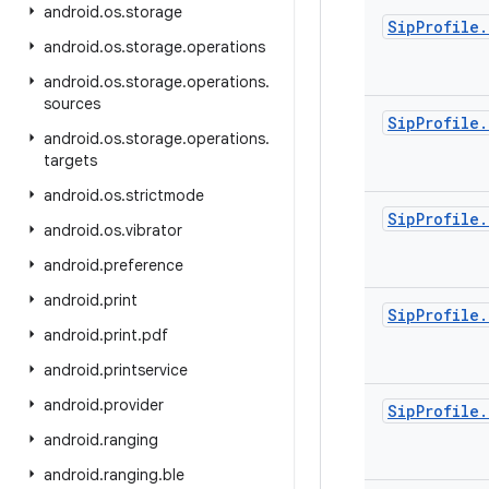
android
.
os
.
storage
Sip
Profile
.
android
.
os
.
storage
.
operations
android
.
os
.
storage
.
operations
.
sources
Sip
Profile
.
android
.
os
.
storage
.
operations
.
targets
android
.
os
.
strictmode
Sip
Profile
.
android
.
os
.
vibrator
android
.
preference
android
.
print
Sip
Profile
.
android
.
print
.
pdf
android
.
printservice
android
.
provider
Sip
Profile
.
android
.
ranging
android
.
ranging
.
ble