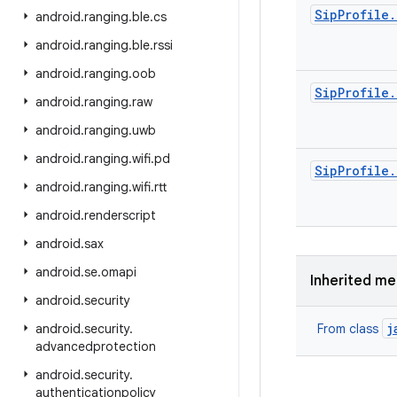
Sip
Profile
.
android
.
ranging
.
ble
.
cs
android
.
ranging
.
ble
.
rssi
android
.
ranging
.
oob
Sip
Profile
.
android
.
ranging
.
raw
android
.
ranging
.
uwb
android
.
ranging
.
wifi
.
pd
Sip
Profile
.
android
.
ranging
.
wifi
.
rtt
android
.
renderscript
android
.
sax
android
.
se
.
omapi
Inherited m
android
.
security
j
android
.
security
.
From class
advancedprotection
android
.
security
.
authenticationpolicy