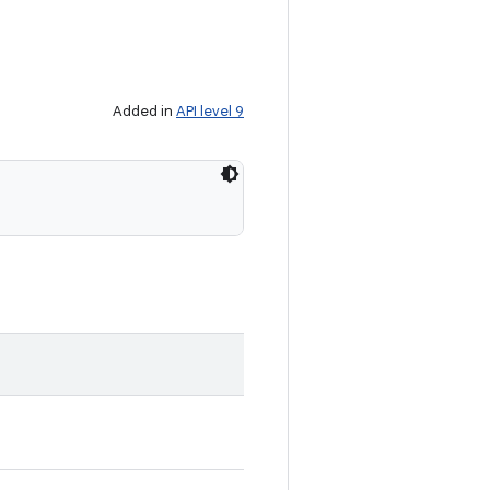
Added in
API level 9