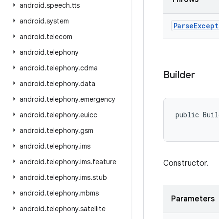
android
.
speech
.
tts
android
.
system
Parse
Except
android
.
telecom
android
.
telephony
android
.
telephony
.
cdma
Builder
android
.
telephony
.
data
android
.
telephony
.
emergency
public Buil
android
.
telephony
.
euicc
android
.
telephony
.
gsm
android
.
telephony
.
ims
android
.
telephony
.
ims
.
feature
Constructor.
android
.
telephony
.
ims
.
stub
android
.
telephony
.
mbms
Parameters
android
.
telephony
.
satellite