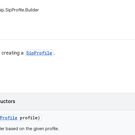
ip.SipProfile.Builder
r creating a
SipProfile
.
ructors
Profile
profile)
er based on the given profile.