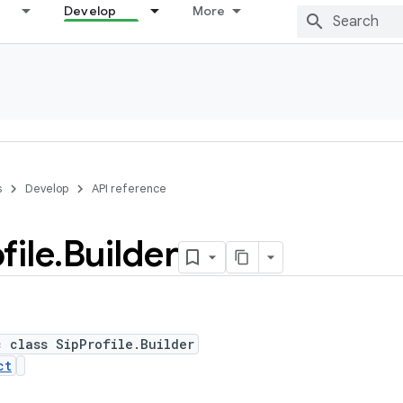
Develop
More
s
Develop
API reference
file
.
Builder
c class SipProfile.Builder
ct