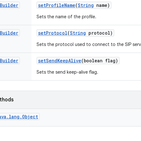
Builder
set
Profile
Name
(
String
name)
Sets the name of the profile.
Builder
set
Protocol
(
String
protocol)
Sets the protocol used to connect to the SIP serv
Builder
set
Send
Keep
Alive
(boolean flag)
Sets the send keep-alive flag.
ethods
ava.lang.Object