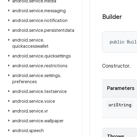
android
.
service
.
media
android
.
service
.
messaging
Builder
android
.
service
.
notification
android
.
service
.
persistentdata
android
.
service
.
public Buil
quickaccesswallet
android
.
service
.
quicksettings
android
.
service
.
restrictions
Constructor.
android
.
service
.
settings
.
preferences
Parameters
android
.
service
.
textservice
android
.
service
.
voice
uri
String
android
.
service
.
vr
android
.
service
.
wallpaper
android
.
speech
Throws