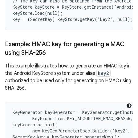
// The key can also be obtained from the Android Ke
KeyStore keyStore = KeyStore.getInstance("AndroidKe
keyStore.load(null);

Example: HMAC key for generating a MAC
using SHA-256
This example illustrates how to generate an HMAC key in
the Android KeyStore system under alias
key2
authorized to be used only for generating an HMAC using
SHA-256.
KeyGenerator keyGenerator = KeyGenerator.getInstanc
        KeyProperties.KEY_ALGORITHM_HMAC_SHA256, "
keyGenerator.init(

        new KeyGenParameterSpec.Builder("key2", Ke
SecretKey key = keyGenerator.generateKey();
