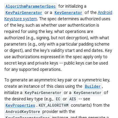
AlgorithmParameterSpec
for initializing a
KeyPairGenerator
or a
KeyGenerator
of the
Android
Keystore system
. The spec determines authorized uses
of the key, such as whether user authentication is
required for using the key, what operations are
authorized (e.g., signing, but not decryption), with what
parameters (e.g., only with a particular padding scheme
or digest), and the key's validity start and end dates. Key
use authorizations expressed in the spec apply only to
secret keys and private keys -- public keys can be used
for any supported operations.
To generate an asymmetric key pair or a symmetric key,
create an instance of this class using the
Builder
,
initialize a
KeyPairGenerator
or a
KeyGenerator
of
the desired key type (e.g.,
EC
or
AES
-- see
KeyProperties
.
KEY_ALGORITHM
constants) from the
AndroidKeyStore
provider with the
KeyGenParameterSpec