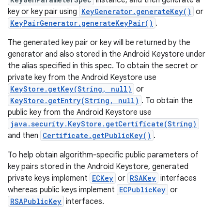
instance, and then generate a
key or key pair using
KeyGenerator.generateKey()
or
KeyPairGenerator.generateKeyPair()
.
r
The generated key pair or key will be returned by the
generator and also stored in the Android Keystore under
the alias specified in this spec. To obtain the secret or
private key from the Android Keystore use
KeyStore.getKey(String, null)
or
KeyStore.getEntry(String, null)
. To obtain the
public key from the Android Keystore use
java.security.KeyStore.getCertificate(String)
and then
Certificate.getPublicKey()
.
To help obtain algorithm-specific public parameters of
key pairs stored in the Android Keystore, generated
private keys implement
ECKey
or
RSAKey
interfaces
whereas public keys implement
ECPublicKey
or
RSAPublicKey
interfaces.