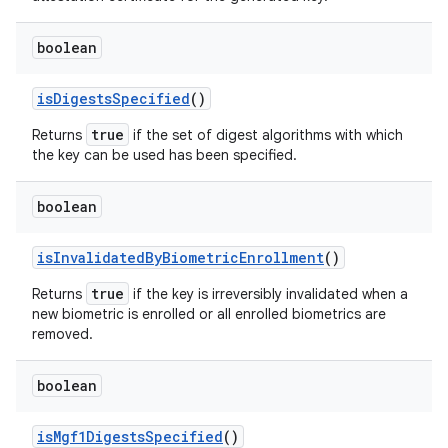
boolean
is
Digests
Specified
()
true
Returns
if the set of digest algorithms with which
the key can be used has been specified.
boolean
is
Invalidated
By
Biometric
Enrollment
()
true
Returns
if the key is irreversibly invalidated when a
new biometric is enrolled or all enrolled biometrics are
removed.
boolean
is
Mgf1Digests
Specified
()