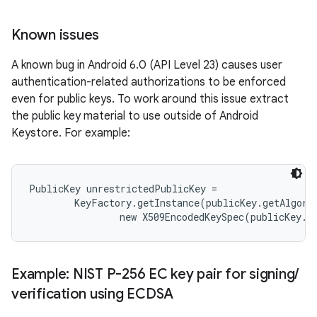
Known issues
A known bug in Android 6.0 (API Level 23) causes user
authentication-related authorizations to be enforced
even for public keys. To work around this issue extract
the public key material to use outside of Android
Keystore. For example:
nits
PublicKey unrestrictedPublicKey =

        KeyFactory.getInstance(publicKey.getAlgori
Example: NIST P-256 EC key pair for signing
/
verification using ECDSA