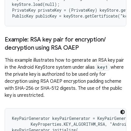
keyStore.load(null);

PrivateKey privateKey = (PrivateKey) keyStore.getK
ces
ets
Example: RSA key pair for encryption
/
decryption using RSA OAEP
This example illustrates how to generate an RSA key pair
in the Android KeyStore system under alias
key1
where
the private key is authorized to be used only for
decryption using RSA OAEP encryption padding scheme
with SHA-256 or SHA-512 digests. The use of the public
key is unrestricted.
KeyPairGenerator keyPairGenerator = KeyPairGenerat
        KeyProperties.KEY_ALGORITHM_RSA, "AndroidK
keyPairGenerator.initialize(
