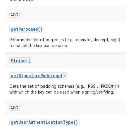
int
get
Purposes
()
Returns the set of purposes (e.g., encrypt, decrypt, sign)
for which the key can be used.
String[]
get
Signature
Paddings
()
PSS
PKCS#1
Gets the set of padding schemes (e.g.,
,
)
with which the key can be used when signing/verifying.
int
get
User
Authentication
Type
()