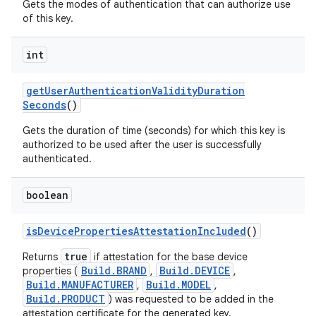
Gets the modes of authentication that can authorize use
of this key.
int
get
User
Authentication
Validity
Duration
Seconds
()
Gets the duration of time (seconds) for which this key is
authorized to be used after the user is successfully
authenticated.
boolean
is
Device
Properties
Attestation
Included
()
true
Returns
if attestation for the base device
Build.BRAND
Build.DEVICE
properties (
,
,
Build.MANUFACTURER
Build.MODEL
,
,
Build.PRODUCT
) was requested to be added in the
attestation certificate for the generated key.