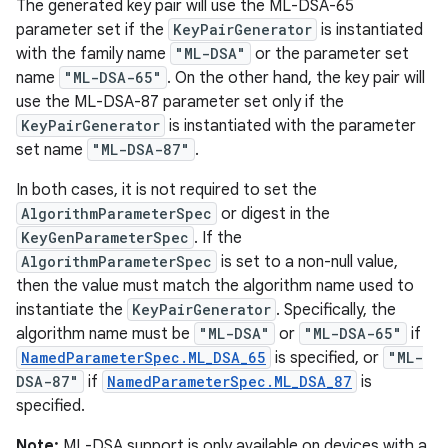
The generated key pair will use the ML-DSA-65
parameter set if the
KeyPairGenerator
is instantiated
with the family name
"ML-DSA"
or the parameter set
name
"ML-DSA-65"
. On the other hand, the key pair will
use the ML-DSA-87 parameter set only if the
KeyPairGenerator
is instantiated with the parameter
set name
"ML-DSA-87"
.
In both cases, it is not required to set the
AlgorithmParameterSpec
or digest in the
KeyGenParameterSpec
. If the
AlgorithmParameterSpec
is set to a non-null value,
then the value must match the algorithm name used to
instantiate the
KeyPairGenerator
. Specifically, the
algorithm name must be
"ML-DSA"
or
"ML-DSA-65"
if
NamedParameterSpec.ML_DSA_65
is specified, or
"ML-
DSA-87"
if
NamedParameterSpec.ML_DSA_87
is
specified.
Note:
ML-DSA support is only available on devices with a