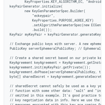
        KeyProperties.KEY_ALGORITHM_EC, "AndroidKe
keyPairGenerator.initialize(

        new KeyGenParameterSpec.Builder(

            "eckeypair",

            KeyProperties.PURPOSE_AGREE_KEY)

            .setAlgorithmParameterSpec(new ECGenPa
            .build());

KeyPair myKeyPair = keyPairGenerator.generateKeyPa
// Exchange public keys with server. A new ephemera
PublicKey serverEphemeralPublicKey; // Ephemeral ke
// Create a shared secret based on our private key 
KeyAgreement keyAgreement = KeyAgreement.getInstan
keyAgreement.init(myKeyPair.getPrivate());

keyAgreement.doPhase(serverEphemeralPublicKey, tru
byte[] sharedSecret = keyAgreement.generateSecret()
// sharedSecret cannot safely be used as a key yet.
// function with some other data: "salt" and "info
// omitted in this example. It's good practice to i
// key negotiation data in info. Here we use the pu
// messages encrypted with this key are coming from