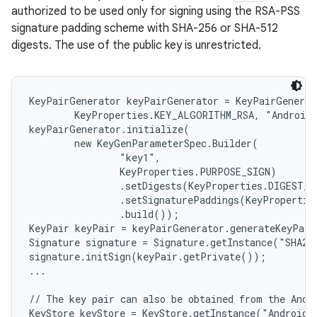
authorized to be used only for signing using the RSA-PSS
signature padding scheme with SHA-256 or SHA-512
digests. The use of the public key is unrestricted.
KeyPairGenerator keyPairGenerator = KeyPairGenerat
        KeyProperties.KEY_ALGORITHM_RSA, "AndroidK
keyPairGenerator.initialize(

        new KeyGenParameterSpec.Builder(

                "key1",

                KeyProperties.PURPOSE_SIGN)

                .setDigests(KeyProperties.DIGEST_S
                .setSignaturePaddings(KeyPropertie
                .build());

KeyPair keyPair = keyPairGenerator.generateKeyPair
Signature signature = Signature.getInstance("SHA256
signature.initSign(keyPair.getPrivate());

...

// The key pair can also be obtained from the Andro
KeyStore keyStore = KeyStore.getInstance("AndroidKe