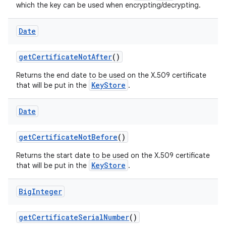
which the key can be used when encrypting/decrypting.
Date
get
Certificate
Not
After
()
Returns the end date to be used on the X.509 certificate
KeyStore
that will be put in the
.
Date
get
Certificate
Not
Before
()
Returns the start date to be used on the X.509 certificate
KeyStore
that will be put in the
.
Big
Integer
get
Certificate
Serial
Number
()