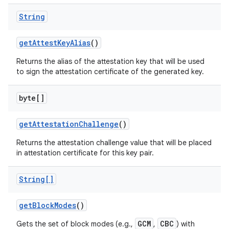
String
get
Attest
Key
Alias
()
Returns the alias of the attestation key that will be used
to sign the attestation certificate of the generated key.
byte[]
get
Attestation
Challenge
()
Returns the attestation challenge value that will be placed
in attestation certificate for this key pair.
String[]
get
Block
Modes
()
GCM
CBC
Gets the set of block modes (e.g.,
,
) with