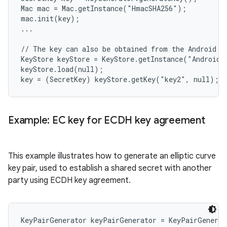
Mac mac = Mac.getInstance("HmacSHA256");

mac.init(key);

...

// The key can also be obtained from the Android Ke
KeyStore keyStore = KeyStore.getInstance("AndroidKe
keyStore.load(null);

Example: EC key for ECDH key agreement
This example illustrates how to generate an elliptic curve
key pair, used to establish a shared secret with another
party using ECDH key agreement.
KeyPairGenerator keyPairGenerator = KeyPairGenerat