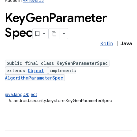
Added in
API level 23
Key
Gen
Parameter
Spec
Kotlin
|
Java
public final class KeyGenParameterSpec
extends
Object
implements
lization
AlgorithmParameterSpec
java.lang.Object
↳
android.security.keystore.KeyGenParameterSpec