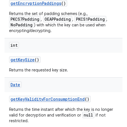
get
Encryption
Paddings
()
Returns the set of padding schemes (e.g.,
PKCS7Padding
OEAPPadding
PKCS1Padding
,
,
,
NoPadding
) with which the key can be used when
encrypting/decrypting.
int
get
Key
Size
()
Returns the requested key size.
Date
get
Key
Validity
For
Consumption
End
()
Returns the time instant after which the key is no longer
null
valid for decryption and verification or
if not
restricted.