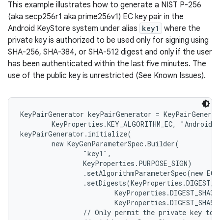
This example illustrates how to generate a NIST P-256
(aka secp256r1 aka prime256v1) EC key pair in the
Android KeyStore system under alias
key1
where the
private key is authorized to be used only for signing using
SHA-256, SHA-384, or SHA-512 digest and only if the user
has been authenticated within the last five minutes. The
use of the public key is unrestricted (See Known Issues).
KeyPairGenerator keyPairGenerator = KeyPairGenerat
        KeyProperties.KEY_ALGORITHM_EC, "AndroidKe
keyPairGenerator.initialize(

        new KeyGenParameterSpec.Builder(

                "key1",

                KeyProperties.PURPOSE_SIGN)

                .setAlgorithmParameterSpec(new ECG
                .setDigests(KeyProperties.DIGEST_SH
                        KeyProperties.DIGEST_SHA384
                        KeyProperties.DIGEST_SHA512
                // Only permit the private key to b