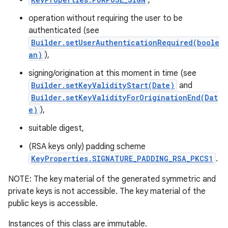
,
operation without requiring the user to be
authenticated (see
Builder.setUserAuthenticationRequired(boole
an)
),
signing/origination at this moment in time (see
Builder.setKeyValidityStart(Date)
and
on
Builder.setKeyValidityForOriginationEnd(Dat
e)
),
suitable digest,
(RSA keys only) padding scheme
KeyProperties.SIGNATURE_PADDING_RSA_PKCS1
.
NOTE: The key material of the generated symmetric and
private keys is not accessible. The key material of the
public keys is accessible.
Instances of this class are immutable.