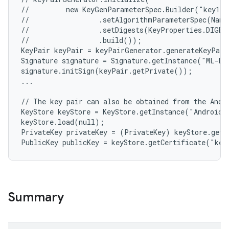
//         new KeyGenParameterSpec.Builder("key1",
//                 .setAlgorithmParameterSpec(Name
//                 .setDigests(KeyProperties.DIGEST
//                 .build());

KeyPair keyPair = keyPairGenerator.generateKeyPair
Signature signature = Signature.getInstance("ML-DS
signature.initSign(keyPair.getPrivate());

...

// The key pair can also be obtained from the Andro
KeyStore keyStore = KeyStore.getInstance("AndroidKe
keyStore.load(null);

PrivateKey privateKey = (PrivateKey) keyStore.getK
Summary