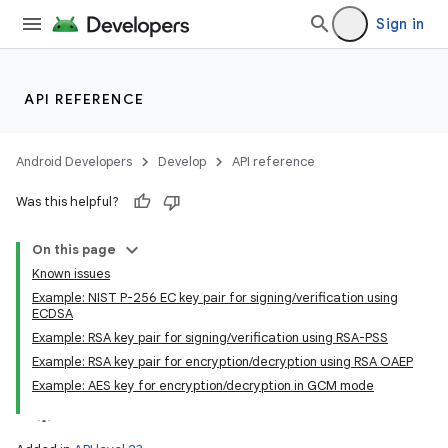
Sign in
API REFERENCE
Android Developers
Develop
API reference
Was this helpful?
On this page
Known issues
Example: NIST P-256 EC key pair for signing/verification using
ECDSA
Example: RSA key pair for signing/verification using RSA-PSS
Example: RSA key pair for encryption/decryption using RSA OAEP
Example: AES key for encryption/decryption in GCM mode