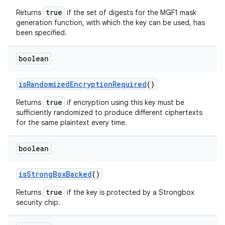
true
Returns
if the set of digests for the MGF1 mask
generation function, with which the key can be used, has
been specified.
boolean
is
Randomized
Encryption
Required
()
true
Returns
if encryption using this key must be
sufficiently randomized to produce different ciphertexts
for the same plaintext every time.
boolean
is
Strong
Box
Backed
()
true
Returns
if the key is protected by a Strongbox
security chip.