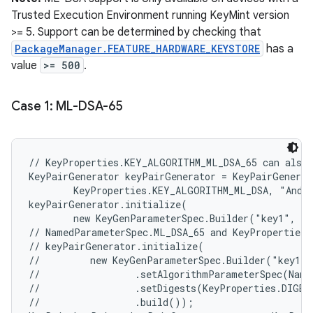
Trusted Execution Environment running KeyMint version
>= 5. Support can be determined by checking that
PackageManager.FEATURE_HARDWARE_KEYSTORE
has a
value
>= 500
.
Case 1: ML-DSA-65
// KeyProperties.KEY_ALGORITHM_ML_DSA_65 can also 
KeyPairGenerator keyPairGenerator = KeyPairGenerat
        KeyProperties.KEY_ALGORITHM_ML_DSA, "Andro
keyPairGenerator.initialize(

        new KeyGenParameterSpec.Builder("key1", Ke
// NamedParameterSpec.ML_DSA_65 and KeyProperties.
// keyPairGenerator.initialize(

//         new KeyGenParameterSpec.Builder("key1",
//                 .setAlgorithmParameterSpec(Name
//                 .setDigests(KeyProperties.DIGEST
//                 .build());
