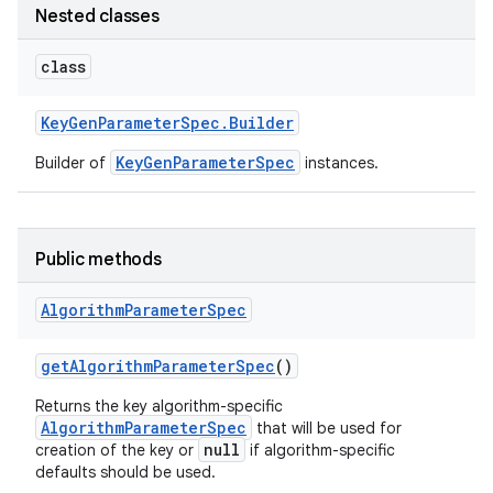
Nested classes
class
Key
Gen
Parameter
Spec
.
Builder
KeyGenParameterSpec
Builder of
instances.
Public methods
Algorithm
Parameter
Spec
get
Algorithm
Parameter
Spec
()
Returns the key algorithm-specific
AlgorithmParameterSpec
that will be used for
null
creation of the key or
if algorithm-specific
defaults should be used.