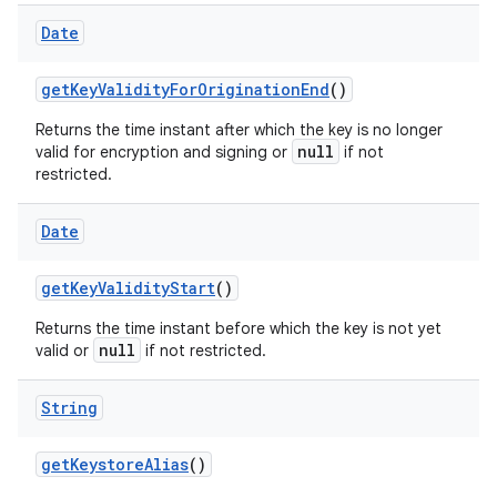
Date
get
Key
Validity
For
Origination
End
()
Returns the time instant after which the key is no longer
null
valid for encryption and signing or
if not
restricted.
Date
get
Key
Validity
Start
()
Returns the time instant before which the key is not yet
null
valid or
if not restricted.
String
get
Keystore
Alias
()