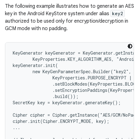
The following example illustrates how to generate an AES
key in the Android KeyStore system under alias
key2
authorized to be used only for encryption/decryption in
GCM mode with no padding.
KeyGenerator keyGenerator = KeyGenerator.getInstanc
        KeyProperties.KEY_ALGORITHM_AES, "AndroidK
keyGenerator.init(

        new KeyGenParameterSpec.Builder("key2",

                KeyProperties.PURPOSE_ENCRYPT | Ke
                .setBlockModes(KeyProperties.BLOCK
                .setEncryptionPaddings(KeyProperti
                .build());

SecretKey key = keyGenerator.generateKey();

Cipher cipher = Cipher.getInstance("AES/GCM/NoPadd
cipher.init(Cipher.ENCRYPT_MODE, key);

...
