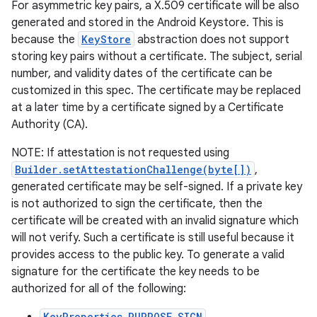
For asymmetric key pairs, a X.509 certificate will be also
generated and stored in the Android Keystore. This is
because the
KeyStore
abstraction does not support
storing key pairs without a certificate. The subject, serial
number, and validity dates of the certificate can be
customized in this spec. The certificate may be replaced
at a later time by a certificate signed by a Certificate
Authority (CA).
NOTE: If attestation is not requested using
Builder.setAttestationChallenge(byte[])
,
generated certificate may be self-signed. If a private key
is not authorized to sign the certificate, then the
certificate will be created with an invalid signature which
will not verify. Such a certificate is still useful because it
provides access to the public key. To generate a valid
signature for the certificate the key needs to be
authorized for all of the following:
KeyProperties.PURPOSE_SIGN