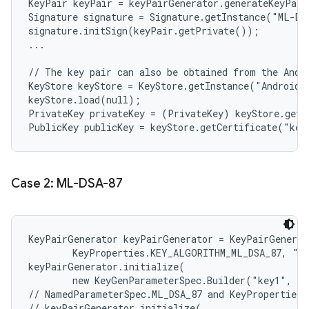
KeyPair keyPair = keyPairGenerator.generateKeyPair
Signature signature = Signature.getInstance("ML-DS
signature.initSign(keyPair.getPrivate());

...

// The key pair can also be obtained from the Andro
KeyStore keyStore = KeyStore.getInstance("AndroidKe
keyStore.load(null);

PrivateKey privateKey = (PrivateKey) keyStore.getK
Case 2: ML-DSA-87
KeyPairGenerator keyPairGenerator = KeyPairGenerat
        KeyProperties.KEY_ALGORITHM_ML_DSA_87, "An
keyPairGenerator.initialize(

        new KeyGenParameterSpec.Builder("key1", Ke
// NamedParameterSpec.ML_DSA_87 and KeyProperties.
// keyPairGenerator.initialize(
