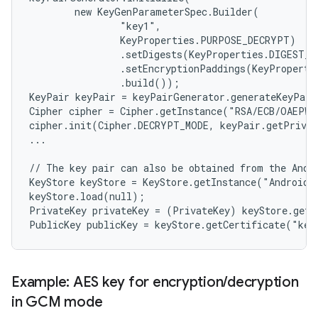
        new KeyGenParameterSpec.Builder(

                "key1",

                KeyProperties.PURPOSE_DECRYPT)

                .setDigests(KeyProperties.DIGEST_S
                .setEncryptionPaddings(KeyProperti
                .build());

KeyPair keyPair = keyPairGenerator.generateKeyPair
Cipher cipher = Cipher.getInstance("RSA/ECB/OAEPWi
cipher.init(Cipher.DECRYPT_MODE, keyPair.getPrivat
...

// The key pair can also be obtained from the Andro
KeyStore keyStore = KeyStore.getInstance("AndroidKe
keyStore.load(null);

PrivateKey privateKey = (PrivateKey) keyStore.getK
n
y
Example: AES key for encryption
/
decryption
in GCM mode