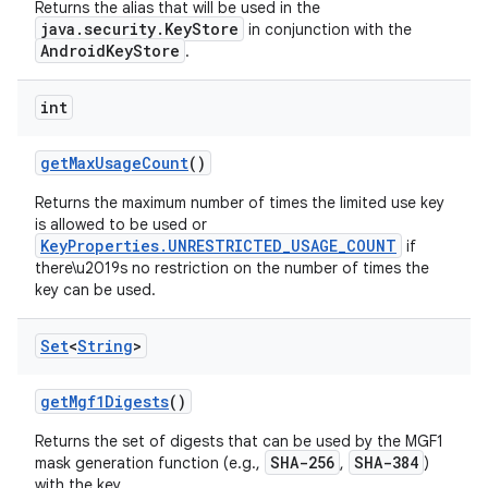
Returns the alias that will be used in the
java.security.KeyStore
in conjunction with the
AndroidKeyStore
.
int
get
Max
Usage
Count
()
Returns the maximum number of times the limited use key
is allowed to be used or
KeyProperties.UNRESTRICTED_USAGE_COUNT
if
there\u2019s no restriction on the number of times the
key can be used.
Set
<
String
>
get
Mgf1Digests
()
Returns the set of digests that can be used by the MGF1
SHA-256
SHA-384
mask generation function (e.g.,
,
)
with the key.