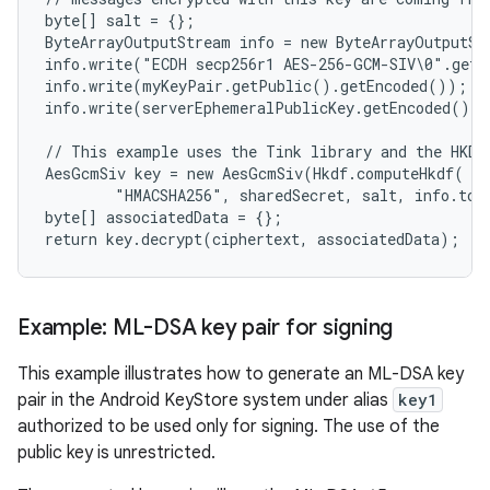
byte[] salt = {};

ByteArrayOutputStream info = new ByteArrayOutputSt
info.write("ECDH secp256r1 AES-256-GCM-SIV\0".getB
info.write(myKeyPair.getPublic().getEncoded());

info.write(serverEphemeralPublicKey.getEncoded());

// This example uses the Tink library and the HKDF 
AesGcmSiv key = new AesGcmSiv(Hkdf.computeHkdf(

        "HMACSHA256", sharedSecret, salt, info.toB
byte[] associatedData = {};

Example: ML-DSA key pair for signing
This example illustrates how to generate an ML-DSA key
pair in the Android KeyStore system under alias
key1
authorized to be used only for signing. The use of the
public key is unrestricted.