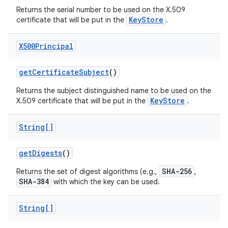
Returns the serial number to be used on the X.509
KeyStore
certificate that will be put in the
.
X500Principal
get
Certificate
Subject
()
Returns the subject distinguished name to be used on the
KeyStore
X.509 certificate that will be put in the
.
String[]
get
Digests
()
SHA-256
Returns the set of digest algorithms (e.g.,
,
SHA-384
with which the key can be used.
String[]