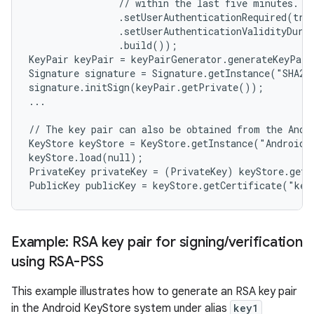
                // within the last five minutes.

                .setUserAuthenticationRequired(true
                .setUserAuthenticationValidityDurat
                .build());

KeyPair keyPair = keyPairGenerator.generateKeyPair
Signature signature = Signature.getInstance("SHA256
signature.initSign(keyPair.getPrivate());

...

// The key pair can also be obtained from the Andro
KeyStore keyStore = KeyStore.getInstance("AndroidKe
keyStore.load(null);

PrivateKey privateKey = (PrivateKey) keyStore.getK
Example: RSA key pair for signing
/
verification
using RSA-PSS
This example illustrates how to generate an RSA key pair
in the Android KeyStore system under alias
key1