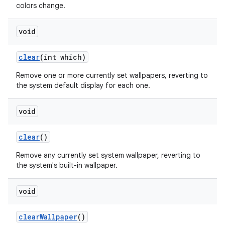
colors change.
void
clear
(int which)
Remove one or more currently set wallpapers, reverting to
the system default display for each one.
void
clear
()
Remove any currently set system wallpaper, reverting to
the system's built-in wallpaper.
void
clear
Wallpaper
()