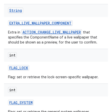
String
EXTRA
_
LIVE
_
WALLPAPER
_
COMPONENT
ACTION_CHANGE_LIVE_WALLPAPER
Extra in
that
specifies the ComponentName of a live wallpaper that
should be shown as a preview, for the user to confirm.
int
FLAG
_
LOCK
Flag: set or retrieve the lock-screen-specific wallpaper.
int
FLAG
_
SYSTEM
Flag: set or retrieve the general system wallpaper.