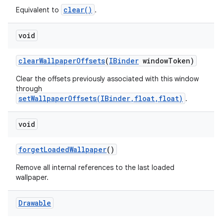
clear()
Equivalent to
.
void
clear
Wallpaper
Offsets
(
IBinder
window
Token)
Clear the offsets previously associated with this window
through
setWallpaperOffsets(IBinder,float,float)
.
void
forget
Loaded
Wallpaper
()
Remove all internal references to the last loaded
wallpaper.
Drawable