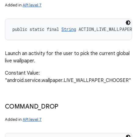
Added in
API level 7
public static final 
String
 ACTION_LIVE_WALLPAPER_
Launch an activity for the user to pick the current global
live wallpaper.
Constant Value:
"android.service.wallpaper.LIVE_WALLPAPER_CHOOSER"
COMMAND
_
DROP
Added in
API level 7