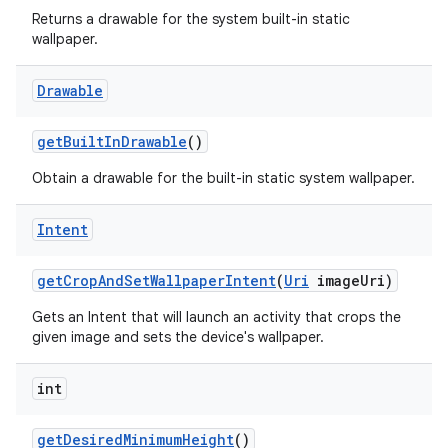
Returns a drawable for the system built-in static
wallpaper.
Drawable
get
Built
In
Drawable
()
Obtain a drawable for the built-in static system wallpaper.
Intent
get
Crop
And
Set
Wallpaper
Intent
(
Uri
image
Uri)
Gets an Intent that will launch an activity that crops the
given image and sets the device's wallpaper.
int
get
Desired
Minimum
Height
()