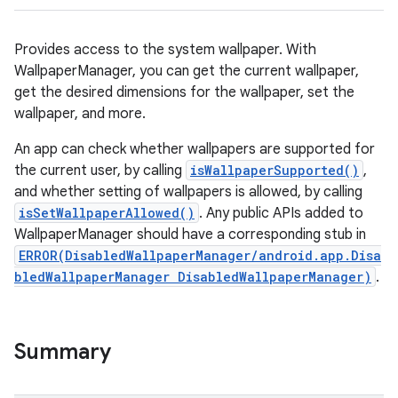
Provides access to the system wallpaper. With
WallpaperManager, you can get the current wallpaper,
get the desired dimensions for the wallpaper, set the
wallpaper, and more.
An app can check whether wallpapers are supported for
the current user, by calling
isWallpaperSupported()
,
and whether setting of wallpapers is allowed, by calling
isSetWallpaperAllowed()
. Any public APIs added to
WallpaperManager should have a corresponding stub in
ERROR(DisabledWallpaperManager/android.app.Disa
bledWallpaperManager DisabledWallpaperManager)
.
Summary