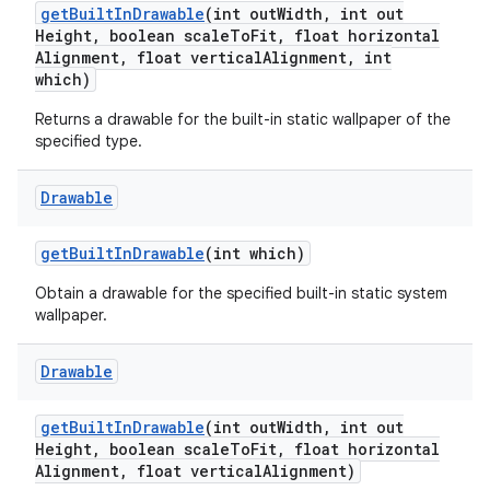
get
Built
In
Drawable
(int out
Width
,
int out
Height
,
boolean scale
To
Fit
,
float horizontal
Alignment
,
float vertical
Alignment
,
int
which)
Returns a drawable for the built-in static wallpaper of the
specified type.
Drawable
get
Built
In
Drawable
(int which)
Obtain a drawable for the specified built-in static system
wallpaper.
Drawable
get
Built
In
Drawable
(int out
Width
,
int out
Height
,
boolean scale
To
Fit
,
float horizontal
Alignment
,
float vertical
Alignment)