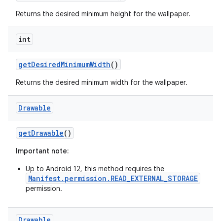
Returns the desired minimum height for the wallpaper.
int
r
get
Desired
Minimum
Width
()
Returns the desired minimum width for the wallpaper.
Drawable
get
Drawable
()
Important note:
Up to Android 12, this method requires the
Manifest.permission.READ_EXTERNAL_STORAGE
permission.
Drawable