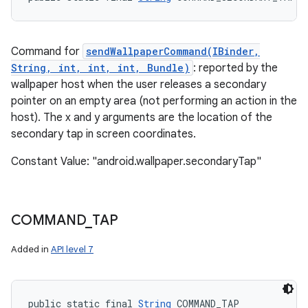
Command for
sendWallpaperCommand(IBinder,
String, int, int, int, Bundle)
: reported by the
wallpaper host when the user releases a secondary
pointer on an empty area (not performing an action in the
host). The x and y arguments are the location of the
secondary tap in screen coordinates.
Constant Value: "android.wallpaper.secondaryTap"
COMMAND
_
TAP
Added in
API level 7
public static final 
String
 COMMAND_TAP