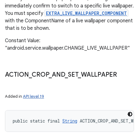
immediately confirm to switch to a specific live wallpaper.
You must specify
EXTRA_LIVE_WALLPAPER_COMPONENT
with the ComponentName of a live wallpaper component
that is to be shown.
Constant Value:
"android.service.wallpaper.CHANGE_LIVE_WALLPAPER"
ACTION
_
CROP
_
AND
_
SET
_
WALLPAPER
Added in
API level 19
public static final 
String
 ACTION_CROP_AND_SET_WA