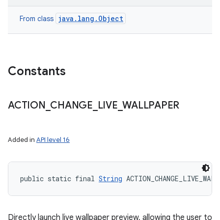
java.lang.Object
From class
Constants
ACTION
_
CHANGE
_
LIVE
_
WALLPAPER
Added in
API level 16
public static final 
String
 ACTION_CHANGE_LIVE_WALL
Directly launch live wallpaper preview, allowing the user to