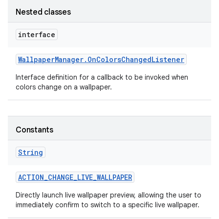
Nested classes
interface
Wallpaper
Manager
.
On
Colors
Changed
Listener
Interface definition for a callback to be invoked when
colors change on a wallpaper.
Constants
String
ACTION
_
CHANGE
_
LIVE
_
WALLPAPER
Directly launch live wallpaper preview, allowing the user to
immediately confirm to switch to a specific live wallpaper.