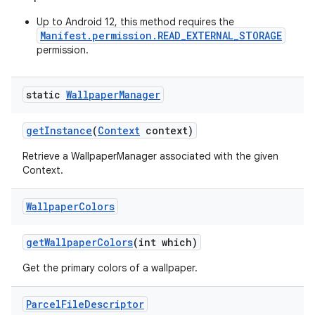
Up to Android 12, this method requires the
Manifest.permission.READ_EXTERNAL_STORAGE
permission.
static
Wallpaper
Manager
get
Instance
(
Context
context)
on
Retrieve a WallpaperManager associated with the given
Context.
Wallpaper
Colors
get
Wallpaper
Colors
(int which)
Get the primary colors of a wallpaper.
Parcel
File
Descriptor