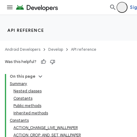
Sig
API REFERENCE
Android Developers
Develop
API reference
Was this helpful?
On this page
Summary
Nested classes
Constants
Public methods
Inherited methods
Constants
ACTION_CHANGE_LIVE_WALLPAPER
ACTION_CROP_AND_SET_WALLPAPER