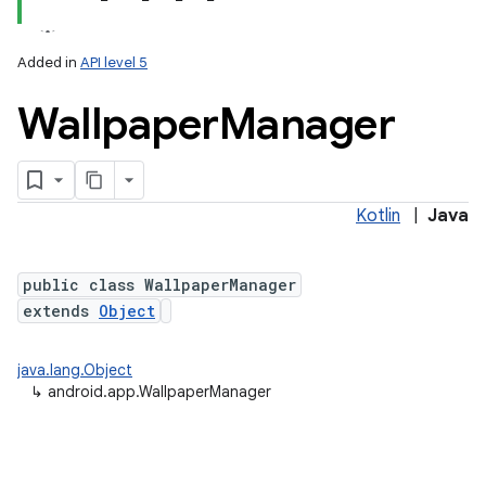
Added in
API level 5
Wallpaper
Manager
Kotlin
|
Java
public class WallpaperManager
extends
Object
java.lang.Object
↳
android.app.WallpaperManager