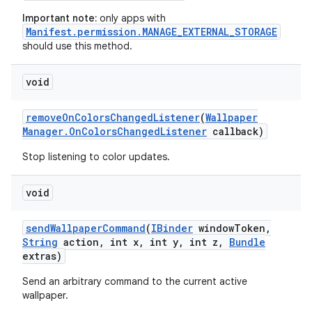
Important note:
only apps with
Manifest.permission.MANAGE_EXTERNAL_STORAGE
should use this method.
void
ces
ets
remove
On
Colors
Changed
Listener
(
Wallpaper
Manager
.
On
Colors
Changed
Listener
callback)
Stop listening to color updates.
void
send
Wallpaper
Command
(
IBinder
window
Token
,
String
action
,
int x
,
int y
,
int z
,
Bundle
extras)
Send an arbitrary command to the current active
wallpaper.