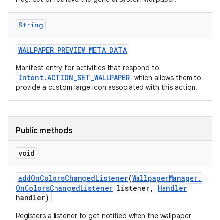
String
WALLPAPER
_
PREVIEW
_
META
_
DATA
Manifest entry for activities that respond to
Intent.ACTION_SET_WALLPAPER
which allows them to
provide a custom large icon associated with this action.
Public methods
void
add
On
Colors
Changed
Listener
(
Wallpaper
Manager
.
On
Colors
Changed
Listener
listener
,
Handler
handler)
Registers a listener to get notified when the wallpaper