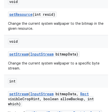
void
set
Resource
(int resid)
Change the current system wallpaper to the bitmap in the
given resource.
void
set
Stream
(
Input
Stream
bitmap
Data)
Change the current system wallpaper to a specific byte
stream.
int
set
Stream
(
Input
Stream
bitmap
Data
,
Rect
visible
Crop
Hint
,
boolean allow
Backup
,
int
which)