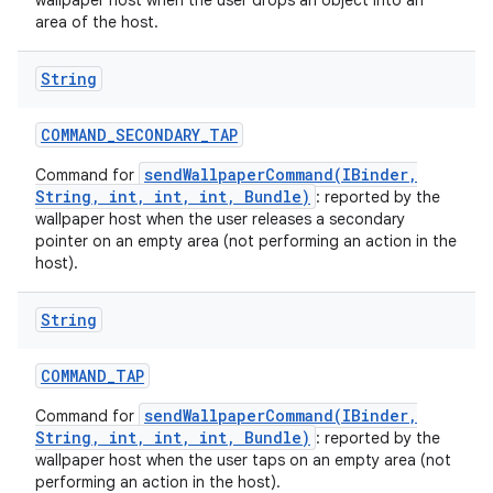
wallpaper host when the user drops an object into an
area of the host.
String
COMMAND
_
SECONDARY
_
TAP
sendWallpaperCommand(IBinder,
Command for
String, int, int, int, Bundle)
: reported by the
wallpaper host when the user releases a secondary
pointer on an empty area (not performing an action in the
host).
String
COMMAND
_
TAP
sendWallpaperCommand(IBinder,
Command for
String, int, int, int, Bundle)
: reported by the
wallpaper host when the user taps on an empty area (not
performing an action in the host).