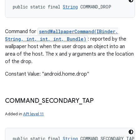
public static final 
String
 COMMAND_DROP
Command for
sendWallpaperCommand(IBinder,
String, int, int, int, Bundle)
: reported by the
wallpaper host when the user drops an object into an
area of the host. The x and y arguments are the location
of the drop.
Constant Value: "android.home.drop"
COMMAND
_
SECONDARY
_
TAP
Added in
API level 11
public static final 
String
 COMMAND_SECONDARY_TAP