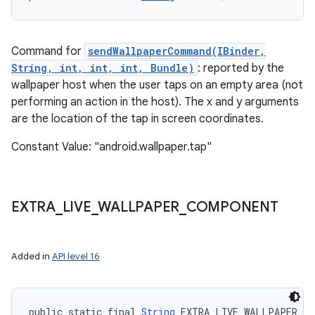
Command for
sendWallpaperCommand(IBinder,
String, int, int, int, Bundle)
: reported by the
wallpaper host when the user taps on an empty area (not
performing an action in the host). The x and y arguments
are the location of the tap in screen coordinates.
Constant Value: "android.wallpaper.tap"
EXTRA
_
LIVE
_
WALLPAPER
_
COMPONENT
Added in
API level 16
public static final 
String
 EXTRA_LIVE_WALLPAPER_C