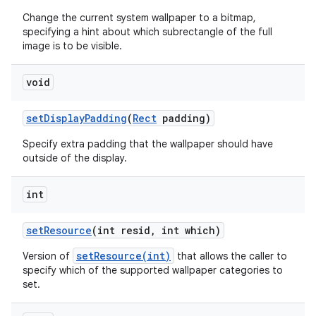
Change the current system wallpaper to a bitmap,
specifying a hint about which subrectangle of the full
image is to be visible.
void
set
Display
Padding
(
Rect
padding)
Specify extra padding that the wallpaper should have
outside of the display.
int
set
Resource
(int resid
,
int which)
setResource(int)
Version of
that allows the caller to
specify which of the supported wallpaper categories to
set.