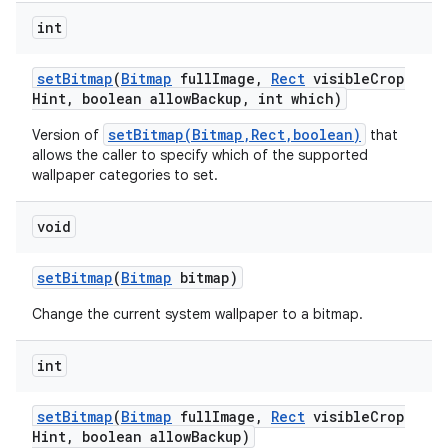
int
set
Bitmap
(
Bitmap
full
Image
,
Rect
visible
Crop
Hint
,
boolean allow
Backup
,
int which)
setBitmap(Bitmap,Rect,boolean)
Version of
that
allows the caller to specify which of the supported
wallpaper categories to set.
void
set
Bitmap
(
Bitmap
bitmap)
Change the current system wallpaper to a bitmap.
int
n
y
set
Bitmap
(
Bitmap
full
Image
,
Rect
visible
Crop
Hint
,
boolean allow
Backup)