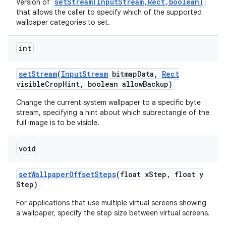
setStream(InputStream,Rect,boolean)
Version of
that allows the caller to specify which of the supported
wallpaper categories to set.
int
set
Stream
(
Input
Stream
bitmap
Data
,
Rect
visible
Crop
Hint
,
boolean allow
Backup)
Change the current system wallpaper to a specific byte
stream, specifying a hint about which subrectangle of the
full image is to be visible.
void
set
Wallpaper
Offset
Steps
(float x
Step
,
float y
Step)
For applications that use multiple virtual screens showing
a wallpaper, specify the step size between virtual screens.