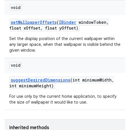
void
set
Wallpaper
Offsets
(
IBinder
window
Token
,
float x
Offset
,
float y
Offset)
Set the display position of the current wallpaper within
any larger space, when that wallpaper is visible behind the
given window.
void
suggest
Desired
Dimensions
(int minimum
Width
,
int minimum
Height)
For use only by the current home application, to specify
the size of wallpaper it would like to use.
Inherited methods