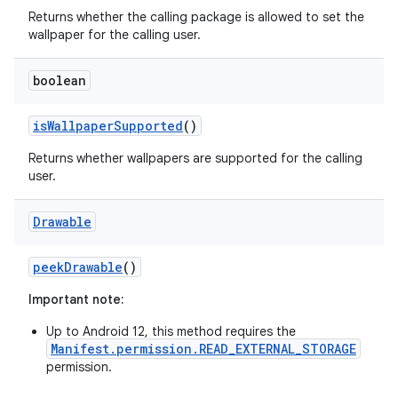
Returns whether the calling package is allowed to set the
wallpaper for the calling user.
boolean
is
Wallpaper
Supported
()
Returns whether wallpapers are supported for the calling
user.
Drawable
peek
Drawable
()
Important note:
Up to Android 12, this method requires the
Manifest.permission.READ_EXTERNAL_STORAGE
permission.