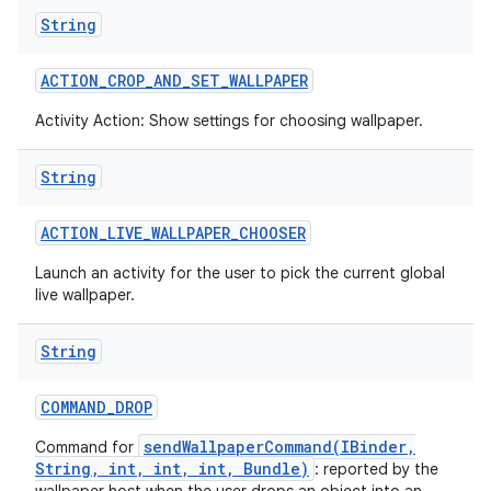
String
ACTION
_
CROP
_
AND
_
SET
_
WALLPAPER
Activity Action: Show settings for choosing wallpaper.
String
ACTION
_
LIVE
_
WALLPAPER
_
CHOOSER
Launch an activity for the user to pick the current global
live wallpaper.
String
COMMAND
_
DROP
sendWallpaperCommand(IBinder,
Command for
String, int, int, int, Bundle)
: reported by the