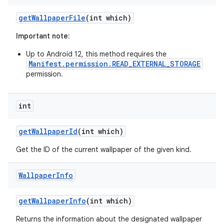
get
Wallpaper
File
(int which)
Important note:
Up to Android 12, this method requires the
Manifest.permission.READ_EXTERNAL_STORAGE
permission.
int
nits
get
Wallpaper
Id
(int which)
Get the ID of the current wallpaper of the given kind.
Wallpaper
Info
get
Wallpaper
Info
(int which)
Returns the information about the designated wallpaper