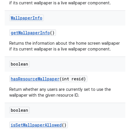
if its current wallpaper is a live wallpaper component.
Wallpaper
Info
get
Wallpaper
Info
()
Returns the information about the home screen wallpaper
if its current wallpaper is a live wallpaper component.
boolean
has
Resource
Wallpaper
(int resid)
Return whether any users are currently set to use the
wallpaper with the given resource ID.
boolean
is
Set
Wallpaper
Allowed
()