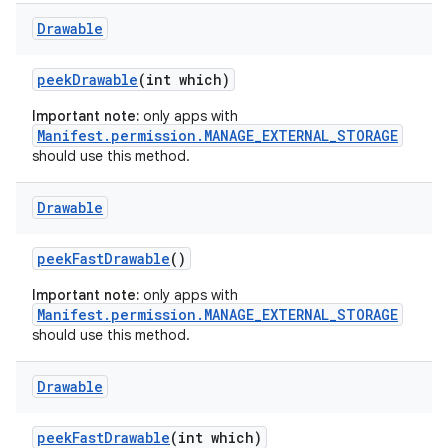
Drawable
peek
Drawable
(int which)
Important note:
only apps with
Manifest.permission.MANAGE_EXTERNAL_STORAGE
should use this method.
Drawable
peek
Fast
Drawable
()
Important note:
only apps with
Manifest.permission.MANAGE_EXTERNAL_STORAGE
should use this method.
Drawable
peek
Fast
Drawable
(int which)