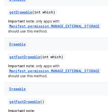
get
Drawable
(int which)
Important note:
only apps with
Manifest.permission.MANAGE_EXTERNAL_STORAGE
should use this method.
Drawable
get
Fast
Drawable
(int which)
Important note:
only apps with
Manifest.permission.MANAGE_EXTERNAL_STORAGE
should use this method.
Drawable
get
Fast
Drawable
()
Important note: