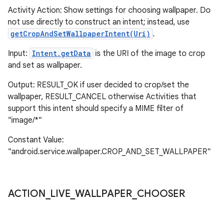
Activity Action: Show settings for choosing wallpaper. Do
not use directly to construct an intent; instead, use
getCropAndSetWallpaperIntent(Uri)
.
Input:
Intent.getData
is the URI of the image to crop
and set as wallpaper.
Output: RESULT_OK if user decided to crop/set the
wallpaper, RESULT_CANCEL otherwise Activities that
support this intent should specify a MIME filter of
"image/*"
Constant Value:
"android.service.wallpaper.CROP_AND_SET_WALLPAPER"
ACTION
_
LIVE
_
WALLPAPER
_
CHOOSER