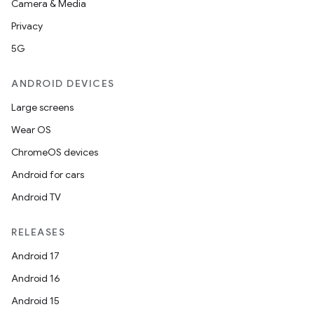
Camera & Media
Privacy
5G
ANDROID DEVICES
Large screens
Wear OS
ChromeOS devices
Android for cars
Android TV
RELEASES
Android 17
Android 16
Android 15