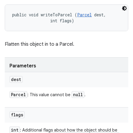
public void writeToParcel (
Parcel
 dest, 

                int flags)
Flatten this object in to a Parcel.
Parameters
dest
Parcel
null
: This value cannot be
.
flags
int
: Additional flags about how the object should be