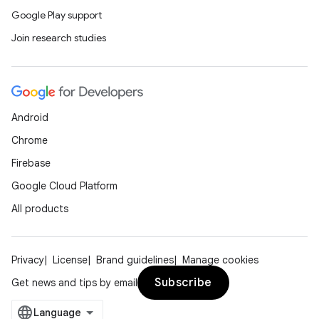
Google Play support
Join research studies
Android
Chrome
Firebase
Google Cloud Platform
All products
Privacy
License
Brand guidelines
Manage cookies
Subscribe
Get news and tips by email