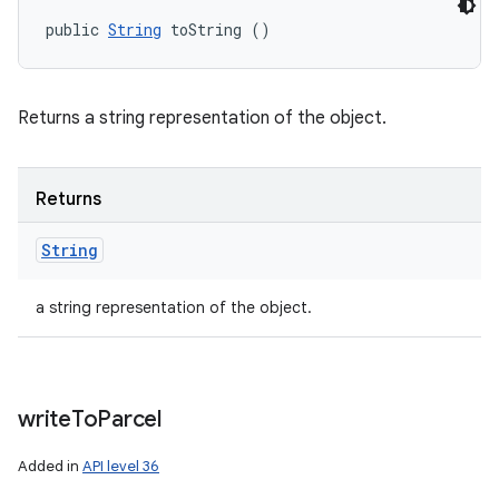
public 
String
 toString ()
Returns a string representation of the object.
Returns
String
a string representation of the object.
write
To
Parcel
Added in
API level 36