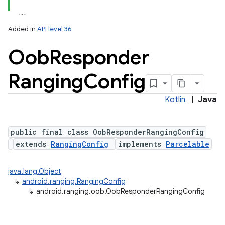
Added in
API level 36
Oob
Responder
Ranging
Config
Kotlin
|
Java
public final class OobResponderRangingConfig
extends
RangingConfig
implements
Parcelable
java.lang.Object
↳
android.ranging.RangingConfig
↳
android.ranging.oob.OobResponderRangingConfig