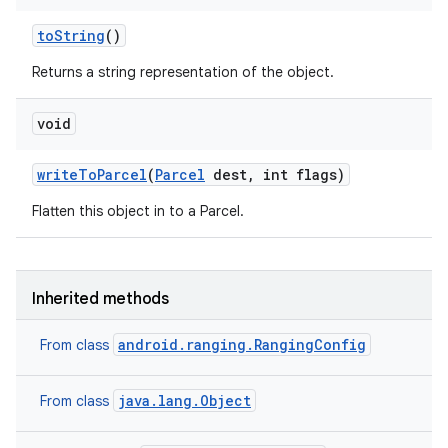
to
String
()
Returns a string representation of the object.
void
write
To
Parcel
(
Parcel
dest
,
int flags)
Flatten this object in to a Parcel.
Inherited methods
android.ranging.RangingConfig
From class
java.lang.Object
From class
n
y