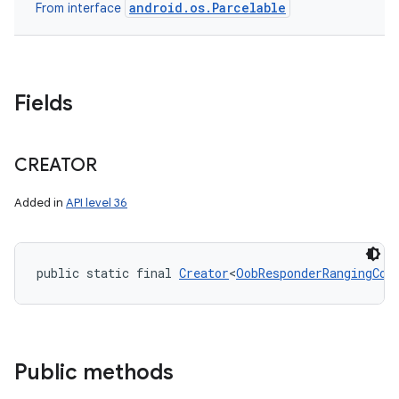
android.os.Parcelable
From interface
Fields
CREATOR
Added in
API level 36
public static final 
Creator
<
OobResponderRangingCon
Public methods