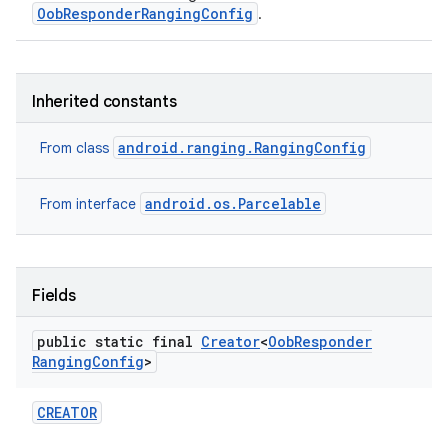
OobResponderRangingConfig
.
Inherited constants
android.ranging.RangingConfig
From class
android.os.Parcelable
From interface
ces
ets
Fields
public static final
Creator
<
Oob
Responder
Ranging
Config
>
CREATOR