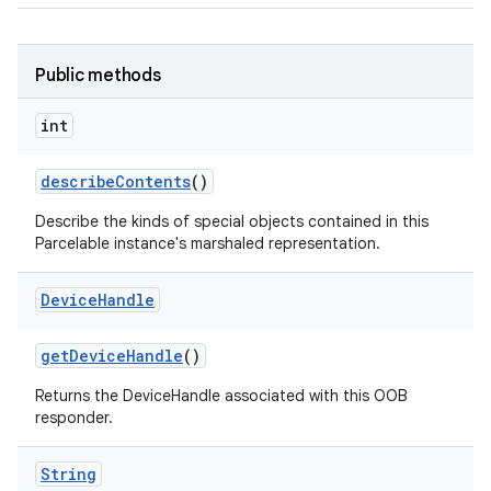
Public methods
int
describe
Contents
()
Describe the kinds of special objects contained in this
Parcelable instance's marshaled representation.
Device
Handle
get
Device
Handle
()
Returns the DeviceHandle associated with this OOB
responder.
String