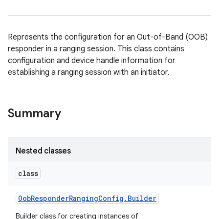
Represents the configuration for an Out-of-Band (OOB)
responder in a ranging session. This class contains
configuration and device handle information for
establishing a ranging session with an initiator.
Summary
Nested classes
class
Oob
Responder
Ranging
Config
.
Builder
Builder class for creating instances of