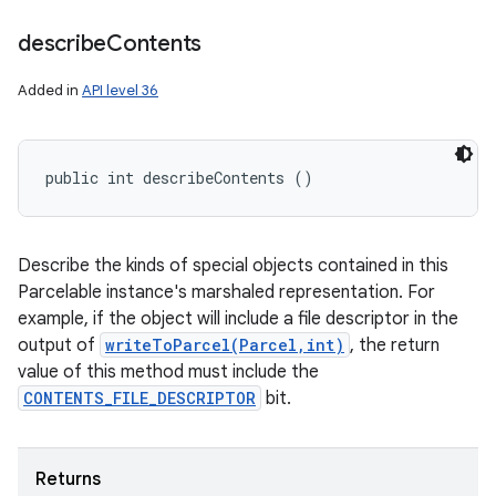
describe
Contents
Added in
API level 36
public int describeContents ()
Describe the kinds of special objects contained in this
Parcelable instance's marshaled representation. For
example, if the object will include a file descriptor in the
output of
writeToParcel(Parcel,int)
, the return
value of this method must include the
CONTENTS_FILE_DESCRIPTOR
bit.
Returns