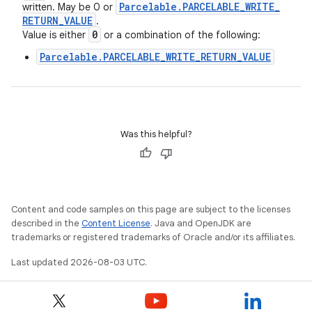
Parcelable
.
PARCELABLE
_
WRITE
_
written. May be 0 or
RETURN
_
VALUE
.
0
Value is either
or a combination of the following:
Parcelable.PARCELABLE_WRITE_RETURN_VALUE
Was this helpful?
Content and code samples on this page are subject to the licenses
described in the
Content License
. Java and OpenJDK are
trademarks or registered trademarks of Oracle and/or its affiliates.
Last updated 2026-08-03 UTC.