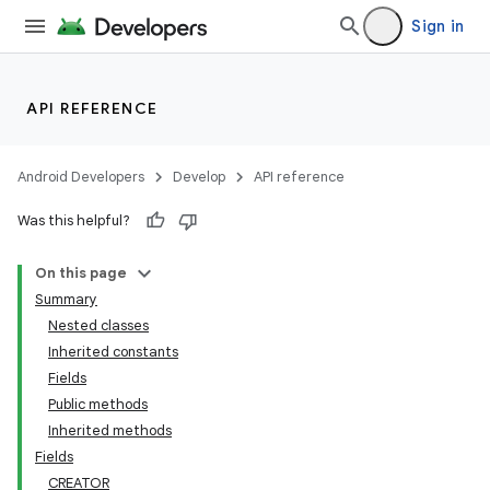
Sign in
API REFERENCE
Android Developers
Develop
API reference
Was this helpful?
On this page
Summary
Nested classes
Inherited constants
Fields
Public methods
Inherited methods
Fields
CREATOR