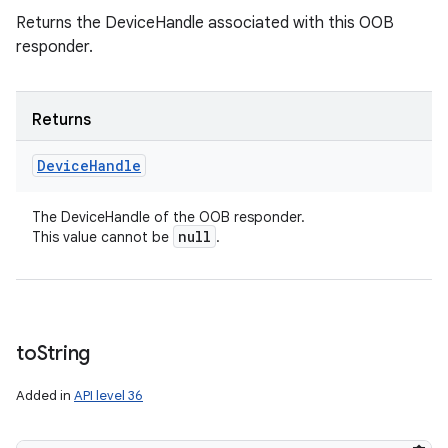
Returns the DeviceHandle associated with this OOB
responder.
Returns
Device
Handle
The DeviceHandle of the OOB responder.
null
This value cannot be
.
to
String
Added in
API level 36