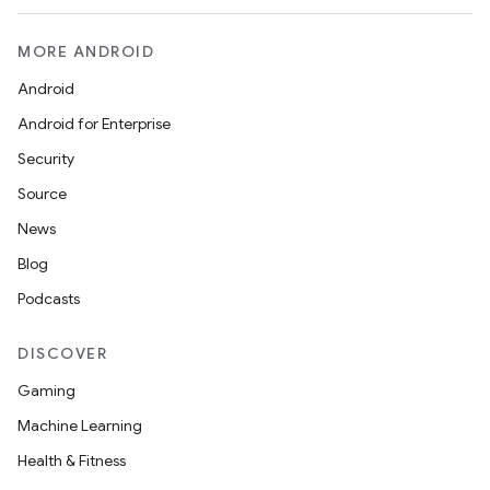
MORE ANDROID
Android
Android for Enterprise
Security
Source
News
Blog
Podcasts
DISCOVER
Gaming
Machine Learning
Health & Fitness