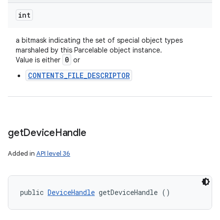
int
a bitmask indicating the set of special object types
marshaled by this Parcelable object instance.
0
Value is either
or
CONTENTS_FILE_DESCRIPTOR
get
Device
Handle
Added in
API level 36
public 
DeviceHandle
 getDeviceHandle ()