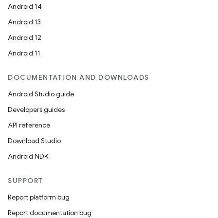
Android 14
Android 13
Android 12
Android 11
DOCUMENTATION AND DOWNLOADS
Android Studio guide
Developers guides
API reference
Download Studio
Android NDK
SUPPORT
Report platform bug
Report documentation bug