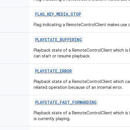
FLAG
_
KEY
_
MEDIA
_
STOP
Flag indicating a RemoteControlClient makes use o
PLAYSTATE
_
BUFFERING
Playback state of a RemoteControlClient which is b
can start or resume playback.
PLAYSTATE
_
ERROR
Playback state of a RemoteControlClient which c
related operation because of an internal error.
PLAYSTATE
_
FAST
_
FORWARDING
Playback state of a RemoteControlClient which is f
is currently playing.