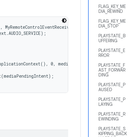
FLAG_KEY_ME
DIA_REWIND
FLAG_KEY_ME
DIA_STOP
, MyRemoteControlEventReceiver.class.getName());

xt.AUDIO_SERVICE);

PLAYSTATE_B
UFFERING
PLAYSTATE_E
RROR
pplicationContext(), 0, mediaButtonIntent, PendingIntent
PLAYSTATE_F
AST_FORWAR
DING
(mediaPendingIntent);

PLAYSTATE_P
AUSED
PLAYSTATE_P
LAYING
PLAYSTATE_R
EWINDING
PLAYSTATE_S
KIPPING_BACK