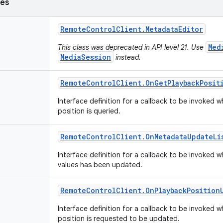
ses
Remote
Control
Client
.
Metadata
Editor
Med
This class was deprecated in API level 21. Use
MediaSession
instead.
Remote
Control
Client
.
On
Get
Playback
Posit
Interface definition for a callback to be invoked
position is queried.
Remote
Control
Client
.
On
Metadata
Update
Li
Interface definition for a callback to be invoked
values has been updated.
Remote
Control
Client
.
On
Playback
Position
Interface definition for a callback to be invoked
position is requested to be updated.