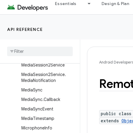
Essentials
Design & Plan
MediaScannerConnection
MediaSession2
MediaSession2.Builder
API REFERENCE
Media
Session2
.
Controller
Info
Media
Session2
.
Session
Callback
Android Developer
Media
Session2Service
Media
Session2Service
.
Remo
Media
Notification
Media
Sync
Media
Sync
.
Callback
Media
Sync
Event
public class
Media
Timestamp
extends
Obje
Microphone
Info