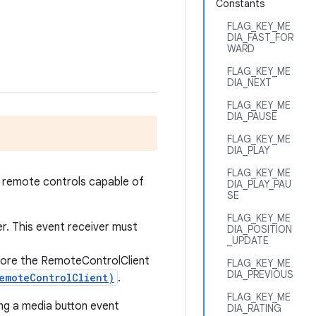
Constants
FLAG_KEY_ME
DIA_FAST_FOR
WARD
FLAG_KEY_ME
DIA_NEXT
FLAG_KEY_ME
DIA_PAUSE
FLAG_KEY_ME
DIA_PLAY
FLAG_KEY_ME
 remote controls capable of
DIA_PLAY_PAU
SE
FLAG_KEY_ME
er. This event receiver must
DIA_POSITION
_UPDATE
ore the RemoteControlClient
FLAG_KEY_ME
DIA_PREVIOUS
emoteControlClient)
.
FLAG_KEY_ME
ing a media button event
DIA_RATING