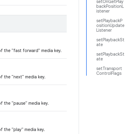
setOnGetPlay
backPositionL
istener
setPlaybackP
ositionUpdate
Listener
setPlaybackSt
ate
f the "fast forward" media key.
setPlaybackSt
ate
setTransport
ControlFlags
f the "next" media key.
of the "pause" media key.
f the "play" media key.