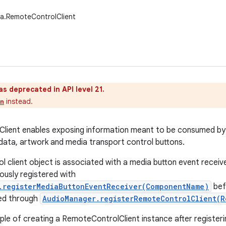
a.RemoteControlClient
as deprecated in API level 21.
instead.
on
lient enables exposing information meant to be consumed by
data, artwork and media transport control buttons.
l client object is associated with a media button event receiv
ously registered with
.registerMediaButtonEventReceiver(ComponentName)
bef
red through
AudioManager.registerRemoteControlClient(R
ple of creating a RemoteControlClient instance after register