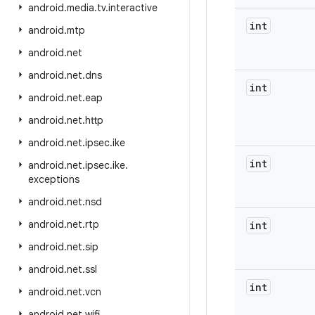
android
.
media
.
tv
.
interactive
int
android
.
mtp
android
.
net
android
.
net
.
dns
int
android
.
net
.
eap
android
.
net
.
http
android
.
net
.
ipsec
.
ike
int
android
.
net
.
ipsec
.
ike
.
exceptions
android
.
net
.
nsd
android
.
net
.
rtp
int
android
.
net
.
sip
android
.
net
.
ssl
int
android
.
net
.
vcn
android
.
net
.
wifi