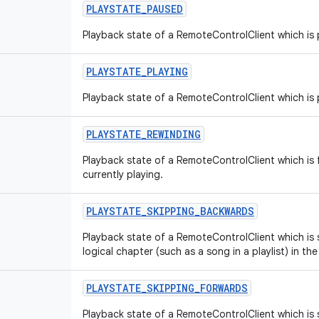
PLAYSTATE
_
PAUSED
Playback state of a RemoteControlClient which is
PLAYSTATE
_
PLAYING
Playback state of a RemoteControlClient which is 
PLAYSTATE
_
REWINDING
Playback state of a RemoteControlClient which is f
currently playing.
PLAYSTATE
_
SKIPPING
_
BACKWARDS
Playback state of a RemoteControlClient which is 
logical chapter (such as a song in a playlist) in the
PLAYSTATE
_
SKIPPING
_
FORWARDS
Playback state of a RemoteControlClient which is s