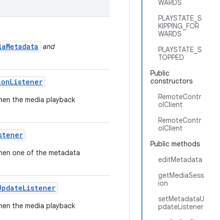
WARDS
PLAYSTATE_S
KIPPING_FOR
WARDS
iaMetadata
and
PLAYSTATE_S
TOPPED
Public
constructors
ion
Listener
RemoteContr
 when the media playback
olClient
RemoteContr
olClient
stener
Public methods
 when one of the metadata
editMetadata
getMediaSess
ion
Update
Listener
setMetadataU
 when the media playback
pdateListener