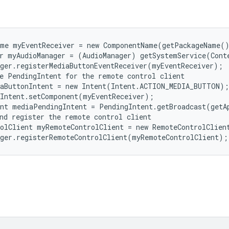
me myEventReceiver = new ComponentName(getPackageName()
r myAudioManager = (AudioManager) getSystemService(Conte
ger.registerMediaButtonEventReceiver(myEventReceiver);

e PendingIntent for the remote control client

aButtonIntent = new Intent(Intent.ACTION_MEDIA_BUTTON);

Intent.setComponent(myEventReceiver);

nt mediaPendingIntent = PendingIntent.getBroadcast(getA
nd register the remote control client

olClient myRemoteControlClient = new RemoteControlClient
ager.registerRemoteControlClient(myRemoteControlClient);