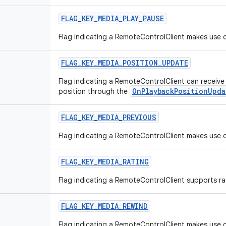
FLAG
_
KEY
_
MEDIA
_
PLAY
_
PAUSE
Flag indicating a RemoteControlClient makes use o
FLAG
_
KEY
_
MEDIA
_
POSITION
_
UPDATE
Flag indicating a RemoteControlClient can receiv
OnPlaybackPositionUpda
position through the
FLAG
_
KEY
_
MEDIA
_
PREVIOUS
Flag indicating a RemoteControlClient makes use o
FLAG
_
KEY
_
MEDIA
_
RATING
Flag indicating a RemoteControlClient supports ra
FLAG
_
KEY
_
MEDIA
_
REWIND
Flag indicating a RemoteControlClient makes use o