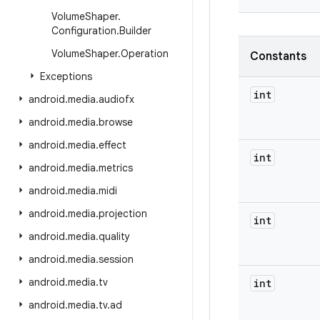
Volume
Shaper
.
Configuration
.
Builder
Volume
Shaper
.
Operation
Constants
Exceptions
int
android
.
media
.
audiofx
android
.
media
.
browse
android
.
media
.
effect
int
android
.
media
.
metrics
android
.
media
.
midi
android
.
media
.
projection
int
android
.
media
.
quality
android
.
media
.
session
android
.
media
.
tv
int
android
.
media
.
tv
.
ad