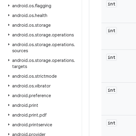
int
android
.
os
.
flagging
android
.
os
.
health
android
.
os
.
storage
int
android
.
os
.
storage
.
operations
android
.
os
.
storage
.
operations
.
sources
int
android
.
os
.
storage
.
operations
.
targets
android
.
os
.
strictmode
android
.
os
.
vibrator
int
android
.
preference
android
.
print
android
.
print
.
pdf
int
android
.
printservice
android
.
provider