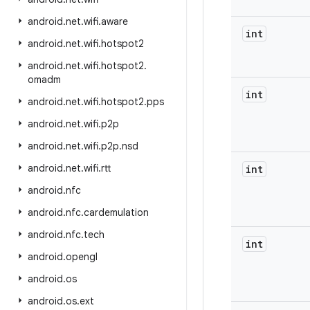
android
.
net
.
wifi
.
aware
int
android
.
net
.
wifi
.
hotspot2
android
.
net
.
wifi
.
hotspot2
.
omadm
int
android
.
net
.
wifi
.
hotspot2
.
pps
android
.
net
.
wifi
.
p2p
android
.
net
.
wifi
.
p2p
.
nsd
android
.
net
.
wifi
.
rtt
int
android
.
nfc
android
.
nfc
.
cardemulation
android
.
nfc
.
tech
int
android
.
opengl
android
.
os
android
.
os
.
ext