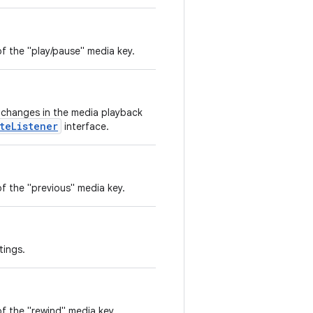
f the "play/pause" media key.
e changes in the media playback
teListener
interface.
f the "previous" media key.
tings.
f the "rewind" media key.