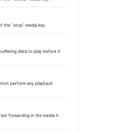
f the "stop" media key.
uffering data to play before it
annot perform any playback
ast forwarding in the media it