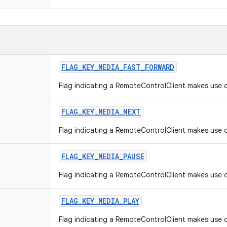
FLAG
_
KEY
_
MEDIA
_
FAST
_
FORWARD
Flag indicating a RemoteControlClient makes use o
FLAG
_
KEY
_
MEDIA
_
NEXT
Flag indicating a RemoteControlClient makes use o
FLAG
_
KEY
_
MEDIA
_
PAUSE
Flag indicating a RemoteControlClient makes use 
FLAG
_
KEY
_
MEDIA
_
PLAY
Flag indicating a RemoteControlClient makes use o