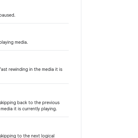
 paused.
playing media.
ast rewinding in the media it is
skipping back to the previous
 media it is currently playing.
kipping to the next logical