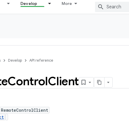
Develop
More
s
Develop
API reference
te
Control
Client
 RemoteControlClient
ct