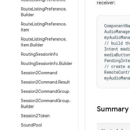
receiver:
Route
Listing
Preference
.
Builder
Route
Listing
Preference
.
ComponentNa
Item
AudioManage
myAudioMana
Route
Listing
Preference
.
// build th
Item
.
Builder
Intent medi
Routing
Session
Info
mediaButton
PendingInte
Routing
Session
Info
.
Builder
// create a
RemoteContr
Session2Command
myAudioMan
Session2Command
.
Result
Session2Command
Group
Session2Command
Group
.
Builder
Summary
Session2Token
Sound
Pool