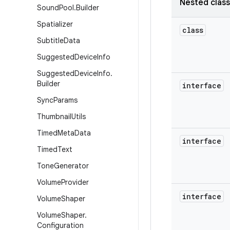
Nested clas
Sound
Pool
.
Builder
Spatializer
class
Subtitle
Data
Suggested
Device
Info
Suggested
Device
Info
.
Builder
interface
Sync
Params
Thumbnail
Utils
Timed
Meta
Data
interface
Timed
Text
Tone
Generator
Volume
Provider
interface
Volume
Shaper
Volume
Shaper
.
Configuration