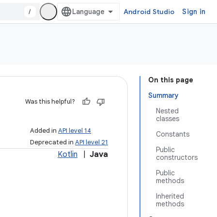
/
Android Studio
Sign in
On this page
Summary
Was this helpful?
Nested
classes
Added in
API level 14
Constants
Deprecated in
API level 21
Public
Kotlin
|
Java
constructors
Public
methods
Inherited
methods