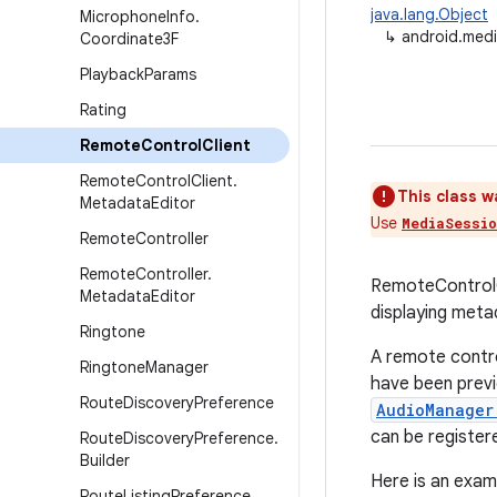
java.lang.Object
Microphone
Info
.
↳
android.medi
Coordinate3F
Playback
Params
Rating
Remote
Control
Client
Remote
Control
Client
.
This class w
Metadata
Editor
Use
MediaSessi
Remote
Controller
Remote
Controller
.
RemoteControlC
Metadata
Editor
displaying meta
Ringtone
A remote contro
Ringtone
Manager
have been previ
Route
Discovery
Preference
AudioManager
can be registe
Route
Discovery
Preference
.
Builder
Here is an exam
Route
Listing
Preference