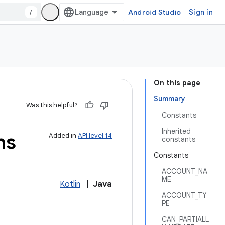
/
Android Studio
Sign in
On this page
Summary
Was this helpful?
Constants
Inherited
ns
Added in
API level 14
constants
Constants
ACCOUNT_NA
ME
Kotlin
|
Java
ACCOUNT_TY
PE
CAN_PARTIALL