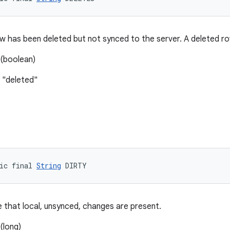
 has been deleted but not synced to the server. A deleted ro
(boolean)
 "deleted"
ic final 
String
 DIRTY
e that local, unsynced, changes are present.
(long)