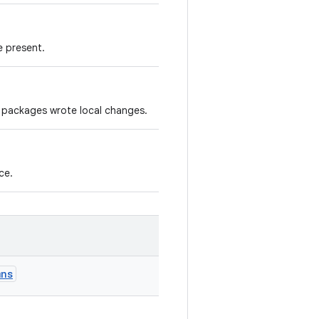
e present.
 packages wrote local changes.
ce.
mns