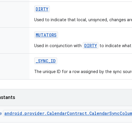
DIRTY
Used to indicate that local, unsynced, changes ar
MUTATORS
DIRTY
Used in conjunction with
to indicate what
_
SYNC
_
ID
The unique ID for a row assigned by the sync sour
nstants
android.provider.CalendarContract.CalendarSyncColu
ce