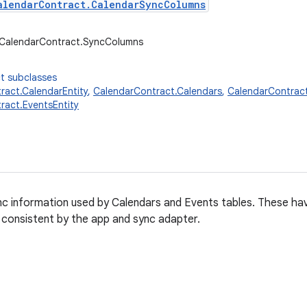
alendarContract.CalendarSyncColumns
r.CalendarContract.SyncColumns
t subclasses
ract.CalendarEntity
,
CalendarContract.Calendars
,
CalendarContrac
ract.EventsEntity
c information used by Calendars and Events tables. These hav
consistent by the app and sync adapter.