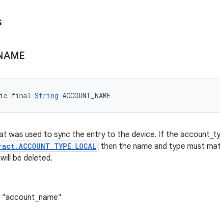
s
NAME
ic final 
String
 ACCOUNT_NAME
t was used to sync the entry to the device. If the account_ty
ract.ACCOUNT_TYPE_LOCAL
then the name and type must mat
will be deleted.
: "account_name"