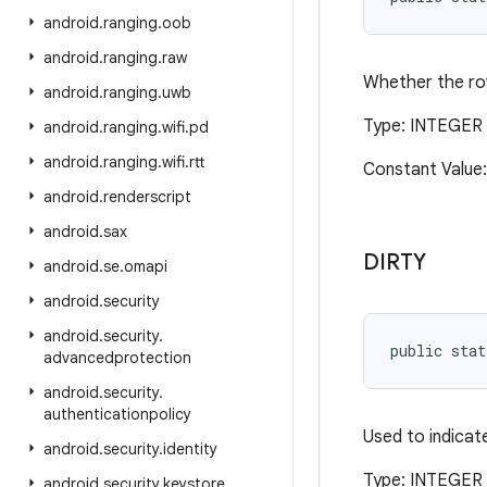
android
.
ranging
.
oob
android
.
ranging
.
raw
Whether the row
android
.
ranging
.
uwb
Type: INTEGER 
android
.
ranging
.
wifi
.
pd
android
.
ranging
.
wifi
.
rtt
Constant Value:
android
.
renderscript
android
.
sax
DIRTY
android
.
se
.
omapi
android
.
security
android
.
security
.
public stat
advancedprotection
android
.
security
.
authenticationpolicy
Used to indicat
android
.
security
.
identity
Type: INTEGER 
android
.
security
.
keystore