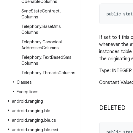
Openable
Columns
Sync
State
Contract
.
public stat
Columns
Telephony
.
Base
Mms
Columns
If set to 1 this
Telephony
.
Canonical
whenever the ev
Addresses
Columns
instances table 
Telephony
.
Text
Based
Sms
the originating 
Columns
Type: INTEGER 
Telephony
.
Threads
Columns
Classes
Constant Value:
Exceptions
android
.
ranging
DELETED
android
.
ranging
.
ble
android
.
ranging
.
ble
.
cs
android
.
ranging
.
ble
.
rssi
public stat