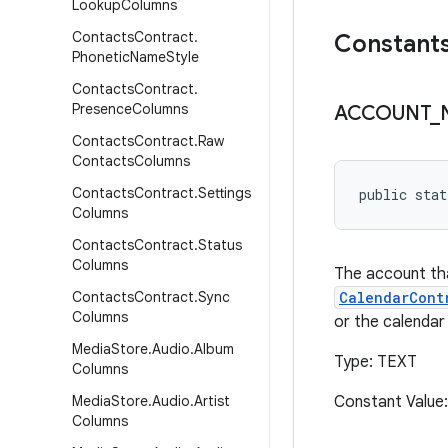
Lookup
Columns
Contacts
Contract
.
Constant
Phonetic
Name
Style
Contacts
Contract
.
Presence
Columns
ACCOUNT
_
Contacts
Contract
.
Raw
Contacts
Columns
Contacts
Contract
.
Settings
public stat
Columns
Contacts
Contract
.
Status
Columns
The account tha
Contacts
Contract
.
Sync
CalendarCont
Columns
or the calendar 
Media
Store
.
Audio
.
Album
Type: TEXT
Columns
Media
Store
.
Audio
.
Artist
Constant Value
Columns