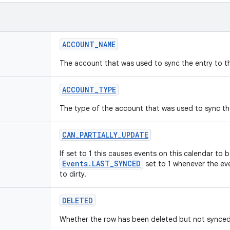
ACCOUNT
_
NAME
The account that was used to sync the entry to t
ACCOUNT
_
TYPE
The type of the account that was used to sync the
CAN
_
PARTIALLY
_
UPDATE
If set to 1 this causes events on this calendar to 
Events.LAST_SYNCED
set to 1 whenever the eve
to dirty.
DELETED
Whether the row has been deleted but not synced 