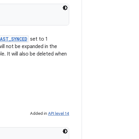
LAST_SYNCED
set to 1
ill not be expanded in the
e. It will also be deleted when
Added in
API level 14