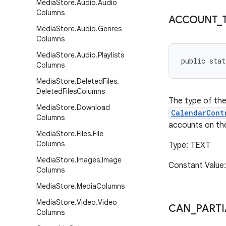
Media
Store
.
Audio
.
Audio
Columns
ACCOUNT
_
Media
Store
.
Audio
.
Genres
Columns
Media
Store
.
Audio
.
Playlists
public stat
Columns
Media
Store
.
Deleted
Files
.
Deleted
Files
Columns
The type of the
Media
Store
.
Download
CalendarCont
Columns
accounts on the
Media
Store
.
Files
.
File
Columns
Type: TEXT
Media
Store
.
Images
.
Image
Constant Value
Columns
Media
Store
.
Media
Columns
Media
Store
.
Video
.
Video
CAN
_
PARTI
Columns