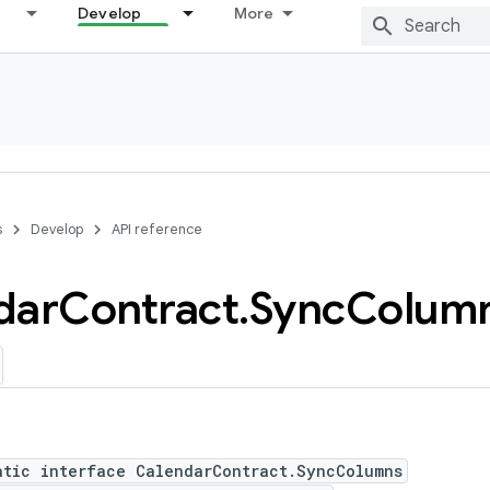
Develop
More
s
Develop
API reference
dar
Contract
.
Sync
Colum
atic interface CalendarContract.SyncColumns