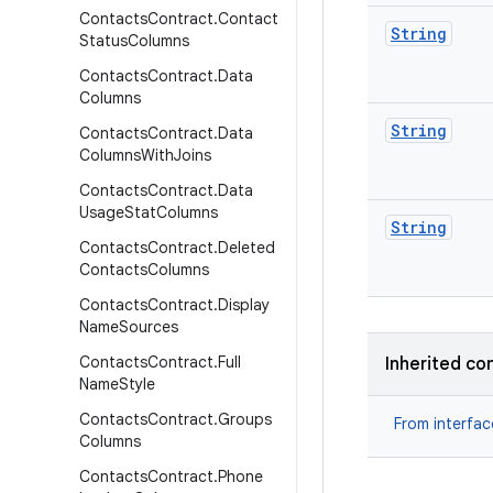
Contacts
Contract
.
Contact
String
Status
Columns
Contacts
Contract
.
Data
Columns
String
Contacts
Contract
.
Data
Columns
With
Joins
Contacts
Contract
.
Data
Usage
Stat
Columns
String
Contacts
Contract
.
Deleted
Contacts
Columns
Contacts
Contract
.
Display
Name
Sources
Contacts
Contract
.
Full
Inherited co
Name
Style
Contacts
Contract
.
Groups
From interfa
Columns
Contacts
Contract
.
Phone