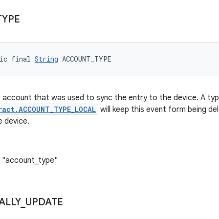
TYPE
ic final 
String
 ACCOUNT_TYPE
 account that was used to sync the entry to the device. A ty
ract.ACCOUNT_TYPE_LOCAL
will keep this event form being de
 device.
: "account_type"
ALLY
_
UPDATE