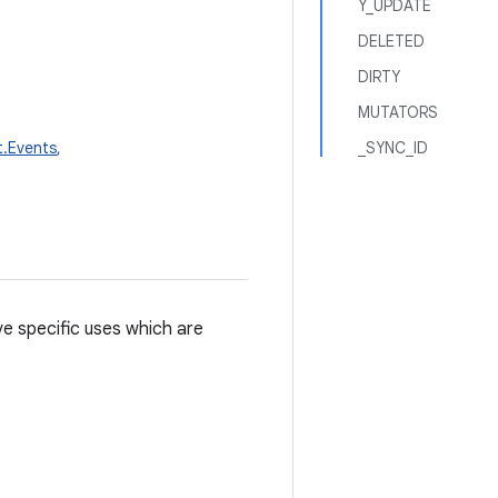
Y_UPDATE
DELETED
DIRTY
MUTATORS
t.Events
,
_SYNC_ID
e specific uses which are