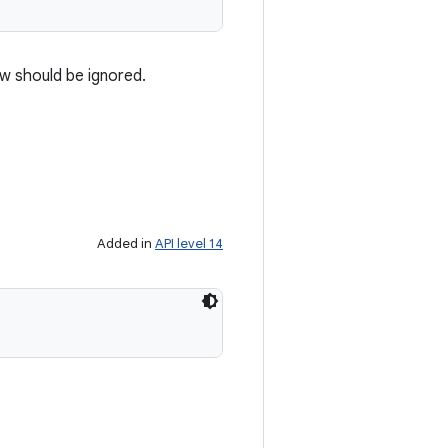
w should be ignored.
Added in
API level 14