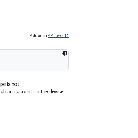
Added in
API level 14
pe is not
ch an account on the device