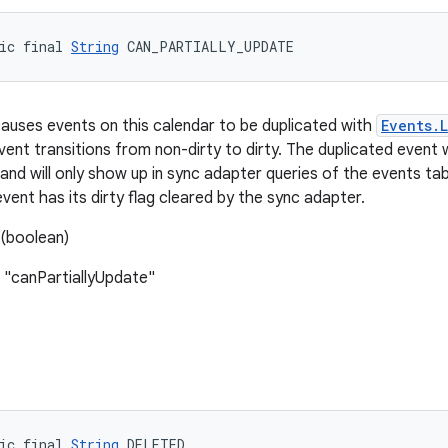
ic final 
String
 CAN_PARTIALLY_UPDATE
 causes events on this calendar to be duplicated with
Events.
ent transitions from non-dirty to dirty. The duplicated event w
and will only show up in sync adapter queries of the events tabl
event has its dirty flag cleared by the sync adapter.
(boolean)
 "canPartiallyUpdate"
ic final 
String
 DELETED