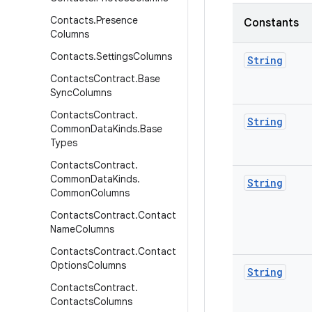
Contacts
.
Presence
Constants
Columns
Contacts
.
Settings
Columns
String
Contacts
Contract
.
Base
Sync
Columns
Contacts
Contract
.
String
Common
Data
Kinds
.
Base
Types
Contacts
Contract
.
Common
Data
Kinds
.
String
Common
Columns
Contacts
Contract
.
Contact
Name
Columns
Contacts
Contract
.
Contact
Options
Columns
String
Contacts
Contract
.
Contacts
Columns