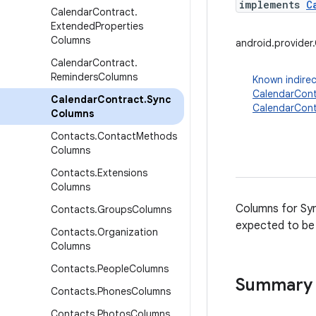
implements
C
Calendar
Contract
.
Extended
Properties
Columns
android.provide
Calendar
Contract
.
Reminders
Columns
Known indirec
CalendarCont
Calendar
Contract
.
Sync
CalendarCont
Columns
Contacts
.
Contact
Methods
Columns
Contacts
.
Extensions
Columns
Columns for Syn
Contacts
.
Groups
Columns
expected to be 
Contacts
.
Organization
Columns
Contacts
.
People
Columns
Summary
Contacts
.
Phones
Columns
Contacts
.
Photos
Columns