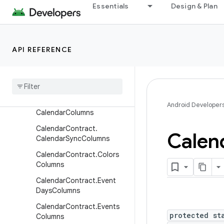
Essentials
Design & Plan
BaseColumns
CalendarContract.Attendee
sColumns
API REFERENCE
Calendar
Contract
.
Calendar
Alerts
Columns
Calendar
Contract
.
Calendar
Cache
Columns
Calendar
Contract
.
Android Developer
Calendar
Columns
Calendar
Contract
.
Calen
Calendar
Sync
Columns
Calendar
Contract
.
Colors
Columns
Calendar
Contract
.
Event
Days
Columns
Calendar
Contract
.
Events
protected st
Columns