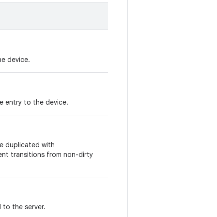
he device.
 entry to the device.
be duplicated with
nt transitions from non-dirty
to the server.