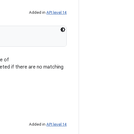
Added in
API level 14
pe of
leted if there are no matching
Added in
API level 14