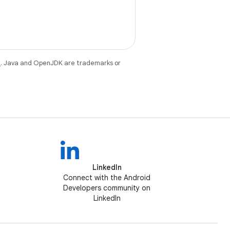
e
. Java and OpenJDK are trademarks or
LinkedIn
Connect with the Android
Developers community on
LinkedIn