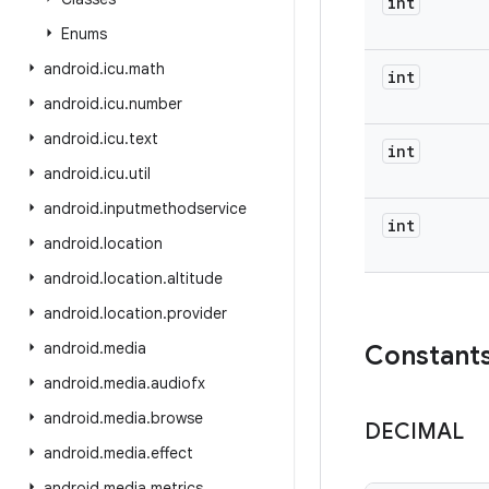
int
Enums
android
.
icu
.
math
int
android
.
icu
.
number
android
.
icu
.
text
int
android
.
icu
.
util
android
.
inputmethodservice
int
android
.
location
android
.
location
.
altitude
android
.
location
.
provider
android
.
media
Constant
android
.
media
.
audiofx
android
.
media
.
browse
DECIMAL
android
.
media
.
effect
android
.
media
.
metrics