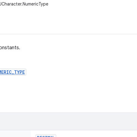
.UCharacter.NumericType
onstants.
MERIC_TYPE