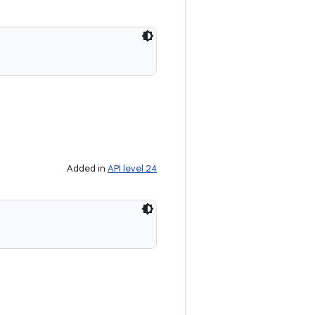
Added in
API level 24