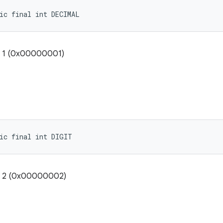
ic final int DECIMAL
: 1 (0x00000001)
ic final int DIGIT
e: 2 (0x00000002)