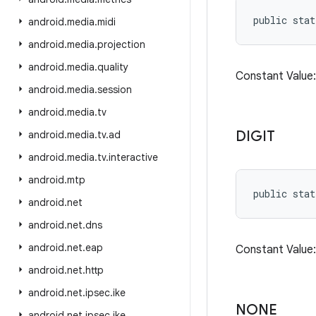
public stat
android
.
media
.
midi
android
.
media
.
projection
android
.
media
.
quality
Constant Value
android
.
media
.
session
android
.
media
.
tv
DIGIT
android
.
media
.
tv
.
ad
android
.
media
.
tv
.
interactive
android
.
mtp
public stat
android
.
net
android
.
net
.
dns
android
.
net
.
eap
Constant Valu
android
.
net
.
http
android
.
net
.
ipsec
.
ike
NONE
android
.
net
.
ipsec
.
ike
.