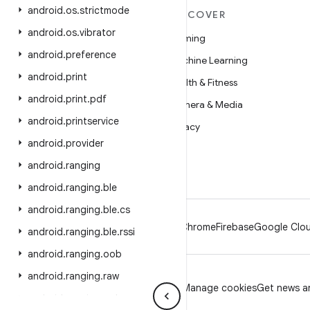
android
.
os
.
strictmode
MORE ANDROID
DISCOVER
android
.
os
.
vibrator
Android
Gaming
android
.
preference
Android for Enterprise
Machine Learning
android
.
print
Security
Health & Fitness
android
.
print
.
pdf
Source
Camera & Media
android
.
printservice
News
Privacy
android
.
provider
Blog
5G
android
.
ranging
Podcasts
android
.
ranging
.
ble
android
.
ranging
.
ble
.
cs
Android
Chrome
Firebase
Google Clou
android
.
ranging
.
ble
.
rssi
android
.
ranging
.
oob
android
.
ranging
.
raw
Privacy
License
Brand guidelines
Manage cookies
Get news an
android
.
ranging
.
uwb