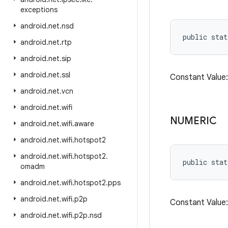
exceptions
android
.
net
.
nsd
public stat
android
.
net
.
rtp
android
.
net
.
sip
android
.
net
.
ssl
Constant Valu
android
.
net
.
vcn
android
.
net
.
wifi
NUMERIC
android
.
net
.
wifi
.
aware
android
.
net
.
wifi
.
hotspot2
android
.
net
.
wifi
.
hotspot2
.
public stat
omadm
android
.
net
.
wifi
.
hotspot2
.
pps
android
.
net
.
wifi
.
p2p
Constant Valu
android
.
net
.
wifi
.
p2p
.
nsd