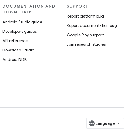
DOCUMENTATION AND
SUPPORT
DOWNLOADS
Report platform bug
Android Studio guide
Report documentation bug
Developers guides
Google Play support
API reference
Join research studies
Download Studio
Android NDK