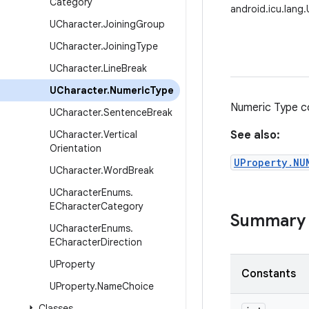
Category
android.icu.lang
UCharacter
.
Joining
Group
UCharacter
.
Joining
Type
UCharacter
.
Line
Break
UCharacter
.
Numeric
Type
Numeric Type c
UCharacter
.
Sentence
Break
UCharacter
.
Vertical
See also:
Orientation
UProperty.NU
UCharacter
.
Word
Break
UCharacter
Enums
.
ECharacter
Category
Summary
UCharacter
Enums
.
ECharacter
Direction
UProperty
Constants
UProperty
.
Name
Choice
Classes