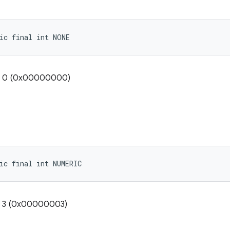
ic final int NONE
e: 0 (0x00000000)
ic final int NUMERIC
e: 3 (0x00000003)