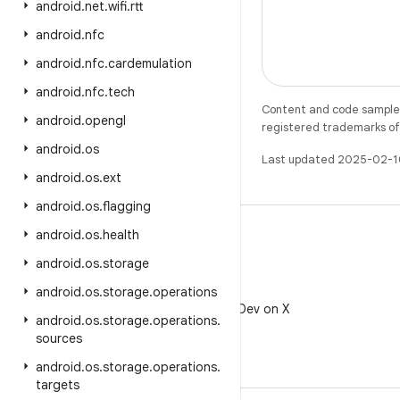
android
.
net
.
wifi
.
rtt
android
.
nfc
android
.
nfc
.
cardemulation
android
.
nfc
.
tech
Content and code samples 
android
.
opengl
registered trademarks of O
android
.
os
Last updated 2025-02-1
android
.
os
.
ext
android
.
os
.
flagging
android
.
os
.
health
android
.
os
.
storage
X
android
.
os
.
storage
.
operations
Follow @AndroidDev on X
android
.
os
.
storage
.
operations
.
sources
android
.
os
.
storage
.
operations
.
targets