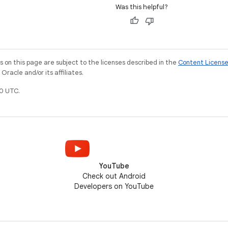
Was this helpful?
on this page are subject to the licenses described in the
Content Licens
racle and/or its affiliates.
0 UTC.
YouTube
Check out Android
Developers on YouTube