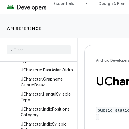
android.health.connect.datatypes.units
Essentials
Design & Plan
android.icu.lang
Overview
API REFERENCE
Interfaces
UCharacter
.
Bidi
Paired
Bracket
Type
UCharacter
.
Decomposition
Android Developer
Type
UCharacter
.
East
Asian
Width
UChar
UCharacter
.
Grapheme
Cluster
Break
UCharacter
.
Hangul
Syllable
Type
UCharacter
.
Indic
Positional
public stati
Category
UCharacter
.
Indic
Syllabic