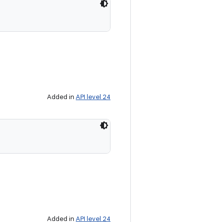
Added in
API level 24
Added in
API level 24