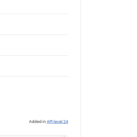
Added in
API level 24