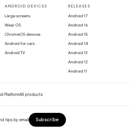
ANDROID DEVICES
RELEASES
Large screens
Android 17
Wear OS
Android 16
ChromeOS devices
Android 15
Android for cars
Android 14
Android TV
Android 13
Android 12
Android 11
d Platform
All products
Subscribe
d tips by email