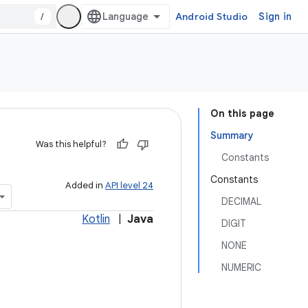
/
Android Studio
Sign in
On this page
Summary
Was this helpful?
Constants
Constants
Added in
API level 24
DECIMAL
Kotlin
|
Java
DIGIT
NONE
NUMERIC