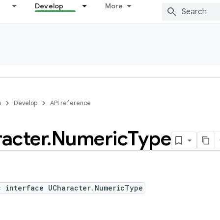
Develop
More
s
Develop
API reference
acter
.
Numeric
Type
c interface UCharacter.NumericType