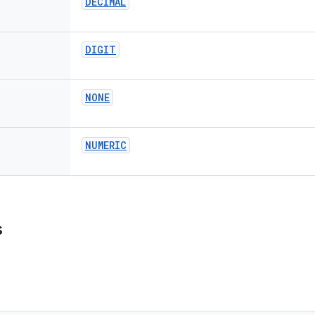
DECIMAL
DIGIT
NONE
NUMERIC
s