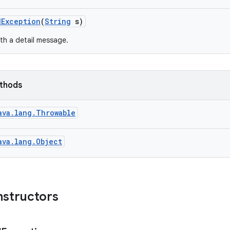
d
Exception
(
String
s)
th a detail message.
ethods
ava.lang.Throwable
ava.lang.Object
nstructors