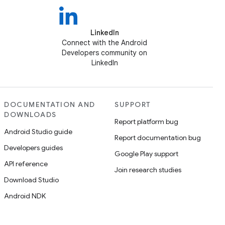
LinkedIn
Connect with the Android
Developers community on
LinkedIn
DOCUMENTATION AND
SUPPORT
DOWNLOADS
Report platform bug
Android Studio guide
Report documentation bug
Developers guides
Google Play support
API reference
Join research studies
Download Studio
Android NDK