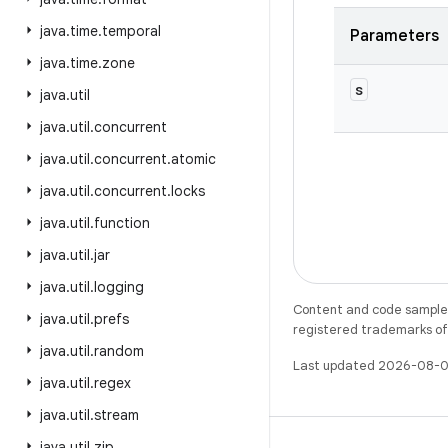
java
.
time
.
temporal
Parameters
java
.
time
.
zone
s
java
.
util
java
.
util
.
concurrent
java
.
util
.
concurrent
.
atomic
java
.
util
.
concurrent
.
locks
java
.
util
.
function
java
.
util
.
jar
java
.
util
.
logging
Content and code samples 
java
.
util
.
prefs
registered trademarks of O
java
.
util
.
random
Last updated 2026-08-0
java
.
util
.
regex
java
.
util
.
stream
java
.
util
.
zip