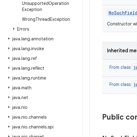
Unsupported
Operation
Exception
No
Such
Fiel
Wrong
Thread
Exception
Constructor wi
Errors
java
.
lang
.
annotation
java
.
lang
.
invoke
Inherited m
java
.
lang
.
ref
j
From class
java
.
lang
.
reflect
java
.
lang
.
runtime
j
From class
java
.
math
java
.
net
java
.
nio
Public co
java
.
nio
.
channels
java
.
nio
.
channels
.
spi
java
.
nio
.
charset