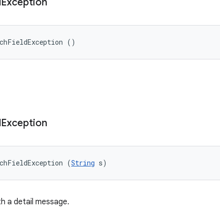
d
Exception
uchFieldException ()
d
Exception
chFieldException (
String
 s)
h a detail message.