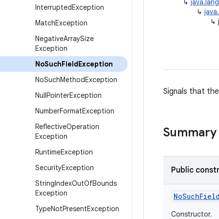
↳
java.lan
Interrupted
Exception
↳
java
↳
Match
Exception
Negative
Array
Size
Exception
No
Such
Field
Exception
No
Such
Method
Exception
Signals that the
Null
Pointer
Exception
Number
Format
Exception
Reflective
Operation
Summary
Exception
Runtime
Exception
Security
Exception
Public const
String
Index
Out
Of
Bounds
Exception
No
Such
Fiel
Type
Not
Present
Exception
Constructor.