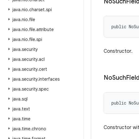
No
Such
Fiel
java
.
nio
.
charset
.
spi
java
.
nio
.
file
public NoS
java
.
nio
.
file
.
attribute
java
.
nio
.
file
.
spi
java
.
security
Constructor.
java
.
security
.
acl
java
.
security
.
cert
No
Such
Fiel
java
.
security
.
interfaces
java
.
security
.
spec
java
.
sql
public NoSu
java
.
text
java
.
time
Constructor wit
java
.
time
.
chrono
java
.
time
.
format