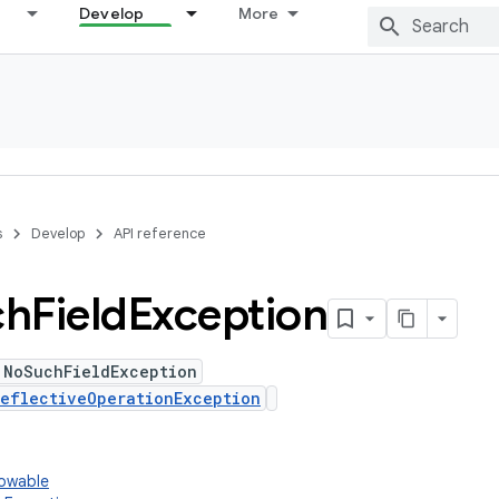
Develop
More
s
Develop
API reference
ch
Field
Exception
 NoSuchFieldException
eflectiveOperationException
rowable