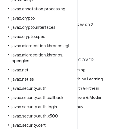
javax
.
annotation
.
processing
javax
.
crypto
X
Follow @AndroidDev on X
javax
.
crypto
.
interfaces
javax
.
crypto
.
spec
javax
.
microedition
.
khronos
.
egl
javax
.
microedition
.
khronos
.
MORE ANDROID
DISCOVER
opengles
Android
Gaming
javax
.
net
Android for Enterprise
Machine Learning
javax
.
net
.
ssl
Security
Health & Fitness
javax
.
security
.
auth
Source
Camera & Media
javax
.
security
.
auth
.
callback
News
Privacy
javax
.
security
.
auth
.
login
Blog
5G
javax
.
security
.
auth
.
x500
Podcasts
javax
.
security
.
cert