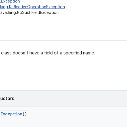
g.Exception
.lang.ReflectiveOperationException
java.lang.NoSuchFieldException
 class doesn't have a field of a specified name.
ructors
d
Exception
()