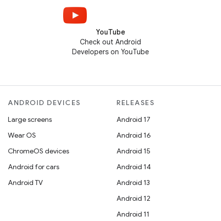
YouTube
Check out Android
Developers on YouTube
ANDROID DEVICES
RELEASES
Large screens
Android 17
Wear OS
Android 16
ChromeOS devices
Android 15
Android for cars
Android 14
Android TV
Android 13
Android 12
Android 11