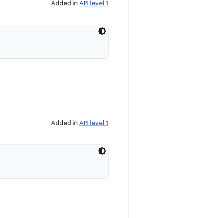
Added in
API level 1
Added in
API level 1