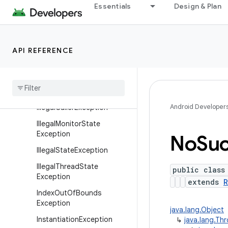
CloneNotSupportedExcept
Essentials
Design & Plan
ion
EnumConstantNotPresentE
xception
API REFERENCE
Exception
Illegal
Access
Exception
Illegal
Argument
Exception
Android Developer
Illegal
Caller
Exception
Illegal
Monitor
State
Exception
No
Su
Illegal
State
Exception
Illegal
Thread
State
public class
Exception
extends
R
Index
Out
Of
Bounds
Exception
java.lang.Object
Instantiation
Exception
↳
java.lang.Th