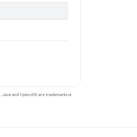
e
. Java and OpenJDK are trademarks or