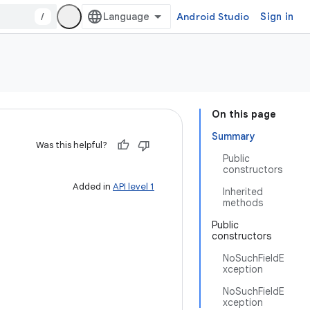
/
Android Studio
Sign in
On this page
Summary
Was this helpful?
Public
constructors
Added in
API level 1
Inherited
methods
Public
constructors
NoSuchFieldE
xception
NoSuchFieldE
xception