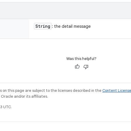
String
: the detail message
Was this helpful?
on this page are subject to the licenses described in the
Content Licens
racle and/or its affiliates.
3 UTC.