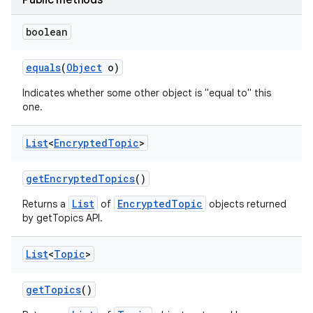
Public methods
boolean
equals
(
Object
o)
Indicates whether some other object is "equal to" this
one.
List
<
Encrypted
Topic
>
get
Encrypted
Topics
()
List
EncryptedTopic
Returns a
of
objects returned
by getTopics API.
List
<
Topic
>
get
Topics
()
on