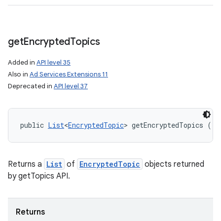
get
Encrypted
Topics
Added in
API level 35
Also in
Ad Services Extensions 11
Deprecated in
API level 37
public 
List
<
EncryptedTopic
> getEncryptedTopics ()
Returns a
List
of
EncryptedTopic
objects returned
ces
by getTopics API.
ets
Returns