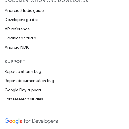
DOCUMENTATION AND DOWNLOADS
Android Studio guide
Developers guides
API reference
Download Studio
Android NDK
SUPPORT
Report platform bug
Report documentation bug
Google Play support
Join research studies