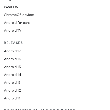
Wear OS
ChromeOS devices
Android for cars
Android TV
RELEASES
Android 17
Android 16
Android 15
Android 14
Android 13
Android 12
Android 11