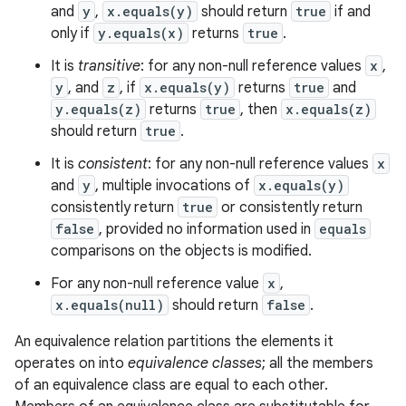
and
y
,
x.equals(y)
should return
true
if and
only if
y.equals(x)
returns
true
.
It is
transitive
: for any non-null reference values
x
,
y
, and
z
, if
x.equals(y)
returns
true
and
y.equals(z)
returns
true
, then
x.equals(z)
should return
true
.
It is
consistent
: for any non-null reference values
x
and
y
, multiple invocations of
x.equals(y)
consistently return
true
or consistently return
false
, provided no information used in
equals
comparisons on the objects is modified.
For any non-null reference value
x
,
x.equals(null)
should return
false
.
An equivalence relation partitions the elements it
operates on into
equivalence classes
; all the members
of an equivalence class are equal to each other.