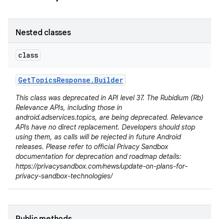
Nested classes
class
Get
Topics
Response
.
Builder
This class was deprecated in API level 37. The Rubidium (Rb)
Relevance APIs, including those in
android.adservices.topics, are being deprecated. Relevance
APIs have no direct replacement. Developers should stop
using them, as calls will be rejected in future Android
releases. Please refer to official Privacy Sandbox
documentation for deprecation and roadmap details:
https://privacysandbox.com/news/update-on-plans-for-
privacy-sandbox-technologies/