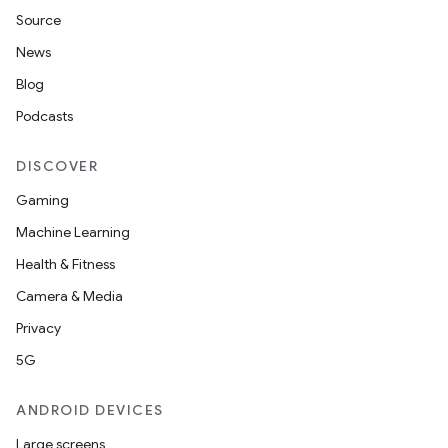
Source
News
Blog
Podcasts
DISCOVER
Gaming
Machine Learning
Health & Fitness
Camera & Media
Privacy
5G
ANDROID DEVICES
Large screens