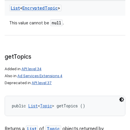
List
<
Encrypted
Topic
>
null
This value cannot be
.
get
Topics
Added in
API level 34
Also in
Ad Services Extensions 4
Deprecated in
API level 37
public 
List
<
Topic
> getTopics ()
Returns a
List
of
Topic
objects returned by