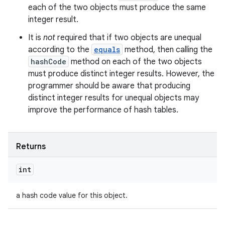
each of the two objects must produce the same
integer result.
It is
not
required that if two objects are unequal
according to the
equals
method, then calling the
hashCode
method on each of the two objects
must produce distinct integer results. However, the
programmer should be aware that producing
distinct integer results for unequal objects may
improve the performance of hash tables.
Returns
int
a hash code value for this object.