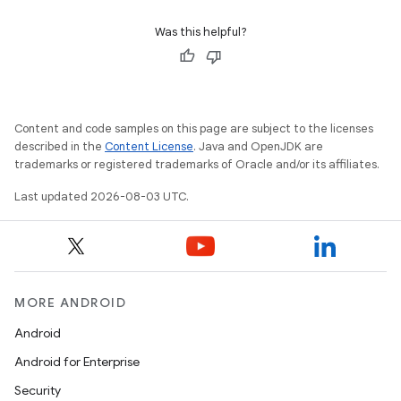
Was this helpful?
Content and code samples on this page are subject to the licenses
described in the
Content License
. Java and OpenJDK are
trademarks or registered trademarks of Oracle and/or its affiliates.
Last updated 2026-08-03 UTC.
MORE ANDROID
Android
Android for Enterprise
Security