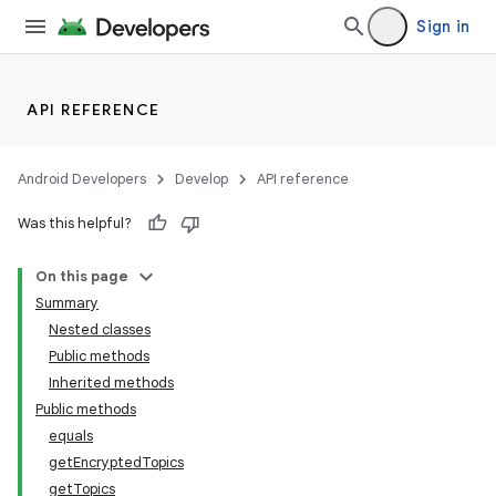
Sign in
API REFERENCE
Android Developers
Develop
API reference
lization
Was this helpful?
On this page
Summary
Nested classes
Public methods
Inherited methods
Public methods
equals
getEncryptedTopics
getTopics