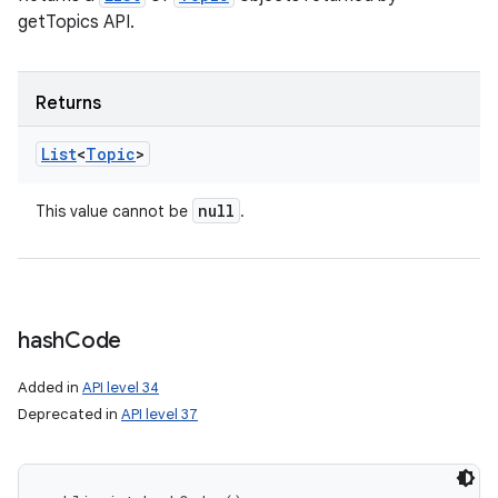
getTopics API.
Returns
List
<
Topic
>
n
y
null
This value cannot be
.
hash
Code
Added in
API level 34
Deprecated in
API level 37