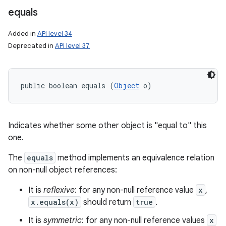
nits
equals
Added in
API level 34
Deprecated in
API level 37
public boolean equals (
Object
 o)
Indicates whether some other object is "equal to" this
one.
The
equals
method implements an equivalence relation
on non-null object references:
It is
reflexive
: for any non-null reference value
x
,
x.equals(x)
should return
true
.
It is
symmetric
: for any non-null reference values
x