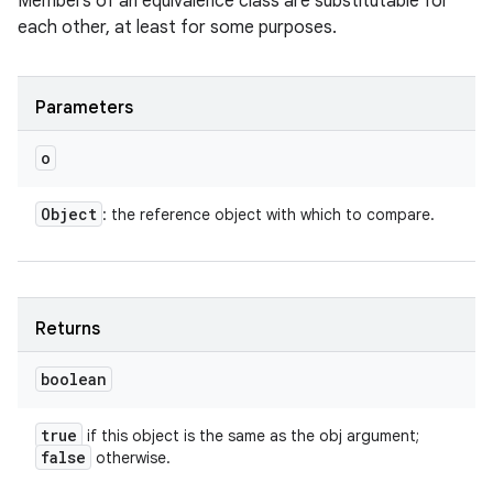
Members of an equivalence class are substitutable for
each other, at least for some purposes.
Parameters
o
Object
: the reference object with which to compare.
Returns
boolean
true
if this object is the same as the obj argument;
false
otherwise.