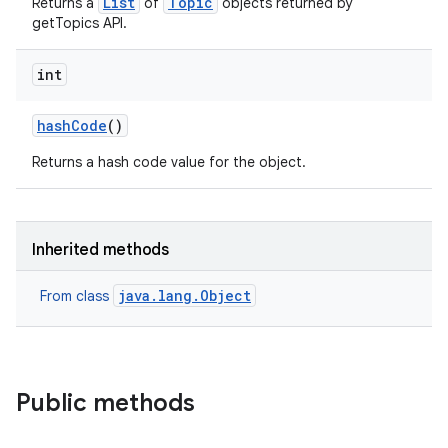
List
Topic
Returns a
of
objects returned by
getTopics API.
int
hash
Code
()
Returns a hash code value for the object.
Inherited methods
java.lang.Object
From class
Public methods