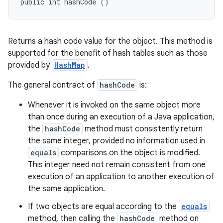
public int hashCode ()
Returns a hash code value for the object. This method is
supported for the benefit of hash tables such as those
provided by
HashMap
.
The general contract of
hashCode
is:
Whenever it is invoked on the same object more
than once during an execution of a Java application,
the
hashCode
method must consistently return
the same integer, provided no information used in
equals
comparisons on the object is modified.
This integer need not remain consistent from one
execution of an application to another execution of
the same application.
If two objects are equal according to the
equals
method, then calling the
hashCode
method on