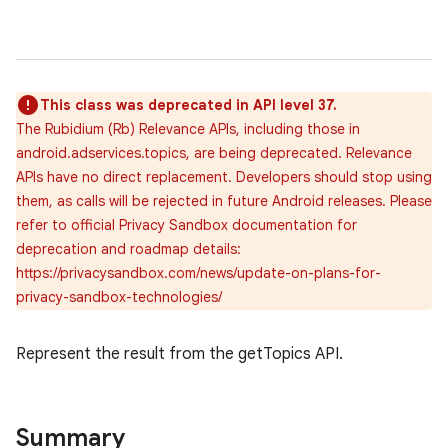
This class was deprecated in API level 37.
The Rubidium (Rb) Relevance APIs, including those in
android.adservices.topics, are being deprecated. Relevance
APIs have no direct replacement. Developers should stop using
them, as calls will be rejected in future Android releases. Please
refer to official Privacy Sandbox documentation for
deprecation and roadmap details:
https://privacysandbox.com/news/update-on-plans-for-
privacy-sandbox-technologies/
r
Represent the result from the getTopics API.
Summary