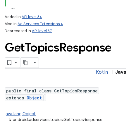
Added in
API level 34
Also in
Ad Services Extensions 4
Deprecated in
API level 37
Get
Topics
Response
Kotlin
|
Java
public final class GetTopicsResponse
extends
Object
java.lang.Object
↳
android.adservices.topics.GetTopicsResponse