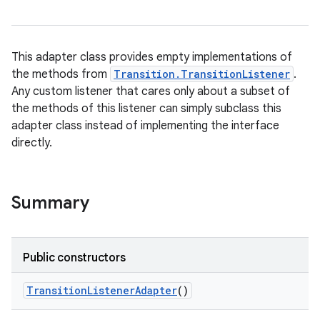
This adapter class provides empty implementations of
the methods from
Transition.TransitionListener
.
Any custom listener that cares only about a subset of
ces
the methods of this listener can simply subclass this
ets
adapter class instead of implementing the interface
directly.
Summary
Public constructors
Transition
Listener
Adapter
()