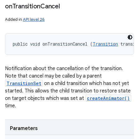
on
Transition
Cancel
Added in
API level 26
public void onTransitionCancel (
Transition
 transit
Notification about the cancellation of the transition.
Note that cancel may be called by a parent
TransitionSet
on a child transition which has not yet
started. This allows the child transition to restore state
on target objects which was set at
createAnimator()
time.
Parameters