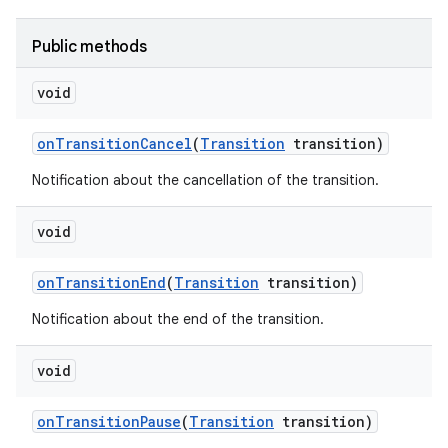
Public methods
void
on
Transition
Cancel
(
Transition
transition)
Notification about the cancellation of the transition.
void
on
Transition
End
(
Transition
transition)
Notification about the end of the transition.
void
n
on
Transition
Pause
(
Transition
transition)
y