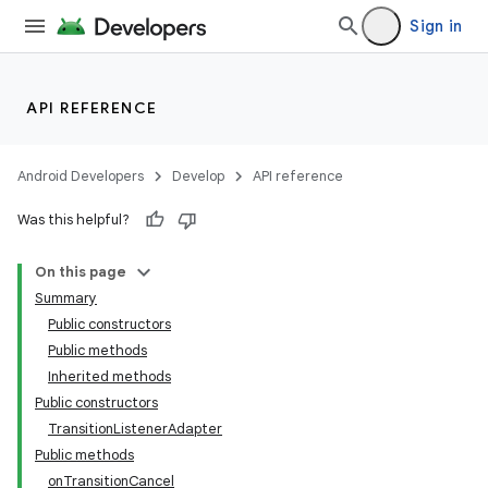
Sign in
API REFERENCE
Android Developers
Develop
API reference
Was this helpful?
On this page
Summary
Public constructors
Public methods
Inherited methods
Public constructors
TransitionListenerAdapter
Public methods
onTransitionCancel