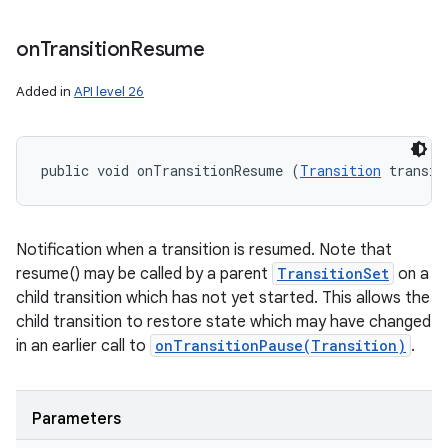
on
Transition
Resume
Added in
API level 26
public void onTransitionResume (
Transition
 transit
Notification when a transition is resumed. Note that
resume() may be called by a parent
TransitionSet
on a
child transition which has not yet started. This allows the
child transition to restore state which may have changed
in an earlier call to
onTransitionPause(Transition)
.
Parameters