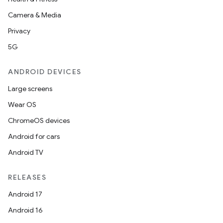
Camera & Media
Privacy
5G
ANDROID DEVICES
Large screens
Wear OS
ChromeOS devices
Android for cars
Android TV
RELEASES
Android 17
Android 16