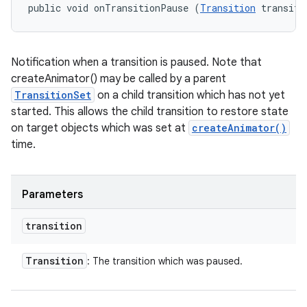
public void onTransitionPause (
Transition
 transiti
Notification when a transition is paused. Note that
createAnimator() may be called by a parent
TransitionSet
on a child transition which has not yet
started. This allows the child transition to restore state
on target objects which was set at
createAnimator()
time.
Parameters
transition
Transition
: The transition which was paused.