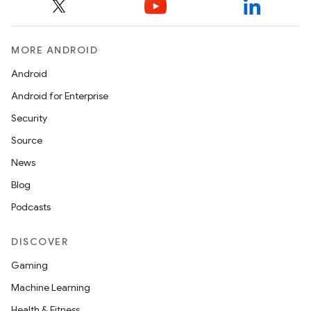
MORE ANDROID
Android
Android for Enterprise
Security
Source
News
Blog
Podcasts
DISCOVER
Gaming
Machine Learning
Health & Fitness