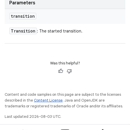
Parameters
transition
Transition
: The started transition.
Was this helpful?
Content and code samples on this page are subject to the licenses
described in the
Content License
. Java and OpenJDK are
trademarks or registered trademarks of Oracle and/or its affiliates.
Last updated 2026-08-03 UTC.