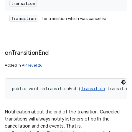
transition
Transition
: The transition which was canceled.
on
Transition
End
Added in
API level 26
public void onTransitionEnd (
Transition
 transition
Notification about the end of the transition. Canceled
transitions will always notify listeners of both the
cancellation and end events. That is,