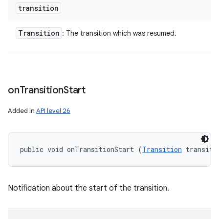
transition
Transition
: The transition which was resumed.
on
Transition
Start
Added in
API level 26
public void onTransitionStart (
Transition
 transiti
Notification about the start of the transition.