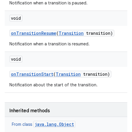
Notification when a transition is paused.
void
on
Transition
Resume
(
Transition
transition)
Notification when a transition is resumed.
void
on
Transition
Start
(
Transition
transition)
Notification about the start of the transition.
Inherited methods
java.lang.Object
From class