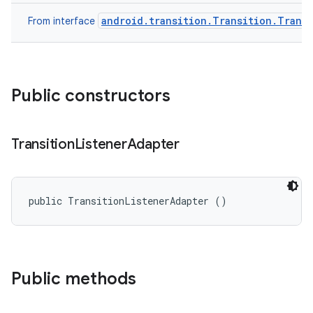
android.transition.Transition.Transi
From interface
Public constructors
Transition
Listener
Adapter
public TransitionListenerAdapter ()
Public methods