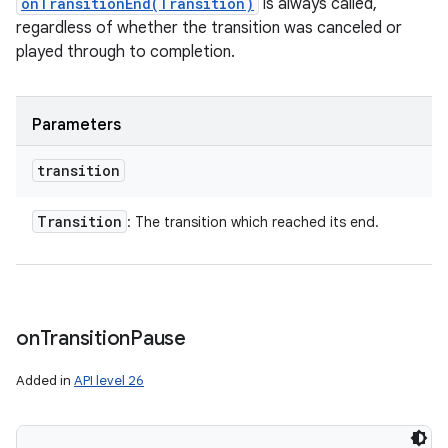
onTransitionEnd(Transition)
is always called,
regardless of whether the transition was canceled or
played through to completion.
Parameters
transition
Transition
: The transition which reached its end.
on
Transition
Pause
Added in
API level 26