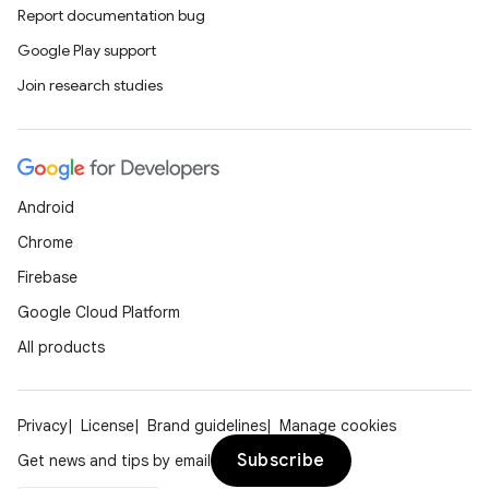
Report documentation bug
Google Play support
Join research studies
Android
Chrome
Firebase
Google Cloud Platform
All products
Privacy
License
Brand guidelines
Manage cookies
Subscribe
Get news and tips by email