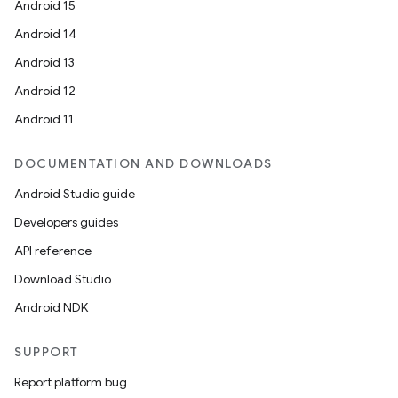
Android 15
Android 14
Android 13
Android 12
Android 11
DOCUMENTATION AND DOWNLOADS
Android Studio guide
Developers guides
API reference
Download Studio
Android NDK
SUPPORT
Report platform bug