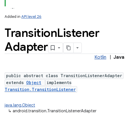
Added in
API level 26
Transition
Listener
Adapter
Kotlin
|
Java
public abstract class TransitionListenerAdapter
extends
Object
implements
Transition.TransitionListener
java.lang.Object
↳
android.transition.TransitionListenerAdapter