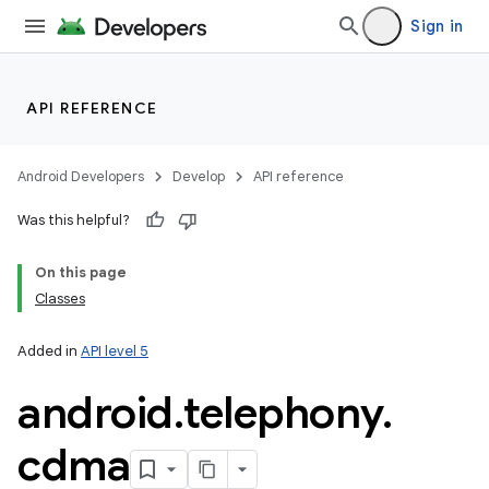
Sign in
API REFERENCE
Android Developers
Develop
API reference
Was this helpful?
On this page
Classes
Added in
API level 5
android
.
telephony
.
cdma