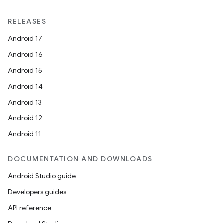
RELEASES
Android 17
Android 16
Android 15
Android 14
Android 13
Android 12
Android 11
DOCUMENTATION AND DOWNLOADS
Android Studio guide
Developers guides
API reference