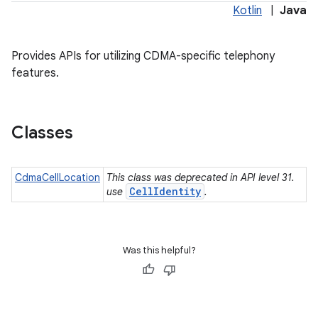
Kotlin
|
Java
Provides APIs for utilizing CDMA-specific telephony
features.
Classes
CdmaCellLocation
This class was deprecated in API level 31.
CellIdentity
use
.
Was this helpful?