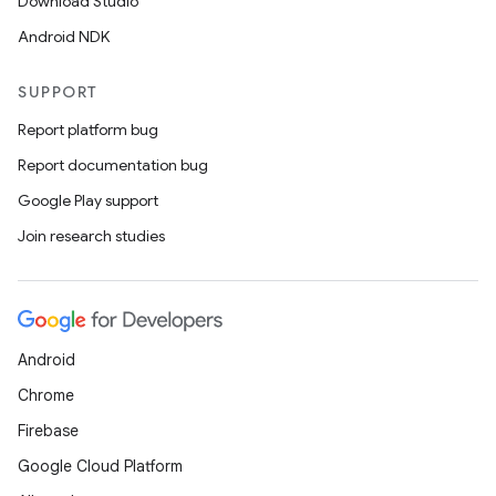
Download Studio
Android NDK
SUPPORT
Report platform bug
Report documentation bug
Google Play support
Join research studies
Android
Chrome
Firebase
Google Cloud Platform