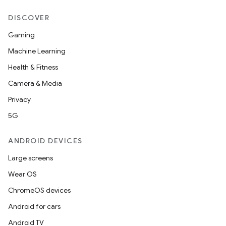
DISCOVER
Gaming
Machine Learning
Health & Fitness
Camera & Media
Privacy
5G
ANDROID DEVICES
Large screens
Wear OS
ChromeOS devices
Android for cars
Android TV