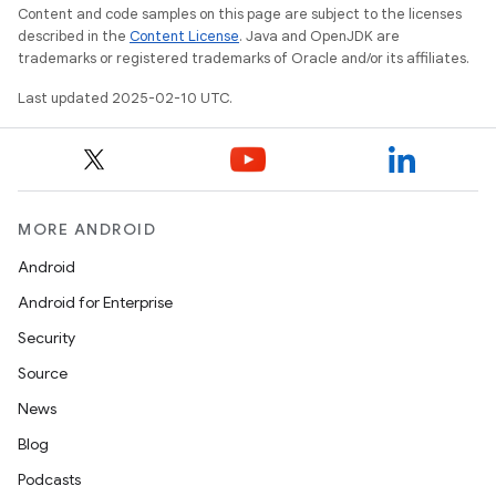
Content and code samples on this page are subject to the licenses
described in the
Content License
. Java and OpenJDK are
trademarks or registered trademarks of Oracle and/or its affiliates.
Last updated 2025-02-10 UTC.
MORE ANDROID
Android
Android for Enterprise
Security
Source
News
Blog
Podcasts