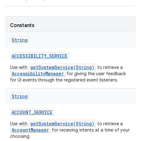
Constants
String
ACCESSIBILITY
_
SERVICE
getSystemService(String)
Use with
to retrieve a
AccessibilityManager
for giving the user feedback
for UI events through the registered event listeners.
String
ACCOUNT
_
SERVICE
getSystemService(String)
Use with
to retrieve a
AccountManager
for receiving intents at a time of your
choosing.