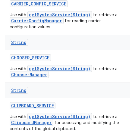
CARRIER
_
CONFIG
_
SERVICE
getSystemService(String)
Use with
to retrieve a
CarrierConfigManager
for reading carrier
configuration values.
String
CHOOSER
_
SERVICE
getSystemService(String)
Use with
to retrieve a
ChooserManager
.
String
CLIPBOARD
_
SERVICE
getSystemService(String)
Use with
to retrieve a
ClipboardManager
for accessing and modifying the
contents of the global clipboard.