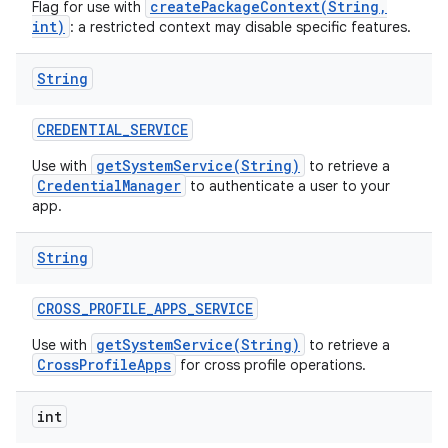
createPackageContext(String,
Flag for use with
int)
: a restricted context may disable specific features.
String
CREDENTIAL
_
SERVICE
getSystemService(String)
Use with
to retrieve a
CredentialManager
to authenticate a user to your
app.
String
CROSS
_
PROFILE
_
APPS
_
SERVICE
getSystemService(String)
Use with
to retrieve a
CrossProfileApps
for cross profile operations.
int