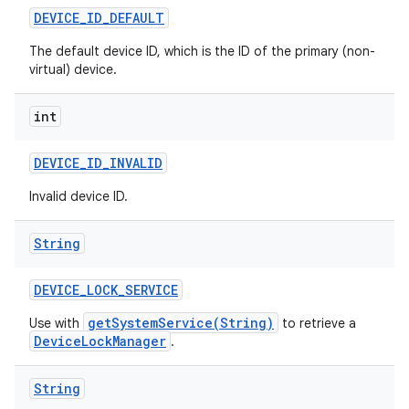
DEVICE
_
ID
_
DEFAULT
The default device ID, which is the ID of the primary (non-
virtual) device.
int
DEVICE
_
ID
_
INVALID
Invalid device ID.
String
DEVICE
_
LOCK
_
SERVICE
getSystemService(String)
Use with
to retrieve a
DeviceLockManager
.
String