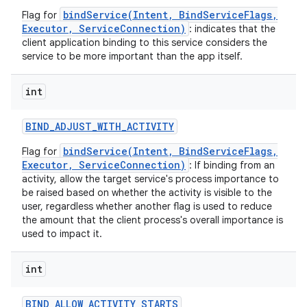
bindService(Intent, BindServiceFlags,
Flag for
Executor, ServiceConnection)
: indicates that the
client application binding to this service considers the
service to be more important than the app itself.
int
BIND
_
ADJUST
_
WITH
_
ACTIVITY
bindService(Intent, BindServiceFlags,
Flag for
Executor, ServiceConnection)
: If binding from an
activity, allow the target service's process importance to
be raised based on whether the activity is visible to the
user, regardless whether another flag is used to reduce
the amount that the client process's overall importance is
used to impact it.
int
BIND
_
ALLOW
_
ACTIVITY
_
STARTS