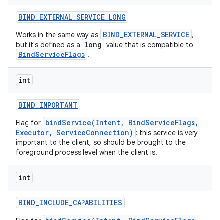
BIND
_
EXTERNAL
_
SERVICE
_
LONG
BIND_EXTERNAL_SERVICE
Works in the same way as
,
long
but it's defined as a
value that is compatible to
BindServiceFlags
.
int
BIND
_
IMPORTANT
bindService(Intent, BindServiceFlags,
Flag for
Executor, ServiceConnection)
: this service is very
important to the client, so should be brought to the
foreground process level when the client is.
int
BIND
_
INCLUDE
_
CAPABILITIES