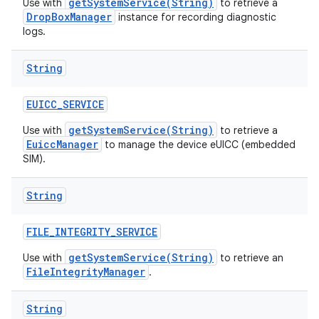
getSystemService(String)
Use with
to retrieve a
DropBoxManager
instance for recording diagnostic
logs.
String
EUICC
_
SERVICE
getSystemService(String)
Use with
to retrieve a
EuiccManager
to manage the device eUICC (embedded
SIM).
String
FILE
_
INTEGRITY
_
SERVICE
getSystemService(String)
Use with
to retrieve an
FileIntegrityManager
.
String