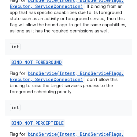
bindService(Intent, BindServiceFlags,
Flag for
Executor, ServiceConnection)
: If binding from an
app that has specific capabilities due to its foreground
state such as an activity or foreground service, then this
flag will allow the bound app to get the same capabilities,
as long as it has the required permissions as well.
int
BIND
_
NOT
_
FOREGROUND
bindService(Intent, BindServiceFlags,
Flag for
Executor, ServiceConnection)
: don't allow this
binding to raise the target service's process to the
foreground scheduling priority.
int
BIND
_
NOT
_
PERCEPTIBLE
bindService(Intent, BindServiceFlags,
Flag for