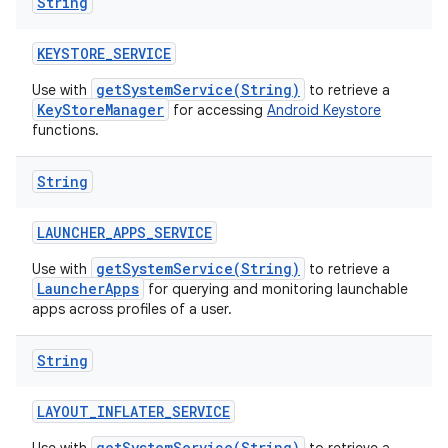
String
KEYSTORE
_
SERVICE
getSystemService(String)
Use with
to retrieve a
KeyStoreManager
for accessing
Android Keystore
functions.
String
LAUNCHER
_
APPS
_
SERVICE
getSystemService(String)
Use with
to retrieve a
LauncherApps
for querying and monitoring launchable
apps across profiles of a user.
String
LAYOUT
_
INFLATER
_
SERVICE
getSystemService(String)