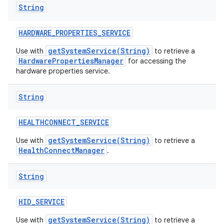
String
HARDWARE
_
PROPERTIES
_
SERVICE
getSystemService(String)
Use with
to retrieve a
HardwarePropertiesManager
for accessing the
hardware properties service.
String
HEALTHCONNECT
_
SERVICE
getSystemService(String)
Use with
to retrieve a
HealthConnectManager
.
String
HID
_
SERVICE
getSystemService(String)
Use with
to retrieve a