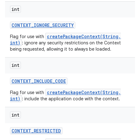
int
CONTEXT
_
IGNORE
_
SECURITY
createPackageContext(String,
Flag for use with
int)
: ignore any security restrictions on the Context
being requested, allowing it to always be loaded.
int
CONTEXT
_
INCLUDE
_
CODE
createPackageContext(String,
Flag for use with
int)
: include the application code with the context.
int
CONTEXT
_
RESTRICTED