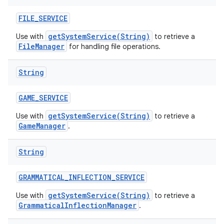
FILE
_
SERVICE
getSystemService(String)
Use with
to retrieve a
FileManager
for handling file operations.
String
GAME
_
SERVICE
getSystemService(String)
Use with
to retrieve a
GameManager
.
String
GRAMMATICAL
_
INFLECTION
_
SERVICE
getSystemService(String)
Use with
to retrieve a
GrammaticalInflectionManager
.