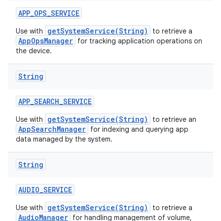
APP
_
OPS
_
SERVICE
getSystemService(String)
Use with
to retrieve a
AppOpsManager
for tracking application operations on
the device.
String
APP
_
SEARCH
_
SERVICE
getSystemService(String)
Use with
to retrieve an
AppSearchManager
for indexing and querying app
data managed by the system.
String
AUDIO
_
SERVICE
getSystemService(String)
Use with
to retrieve a
AudioManager
for handling management of volume,