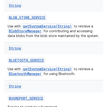
String
BLOB
_
STORE
_
SERVICE
getSystemService(String)
Use with
to retrieve a
BlobStoreManager
for contributing and accessing
data blobs from the blob store maintained by the system.
String
BLUETOOTH
_
SERVICE
getSystemService(String)
Use with
to retrieve a
BluetoothManager
for using Bluetooth.
String
BUGREPORT
_
SERVICE