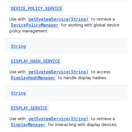
DEVICE
_
POLICY
_
SERVICE
getSystemService(String)
Use with
to retrieve a
DevicePolicyManager
for working with global device
policy management.
String
DISPLAY
_
HASH
_
SERVICE
getSystemService(String)
Use with
to access
DisplayHashManager
to handle display hashes.
String
DISPLAY
_
SERVICE
getSystemService(String)
Use with
to retrieve a
DisplayManager
for interacting with display devices.