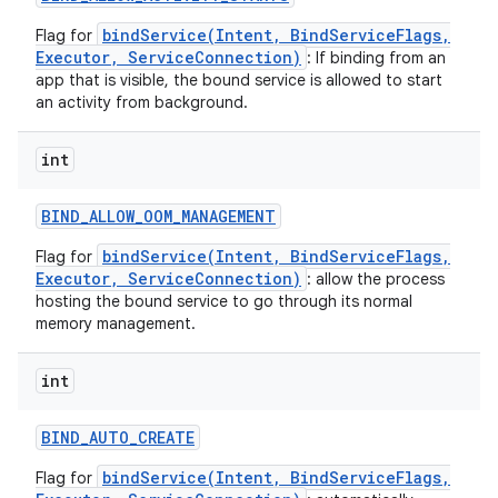
bindService(Intent, BindServiceFlags,
Flag for
Executor, ServiceConnection)
: If binding from an
app that is visible, the bound service is allowed to start
an activity from background.
int
BIND
_
ALLOW
_
OOM
_
MANAGEMENT
bindService(Intent, BindServiceFlags,
Flag for
Executor, ServiceConnection)
: allow the process
hosting the bound service to go through its normal
memory management.
on
int
BIND
_
AUTO
_
CREATE
bindService(Intent, BindServiceFlags,
Flag for