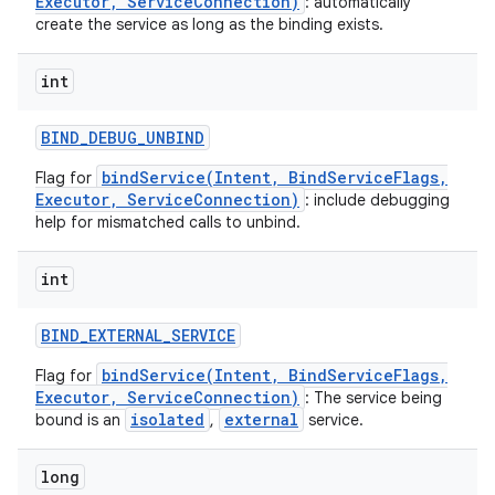
Executor, ServiceConnection)
: automatically
create the service as long as the binding exists.
int
BIND
_
DEBUG
_
UNBIND
bindService(Intent, BindServiceFlags,
Flag for
Executor, ServiceConnection)
: include debugging
help for mismatched calls to unbind.
int
BIND
_
EXTERNAL
_
SERVICE
bindService(Intent, BindServiceFlags,
Flag for
nits
Executor, ServiceConnection)
: The service being
isolated
external
bound is an
,
service.
long