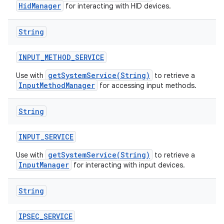
HidManager
for interacting with HID devices.
String
INPUT
_
METHOD
_
SERVICE
getSystemService(String)
Use with
to retrieve a
InputMethodManager
for accessing input methods.
String
INPUT
_
SERVICE
getSystemService(String)
Use with
to retrieve a
InputManager
for interacting with input devices.
String
IPSEC
_
SERVICE