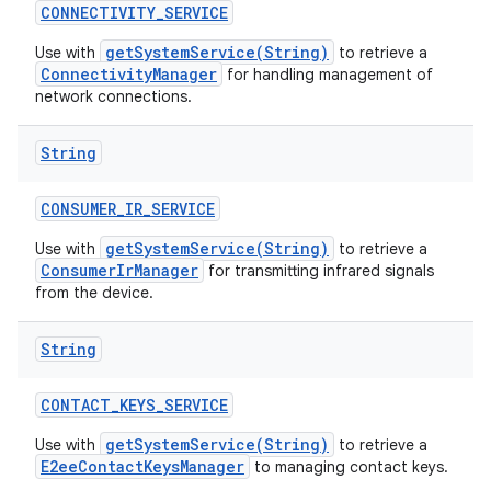
CONNECTIVITY
_
SERVICE
getSystemService(String)
Use with
to retrieve a
ConnectivityManager
for handling management of
network connections.
String
CONSUMER
_
IR
_
SERVICE
getSystemService(String)
Use with
to retrieve a
ConsumerIrManager
for transmitting infrared signals
from the device.
String
CONTACT
_
KEYS
_
SERVICE
getSystemService(String)
Use with
to retrieve a
E2eeContactKeysManager
to managing contact keys.