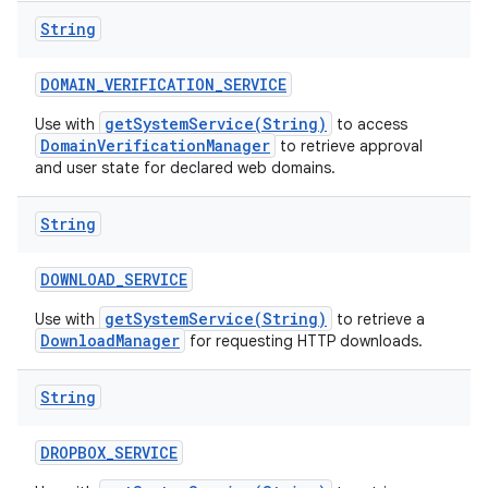
String
DOMAIN
_
VERIFICATION
_
SERVICE
getSystemService(String)
Use with
to access
DomainVerificationManager
to retrieve approval
and user state for declared web domains.
String
DOWNLOAD
_
SERVICE
getSystemService(String)
Use with
to retrieve a
DownloadManager
for requesting HTTP downloads.
String
DROPBOX
_
SERVICE