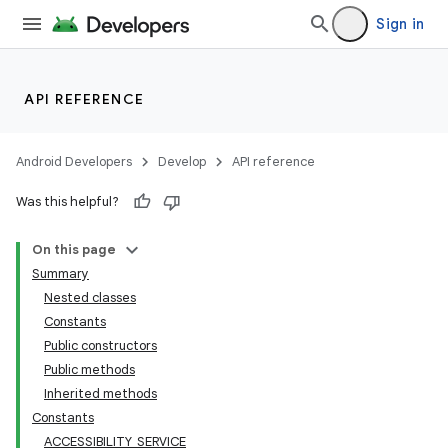
Sign in
API REFERENCE
Android Developers
Develop
API reference
Was this helpful?
On this page
Summary
Nested classes
Constants
Public constructors
Public methods
Inherited methods
Constants
ACCESSIBILITY_SERVICE