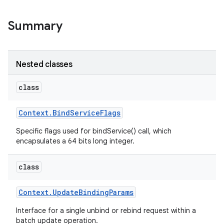
Summary
r
Nested classes
class
Context
.
Bind
Service
Flags
Specific flags used for bindService() call, which
encapsulates a 64 bits long integer.
class
Context
.
Update
Binding
Params
Interface for a single unbind or rebind request within a
batch update operation.