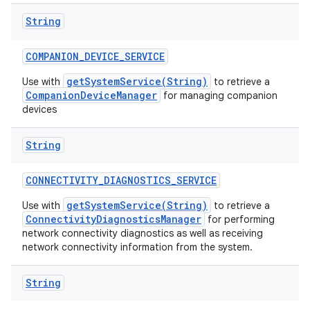
String
COMPANION
_
DEVICE
_
SERVICE
getSystemService(String)
Use with
to retrieve a
CompanionDeviceManager
for managing companion
devices
String
CONNECTIVITY
_
DIAGNOSTICS
_
SERVICE
getSystemService(String)
Use with
to retrieve a
ConnectivityDiagnosticsManager
for performing
network connectivity diagnostics as well as receiving
network connectivity information from the system.
String