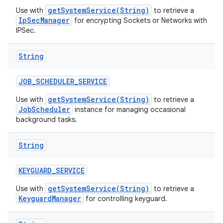
getSystemService(String)
Use with
to retrieve a
IpSecManager
for encrypting Sockets or Networks with
IPSec.
String
JOB
_
SCHEDULER
_
SERVICE
getSystemService(String)
Use with
to retrieve a
JobScheduler
instance for managing occasional
background tasks.
String
KEYGUARD
_
SERVICE
getSystemService(String)
Use with
to retrieve a
KeyguardManager
for controlling keyguard.