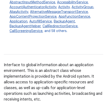
AbstractInputMethodService
,
AccessibilityService
,
AccountAuthenticatorActivity
,
Activity
,
ActivityGroup
,
AliasActivity
,
AlternativeMessageTransportService
,
AppContentProjectionService
,
AppFunctionService
,
Application
,
AutofillService
,
BackupAgent
,
BackupAgentHelper
,
CallRedirectionService
,
CallScreeningService
, and 58 others.
Interface to global information about an application
environment. This is an abstract class whose
implementation is provided by the Android system. It
allows access to application-specific resources and
classes, as well as up-calls for application-level
operations such as launching activities, broadcasting and
receiving intents, etc.