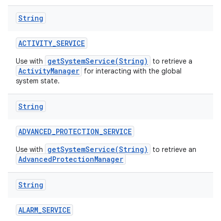
String
ACTIVITY
_
SERVICE
getSystemService(String)
Use with
to retrieve a
ActivityManager
for interacting with the global
system state.
String
ADVANCED
_
PROTECTION
_
SERVICE
getSystemService(String)
Use with
to retrieve an
AdvancedProtectionManager
String
ALARM
_
SERVICE