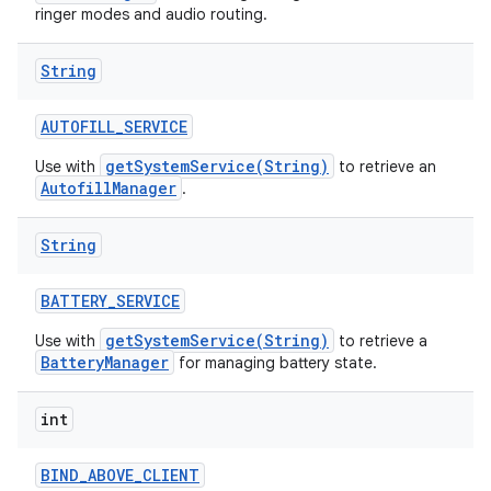
ringer modes and audio routing.
String
AUTOFILL
_
SERVICE
getSystemService(String)
Use with
to retrieve an
AutofillManager
.
String
BATTERY
_
SERVICE
getSystemService(String)
Use with
to retrieve a
BatteryManager
for managing battery state.
int
BIND
_
ABOVE
_
CLIENT