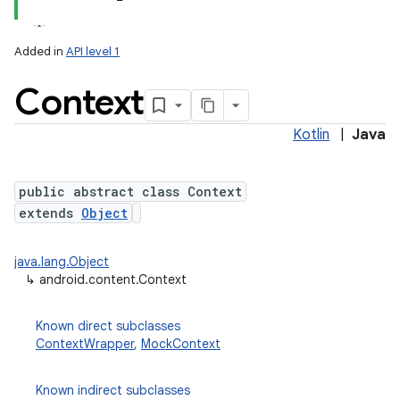
Added in
API level 1
Context
Kotlin
|
Java
public abstract class Context
extends
Object
lization
java.lang.Object
↳
android.content.Context
Known direct subclasses
ContextWrapper
,
MockContext
Known indirect subclasses