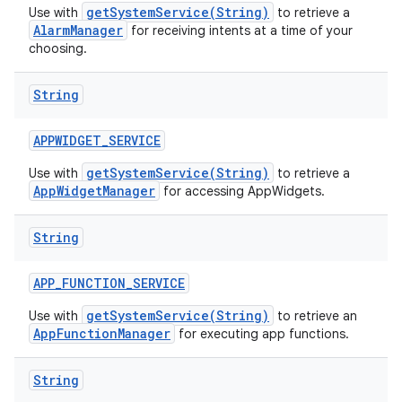
getSystemService(String)
Use with
to retrieve a
AlarmManager
for receiving intents at a time of your
choosing.
String
APPWIDGET
_
SERVICE
getSystemService(String)
Use with
to retrieve a
AppWidgetManager
for accessing AppWidgets.
String
APP
_
FUNCTION
_
SERVICE
getSystemService(String)
Use with
to retrieve an
AppFunctionManager
for executing app functions.
String