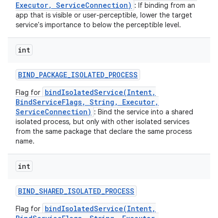
Executor, ServiceConnection)
: If binding from an
app that is visible or user-perceptible, lower the target
service's importance to below the perceptible level.
int
BIND
_
PACKAGE
_
ISOLATED
_
PROCESS
bindIsolatedService(Intent,
Flag for
BindServiceFlags, String, Executor,
ServiceConnection)
: Bind the service into a shared
isolated process, but only with other isolated services
from the same package that declare the same process
name.
int
BIND
_
SHARED
_
ISOLATED
_
PROCESS
bindIsolatedService(Intent,
Flag for