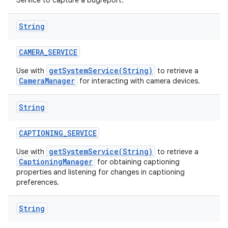
Service to capture a bugreport.
n
String
y
CAMERA
_
SERVICE
getSystemService(String)
Use with
to retrieve a
CameraManager
for interacting with camera devices.
String
CAPTIONING
_
SERVICE
getSystemService(String)
Use with
to retrieve a
CaptioningManager
for obtaining captioning
properties and listening for changes in captioning
preferences.
String