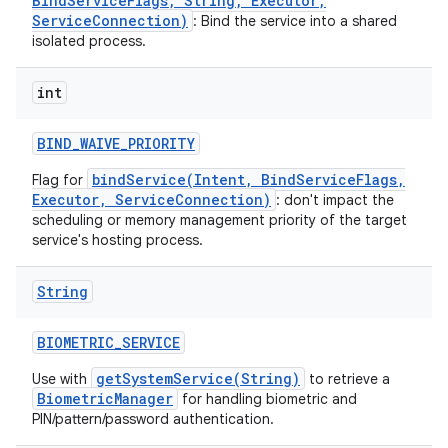
BindServiceFlags, String, Executor,
ServiceConnection)
: Bind the service into a shared
isolated process.
int
BIND
_
WAIVE
_
PRIORITY
bindService(Intent, BindServiceFlags,
Flag for
Executor, ServiceConnection)
: don't impact the
ces
scheduling or memory management priority of the target
service's hosting process.
ets
String
BIOMETRIC
_
SERVICE
getSystemService(String)
Use with
to retrieve a
BiometricManager
for handling biometric and
PIN/pattern/password authentication.