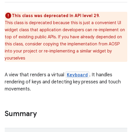
This class was deprecated in API level 29.
This class is deprecated because this is just a convenient UI
widget class that application developers can re-implement on
top of existing public APIs. If you have already depended on
this class, consider copying the implementation from AOSP
into your project or re-implementing a similar widget by
yourselves
A view that renders a virtual
Keyboard
. It handles
rendering of keys and detecting key presses and touch
movements.
Summary