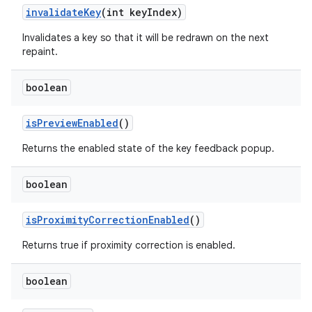
invalidate
Key
(int key
Index)
Invalidates a key so that it will be redrawn on the next
repaint.
boolean
is
Preview
Enabled
()
Returns the enabled state of the key feedback popup.
ces
boolean
ets
is
Proximity
Correction
Enabled
()
Returns true if proximity correction is enabled.
boolean