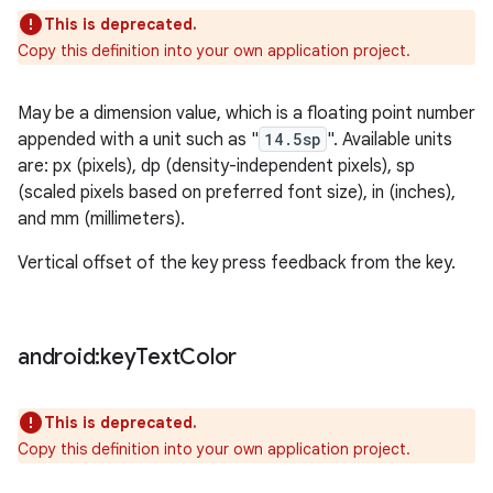
This is deprecated.
Copy this definition into your own application project.
May be a dimension value, which is a floating point number
appended with a unit such as "
14.5sp
". Available units
are: px (pixels), dp (density-independent pixels), sp
(scaled pixels based on preferred font size), in (inches),
and mm (millimeters).
Vertical offset of the key press feedback from the key.
android:key
Text
Color
This is deprecated.
Copy this definition into your own application project.