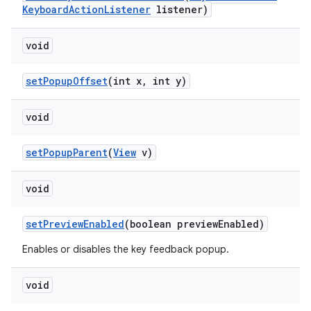
Keyboard
Action
Listener
listener)
void
set
Popup
Offset
(int x
,
int y)
void
set
Popup
Parent
(
View
v)
void
set
Preview
Enabled
(boolean preview
Enabled)
Enables or disables the key feedback popup.
void