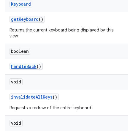
Keyboard
get
Keyboard
()
Returns the current keyboard being displayed by this
view.
boolean
handle
Back
()
void
invalidate
All
Keys
()
Requests a redraw of the entire keyboard.
void