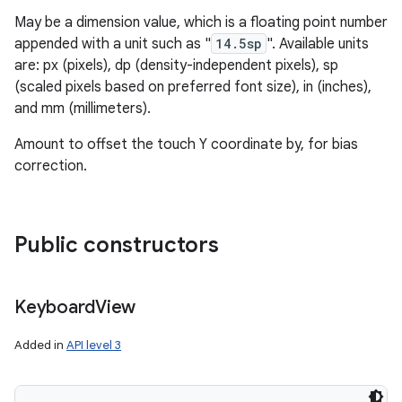
May be a dimension value, which is a floating point number
appended with a unit such as "
14.5sp
". Available units
are: px (pixels), dp (density-independent pixels), sp
(scaled pixels based on preferred font size), in (inches),
and mm (millimeters).
Amount to offset the touch Y coordinate by, for bias
correction.
Public constructors
Keyboard
View
Added in
API level 3