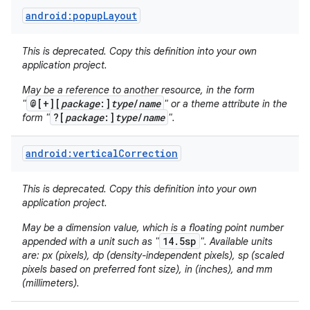
android:popupLayout
This is deprecated. Copy this definition into your own
application project.
May be a reference to another resource, in the form
@[+][
package
:]
type
/
name
"
" or a theme attribute in the
?[
package
:]
type
/
name
form "
".
android:verticalCorrection
This is deprecated. Copy this definition into your own
application project.
May be a dimension value, which is a floating point number
14.5sp
appended with a unit such as "
". Available units
are: px (pixels), dp (density-independent pixels), sp (scaled
pixels based on preferred font size), in (inches), and mm
(millimeters).