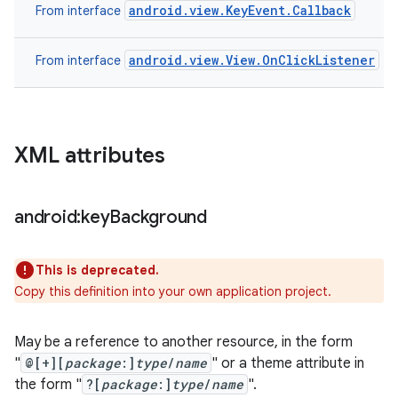
android.view.KeyEvent.Callback
From interface
android.view.View.OnClickListener
From interface
XML attributes
android:key
Background
This is deprecated.
Copy this definition into your own application project.
May be a reference to another resource, in the form
"
@[+][
package
:]
type
/
name
" or a theme attribute in
the form "
?[
package
:]
type
/
name
".