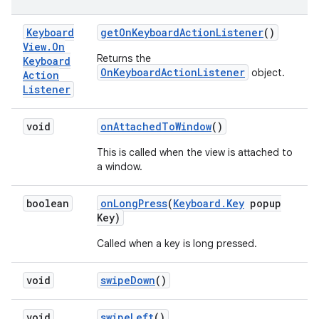
Keyboard
get
On
Keyboard
Action
Listener
()
View
.
On
Returns the
Keyboard
OnKeyboardActionListener
object.
Action
Listener
void
on
Attached
To
Window
()
This is called when the view is attached to
a window.
boolean
on
Long
Press
(
Keyboard
.
Key
popup
Key)
Called when a key is long pressed.
void
swipe
Down
()
void
swipe
Left
()