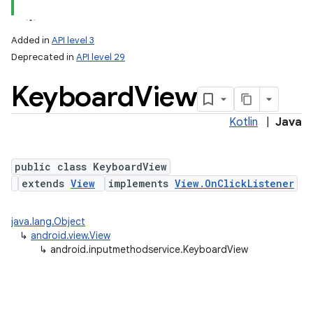
Added in
API level 3
Deprecated in
API level 29
Keyboard
View
Kotlin
|
Java
public class KeyboardView
lization
extends
View
implements
View.OnClickListener
java.lang.Object
↳
android.view.View
↳
android.inputmethodservice.KeyboardView