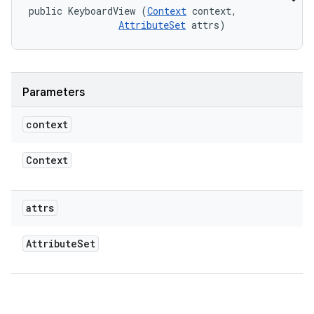
public KeyboardView (
Context
 context, 

AttributeSet
 attrs)
Parameters
context
Context
attrs
Attribute
Set