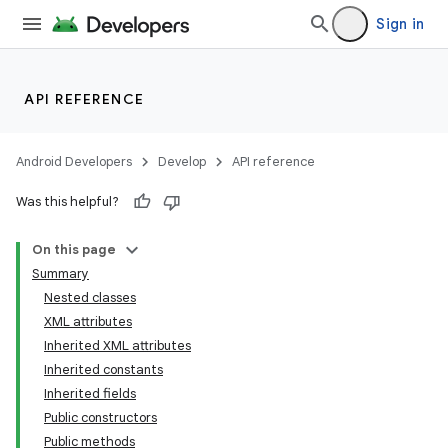
Sign in
API REFERENCE
Android Developers
Develop
API reference
Was this helpful?
On this page
Summary
Nested classes
XML attributes
Inherited XML attributes
Inherited constants
Inherited fields
Public constructors
Public methods