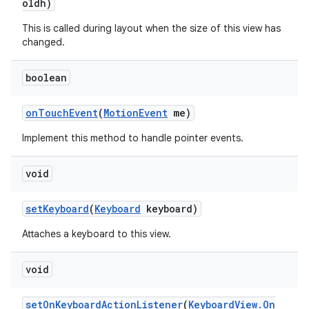
oldh)
This is called during layout when the size of this view has
changed.
boolean
on
Touch
Event
(
Motion
Event
me)
Implement this method to handle pointer events.
void
set
Keyboard
(
Keyboard
keyboard)
Attaches a keyboard to this view.
void
set
On
Keyboard
Action
Listener
(
Keyboard
View
.
On