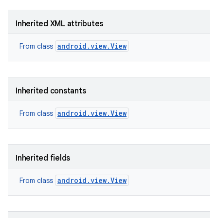
Inherited XML attributes
android.view.View
From class
Inherited constants
android.view.View
From class
Inherited fields
android.view.View
From class