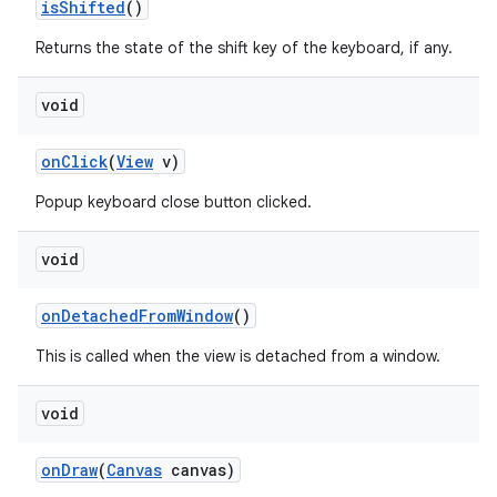
is
Shifted
()
Returns the state of the shift key of the keyboard, if any.
void
on
Click
(
View
v)
Popup keyboard close button clicked.
void
on
Detached
From
Window
()
This is called when the view is detached from a window.
void
on
Draw
(
Canvas
canvas)