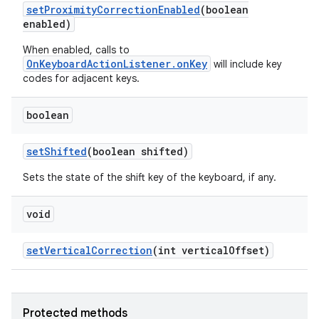
set
Proximity
Correction
Enabled
(boolean
enabled)
When enabled, calls to
OnKeyboardActionListener.onKey
will include key
codes for adjacent keys.
boolean
set
Shifted
(boolean shifted)
Sets the state of the shift key of the keyboard, if any.
void
set
Vertical
Correction
(int vertical
Offset)
Protected methods