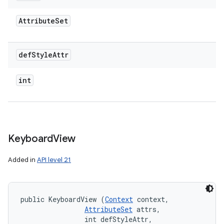
Attribute
Set
def
Style
Attr
int
Keyboard
View
Added in
API level 21
public KeyboardView (
Context
 context, 

AttributeSet
 attrs, 

                int defStyleAttr, 
