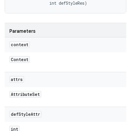
                int defStyleRes)
Parameters
context
Context
attrs
Attribute
Set
def
Style
Attr
int