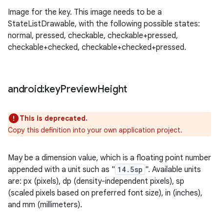
Image for the key. This image needs to be a
StateListDrawable, with the following possible states:
normal, pressed, checkable, checkable+pressed,
checkable+checked, checkable+checked+pressed.
android:key
Preview
Height
This is deprecated.
Copy this definition into your own application project.
May be a dimension value, which is a floating point number
appended with a unit such as "
14.5sp
". Available units
are: px (pixels), dp (density-independent pixels), sp
(scaled pixels based on preferred font size), in (inches),
and mm (millimeters).