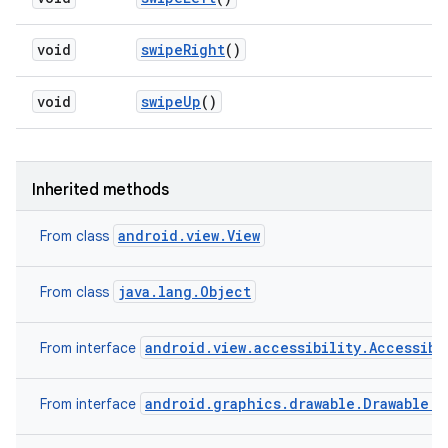
void
swipe
Right
()
void
swipe
Up
()
Inherited methods
android.view.View
From class
java.lang.Object
From class
android.view.accessibility.Accessibi
From interface
android.graphics.drawable.Drawable.C
From interface