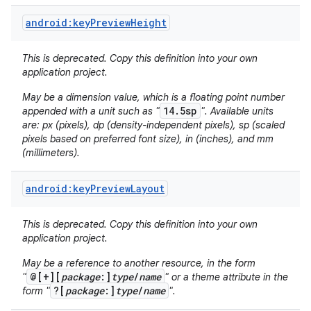
android:keyPreviewHeight
This is deprecated. Copy this definition into your own
application project.
May be a dimension value, which is a floating point number
14.5sp
appended with a unit such as "
". Available units
are: px (pixels), dp (density-independent pixels), sp (scaled
pixels based on preferred font size), in (inches), and mm
(millimeters).
android:keyPreviewLayout
This is deprecated. Copy this definition into your own
application project.
May be a reference to another resource, in the form
@[+][
package
:]
type
/
name
"
" or a theme attribute in the
?[
package
:]
type
/
name
form "
".