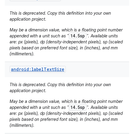
This is deprecated. Copy this definition into your own
application project.
May be a dimension value, which is a floating point number
14.5sp
appended with a unit such as "
". Available units
are: px (pixels), dp (density-independent pixels), sp (scaled
pixels based on preferred font size), in (inches), and mm
(millimeters).
nits
android:labelTextSize
This is deprecated. Copy this definition into your own
application project.
May be a dimension value, which is a floating point number
14.5sp
appended with a unit such as "
". Available units
are: px (pixels), dp (density-independent pixels), sp (scaled
pixels based on preferred font size), in (inches), and mm
(millimeters).