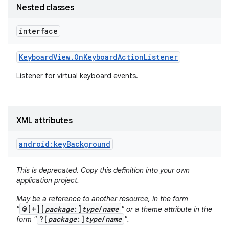
Nested classes
r
interface
Keyboard
View
.
On
Keyboard
Action
Listener
Listener for virtual keyboard events.
XML attributes
android:keyBackground
This is deprecated. Copy this definition into your own
application project.
May be a reference to another resource, in the form
@[+][
package
:]
type
/
name
"
" or a theme attribute in the
?[
package
:]
type
/
name
form "
".