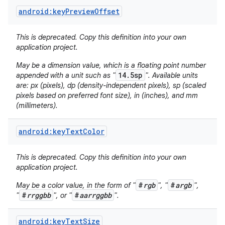
android:keyPreviewOffset
This is deprecated. Copy this definition into your own
application project.
May be a dimension value, which is a floating point number
14.5sp
appended with a unit such as "
". Available units
are: px (pixels), dp (density-independent pixels), sp (scaled
on
pixels based on preferred font size), in (inches), and mm
(millimeters).
android:keyTextColor
This is deprecated. Copy this definition into your own
application project.
#
rgb
#
argb
May be a color value, in the form of "
", "
",
#
rrggbb
#
aarrggbb
"
", or "
".
android:keyTextSize