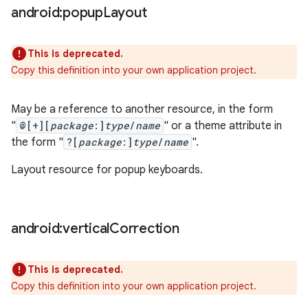
android:popup
Layout
This is deprecated.
Copy this definition into your own application project.
May be a reference to another resource, in the form
"
@[+][
package
:]
type
/
name
" or a theme attribute in
the form "
?[
package
:]
type
/
name
".
Layout resource for popup keyboards.
android:vertical
Correction
This is deprecated.
Copy this definition into your own application project.