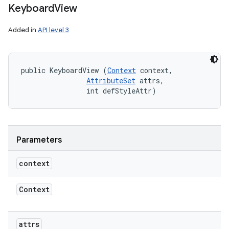
Keyboard
View
Added in
API level 3
public KeyboardView (
Context
 context, 

AttributeSet
 attrs, 

                int defStyleAttr)
Parameters
context
Context
attrs