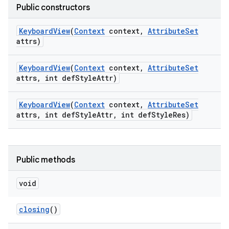
Public constructors
Keyboard
View
(
Context
context
,
Attribute
Set
attrs)
Keyboard
View
(
Context
context
,
Attribute
Set
attrs
,
int def
Style
Attr)
Keyboard
View
(
Context
context
,
Attribute
Set
attrs
,
int def
Style
Attr
,
int def
Style
Res)
Public methods
void
closing
()