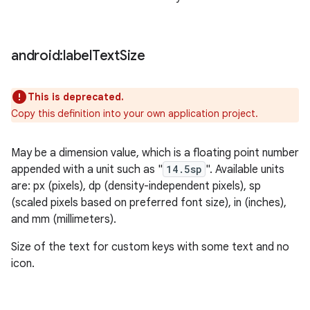
android:label
Text
Size
This is deprecated.
Copy this definition into your own application project.
May be a dimension value, which is a floating point number
appended with a unit such as "
14.5sp
". Available units
are: px (pixels), dp (density-independent pixels), sp
(scaled pixels based on preferred font size), in (inches),
and mm (millimeters).
Size of the text for custom keys with some text and no
icon.