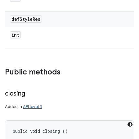
def
Style
Res
int
Public methods
closing
Added in
API level 3
public void closing ()