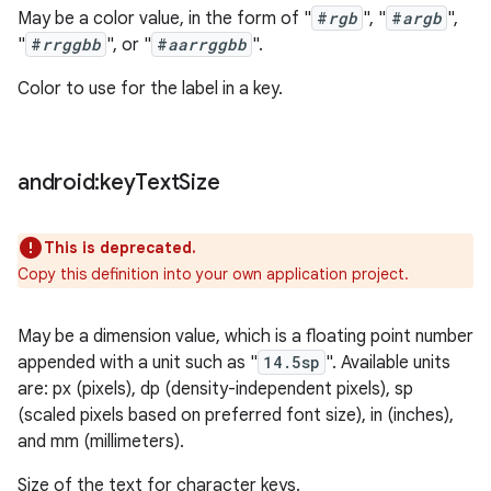
May be a color value, in the form of "
#
rgb
", "
#
argb
",
"
#
rrggbb
", or "
#
aarrggbb
".
Color to use for the label in a key.
android:key
Text
Size
This is deprecated.
Copy this definition into your own application project.
May be a dimension value, which is a floating point number
appended with a unit such as "
14.5sp
". Available units
are: px (pixels), dp (density-independent pixels), sp
(scaled pixels based on preferred font size), in (inches),
and mm (millimeters).
Size of the text for character keys.