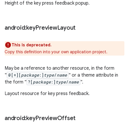
Height of the key press feedback popup.
android:key
Preview
Layout
This is deprecated.
Copy this definition into your own application project.
May be a reference to another resource, in the form
"
@[+][
package
:]
type
/
name
" or a theme attribute in
the form "
?[
package
:]
type
/
name
".
Layout resource for key press feedback.
android:key
Preview
Offset