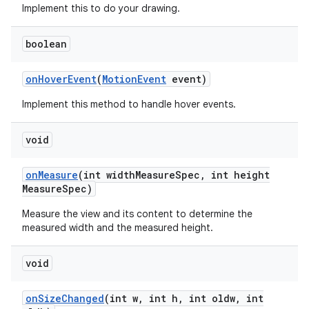
Implement this to do your drawing.
n
boolean
y
on
Hover
Event
(
Motion
Event
event)
Implement this method to handle hover events.
void
on
Measure
(int width
Measure
Spec
,
int height
Measure
Spec)
Measure the view and its content to determine the
measured width and the measured height.
void
on
Size
Changed
(int w
,
int h
,
int oldw
,
int