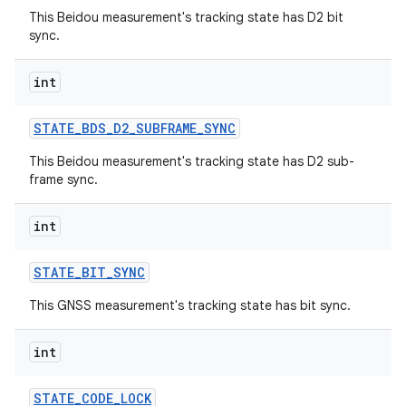
This Beidou measurement's tracking state has D2 bit
ets
sync.
int
STATE
_
BDS
_
D2
_
SUBFRAME
_
SYNC
This Beidou measurement's tracking state has D2 sub-
frame sync.
int
STATE
_
BIT
_
SYNC
This GNSS measurement's tracking state has bit sync.
int
STATE
_
CODE
_
LOCK