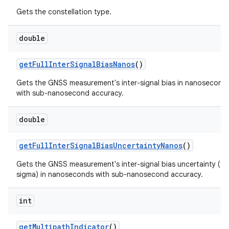
Gets the constellation type.
double
get
Full
Inter
Signal
Bias
Nanos
()
Gets the GNSS measurement's inter-signal bias in nanosecond
with sub-nanosecond accuracy.
double
get
Full
Inter
Signal
Bias
Uncertainty
Nanos
()
Gets the GNSS measurement's inter-signal bias uncertainty (1
sigma) in nanoseconds with sub-nanosecond accuracy.
int
get
Multipath
Indicator
()