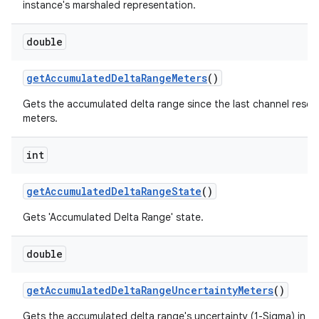
instance's marshaled representation.
double
get
Accumulated
Delta
Range
Meters
()
Gets the accumulated delta range since the last channel reset,
meters.
int
get
Accumulated
Delta
Range
State
()
Gets 'Accumulated Delta Range' state.
double
get
Accumulated
Delta
Range
Uncertainty
Meters
()
Gets the accumulated delta range's uncertainty (1-Sigma) in