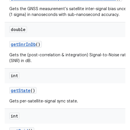
Gets the GNSS measurement's satellite inter-signal bias uncert
(1 sigma) in nanoseconds with sub-nanosecond accuracy.
double
get
Snr
In
Db
()
Gets the (post-correlation & integration) Signal-to-Noise ratio
(SNR) in dB.
int
get
State
()
Gets per-satellite-signal sync state.
int