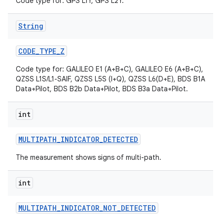
Code type for: GPS L1Y, GPS L2Y.
String
CODE
_
TYPE
_
Z
Code type for: GALILEO E1 (A+B+C), GALILEO E6 (A+B+C),
QZSS L1S/L1-SAIF, QZSS L5S (I+Q), QZSS L6(D+E), BDS B1A
Data+Pilot, BDS B2b Data+Pilot, BDS B3a Data+Pilot.
int
MULTIPATH
_
INDICATOR
_
DETECTED
The measurement shows signs of multi-path.
int
MULTIPATH
_
INDICATOR
_
NOT
_
DETECTED