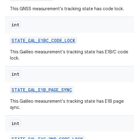
This GNSS measurement's tracking state has code lock.
int
STATE
_
GAL
_
E1BC
_
CODE
_
LOCK
This Galileo measurement's tracking state has E1B/C code
lock.
int
n
y
STATE
_
GAL
_
E1B
_
PAGE
_
SYNC
This Galileo measurement's tracking state has E1B page
sync.
int