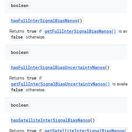
boolean
has
Full
Inter
Signal
Bias
Nanos
()
true
getFullInterSignalBiasNanos()
Returns
if
is avail
false
otherwise.
boolean
has
Full
Inter
Signal
Bias
Uncertainty
Nanos
()
true
Returns
if
getFullInterSignalBiasUncertaintyNanos()
is availabl
false
otherwise.
boolean
has
Satellite
Inter
Signal
Bias
Nanos
()
true
getSatelliteInterSignalBiasNanos()
Returns
if