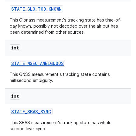
STATE
_
GLO
_
TOD
_
KNOWN
This Glonass measurement's tracking state has time-of-
day known, possibly not decoded over the air but has
been determined from other sources.
int
STATE
_
MSEC
_
AMBIGUOUS
This GNSS measurement's tracking state contains
millisecond ambiguity.
int
STATE
_
SBAS
_
SYNC
This SBAS measurement's tracking state has whole
second level sync.