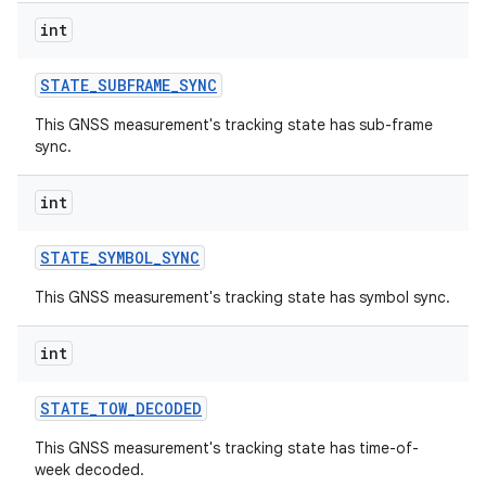
int
STATE
_
SUBFRAME
_
SYNC
This GNSS measurement's tracking state has sub-frame
sync.
int
STATE
_
SYMBOL
_
SYNC
This GNSS measurement's tracking state has symbol sync.
int
STATE
_
TOW
_
DECODED
This GNSS measurement's tracking state has time-of-
week decoded.