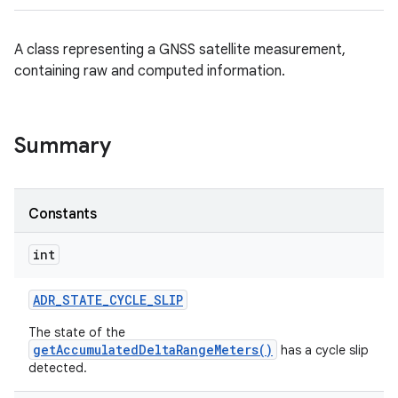
A class representing a GNSS satellite measurement,
containing raw and computed information.
Summary
Constants
int
ADR
_
STATE
_
CYCLE
_
SLIP
The state of the
getAccumulatedDeltaRangeMeters()
has a cycle slip
detected.