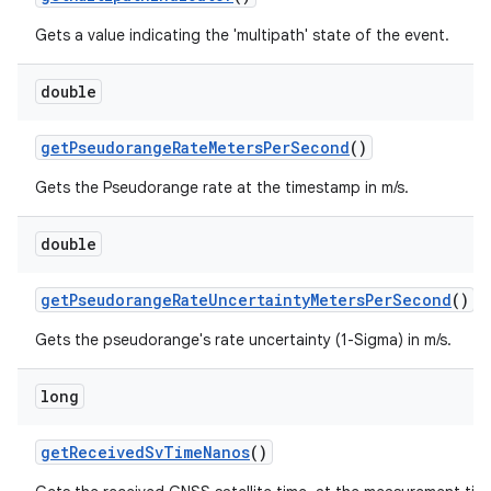
Gets a value indicating the 'multipath' state of the event.
double
get
Pseudorange
Rate
Meters
Per
Second
()
Gets the Pseudorange rate at the timestamp in m/s.
double
get
Pseudorange
Rate
Uncertainty
Meters
Per
Second
()
Gets the pseudorange's rate uncertainty (1-Sigma) in m/s.
long
get
Received
Sv
Time
Nanos
()