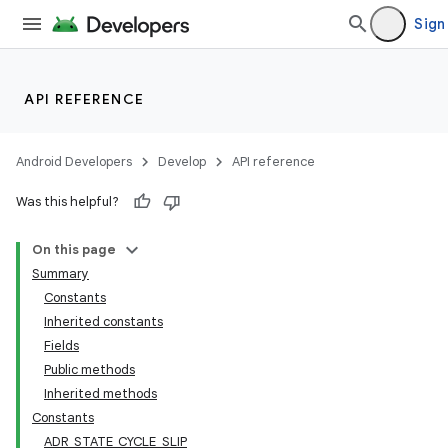
Sign
API REFERENCE
Android Developers
Develop
API reference
Was this helpful?
On this page
Summary
Constants
Inherited constants
Fields
Public methods
Inherited methods
Constants
ADR_STATE_CYCLE_SLIP