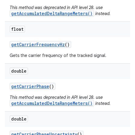
This method was deprecated in API level 28. use
getAccumulatedDeltaRangeMeters()
instead.
float
get
Carrier
Frequency
Hz
()
Gets the carrier frequency of the tracked signal.
double
get
Carrier
Phase
()
This method was deprecated in API level 28. use
getAccumulatedDeltaRangeMeters()
instead.
double
get
Carrier
Phase
Uncertainty
()