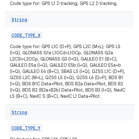
Code type for: GPS L1 Z-tracking, GPS L2 Z-tracking.
String
CODE
_
TYPE
_
X
Code type for: GPS L1C (D+P), GPS L2C (M+L), GPS L5
(I+Q), GLONASS G1a L1OCd+L1OCp, GLONASS G2a
L2CSI+L2OCp, GLONASS G3 (I+Q), GALILEO E1 (B+C),
GALILEO E5a (I+Q), GALILEO E5b (I+Q), GALILEO E5a+b
(I+Q), GALILEO E6 (B+C), SBAS L5 (I+Q), QZSS L1C (D+P),
QZSS L2C (M+L), QZSS L5 (I+Q), QZSS L6 (D+P), BDS B1
(I+Q), BDS B1C Data+Pilot, BDS B2a Data+Pilot, BDS B2
(I+Q), BDS B2 (B2a+B2b) Data+Pilot, BDS B3 (I+Q), NavIC
L5 (B+C), NavIC S (B+C), NavIC L1 Data+Pilot.
String
CODE
_
TYPE
_
Y