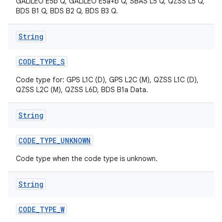
GALILEO E5b Q, GALILEO E5a+b Q, SBAS L5 Q, QZSS L5 Q,
BDS B1 Q, BDS B2 Q, BDS B3 Q.
String
CODE
_
TYPE
_
S
Code type for: GPS L1C (D), GPS L2C (M), QZSS L1C (D),
QZSS L2C (M), QZSS L6D, BDS B1a Data.
String
CODE
_
TYPE
_
UNKNOWN
Code type when the code type is unknown.
String
CODE
_
TYPE
_
W