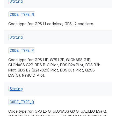
String
CODE
_
TYPE
_
N
Code type for: GPS L1 codeless, GPS L2 codeless.
String
CODE
_
TYPE
_
P
Code type for: GPS L1P, GPS L2P, GLONASS G1P,
GLONASS G2P, BDS B1C Pilot, BDS B2a Pilot, BDS B2b
Pilot, BDS B2 (B2a+B2b) Pilot, BDS B3a Pilot, QZSS
L5S(Q), NavIC L1 Pilot.
String
CODE
_
TYPE
_
Q
Code type for: GPS L5 Q, GLONASS G3 Q, GALILEO E5a Q,