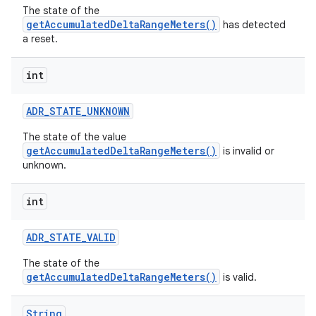
The state of the
getAccumulatedDeltaRangeMeters()
has detected
a reset.
int
ADR
_
STATE
_
UNKNOWN
The state of the value
getAccumulatedDeltaRangeMeters()
is invalid or
unknown.
int
ADR
_
STATE
_
VALID
The state of the
getAccumulatedDeltaRangeMeters()
is valid.
String