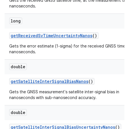
Gets the received GNSS satellite time, at the measurement time
nanoseconds.
long
get
Received
Sv
Time
Uncertainty
Nanos
()
Gets the error estimate (1-sigma) for the received GNSS time, i
nanoseconds.
double
get
Satellite
Inter
Signal
Bias
Nanos
()
Gets the GNSS measurement's satellite inter-signal bias in
nanoseconds with sub-nanosecond accuracy.
double
get
Satellite
Inter
Signal
Bias
Uncertainty
Nanos
()