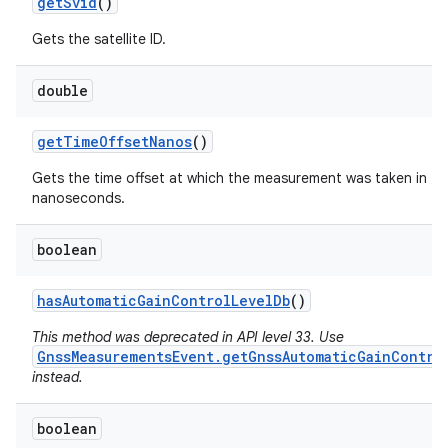
get
Svid
()
Gets the satellite ID.
double
get
Time
Offset
Nanos
()
Gets the time offset at which the measurement was taken in
nanoseconds.
boolean
has
Automatic
Gain
Control
Level
Db
()
This method was deprecated in API level 33. Use
GnssMeasurementsEvent.getGnssAutomaticGainContro
instead.
boolean