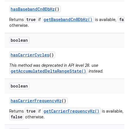
has
Baseband
Cn0Db
Hz
()
true
getBasebandCn0DbHz()
fals
Returns
if
is available,
otherwise.
boolean
has
Carrier
Cycles
()
This method was deprecated in API level 28. use
getAccumulatedDeltaRangeState()
instead.
boolean
has
Carrier
Frequency
Hz
()
true
getCarrierFrequencyHz()
Returns
if
is available,
false
otherwise.