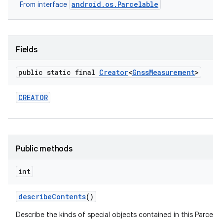
android.os.Parcelable
From interface
Fields
public static final
Creator
<
Gnss
Measurement
>
CREATOR
Public methods
int
describe
Contents
()
Describe the kinds of special objects contained in this Parcela