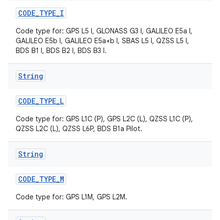
CODE
_
TYPE
_
I
Code type for: GPS L5 I, GLONASS G3 I, GALILEO E5a I,
GALILEO E5b I, GALILEO E5a+b I, SBAS L5 I, QZSS L5 I,
BDS B1 I, BDS B2 I, BDS B3 I.
String
CODE
_
TYPE
_
L
Code type for: GPS L1C (P), GPS L2C (L), QZSS L1C (P),
QZSS L2C (L), QZSS L6P, BDS B1a Pilot.
String
CODE
_
TYPE
_
M
Code type for: GPS L1M, GPS L2M.