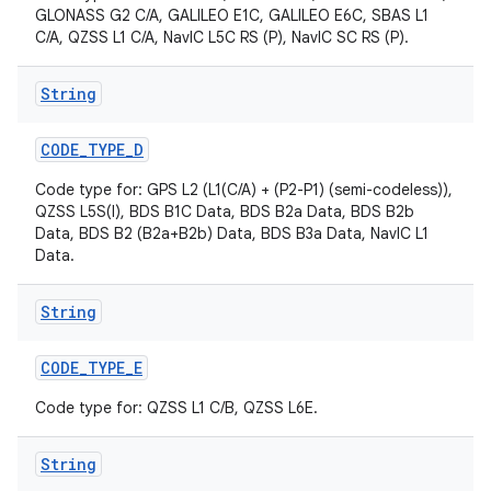
GLONASS G2 C/A, GALILEO E1C, GALILEO E6C, SBAS L1
C/A, QZSS L1 C/A, NavIC L5C RS (P), NavIC SC RS (P).
String
CODE
_
TYPE
_
D
Code type for: GPS L2 (L1(C/A) + (P2-P1) (semi-codeless)),
QZSS L5S(I), BDS B1C Data, BDS B2a Data, BDS B2b
nits
Data, BDS B2 (B2a+B2b) Data, BDS B3a Data, NavIC L1
Data.
String
CODE
_
TYPE
_
E
Code type for: QZSS L1 C/B, QZSS L6E.
String