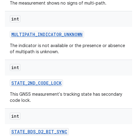
The measurement shows no signs of multi-path.
int
MULTIPATH
_
INDICATOR
_
UNKNOWN
The indicator is not available or the presence or absence
of multipath is unknown.
int
STATE
_
2ND
_
CODE
_
LOCK
This GNSS measurement's tracking state has secondary
code lock.
int
STATE
_
BDS
_
D2
_
BIT
_
SYNC
ces