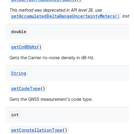
This method was deprecated in API level 28. use
getAccumulatedDeltaRangeUncertaintyMeters()
instea
double
get
Cn0Db
Hz
()
Gets the Carrier-to-noise density in dB-Hz.
String
get
Code
Type
()
Gets the GNSS measurement's code type.
int
get
Constellation
Type
()