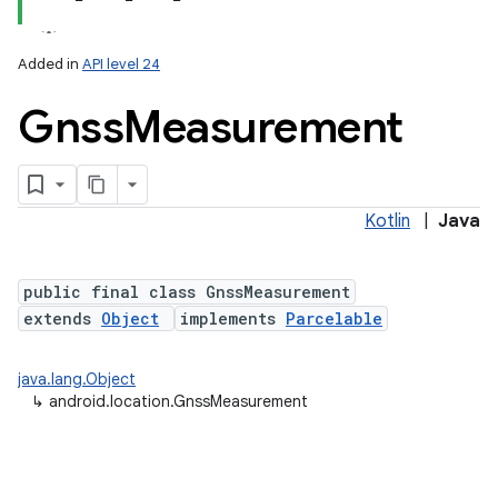
Added in
API level 24
Gnss
Measurement
Kotlin
|
Java
lization
public final class GnssMeasurement
extends
Object
implements
Parcelable
java.lang.Object
↳
android.location.GnssMeasurement