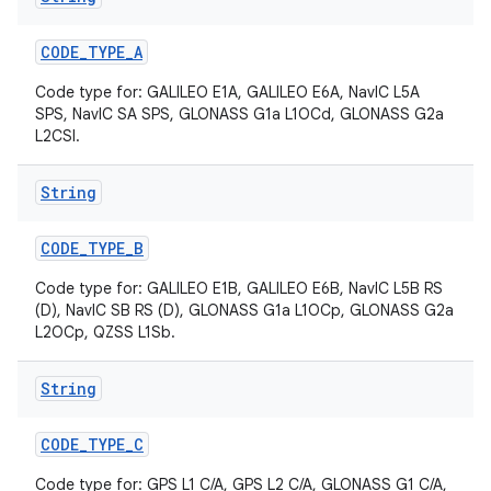
CODE
_
TYPE
_
A
Code type for: GALILEO E1A, GALILEO E6A, NavIC L5A
SPS, NavIC SA SPS, GLONASS G1a L1OCd, GLONASS G2a
L2CSI.
String
on
CODE
_
TYPE
_
B
Code type for: GALILEO E1B, GALILEO E6B, NavIC L5B RS
(D), NavIC SB RS (D), GLONASS G1a L1OCp, GLONASS G2a
L2OCp, QZSS L1Sb.
String
CODE
_
TYPE
_
C
Code type for: GPS L1 C/A, GPS L2 C/A, GLONASS G1 C/A,