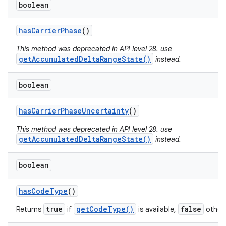
boolean
has
Carrier
Phase
()
This method was deprecated in API level 28. use
getAccumulatedDeltaRangeState()
instead.
boolean
has
Carrier
Phase
Uncertainty
()
This method was deprecated in API level 28. use
getAccumulatedDeltaRangeState()
instead.
boolean
has
Code
Type
()
true
getCodeType()
false
Returns
if
is available,
otherw