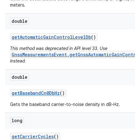
meters.
double
get
Automatic
Gain
Control
Level
Db
()
This method was deprecated in API level 33. Use
GnssMeasurementsEvent.getGnssAutomaticGainContro
instead.
double
get
Baseband
Cn0Db
Hz
()
Gets the baseband carrier-to-noise density in dB-Hz.
long
get
Carrier
Cycles
()