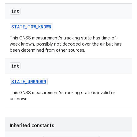
int
STATE
_
TOW
_
KNOWN
This GNSS measurement's tracking state has time-of-
week known, possibly not decoded over the air but has
been determined from other sources.
int
STATE
_
UNKNOWN
This GNSS measurement's tracking state is invalid or
unknown.
Inherited constants