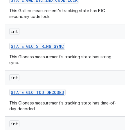
STATE
_
GAL
_
E1C
_
2ND
_
CODE
_
LOCK
This Galileo measurement's tracking state has E1C
secondary code lock.
int
STATE
_
GLO
_
STRING
_
SYNC
This Glonass measurement's tracking state has string
sync.
int
STATE
_
GLO
_
TOD
_
DECODED
This Glonass measurement's tracking state has time-of-
day decoded.
int