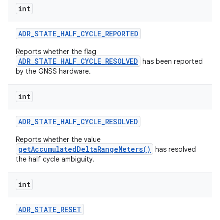
int
r
ADR
_
STATE
_
HALF
_
CYCLE
_
REPORTED
Reports whether the flag
ADR_STATE_HALF_CYCLE_RESOLVED
has been reported
by the GNSS hardware.
int
ADR
_
STATE
_
HALF
_
CYCLE
_
RESOLVED
Reports whether the value
getAccumulatedDeltaRangeMeters()
has resolved
the half cycle ambiguity.
int
ADR
_
STATE
_
RESET