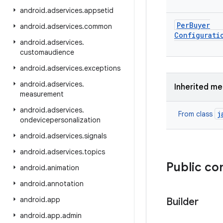
android
.
adservices
.
appsetid
Per
Buyer
android
.
adservices
.
common
Configurati
android
.
adservices
.
customaudience
android
.
adservices
.
exceptions
android
.
adservices
.
Inherited m
measurement
android
.
adservices
.
j
From class
ondevicepersonalization
android
.
adservices
.
signals
android
.
adservices
.
topics
Public co
android
.
animation
android
.
annotation
android
.
app
Builder
android
.
app
.
admin