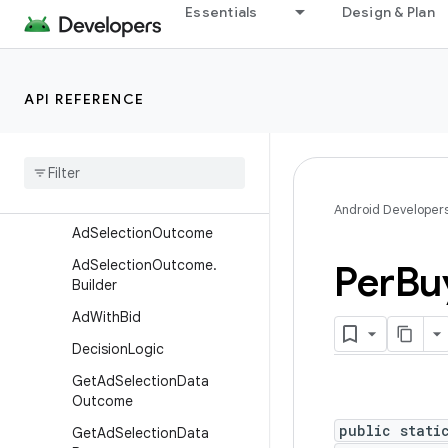
quest
Essentials
Design & Plan
AdSelectionConfig
AdSelectionConfig.Builder
Ad
Selection
From
Outcomes
API REFERENCE
Config
Ad
Selection
From
Outcomes
Config
.
Builder
Ad
Selection
Manager
Android Developer
Ad
Selection
Outcome
Ad
Selection
Outcome
.
Per
Bu
Builder
Ad
With
Bid
Decision
Logic
Get
Ad
Selection
Data
Outcome
public stati
Get
Ad
Selection
Data