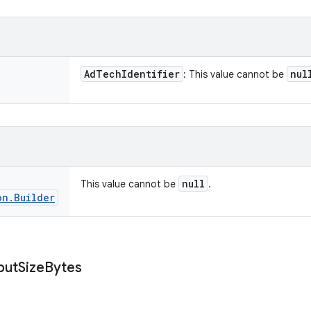
Ad
Tech
Identifier
nul
: This value cannot be
null
This value cannot be
.
on
.
Builder
put
Size
Bytes