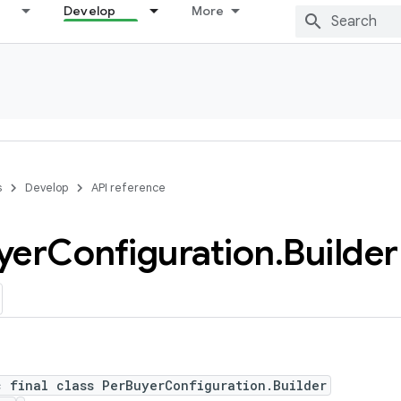
Develop
More
s
Develop
API reference
yer
Configuration
.
Builder
c final class PerBuyerConfiguration.Builder