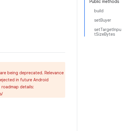
Public methods
build
setBuyer
setTargetInpu
tSizeBytes
, are being deprecated. Relevance
rejected in future Android
d roadmap details:
s/