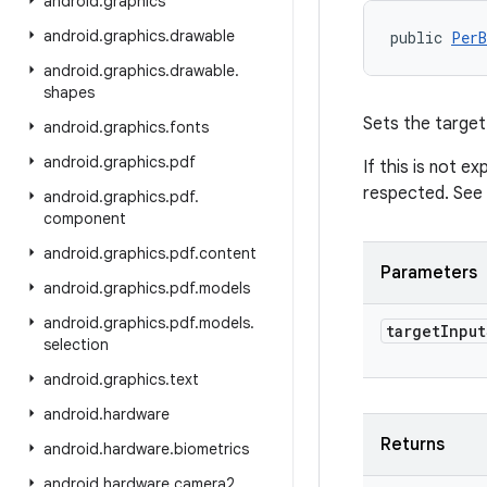
android
.
graphics
android
.
graphics
.
drawable
public 
PerB
android
.
graphics
.
drawable
.
shapes
Sets the target 
android
.
graphics
.
fonts
android
.
graphics
.
pdf
If this is not e
respected. See
android
.
graphics
.
pdf
.
component
android
.
graphics
.
pdf
.
content
Parameters
android
.
graphics
.
pdf
.
models
android
.
graphics
.
pdf
.
models
.
target
Input
selection
android
.
graphics
.
text
android
.
hardware
Returns
android
.
hardware
.
biometrics
android
.
hardware
.
camera2