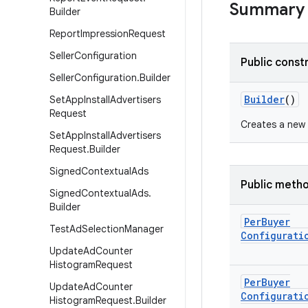
Summary
Builder
Report
Impression
Request
Seller
Configuration
Public const
Seller
Configuration
.
Builder
Builder
()
Set
App
Install
Advertisers
Request
Creates a new
Set
App
Install
Advertisers
Request
.
Builder
Signed
Contextual
Ads
Public meth
Signed
Contextual
Ads
.
Builder
Per
Buyer
Test
Ad
Selection
Manager
Configurati
Update
Ad
Counter
Histogram
Request
Per
Buyer
Update
Ad
Counter
Configurati
Histogram
Request
.
Builder