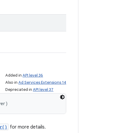
Added in
API level 36
Also in
Ad Services Extensions 14
Deprecated in
API level 37
yer)
r()
for more details.