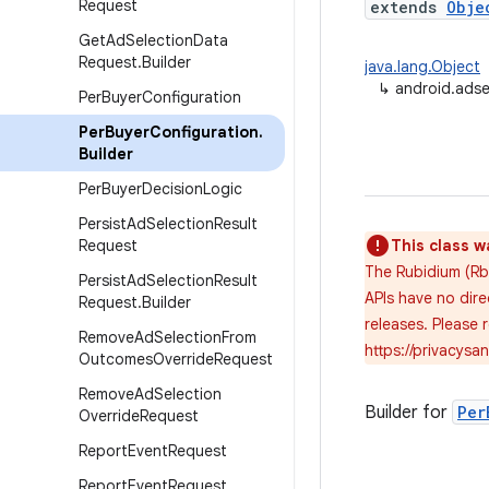
Request
extends
Obje
Get
Ad
Selection
Data
Request
.
Builder
java.lang.Object
↳
android.adse
Per
Buyer
Configuration
Per
Buyer
Configuration
.
Builder
Per
Buyer
Decision
Logic
Persist
Ad
Selection
Result
Request
This class w
The Rubidium (Rb
Persist
Ad
Selection
Result
APIs have no dire
Request
.
Builder
releases. Please
Remove
Ad
Selection
From
https://privacys
Outcomes
Override
Request
Remove
Ad
Selection
Builder for
Per
Override
Request
Report
Event
Request
Report
Event
Request
.