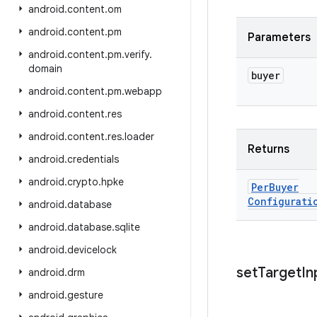
android
.
content
.
om
android
.
content
.
pm
Parameters
android
.
content
.
pm
.
verify
.
domain
buyer
android
.
content
.
pm
.
webapp
android
.
content
.
res
android
.
content
.
res
.
loader
Returns
android
.
credentials
android
.
crypto
.
hpke
Per
Buyer
Configurati
android
.
database
android
.
database
.
sqlite
android
.
devicelock
set
Target
In
android
.
drm
android
.
gesture