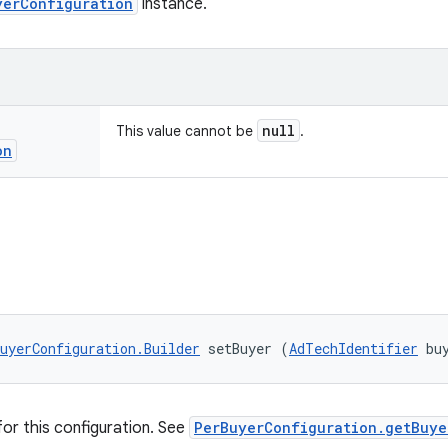
yerConfiguration
instance.
null
This value cannot be
.
on
uyerConfiguration.Builder
 setBuyer (
AdTechIdentifier
 bu
for this configuration. See
PerBuyerConfiguration.getBuye