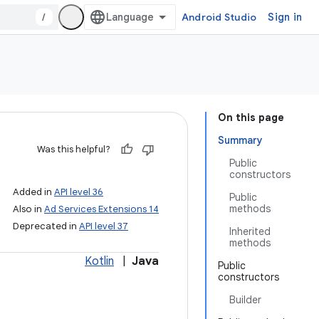
/
Android Studio
Sign in
On this page
Summary
Was this helpful?
Public
constructors
Added in
API level 36
Public
methods
Also in
Ad Services Extensions 14
Deprecated in
API level 37
Inherited
methods
Kotlin
|
Java
Public
constructors
Builder