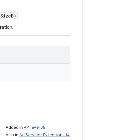
t
Size
B)
ration.
Added in
API level 36
Also in
Ad Services Extensions 14