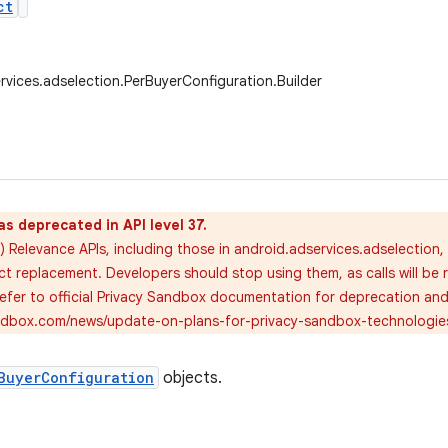
ct
rvices.adselection.PerBuyerConfiguration.Builder
as deprecated in API level 37.
) Relevance APIs, including those in android.adservices.adselection
ct replacement. Developers should stop using them, as calls will be 
 refer to official Privacy Sandbox documentation for deprecation an
andbox.com/news/update-on-plans-for-privacy-sandbox-technologie
BuyerConfiguration
objects.