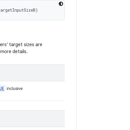
targetInputSizeB)
yers' target sizes are
more details.
UE
inclusive