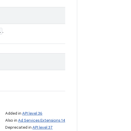
l
.
Added in
API level 36
Also in
Ad Services Extensions 14
Deprecated in
API level 37