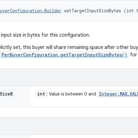
uyerConfiguration.Builder
 setTargetInputSizeBytes (int 
input size in bytes for this configuration.
xplicitly set, this buyer will share remaining space after other bu
PerBuyerConfiguration.getTargetInputSizeBytes()
for 
Size
B
int
Integer
.
MAX
_
VAL
: Value is between 0 and