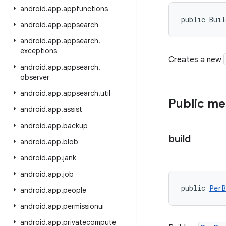
android
.
app
.
appfunctions
public Bui
android
.
app
.
appsearch
android
.
app
.
appsearch
.
exceptions
Creates a new
android
.
app
.
appsearch
.
observer
android
.
app
.
appsearch
.
util
Public m
android
.
app
.
assist
android
.
app
.
backup
build
android
.
app
.
blob
android
.
app
.
jank
android
.
app
.
job
public 
PerB
android
.
app
.
people
android
.
app
.
permissionui
android
.
app
.
privatecompute