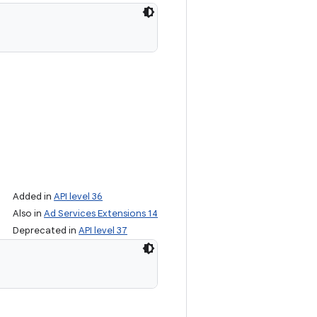
Added in
API level 36
Also in
Ad Services Extensions 14
Deprecated in
API level 37