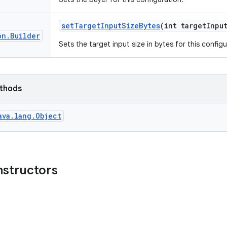
set
Target
Input
Size
Bytes
(int target
Inpu
on
.
Builder
Sets the target input size in bytes for this configu
ethods
ava.lang.Object
nstructors