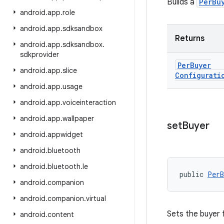
Builds a
PerBu
android
.
app
.
role
android
.
app
.
sdksandbox
Returns
android
.
app
.
sdksandbox
.
sdkprovider
Per
Buyer
android
.
app
.
slice
Configurati
android
.
app
.
usage
android
.
app
.
voiceinteraction
android
.
app
.
wallpaper
set
Buyer
android
.
appwidget
android
.
bluetooth
android
.
bluetooth
.
le
public 
PerB
android
.
companion
android
.
companion
.
virtual
Sets the buyer 
android
.
content