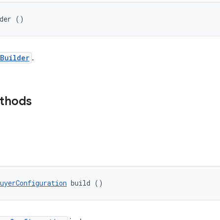
lder ()
Builder
.
ethods
uyerConfiguration
 build ()