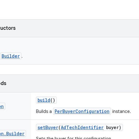
ructors
Builder
.
ods
build
()
on
PerBuyerConfiguration
Builds a
instance.
set
Buyer
(
Ad
Tech
Identifier
buyer)
on
.
Builder
Sets the buyer for this configuration.