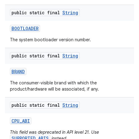
public static final
String
BOOTLOADER
The system bootloader version number.
public static final
String
nits
BRAND
The consumer-visible brand with which the
product/hardware will be associated, if any.
public static final
String
CPU
_
ABI
This field was deprecated in API level 21. Use
SUPPORTED_ABIS
instead.