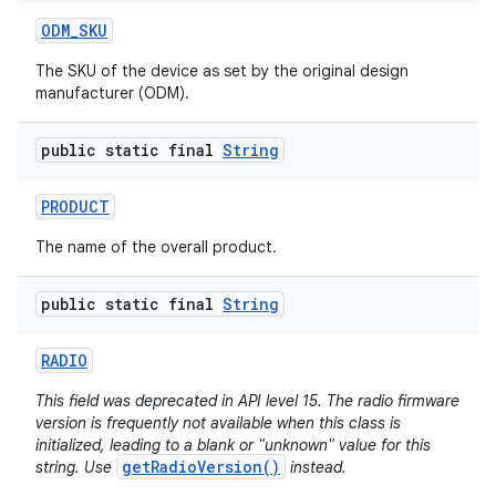
ODM
_
SKU
The SKU of the device as set by the original design
manufacturer (ODM).
public static final
String
PRODUCT
The name of the overall product.
public static final
String
RADIO
This field was deprecated in API level 15. The radio firmware
version is frequently not available when this class is
initialized, leading to a blank or "unknown" value for this
getRadioVersion()
string. Use
instead.