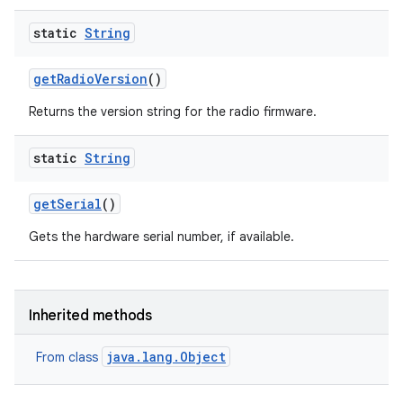
static
String
get
Radio
Version
()
Returns the version string for the radio firmware.
ces
static
String
ets
get
Serial
()
Gets the hardware serial number, if available.
Inherited methods
java.lang.Object
From class