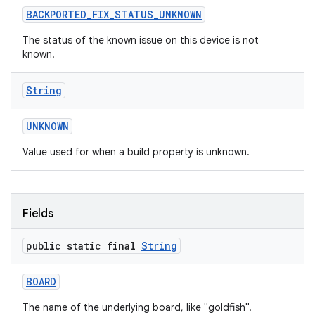
BACKPORTED
_
FIX
_
STATUS
_
UNKNOWN
The status of the known issue on this device is not
known.
String
on
UNKNOWN
Value used for when a build property is unknown.
Fields
public static final
String
BOARD
The name of the underlying board, like "goldfish".