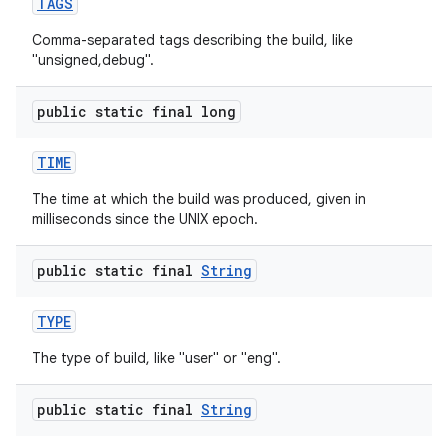
TAGS
Comma-separated tags describing the build, like
"unsigned,debug".
public static final long
TIME
The time at which the build was produced, given in
milliseconds since the UNIX epoch.
public static final
String
TYPE
The type of build, like "user" or "eng".
public static final
String