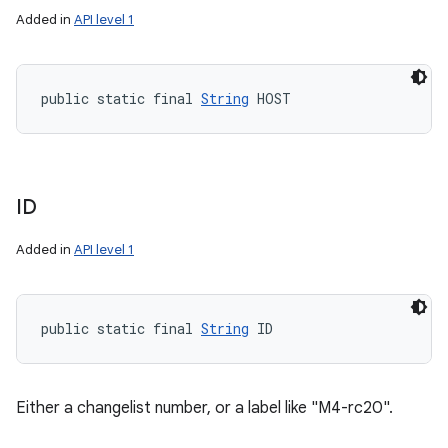
Added in
API level 1
public static final 
String
 HOST
ID
Added in
API level 1
public static final 
String
 ID
Either a changelist number, or a label like "M4-rc20".