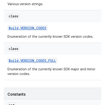
Various version strings.
r
class
Build
.
VERSION
_
CODES
Enumeration of the currently known SDK version codes.
class
Build
.
VERSION
_
CODES
_
FULL
Enumeration of the currently known SDK major and minor
version codes.
Constants