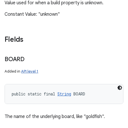
Value used for when a build property is unknown.
Constant Value: "unknown"
Fields
BOARD
Added in
API level 1
public static final 
String
 BOARD
The name of the underlying board, like "goldfish".