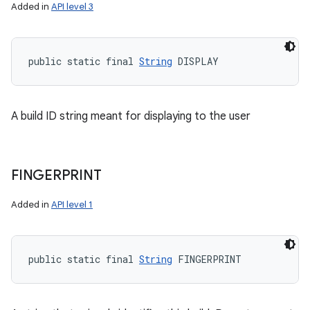
Added in
API level 3
public static final 
String
 DISPLAY
A build ID string meant for displaying to the user
FINGERPRINT
Added in
API level 1
public static final 
String
 FINGERPRINT