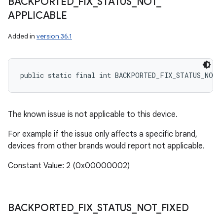
BACKPORTED
_
FIX
_
STATUS
_
NOT
_
APPLICABLE
Added in
version 36.1
public static final int BACKPORTED_FIX_STATUS_NOT
The known issue is not applicable to this device.
For example if the issue only affects a specific brand,
devices from other brands would report not applicable.
Constant Value: 2 (0x00000002)
BACKPORTED
_
FIX
_
STATUS
_
NOT
_
FIXED