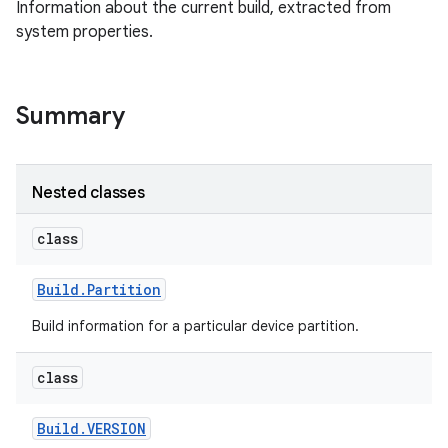
Information about the current build, extracted from
system properties.
Summary
Nested classes
class
Build
.
Partition
Build information for a particular device partition.
class
Build
.
VERSION