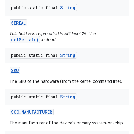
public static final
String
SERIAL
This field was deprecated in API level 26. Use
getSerial()
instead.
public static final
String
SKU
The SKU of the hardware (from the kernel command line).
public static final
String
SOC
_
MANUFACTURER
The manufacturer of the device's primary system-on-chip.