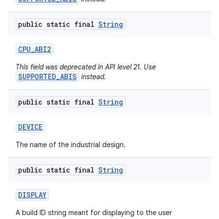
public static final
String
CPU
_
ABI2
This field was deprecated in API level 21. Use
SUPPORTED_ABIS
instead.
public static final
String
DEVICE
The name of the industrial design.
public static final
String
DISPLAY
A build ID string meant for displaying to the user