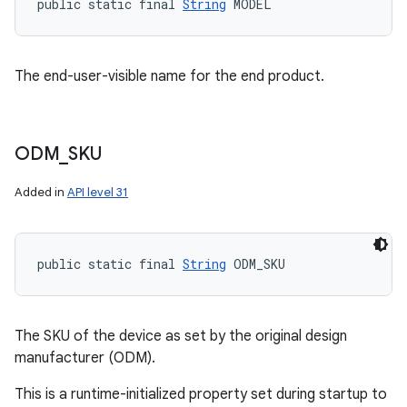
public static final 
String
 MODEL
The end-user-visible name for the end product.
ODM
_
SKU
Added in
API level 31
public static final 
String
 ODM_SKU
The SKU of the device as set by the original design
manufacturer (ODM).
This is a runtime-initialized property set during startup to