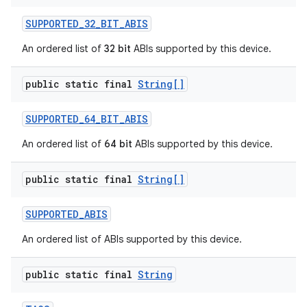
SUPPORTED
_
32
_
BIT
_
ABIS
An ordered list of
32 bit
ABIs supported by this device.
public static final
String[]
SUPPORTED
_
64
_
BIT
_
ABIS
An ordered list of
64 bit
ABIs supported by this device.
public static final
String[]
SUPPORTED
_
ABIS
An ordered list of ABIs supported by this device.
public static final
String