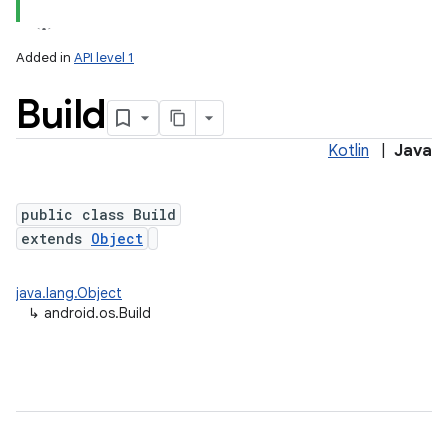
Added in
API level 1
Build
Kotlin
|
Java
public class Build
extends
Object
lization
java.lang.Object
↳
android.os.Build