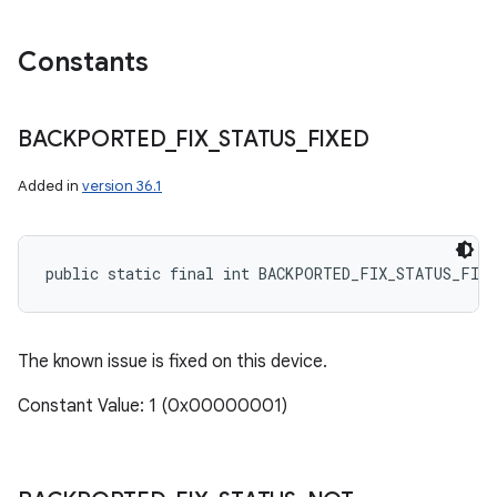
Constants
BACKPORTED
_
FIX
_
STATUS
_
FIXED
Added in
version 36.1
public static final int BACKPORTED_FIX_STATUS_FIXE
The known issue is fixed on this device.
Constant Value: 1 (0x00000001)
n
y