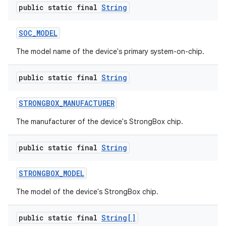
public static final
String
SOC
_
MODEL
The model name of the device's primary system-on-chip.
public static final
String
STRONGBOX
_
MANUFACTURER
The manufacturer of the device's StrongBox chip.
public static final
String
STRONGBOX
_
MODEL
The model of the device's StrongBox chip.
public static final
String[]