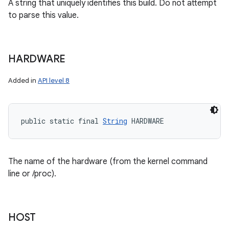
A string that uniquely identifies this build. Do not attempt
to parse this value.
HARDWARE
Added in
API level 8
public static final 
String
 HARDWARE
The name of the hardware (from the kernel command
line or /proc).
HOST