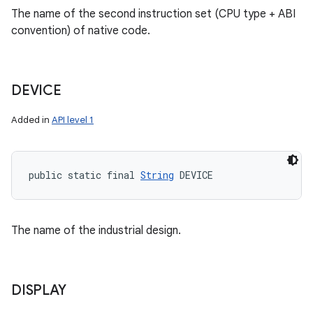
The name of the second instruction set (CPU type + ABI
convention) of native code.
DEVICE
Added in
API level 1
public static final 
String
 DEVICE
The name of the industrial design.
DISPLAY