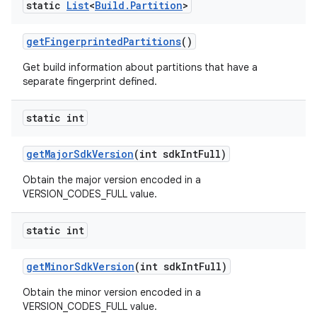
static
List
<
Build
.
Partition
>
get
Fingerprinted
Partitions
()
Get build information about partitions that have a
separate fingerprint defined.
static int
get
Major
Sdk
Version
(int sdk
Int
Full)
Obtain the major version encoded in a
VERSION_CODES_FULL value.
static int
get
Minor
Sdk
Version
(int sdk
Int
Full)
Obtain the minor version encoded in a
VERSION_CODES_FULL value.