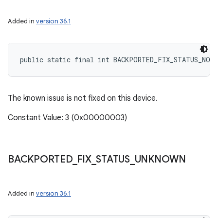
Added in
version 36.1
public static final int BACKPORTED_FIX_STATUS_NOT
The known issue is not fixed on this device.
Constant Value: 3 (0x00000003)
BACKPORTED
_
FIX
_
STATUS
_
UNKNOWN
Added in
version 36.1