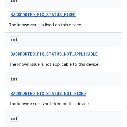
int
BACKPORTED
_
FIX
_
STATUS
_
FIXED
The known issue is fixed on this device.
int
BACKPORTED
_
FIX
_
STATUS
_
NOT
_
APPLICABLE
The known issue is not applicable to this device.
int
BACKPORTED
_
FIX
_
STATUS
_
NOT
_
FIXED
The known issue is not fixed on this device.
int