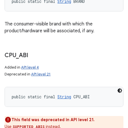
public static final 
String
 BRAND
The consumer-visible brand with which the
product/hardware will be associated, if any.
CPU
_
ABI
Added in
API level 4
Deprecated in
API level 21
public static final 
String
 CPU_ABI
This field was deprecated in API level 21.
Use
instead.
SUPPORTED_ABIS