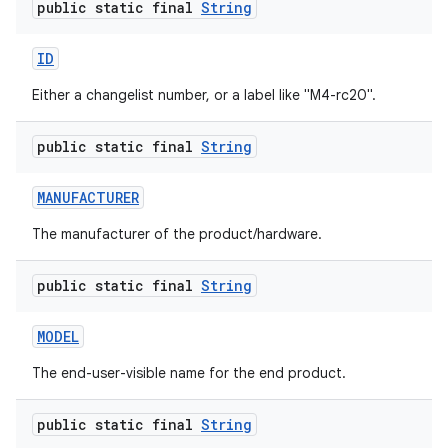
public static final
String
ID
Either a changelist number, or a label like "M4-rc20".
public static final
String
MANUFACTURER
The manufacturer of the product/hardware.
public static final
String
MODEL
The end-user-visible name for the end product.
public static final
String