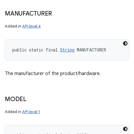
MANUFACTURER
Added in
API level 4
public static final 
String
 MANUFACTURER
The manufacturer of the product/hardware.
MODEL
Added in
API level 1