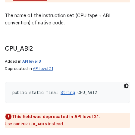
The name of the instruction set (CPU type + ABI
convention) of native code.
CPU
_
ABI2
Added in
API level 8
Deprecated in
API level 21
public static final 
String
 CPU_ABI2
This field was deprecated in API level 21.
Use
instead.
SUPPORTED_ABIS