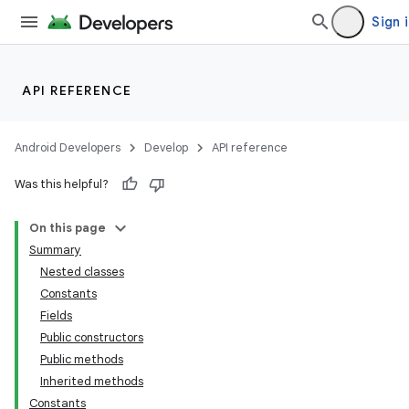
Sign 
API REFERENCE
Android Developers
Develop
API reference
Was this helpful?
On this page
Summary
Nested classes
Constants
Fields
Public constructors
Public methods
Inherited methods
Constants