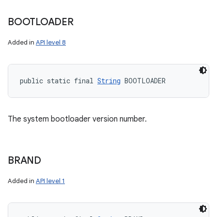
BOOTLOADER
Added in
API level 8
public static final 
String
 BOOTLOADER
The system bootloader version number.
BRAND
Added in
API level 1