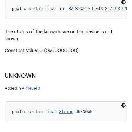
public static final int BACKPORTED_FIX_STATUS_UNKN
The status of the known issue on this device is not
known.
Constant Value: 0 (0x00000000)
UNKNOWN
Added in
API level 8
public static final 
String
 UNKNOWN