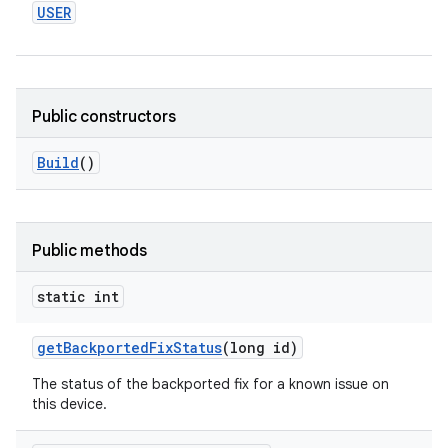
USER
Public constructors
Build
()
Public methods
static int
get
Backported
Fix
Status
(long id)
The status of the backported fix for a known issue on
this device.