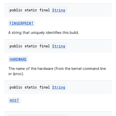
public static final
String
FINGERPRINT
A string that uniquely identifies this build.
public static final
String
HARDWARE
The name of the hardware (from the kernel command line
or /proc).
public static final
String
HOST