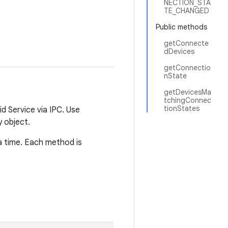
NECTION_STA
TE_CHANGED
Public methods
getConnecte
dDevices
getConnectio
nState
getDevicesMa
tchingConnec
tionStates
d Service via IPC. Use
 object.
a time. Each method is