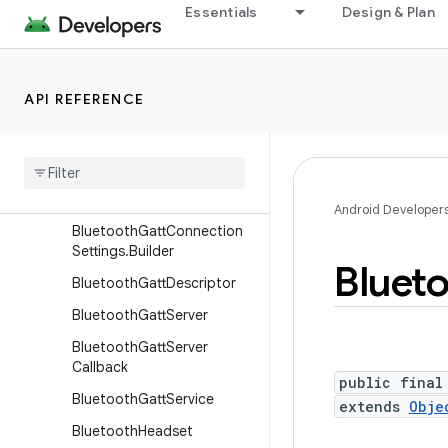
BluetoothDevice.Bluetooth
Essentials
Design & Plan
Address
BluetoothGatt
BluetoothGattCallback
API REFERENCE
Bluetooth
Gatt
Characteristic
Bluetooth
Gatt
Connection
Settings
Android Developer
Bluetooth
Gatt
Connection
Settings
.
Builder
Bluet
Bluetooth
Gatt
Descriptor
Bluetooth
Gatt
Server
Bluetooth
Gatt
Server
Callback
public final
Bluetooth
Gatt
Service
extends
Obje
Bluetooth
Headset