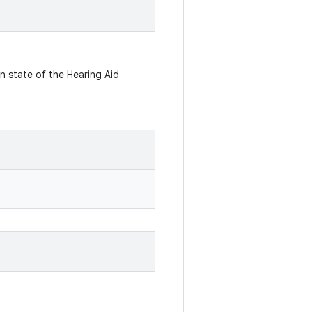
n state of the Hearing Aid