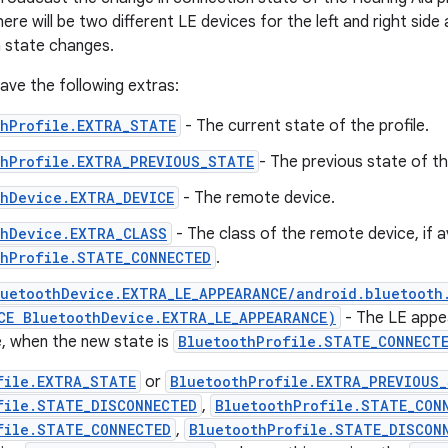
here will be two different LE devices for the left and right side
 state changes.
 have the following extras:
thProfile.EXTRA_STATE
- The current state of the profile.
thProfile.EXTRA_PREVIOUS_STATE
- The previous state of the
thDevice.EXTRA_DEVICE
- The remote device.
thDevice.EXTRA_CLASS
- The class of the remote device, if a
thProfile.STATE_CONNECTED
.
luetoothDevice.EXTRA_LE_APPEARANCE/android.bluetooth
CE BluetoothDevice.EXTRA_LE_APPEARANCE)
- The LE appe
le, when the new state is
BluetoothProfile.STATE_CONNECT
file.EXTRA_STATE
or
BluetoothProfile.EXTRA_PREVIOUS
file.STATE_DISCONNECTED
,
BluetoothProfile.STATE_CON
file.STATE_CONNECTED
,
BluetoothProfile.STATE_DISCON