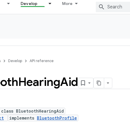
Develop
More
s
Develop
API reference
ooth
Hearing
Aid
 class BluetoothHearingAid
ct
implements
BluetoothProfile