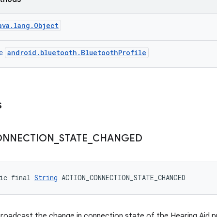
ava.lang.Object
android.bluetooth.BluetoothProfile
ce
s
ONNECTION
_
STATE
_
CHANGED
ic final 
String
 ACTION_CONNECTION_STATE_CHANGED
broadcast the change in connection state of the Hearing Aid pr