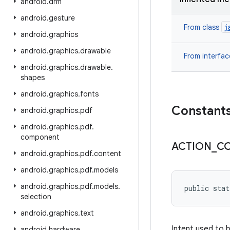
android
.
drm
android
.
gesture
j
From class
android
.
graphics
android
.
graphics
.
drawable
From interfa
android
.
graphics
.
drawable
.
shapes
android
.
graphics
.
fonts
Constant
android
.
graphics
.
pdf
android
.
graphics
.
pdf
.
component
ACTION
_
C
android
.
graphics
.
pdf
.
content
android
.
graphics
.
pdf
.
models
android
.
graphics
.
pdf
.
models
.
public stat
selection
android
.
graphics
.
text
Intent used to 
android
.
hardware