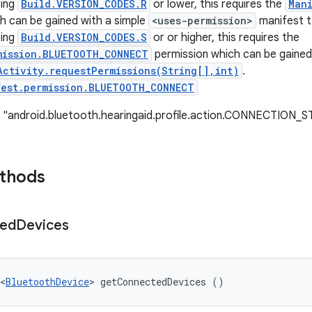
ting
Build.VERSION_CODES.R
or lower, this requires the
Man
h can be gained with a simple
<uses-permission>
manifest t
ting
Build.VERSION_CODES.S
or or higher, this requires the
mission.BLUETOOTH_CONNECT
permission which can be gained
Activity.requestPermissions(String[],int)
.
fest.permission.BLUETOOTH_CONNECT
: "android.bluetooth.hearingaid.profile.action.CONNECTIO
ethods
ed
Devices
<
BluetoothDevice
> getConnectedDevices ()