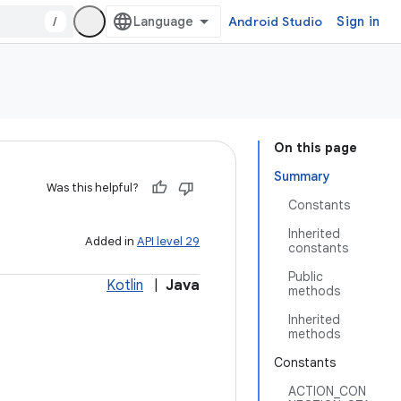
/
Android Studio
Sign in
On this page
Summary
Was this helpful?
Constants
Inherited
Added in
API level 29
constants
Public
Kotlin
|
Java
methods
Inherited
methods
Constants
ACTION_CON