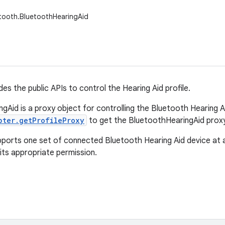
tooth.BluetoothHearingAid
des the public APIs to control the Hearing Aid profile.
gAid is a proxy object for controlling the Bluetooth Hearing Ai
pter.getProfileProxy
to get the BluetoothHearingAid proxy
pports one set of connected Bluetooth Hearing Aid device at 
its appropriate permission.