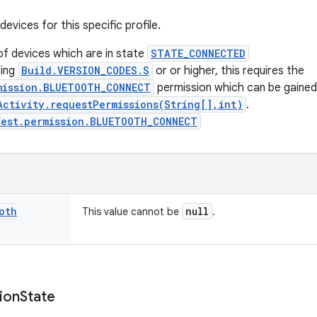
vices for this specific profile.
of devices which are in state
STATE_CONNECTED
ting
Build.VERSION_CODES.S
or or higher, this requires the
mission.BLUETOOTH_CONNECT
permission which can be gained
Activity.requestPermissions(String[],int)
.
fest.permission.BLUETOOTH_CONNECT
oth
null
This value cannot be
.
ion
State