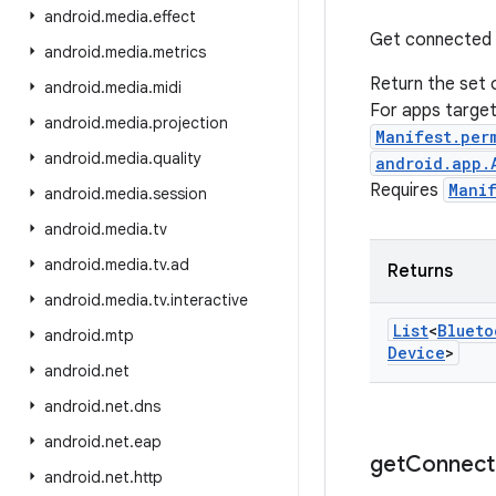
android
.
media
.
effect
Get connected de
android
.
media
.
metrics
Return the set 
android
.
media
.
midi
For apps targe
android
.
media
.
projection
Manifest.per
android
.
media
.
quality
android.app.
Requires
Mani
android
.
media
.
session
android
.
media
.
tv
android
.
media
.
tv
.
ad
Returns
android
.
media
.
tv
.
interactive
List
<
Blueto
android
.
mtp
Device
>
android
.
net
android
.
net
.
dns
android
.
net
.
eap
get
Connect
android
.
net
.
http