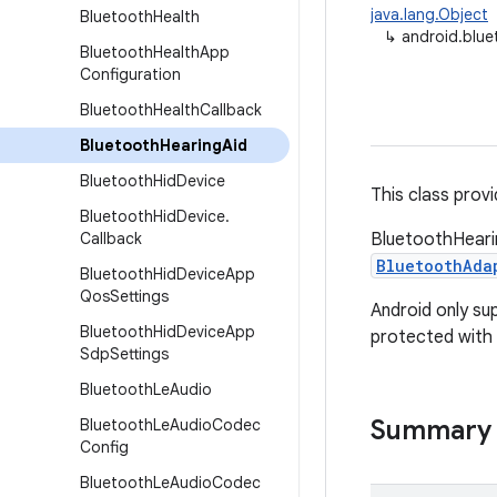
java.lang.Object
Bluetooth
Health
↳
android.blue
Bluetooth
Health
App
Configuration
Bluetooth
Health
Callback
Bluetooth
Hearing
Aid
Bluetooth
Hid
Device
This class provi
Bluetooth
Hid
Device
.
Callback
BluetoothHearin
BluetoothAda
Bluetooth
Hid
Device
App
Qos
Settings
Android only su
Bluetooth
Hid
Device
App
protected with 
Sdp
Settings
Bluetooth
Le
Audio
Summary
Bluetooth
Le
Audio
Codec
Config
Bluetooth
Le
Audio
Codec