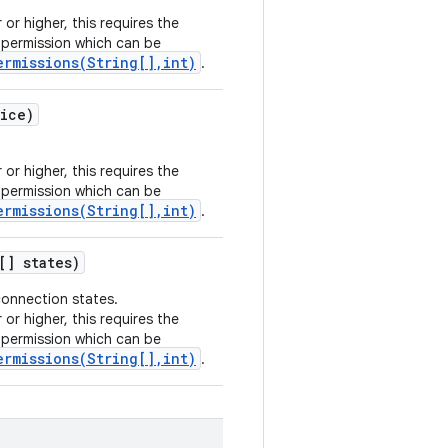
 or higher, this requires the
permission which can be
ermissions(String[],int)
.
ice)
 or higher, this requires the
permission which can be
ermissions(String[],int)
.
[] states)
connection states.
 or higher, this requires the
permission which can be
ermissions(String[],int)
.