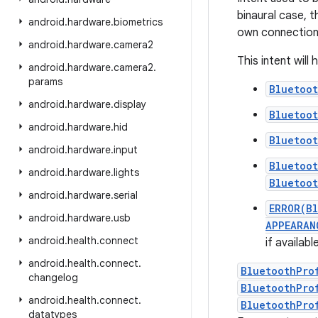
binaural case, t
android
.
hardware
.
biometrics
own connection
android
.
hardware
.
camera2
This intent will
android
.
hardware
.
camera2
.
params
Bluetoo
android
.
hardware
.
display
Bluetoo
android
.
hardware
.
hid
Bluetoo
android
.
hardware
.
input
Bluetoo
android
.
hardware
.
lights
Bluetoo
android
.
hardware
.
serial
ERROR(B
android
.
hardware
.
usb
APPEARAN
android
.
health
.
connect
if availab
android
.
health
.
connect
.
BluetoothPro
changelog
BluetoothPro
android
.
health
.
connect
.
BluetoothPro
datatypes