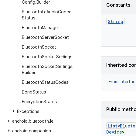
Config
.
Builder
Constants
Bluetooth
Le
Audio
Codec
Status
String
Bluetooth
Manager
Bluetooth
Server
Socket
Bluetooth
Socket
Bluetooth
Socket
Settings
Inherited co
Bluetooth
Socket
Settings
.
Builder
From interfa
Bluetooth
Status
Codes
Bond
Status
Encryption
Status
Public meth
Exceptions
android
.
bluetooth
.
le
List
<
Blueto
android
.
companion
Device
>