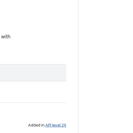
 with
Added in
API level 29