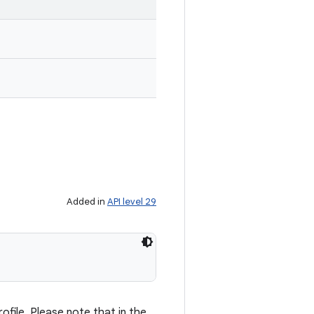
Added in
API level 29
ofile. Please note that in the