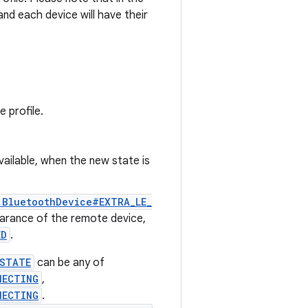
 and each device will have their
 profile.
vailable, when the new state is
.BluetoothDevice#EXTRA_LE_
arance of the remote device,
ED
.
_STATE
can be any of
NECTING
,
NECTING
.