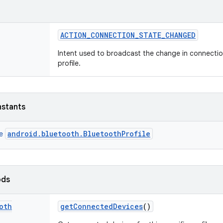
ACTION
_
CONNECTION
_
STATE
_
CHANGED
Intent used to broadcast the change in connectio
profile.
nstants
android.bluetooth.BluetoothProfile
ce
ods
oth
get
Connected
Devices
()