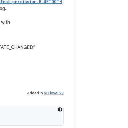
ifest.permission.BLUETOOTH
ag.
 with
N_STATE_CHANGED"
Added in
API level 29