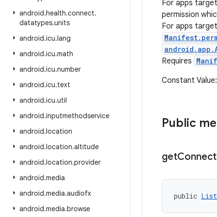
For apps targe
android
.
health
.
connect
.
permission whic
datatypes
.
units
For apps targe
Manifest.per
android
.
icu
.
lang
android.app.
android
.
icu
.
math
Requires
Mani
android
.
icu
.
number
Constant Value
android
.
icu
.
text
android
.
icu
.
util
android
.
inputmethodservice
Public m
android
.
location
android
.
location
.
altitude
get
Connect
android
.
location
.
provider
android
.
media
android
.
media
.
audiofx
public 
List
android
.
media
.
browse