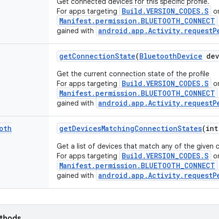
Get connected devices for this specific profile.
Build.VERSION_CODES.S
For apps targeting
or
Manifest.permission.BLUETOOTH_CONNECT
android.app.Activity.requestP
gained with
get
Connection
State
(
Bluetooth
Device
dev
Get the current connection state of the profile
Build.VERSION_CODES.S
For apps targeting
or
Manifest.permission.BLUETOOTH_CONNECT
android.app.Activity.requestP
gained with
oth
get
Devices
Matching
Connection
States
(int
Get a list of devices that match any of the given 
Build.VERSION_CODES.S
For apps targeting
or
Manifest.permission.BLUETOOTH_CONNECT
android.app.Activity.requestP
gained with
ethods