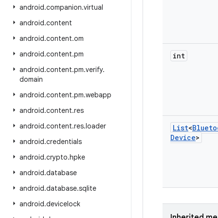
android
.
companion
.
virtual
android
.
content
android
.
content
.
om
android
.
content
.
pm
int
android
.
content
.
pm
.
verify
.
domain
android
.
content
.
pm
.
webapp
android
.
content
.
res
android
.
content
.
res
.
loader
List
<
Blueto
Device
>
android
.
credentials
android
.
crypto
.
hpke
android
.
database
android
.
database
.
sqlite
android
.
devicelock
Inherited m