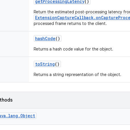
get
Processing
Latency
()
Return the estimated post-processing latency fr
ExtensionCaptureCallback.onCaptureProc
processed frame returns to the client.
hash
Code
()
Returns a hash code value for the object.
to
String
()
Returns a string representation of the object.
ethods
ava.lang.Object