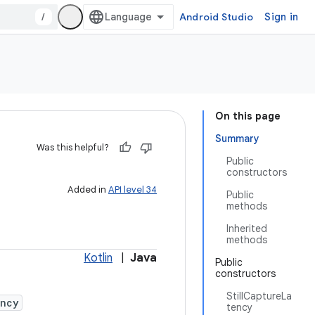
/
Android Studio
Sign in
On this page
Summary
Was this helpful?
Public
constructors
Added in
API level 34
Public
methods
Inherited
methods
Kotlin
|
Java
Public
constructors
StillCaptureLa
ency
tency