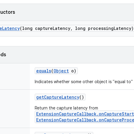
ructors
e
Latency
(long capture
Latency
,
long processing
Latency)
ods
equals
(
Object
o)
Indicates whether some other object is "equal to" 
get
Capture
Latency
()
Return the capture latency from
ExtensionCaptureCallback.onCaptureStar
ExtensionCaptureCallback.onCaptureProc