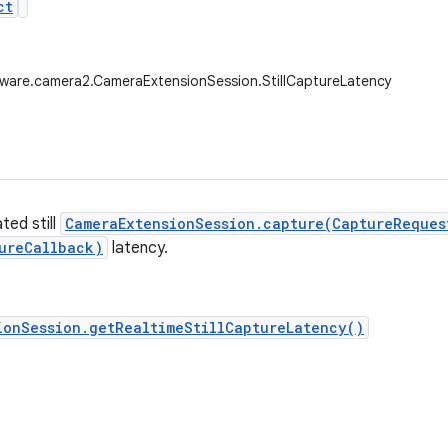
ct
ware.camera2.CameraExtensionSession.StillCaptureLatency
ted still
CameraExtensionSession.capture(CaptureReques
ureCallback)
latency.
ionSession.getRealtimeStillCaptureLatency()