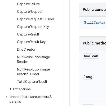
Capture
Failure
Public const
Capture
Request
Capture
Request
.
Builder
Still
Captur
Capture
Request
.
Key
Capture
Result
Capture
Result
.
Key
Public meth
Dng
Creator
boolean
Multi
Resolution
Image
Reader
Multi
Resolution
Image
Reader
.
Builder
long
Total
Capture
Result
Exceptions
android
.
hardware
.
camera2
.
params