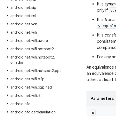
It is
symme
android
.
net
.
sip
only if
y.
android
.
net
.
ssl
It is
transi
android
.
net
.
vcn
y.equal
android
.
net
.
wifi
It is
consi
android
.
net
.
wifi
.
aware
consistent
comparison
android
.
net
.
wifi
.
hotspot2
For any no
android
.
net
.
wifi
.
hotspot2
.
omadm
An equivalence 
android
.
net
.
wifi
.
hotspot2
.
pps
an equivalence 
android
.
net
.
wifi
.
p2p
other, at least
android
.
net
.
wifi
.
p2p
.
nsd
android
.
net
.
wifi
.
rtt
Parameters
android
.
nfc
android
.
nfc
.
cardemulation
o