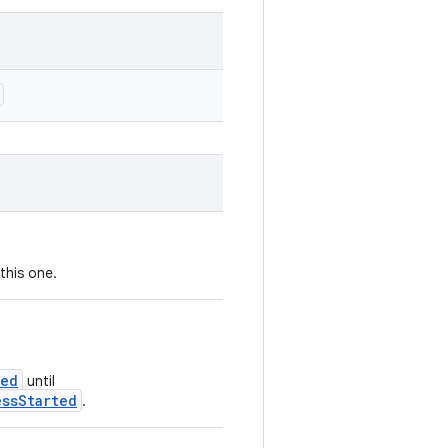
this one.
ted
until
essStarted
.