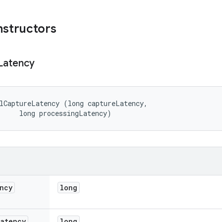
nstructors
Latency
lCaptureLatency (long captureLatency, 

     long processingLatency)
ncy
long
Latency
long