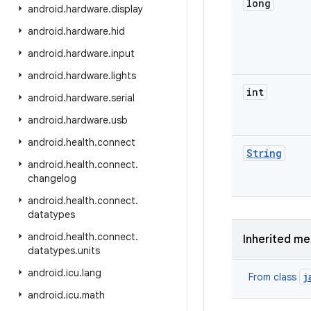
long
android
.
hardware
.
display
android
.
hardware
.
hid
android
.
hardware
.
input
android
.
hardware
.
lights
int
android
.
hardware
.
serial
android
.
hardware
.
usb
android
.
health
.
connect
String
android
.
health
.
connect
.
changelog
android
.
health
.
connect
.
datatypes
android
.
health
.
connect
.
Inherited m
datatypes
.
units
android
.
icu
.
lang
j
From class
android
.
icu
.
math