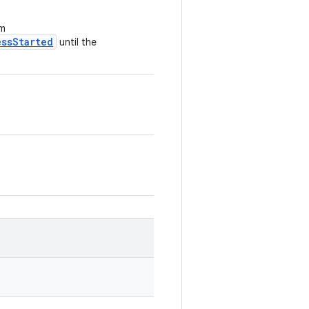
om
essStarted
until the