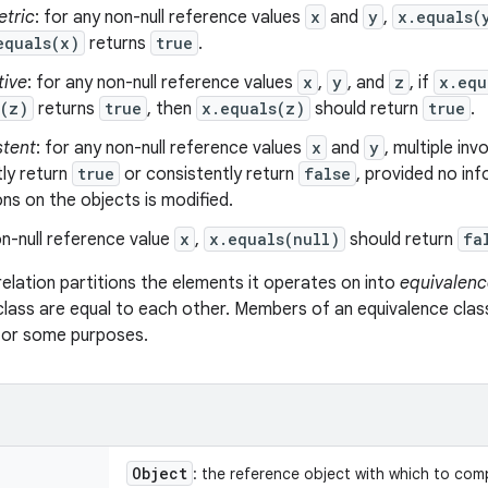
tric
: for any non-null reference values
x
and
y
,
x.equals(
equals(x)
returns
true
.
tive
: for any non-null reference values
x
,
y
, and
z
, if
x.equ
s(z)
returns
true
, then
x.equals(z)
should return
true
.
stent
: for any non-null reference values
x
and
y
, multiple in
ly return
true
or consistently return
false
, provided no in
s on the objects is modified.
n-null reference value
x
,
x.equals(null)
should return
fa
relation partitions the elements it operates on into
equivalenc
class are equal to each other. Members of an equivalence clas
 for some purposes.
Object
: the reference object with which to com