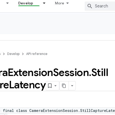
Develop
More
s
Develop
API reference
ra
Extension
Session
.
Still
re
Latency
c final class CameraExtensionSession.StillCaptureLat