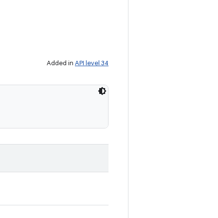
Added in
API level 34