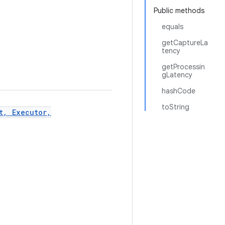
Public methods
equals
getCaptureLa
tency
getProcessin
gLatency
hashCode
toString
t, Executor,