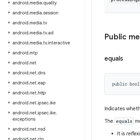
android
.
media
.
quality
android
.
media
.
session
android
.
media
.
tv
android
.
media
.
tv
.
ad
Public m
android
.
media
.
tv
.
interactive
android
.
mtp
equals
android
.
net
android
.
net
.
dns
android
.
net
.
eap
public bool
android
.
net
.
http
android
.
net
.
ipsec
.
ike
Indicates wheth
android
.
net
.
ipsec
.
ike
.
exceptions
The
equals
me
android
.
net
.
nsd
It is
reflex
android
.
net
.
rtp