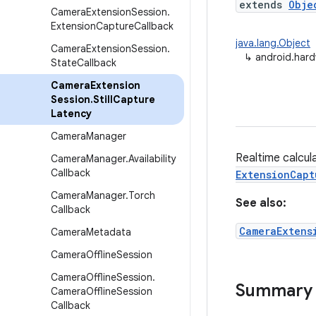
extends
Obje
Camera
Extension
Session
.
Extension
Capture
Callback
java.lang.Object
Camera
Extension
Session
.
↳
android.hard
State
Callback
Camera
Extension
Session
.
Still
Capture
Latency
Camera
Manager
Realtime calcula
Camera
Manager
.
Availability
Callback
ExtensionCapt
Camera
Manager
.
Torch
See also:
Callback
CameraExtens
Camera
Metadata
Camera
Offline
Session
Camera
Offline
Session
.
Summary
Camera
Offline
Session
Callback