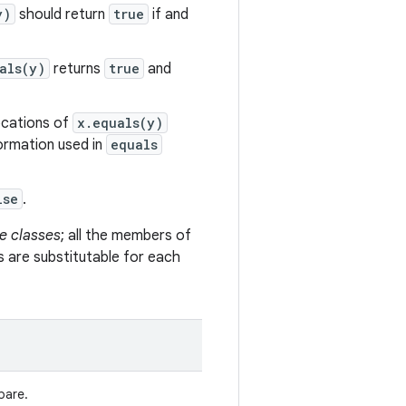
y)
should return
true
if and
als(y)
returns
true
and
vocations of
x.equals(y)
formation used in
equals
lse
.
e classes
; all the members of
s are substitutable for each
pare.