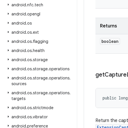
android
.
nfc
.
tech
android
.
opengl
android
.
os
Returns
android
.
os
.
ext
boolean
android
.
os
.
flagging
android
.
os
.
health
android
.
os
.
storage
android
.
os
.
storage
.
operations
get
Capture
android
.
os
.
storage
.
operations
.
sources
android
.
os
.
storage
.
operations
.
public lon
targets
android
.
os
.
strictmode
android
.
os
.
vibrator
Return the cap
android
.
preference
ExtensionCap