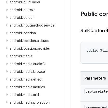
android
.
icu
.
number
android
.
icu
.
text
Public co
android
.
icu
.
util
android
.
inputmethodservice
Still
Capture
android
.
location
android
.
location
.
altitude
android
.
location
.
provider
public Stil
           
android
.
media
android
.
media
.
audiofx
android
.
media
.
browse
Parameters
android
.
media
.
effect
android
.
media
.
metrics
capture
Late
android
.
media
.
midi
android
.
media
.
projection
processing