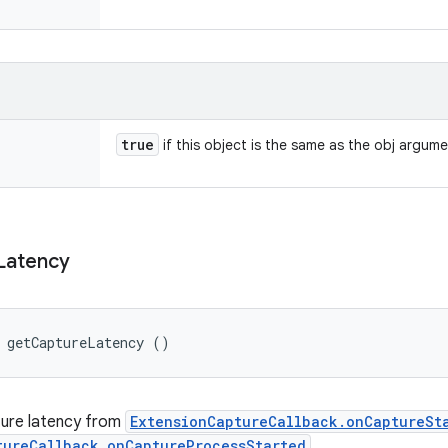
true
if this object is the same as the obj argum
Latency
g getCaptureLatency ()
ture latency from
ExtensionCaptureCallback.onCaptureSt
tureCallback.onCaptureProcessStarted
.