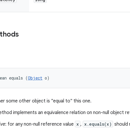
ethods
ean equals (
Object
 o)
er some other object is "equal to" this one.
thod implements an equivalence relation on non-null object r
ive
: for any non-null reference value
x
,
x.equals(x)
should 