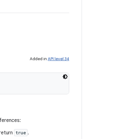
Added in
API level 34
eferences:
return
true
.