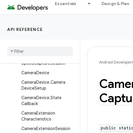
Essentials
Design & Plan
CameraCaptureSession.Ca
ptureCallback
CameraCaptureSession.St
ateCallback
API REFERENCE
Camera
Characteristics
Camera
Characteristics
.
Key
Camera
Constrained
High
Android Developer
Speed
Capture
Session
Camera
Device
Came
Camera
Device
.
Camera
Device
Setup
Captu
Camera
Device
.
State
Callback
Camera
Extension
Characteristics
public stati
Camera
Extension
Session