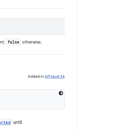
false
ent;
otherwise.
Added in
API level 34
arted
until