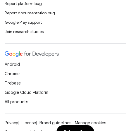
Report platform bug
Report documentation bug
Google Play support
Join research studies
Android
Chrome
Firebase
Google Cloud Platform
All products
Privacy
License
Brand guidelines
Manage cookies