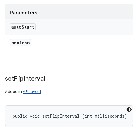
Parameters
auto
Start
boolean
set
Flip
Interval
Added in
API level 1
public void setFlipInterval (int milliseconds)