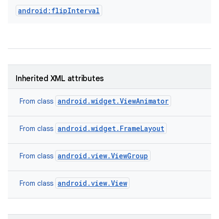
android:flipInterval
Inherited XML attributes
android.widget.ViewAnimator
From class
android.widget.FrameLayout
From class
android.view.ViewGroup
From class
android.view.View
From class