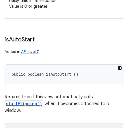
delay time in milliseconds.
Value is 0 or greater
is
Auto
Start
Added in
API level 7
public boolean isAutoStart ()
Returns true if this view automatically calls
startFlipping()
when it becomes attached to a
window.