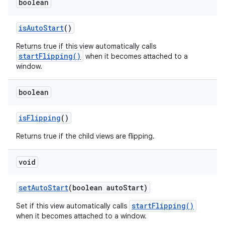
boolean
is
Auto
Start
()
Returns true if this view automatically calls
startFlipping()
when it becomes attached to a
window.
boolean
is
Flipping
()
Returns true if the child views are flipping.
void
set
Auto
Start
(boolean auto
Start)
startFlipping()
Set if this view automatically calls
when it becomes attached to a window.