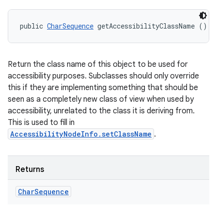
public 
CharSequence
 getAccessibilityClassName ()
Return the class name of this object to be used for
accessibility purposes. Subclasses should only override
this if they are implementing something that should be
seen as a completely new class of view when used by
accessibility, unrelated to the class it is deriving from.
This is used to fill in
AccessibilityNodeInfo.setClassName
.
Returns
Char
Sequence