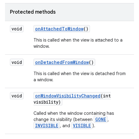
Protected methods
void
on
Attached
To
Window
()
This is called when the view is attached to a
window.
void
on
Detached
From
Window
()
This is called when the view is detached from
a window.
void
on
Window
Visibility
Changed
(int
visibility)
Called when the window containing has
GONE
change its visibility (between
,
INVISIBLE
VISIBLE
, and
).