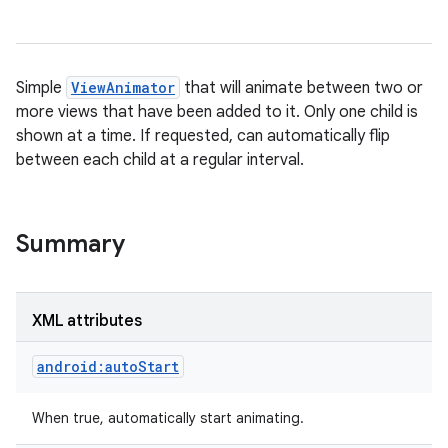
Simple
ViewAnimator
that will animate between two or
more views that have been added to it. Only one child is
shown at a time. If requested, can automatically flip
between each child at a regular interval.
Summary
XML attributes
android:autoStart
When true, automatically start animating.
on