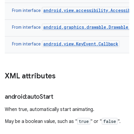
android.view.accessibility.Accessibi
From interface
android.graphics.drawable.Drawable.C
From interface
android.view.KeyEvent.Callback
From interface
XML attributes
android:auto
Start
When true, automatically start animating.
May be a boolean value, such as "
true
" or "
false
".