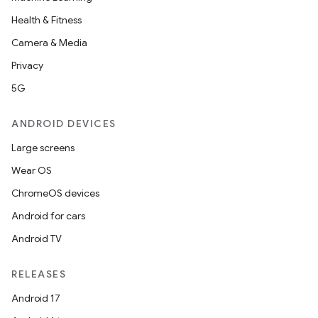
Health & Fitness
Camera & Media
Privacy
5G
ANDROID DEVICES
Large screens
Wear OS
ChromeOS devices
Android for cars
Android TV
RELEASES
Android 17