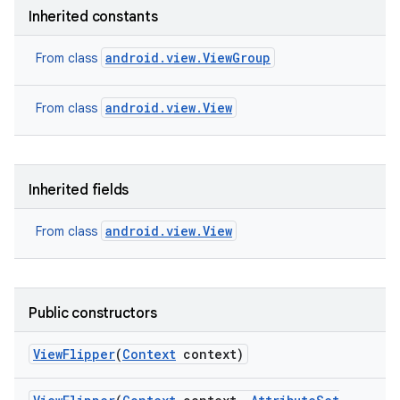
nits
Inherited constants
android.view.ViewGroup
From class
android.view.View
From class
Inherited fields
android.view.View
From class
Public constructors
View
Flipper
(
Context
context)