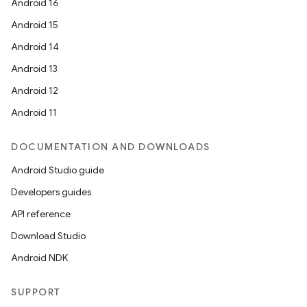
Android 16
Android 15
Android 14
Android 13
Android 12
Android 11
DOCUMENTATION AND DOWNLOADS
Android Studio guide
Developers guides
API reference
Download Studio
Android NDK
SUPPORT