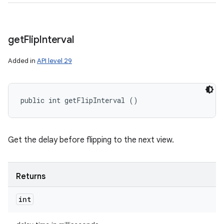
get
Flip
Interval
Added in
API level 29
public int getFlipInterval ()
Get the delay before flipping to the next view.
Returns
int