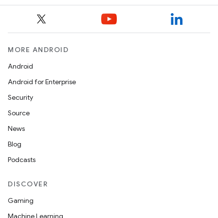
MORE ANDROID
Android
Android for Enterprise
Security
Source
News
Blog
Podcasts
DISCOVER
Gaming
Machine Learning