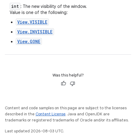
int
: The new visibility of the window.
Value is one of the following:
View.VISIBLE
View.INVISIBLE
View.GONE
Was this helpful?
Content and code samples on this page are subject to the licenses
described in the
Content License
. Java and OpenJDK are
trademarks or registered trademarks of Oracle and/or its affiliates.
Last updated 2026-08-03 UTC.