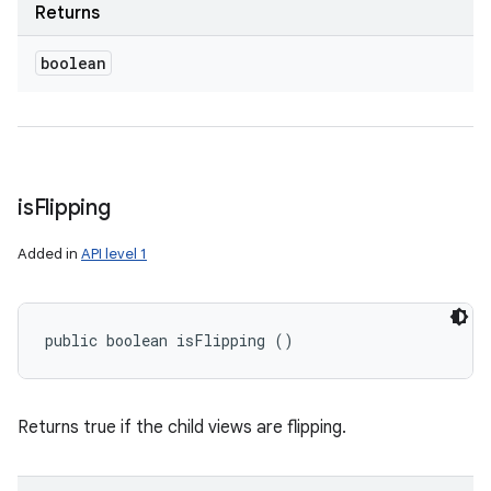
Returns
boolean
is
Flipping
Added in
API level 1
public boolean isFlipping ()
Returns true if the child views are flipping.