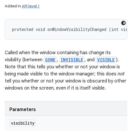
Added in
API level 1
protected void onWindowVisibilityChanged (int visi
Called when the window containing has change its
visibility (between
GONE
,
INVISIBLE
, and
VISIBLE
).
Note that this tells you whether or not your window is
being made visible to the window manager; this does
not
tell you whether or not your window is obscured by other
windows on the screen, even if it is itself visible.
Parameters
visibility