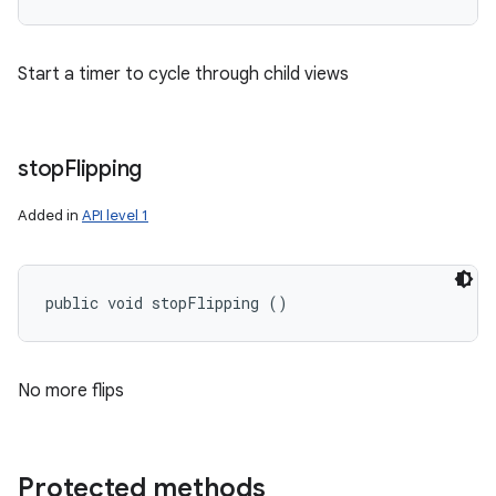
Start a timer to cycle through child views
stop
Flipping
Added in
API level 1
public void stopFlipping ()
No more flips
Protected methods