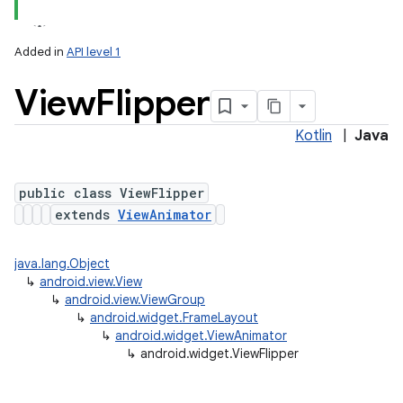
Added in
API level 1
View
Flipper
Kotlin
|
Java
public class ViewFlipper
extends
ViewAnimator
java.lang.Object
↳
android.view.View
↳
android.view.ViewGroup
↳
android.widget.FrameLayout
↳
android.widget.ViewAnimator
↳
android.widget.ViewFlipper