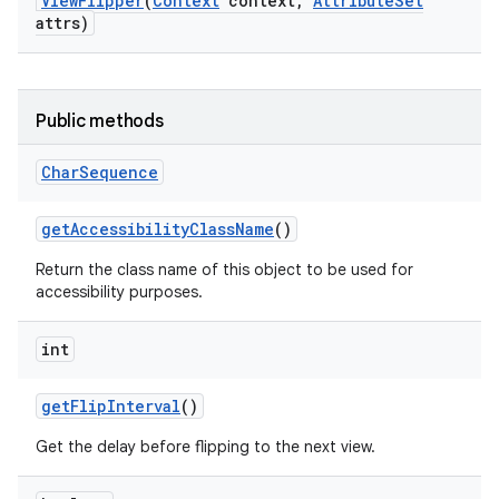
View
Flipper
(
Context
context
,
Attribute
Set
attrs)
Public methods
Char
Sequence
get
Accessibility
Class
Name
()
Return the class name of this object to be used for
accessibility purposes.
int
get
Flip
Interval
()
Get the delay before flipping to the next view.