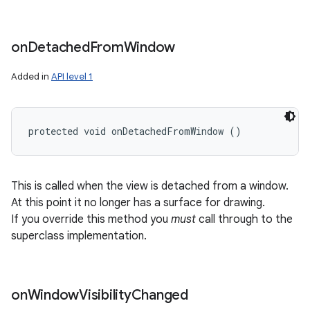
on
Detached
From
Window
Added in
API level 1
protected void onDetachedFromWindow ()
This is called when the view is detached from a window.
At this point it no longer has a surface for drawing.
If you override this method you
must
call through to the
superclass implementation.
on
Window
Visibility
Changed