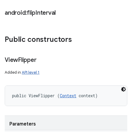
android:flip
Interval
Public constructors
View
Flipper
Added in
API level 1
public ViewFlipper (
Context
 context)
Parameters