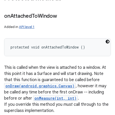
on
Attached
To
Window
Added in
API level 1
protected void onAttachedToWindow ()
This is called when the view is attached to a window. At
this point it has a Surface and will start drawing. Note
that this function is guaranteed to be called before
onDraw(android.graphics.Canvas)
, however it may
be called any time before the first onDraw -- including
before or after
onMeasure(int, int)
.
If you override this method you
must
call through to the
superclass implementation.