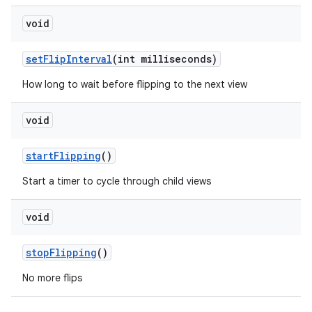
void
set
Flip
Interval
(int milliseconds)
How long to wait before flipping to the next view
void
start
Flipping
()
Start a timer to cycle through child views
void
ces
stop
Flipping
()
ets
No more flips