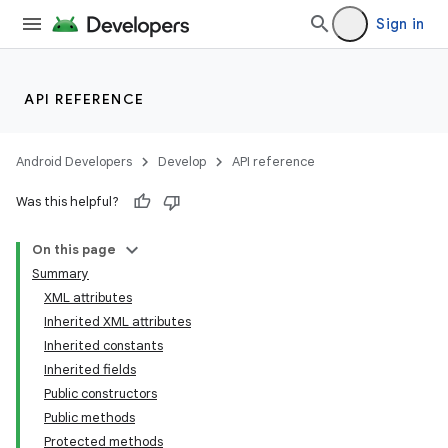
Sign in
API REFERENCE
Android Developers
Develop
API reference
Was this helpful?
On this page
Summary
XML attributes
r
Inherited XML attributes
Inherited constants
Inherited fields
Public constructors
Public methods
Protected methods