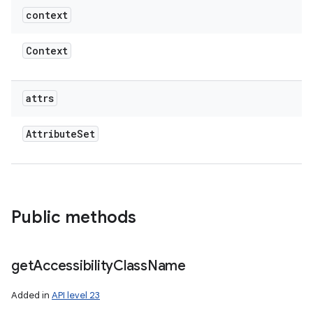
context
Context
attrs
Attribute
Set
Public methods
get
Accessibility
Class
Name
Added in
API level 23