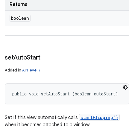
Returns
boolean
set
Auto
Start
Added in
API level 7
public void setAutoStart (boolean autoStart)
Set if this view automatically calls
startFlipping()
when it becomes attached to a window.