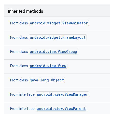
Inherited methods
android.widget.ViewAnimator
From class
n
android.widget.FrameLayout
From class
y
android.view.ViewGroup
From class
android.view.View
From class
java.lang.Object
From class
android.view.ViewManager
From interface
android.view.ViewParent
From interface