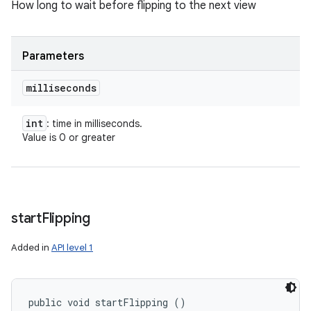
How long to wait before flipping to the next view
Parameters
milliseconds
int
: time in milliseconds.
Value is 0 or greater
start
Flipping
Added in
API level 1
public void startFlipping ()