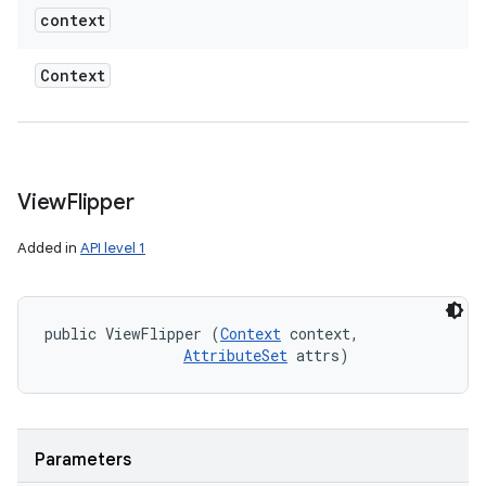
context
Context
View
Flipper
Added in
API level 1
public ViewFlipper (
Context
 context, 

AttributeSet
 attrs)
Parameters