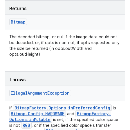
Returns
Bitmap
The decoded bitmap, or null if the image data could not
be decoded, or, if opts is non-null, if opts requested only
the size be returned (in opts.outWidth and
opts.outHeight)
Throws
Illegal
Argument
Exception
Bitmap
Factory
.
Options
.
in
Preferred
Config
if
is
Bitmap
.
Config
.
HARDWARE
Bitmap
Factory
.
and
Options
.
in
Mutable
is set, if the specified color space
RGB
is not
, or if the specified color space's transfer