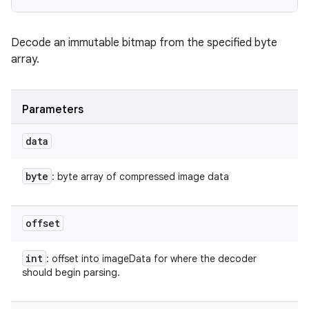
on
Decode an immutable bitmap from the specified byte
array.
Parameters
data
byte
: byte array of compressed image data
offset
int
: offset into imageData for where the decoder
should begin parsing.