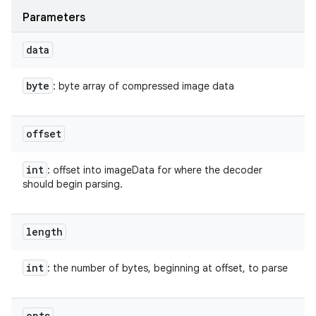
Parameters
data
byte
: byte array of compressed image data
offset
int
: offset into imageData for where the decoder
should begin parsing.
length
int
: the number of bytes, beginning at offset, to parse
opts