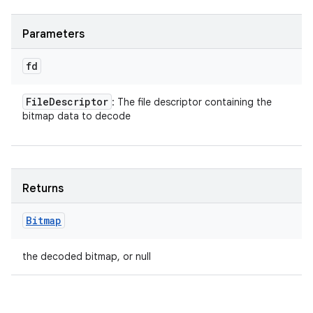
Parameters
fd
File
Descriptor
: The file descriptor containing the
bitmap data to decode
Returns
Bitmap
the decoded bitmap, or null