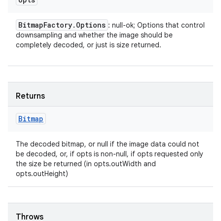
Bitmap
Factory
.
Options
: null-ok; Options that control
downsampling and whether the image should be
completely decoded, or just is size returned.
Returns
Bitmap
The decoded bitmap, or null if the image data could not
be decoded, or, if opts is non-null, if opts requested only
the size be returned (in opts.outWidth and
opts.outHeight)
Throws