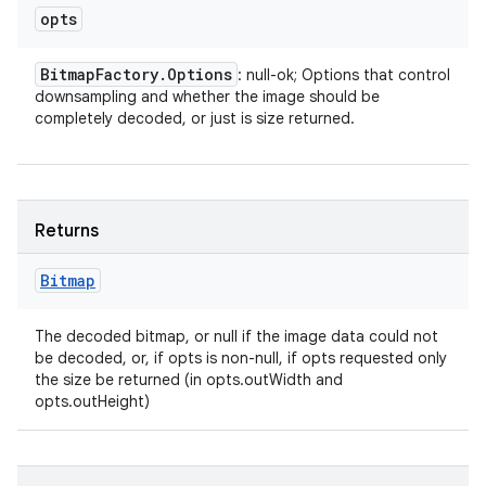
opts
Bitmap
Factory
.
Options
: null-ok; Options that control
downsampling and whether the image should be
completely decoded, or just is size returned.
Returns
Bitmap
The decoded bitmap, or null if the image data could not
be decoded, or, if opts is non-null, if opts requested only
the size be returned (in opts.outWidth and
opts.outHeight)