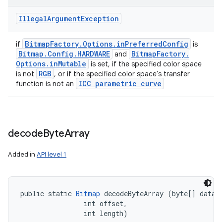
Illegal
Argument
Exception
Bitmap
Factory
.
Options
.
in
Preferred
Config
if
is
Bitmap
.
Config
.
HARDWARE
Bitmap
Factory
.
and
Options
.
in
Mutable
is set, if the specified color space
RGB
is not
, or if the specified color space's transfer
ICC parametric curve
function is not an
decode
Byte
Array
Added in
API level 1
public static 
Bitmap
 decodeByteArray (byte[] data, 
                int offset, 

                int length)