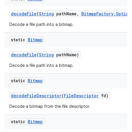
decode
File
(
String
path
Name
,
Bitmap
Factory
.
Option
Decode a file path into a bitmap.
static
Bitmap
decode
File
(
String
path
Name)
Decode a file path into a bitmap.
static
Bitmap
decode
File
Descriptor
(
File
Descriptor
fd)
Decode a bitmap from the file descriptor.
static
Bitmap