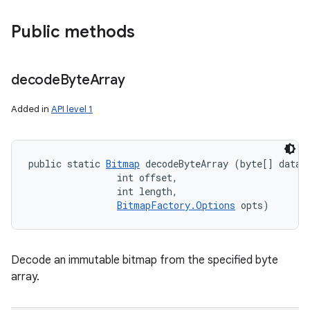
Public methods
decode
Byte
Array
Added in
API level 1
public static 
Bitmap
 decodeByteArray (byte[] data, 
                int offset, 

                int length, 

BitmapFactory.Options
 opts)
Decode an immutable bitmap from the specified byte
array.