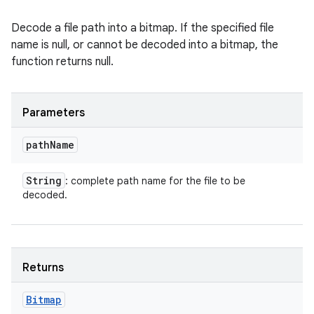
Decode a file path into a bitmap. If the specified file
name is null, or cannot be decoded into a bitmap, the
function returns null.
Parameters
path
Name
String
: complete path name for the file to be
decoded.
Returns
Bitmap