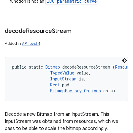
ICC parametric curve
function is not an
decode
Resource
Stream
Added in
API level 4
public static 
Bitmap
 decodeResourceStream (
Resourc
TypedValue
 value, 

InputStream
 is, 

Rect
 pad, 

BitmapFactory.Options
 opts)
Decode a new Bitmap from an InputStream. This
InputStream was obtained from resources, which we
pass to be able to scale the bitmap accordingly.