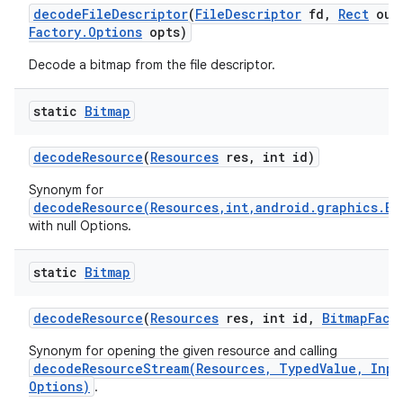
decode
File
Descriptor
(
File
Descriptor
fd
,
Rect
out
Factory
.
Options
opts)
Decode a bitmap from the file descriptor.
static
Bitmap
decode
Resource
(
Resources
res
,
int id)
Synonym for
decodeResource(Resources,int,android.graphics.Bi
with null Options.
static
Bitmap
decode
Resource
(
Resources
res
,
int id
,
Bitmap
Fact
Synonym for opening the given resource and calling
decodeResourceStream(Resources, TypedValue, Inpu
Options)
.