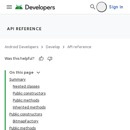
Sign in
API REFERENCE
Android Developers
Develop
API reference
Was this helpful?
On this page
Summary
Nested classes
Public constructors
Public methods
Inherited methods
Public constructors
BitmapFactory
Public methods