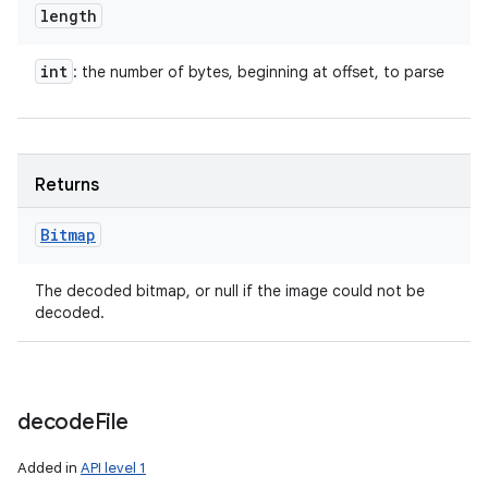
length
int
: the number of bytes, beginning at offset, to parse
nits
Returns
Bitmap
The decoded bitmap, or null if the image could not be
decoded.
decode
File
Added in
API level 1