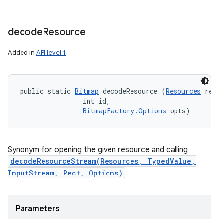
decode
Resource
Added in
API level 1
public static 
Bitmap
 decodeResource (
Resources
 res,
                int id, 

BitmapFactory.Options
 opts)
Synonym for opening the given resource and calling
decodeResourceStream(Resources, TypedValue,
InputStream, Rect, Options)
.
Parameters