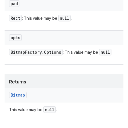
pad
Rect
null
: This value may be
.
opts
Bitmap
Factory
.
Options
null
: This value may be
.
Returns
Bitmap
null
This value may be
.