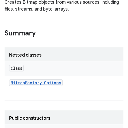
Creates Bitmap objects from various sources, including
files, streams, and byte-arrays.
Summary
Nested classes
class
Bitmap
Factory
.
Options
Public constructors