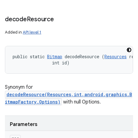
decode
Resource
Added in
API level 1
public static 
Bitmap
 decodeResource (
Resources
 res,
                int id)
Synonym for
decodeResource(Resources,int,android.graphics.B
itmapFactory.Options)
with null Options.
Parameters