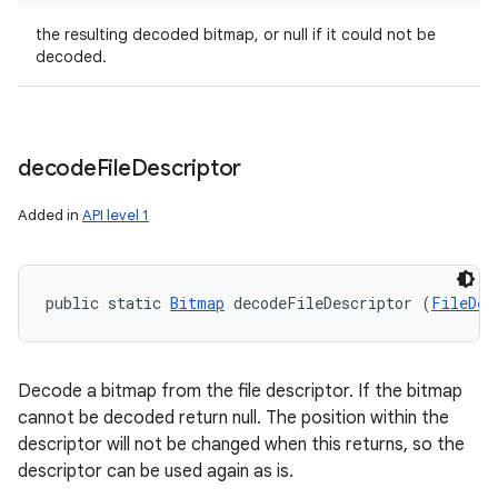
the resulting decoded bitmap, or null if it could not be
decoded.
decode
File
Descriptor
Added in
API level 1
n
y
public static 
Bitmap
 decodeFileDescriptor (
FileDes
Decode a bitmap from the file descriptor. If the bitmap
cannot be decoded return null. The position within the
descriptor will not be changed when this returns, so the
descriptor can be used again as is.