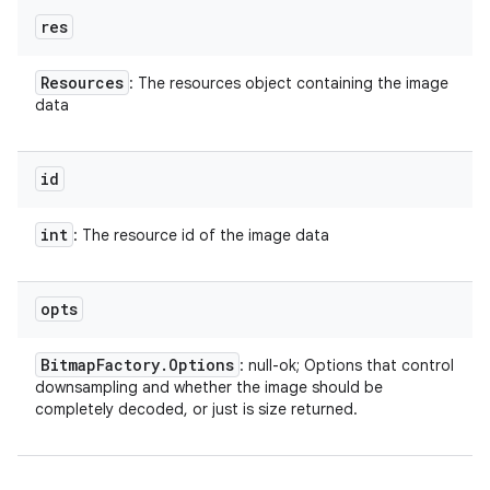
res
Resources
: The resources object containing the image
data
id
int
: The resource id of the image data
opts
Bitmap
Factory
.
Options
: null-ok; Options that control
downsampling and whether the image should be
completely decoded, or just is size returned.