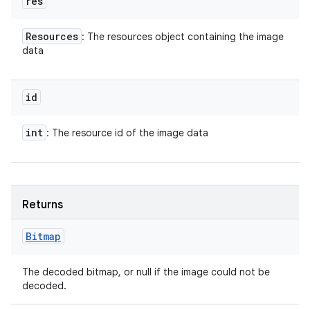
res
Resources
: The resources object containing the image
data
id
int
: The resource id of the image data
Returns
Bitmap
The decoded bitmap, or null if the image could not be
decoded.