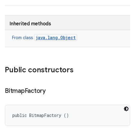
Inherited methods
java.lang.Object
From class
Public constructors
Bitmap
Factory
public BitmapFactory ()