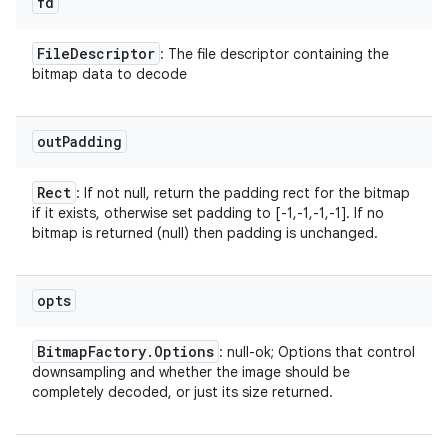
fd
File
Descriptor
: The file descriptor containing the
bitmap data to decode
out
Padding
Rect
: If not null, return the padding rect for the bitmap
if it exists, otherwise set padding to [-1,-1,-1,-1]. If no
bitmap is returned (null) then padding is unchanged.
opts
Bitmap
Factory
.
Options
: null-ok; Options that control
downsampling and whether the image should be
completely decoded, or just its size returned.