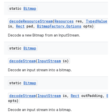
static
Bitmap
decode
Resource
Stream
(
Resources
res
,
Typed
Value
v
is
,
Rect
pad
,
Bitmap
Factory
.
Options
opts)
Decode a new Bitmap from an InputStream.
static
Bitmap
decode
Stream
(
Input
Stream
is)
Decode an input stream into a bitmap.
static
Bitmap
decode
Stream
(
Input
Stream
is
,
Rect
out
Padding
,
Bi
opts)
Decode an input stream into a bitmap.