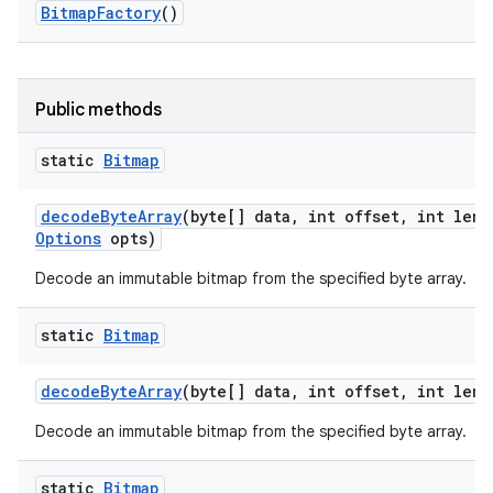
Bitmap
Factory
()
r
Public methods
static
Bitmap
decode
Byte
Array
(byte[] data
,
int offset
,
int leng
Options
opts)
Decode an immutable bitmap from the specified byte array.
static
Bitmap
decode
Byte
Array
(byte[] data
,
int offset
,
int leng
Decode an immutable bitmap from the specified byte array.
static
Bitmap