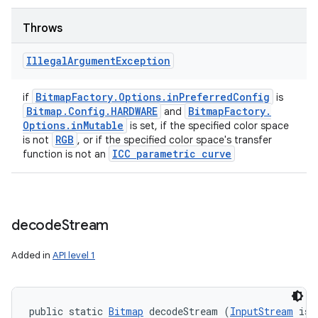
Throws
Illegal
Argument
Exception
Bitmap
Factory
.
Options
.
in
Preferred
Config
if
is
Bitmap
.
Config
.
HARDWARE
Bitmap
Factory
.
and
Options
.
in
Mutable
is set, if the specified color space
RGB
is not
, or if the specified color space's transfer
ICC parametric curve
function is not an
decode
Stream
Added in
API level 1
public static 
Bitmap
 decodeStream (
InputStream
 is)