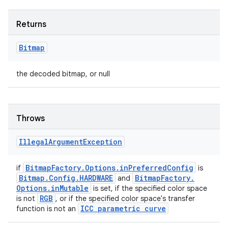
Returns
Bitmap
the decoded bitmap, or null
Throws
Illegal
Argument
Exception
Bitmap
Factory
.
Options
.
in
Preferred
Config
if
is
Bitmap
.
Config
.
HARDWARE
Bitmap
Factory
.
and
Options
.
in
Mutable
is set, if the specified color space
RGB
is not
, or if the specified color space's transfer
ICC parametric curve
function is not an