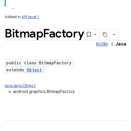
Added in
API level 1
Bitmap
Factory
Kotlin
|
Java
public class BitmapFactory
extends
Object
lization
java.lang.Object
↳
android.graphics.BitmapFactory