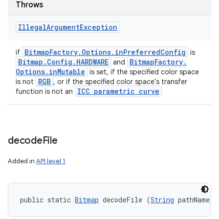
Throws
Illegal
Argument
Exception
Bitmap
Factory
.
Options
.
in
Preferred
Config
if
is
Bitmap
.
Config
.
HARDWARE
Bitmap
Factory
.
and
Options
.
in
Mutable
is set, if the specified color space
RGB
is not
, or if the specified color space's transfer
ICC parametric curve
function is not an
decode
File
Added in
API level 1
ces
public static 
Bitmap
 decodeFile (
String
 pathName)
ets