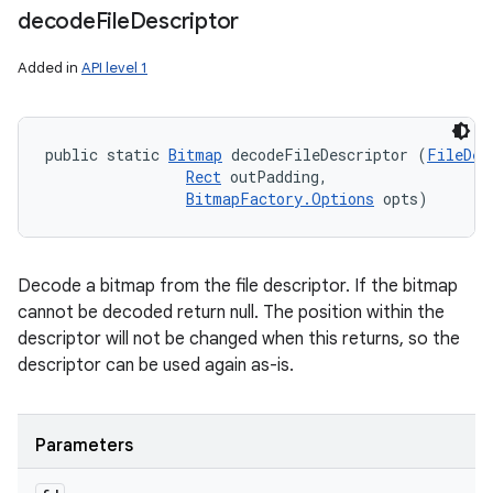
decode
File
Descriptor
Added in
API level 1
public static 
Bitmap
 decodeFileDescriptor (
FileDes
Rect
 outPadding, 

BitmapFactory.Options
 opts)
Decode a bitmap from the file descriptor. If the bitmap
cannot be decoded return null. The position within the
descriptor will not be changed when this returns, so the
descriptor can be used again as-is.
Parameters