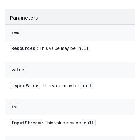
Parameters
res
Resources
null
: This value may be
.
value
Typed
Value
null
: This value may be
.
is
Input
Stream
null
: This value may be
.