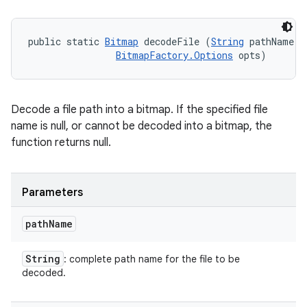
public static 
Bitmap
 decodeFile (
String
 pathName, 

BitmapFactory.Options
 opts)
Decode a file path into a bitmap. If the specified file
name is null, or cannot be decoded into a bitmap, the
function returns null.
Parameters
path
Name
String
: complete path name for the file to be
decoded.