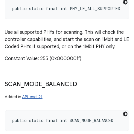
public static final int PHY_LE_ALL_SUPPORTED
Use all supported PHYs for scanning. This will check the
controller capabilities, and start the scan on 1Mbit and LE
Coded PHYs if supported, or on the 1Mbit PHY only.
Constant Value: 255 (0x000000ff)
SCAN
_
MODE
_
BALANCED
Added in
API level 21
public static final int SCAN_MODE_BALANCED