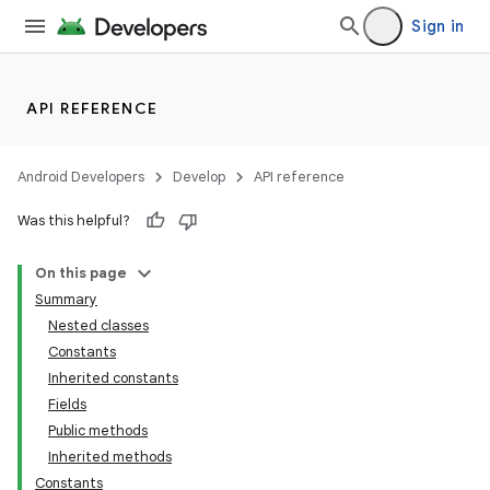
Sign in
API REFERENCE
Android Developers
Develop
API reference
Was this helpful?
On this page
Summary
Nested classes
Constants
Inherited constants
Fields
Public methods
Inherited methods
Constants