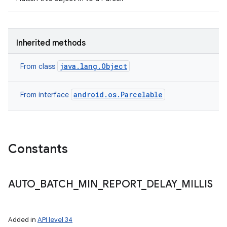
Inherited methods
java.lang.Object
From class
android.os.Parcelable
From interface
n
Constants
y
AUTO
_
BATCH
_
MIN
_
REPORT
_
DELAY
_
MILLIS
Added in
API level 34