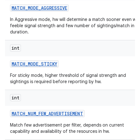
MATCH
_
MODE
_
AGGRESSIVE
In Aggressive mode, hw will determine a match sooner even wit
feeble signal strength and few number of sightings/match in a
duration.
int
MATCH
_
MODE
_
STICKY
For sticky mode, higher threshold of signal strength and
sightings is required before reporting by hw.
int
MATCH
_
NUM
_
FEW
_
ADVERTISEMENT
Match few advertisement per filter, depends on current
capability and availability of the resources in hw.