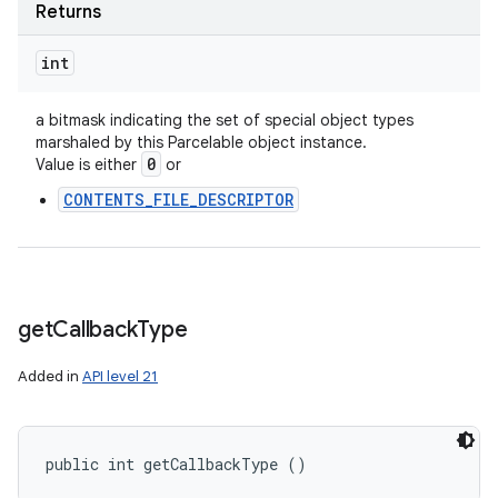
Returns
int
a bitmask indicating the set of special object types
marshaled by this Parcelable object instance.
0
Value is either
or
CONTENTS_FILE_DESCRIPTOR
get
Callback
Type
Added in
API level 21
public int getCallbackType ()