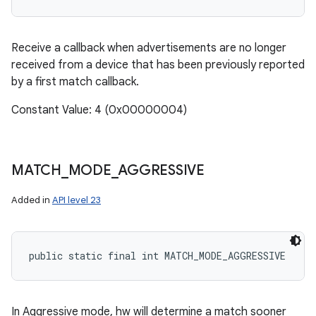
Receive a callback when advertisements are no longer
received from a device that has been previously reported
by a first match callback.
Constant Value: 4 (0x00000004)
MATCH
_
MODE
_
AGGRESSIVE
Added in
API level 23
public static final int MATCH_MODE_AGGRESSIVE
In Aggressive mode, hw will determine a match sooner