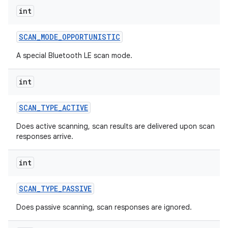
int
SCAN
_
MODE
_
OPPORTUNISTIC
A special Bluetooth LE scan mode.
nits
int
SCAN
_
TYPE
_
ACTIVE
Does active scanning, scan results are delivered upon scan
responses arrive.
int
SCAN
_
TYPE
_
PASSIVE
Does passive scanning, scan responses are ignored.