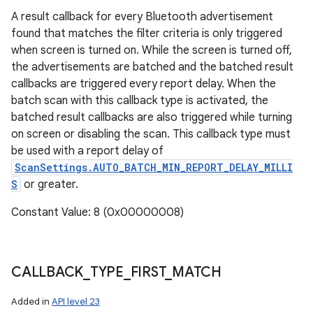
A result callback for every Bluetooth advertisement
found that matches the filter criteria is only triggered
when screen is turned on. While the screen is turned off,
the advertisements are batched and the batched result
callbacks are triggered every report delay. When the
batch scan with this callback type is activated, the
batched result callbacks are also triggered while turning
on screen or disabling the scan. This callback type must
be used with a report delay of
ScanSettings.AUTO_BATCH_MIN_REPORT_DELAY_MILLI
S
or greater.
Constant Value: 8 (0x00000008)
CALLBACK
_
TYPE
_
FIRST
_
MATCH
Added in
API level 23