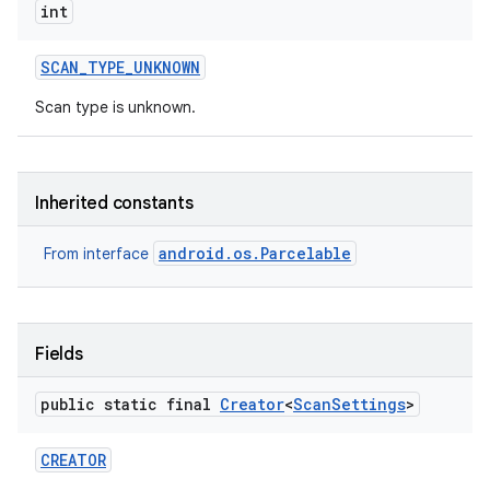
int
SCAN
_
TYPE
_
UNKNOWN
Scan type is unknown.
Inherited constants
android.os.Parcelable
From interface
Fields
public static final
Creator
<
Scan
Settings
>
CREATOR