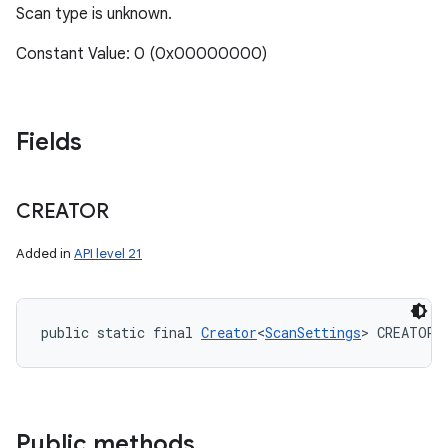
Scan type is unknown.
Constant Value: 0 (0x00000000)
Fields
CREATOR
Added in
API level 21
public static final 
Creator
<
ScanSettings
> CREATOR
Public methods