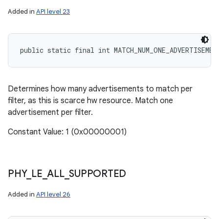
Added in
API level 23
public static final int MATCH_NUM_ONE_ADVERTISEMEN
Determines how many advertisements to match per
filter, as this is scarce hw resource. Match one
advertisement per filter.
Constant Value: 1 (0x00000001)
PHY
_
LE
_
ALL
_
SUPPORTED
Added in
API level 26