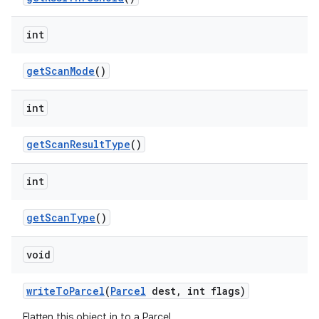
ces
ets
int
get
Scan
Mode
()
int
get
Scan
Result
Type
()
int
get
Scan
Type
()
void
write
To
Parcel
(
Parcel
dest
,
int flags)
Flatten this object in to a Parcel.