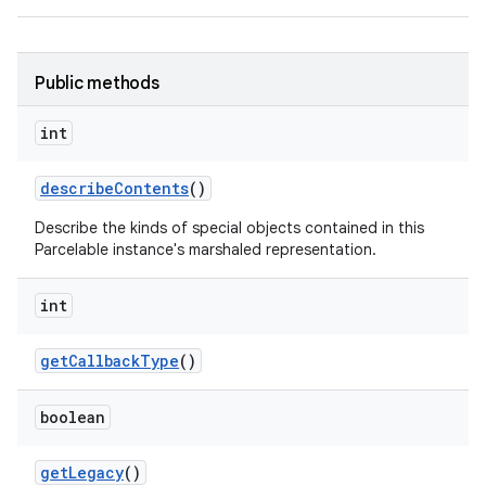
Public methods
int
describe
Contents
()
Describe the kinds of special objects contained in this
Parcelable instance's marshaled representation.
int
get
Callback
Type
()
boolean
get
Legacy
()