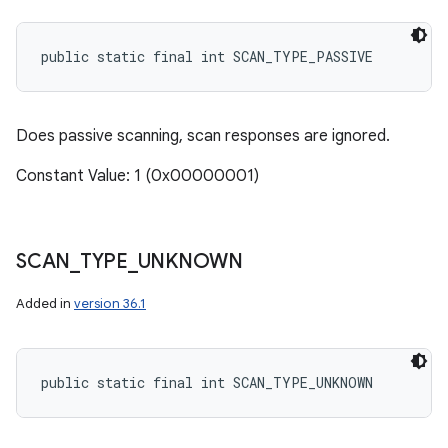
public static final int SCAN_TYPE_PASSIVE
Does passive scanning, scan responses are ignored.
Constant Value: 1 (0x00000001)
SCAN
_
TYPE
_
UNKNOWN
Added in
version 36.1
public static final int SCAN_TYPE_UNKNOWN