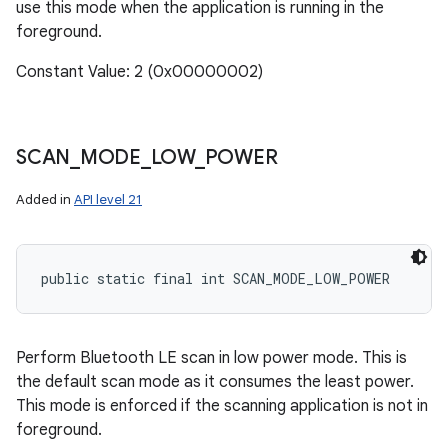
use this mode when the application is running in the
foreground.
Constant Value: 2 (0x00000002)
SCAN
_
MODE
_
LOW
_
POWER
Added in
API level 21
public static final int SCAN_MODE_LOW_POWER
Perform Bluetooth LE scan in low power mode. This is
the default scan mode as it consumes the least power.
This mode is enforced if the scanning application is not in
foreground.