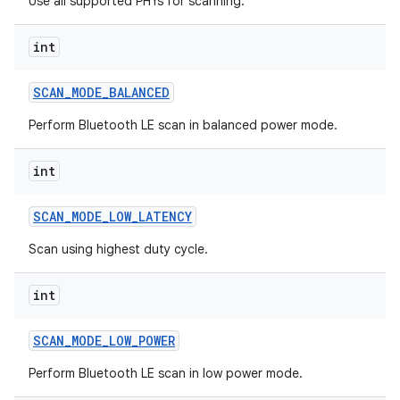
Use all supported PHYs for scanning.
int
SCAN
_
MODE
_
BALANCED
on
Perform Bluetooth LE scan in balanced power mode.
int
SCAN
_
MODE
_
LOW
_
LATENCY
Scan using highest duty cycle.
int
SCAN
_
MODE
_
LOW
_
POWER
Perform Bluetooth LE scan in low power mode.