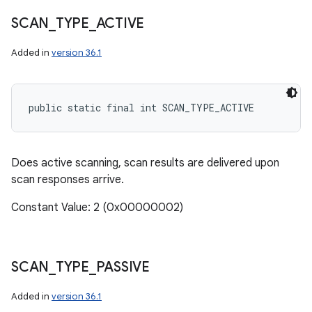
SCAN
_
TYPE
_
ACTIVE
Added in
version 36.1
public static final int SCAN_TYPE_ACTIVE
Does active scanning, scan results are delivered upon
scan responses arrive.
Constant Value: 2 (0x00000002)
SCAN
_
TYPE
_
PASSIVE
Added in
version 36.1