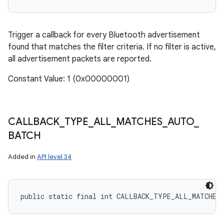
Trigger a callback for every Bluetooth advertisement
found that matches the filter criteria. If no filter is active,
all advertisement packets are reported.
Constant Value: 1 (0x00000001)
CALLBACK
_
TYPE
_
ALL
_
MATCHES
_
AUTO
_
BATCH
Added in
API level 34
public static final int CALLBACK_TYPE_ALL_MATCHES