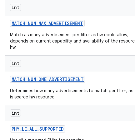
int
MATCH
_
NUM
_
MAX
_
ADVERTISEMENT
Match as many advertisement per filter as hw could allow,
depends on current capability and availability of the resources 
hw.
int
MATCH
_
NUM
_
ONE
_
ADVERTISEMENT
Determines how many advertisements to match per filter, as thi
is scarce hw resource.
int
PHY
_
LE
_
ALL
_
SUPPORTED