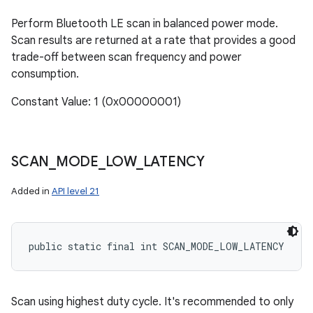
Perform Bluetooth LE scan in balanced power mode.
Scan results are returned at a rate that provides a good
trade-off between scan frequency and power
consumption.
Constant Value: 1 (0x00000001)
SCAN
_
MODE
_
LOW
_
LATENCY
Added in
API level 21
public static final int SCAN_MODE_LOW_LATENCY
Scan using highest duty cycle. It's recommended to only