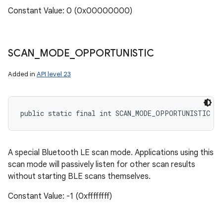
Constant Value: 0 (0x00000000)
SCAN
_
MODE
_
OPPORTUNISTIC
Added in
API level 23
public static final int SCAN_MODE_OPPORTUNISTIC
A special Bluetooth LE scan mode. Applications using this
scan mode will passively listen for other scan results
without starting BLE scans themselves.
Constant Value: -1 (0xffffffff)