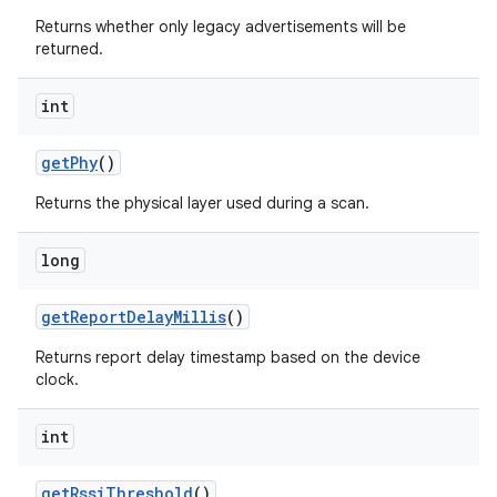
Returns whether only legacy advertisements will be
returned.
int
get
Phy
()
Returns the physical layer used during a scan.
long
get
Report
Delay
Millis
()
Returns report delay timestamp based on the device
clock.
int
get
Rssi
Threshold
()