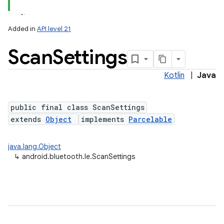
Added in
API level 21
Scan
Settings
Kotlin
|
Java
public final class ScanSettings
extends
Object
implements
Parcelable
lization
java.lang.Object
↳
android.bluetooth.le.ScanSettings