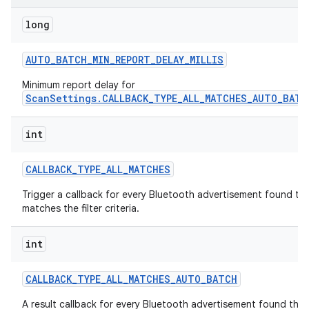
long
r
AUTO
_
BATCH
_
MIN
_
REPORT
_
DELAY
_
MILLIS
Minimum report delay for
ScanSettings.CALLBACK_TYPE_ALL_MATCHES_AUTO_BATC
int
CALLBACK
_
TYPE
_
ALL
_
MATCHES
Trigger a callback for every Bluetooth advertisement found th
matches the filter criteria.
int
CALLBACK
_
TYPE
_
ALL
_
MATCHES
_
AUTO
_
BATCH
A result callback for every Bluetooth advertisement found that