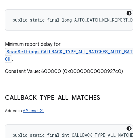
public static final long AUTO_BATCH_MIN_REPORT_DE
Minimum report delay for
ScanSettings.CALLBACK_TYPE_ALL_MATCHES_AUTO_BAT
CH
.
Constant Value: 600000 (0x00000000000927c0)
CALLBACK
_
TYPE
_
ALL
_
MATCHES
Added in
API level 21
public static final int CALLBACK_TYPE_ALL_MATCHES