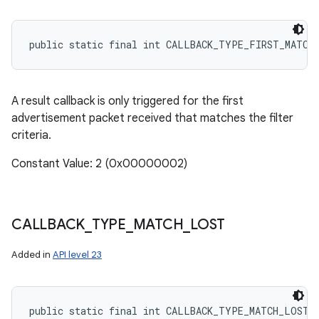
public static final int CALLBACK_TYPE_FIRST_MATCH
A result callback is only triggered for the first
advertisement packet received that matches the filter
criteria.
Constant Value: 2 (0x00000002)
CALLBACK
_
TYPE
_
MATCH
_
LOST
Added in
API level 23
public static final int CALLBACK_TYPE_MATCH_LOST