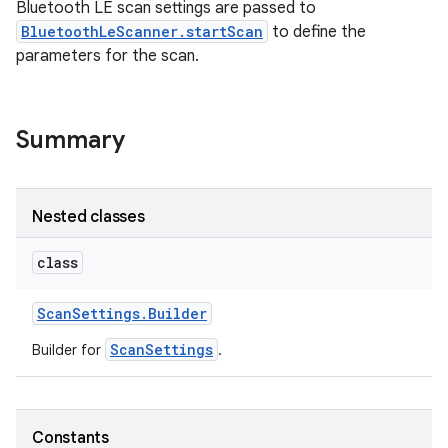
Bluetooth LE scan settings are passed to
BluetoothLeScanner.startScan
to define the
parameters for the scan.
Summary
Nested classes
class
Scan
Settings
.
Builder
ScanSettings
Builder for
.
Constants