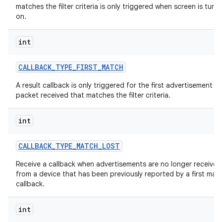
matches the filter criteria is only triggered when screen is turn
on.
int
CALLBACK
_
TYPE
_
FIRST
_
MATCH
A result callback is only triggered for the first advertisement
packet received that matches the filter criteria.
int
CALLBACK
_
TYPE
_
MATCH
_
LOST
Receive a callback when advertisements are no longer received
from a device that has been previously reported by a first mat
callback.
int