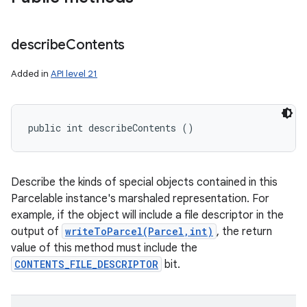
describe
Contents
Added in
API level 21
public int describeContents ()
Describe the kinds of special objects contained in this
Parcelable instance's marshaled representation. For
example, if the object will include a file descriptor in the
output of
writeToParcel(Parcel,int)
, the return
value of this method must include the
CONTENTS_FILE_DESCRIPTOR
bit.