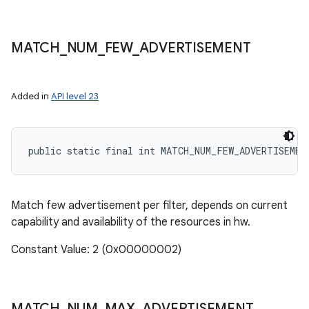
MATCH
_
NUM
_
FEW
_
ADVERTISEMENT
Added in
API level 23
public static final int MATCH_NUM_FEW_ADVERTISEMEN
Match few advertisement per filter, depends on current
capability and availability of the resources in hw.
Constant Value: 2 (0x00000002)
MATCH
_
NUM
_
MAX
_
ADVERTISEMENT