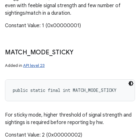
even with feeble signal strength and few number of
sightings/match in a duration.
Constant Value: 1 (0x00000001)
MATCH
_
MODE
_
STICKY
Added in
API level 23
public static final int MATCH_MODE_STICKY
For sticky mode, higher threshold of signal strength and
sightings is required before reporting by hw.
Constant Value: 2 (0x00000002)