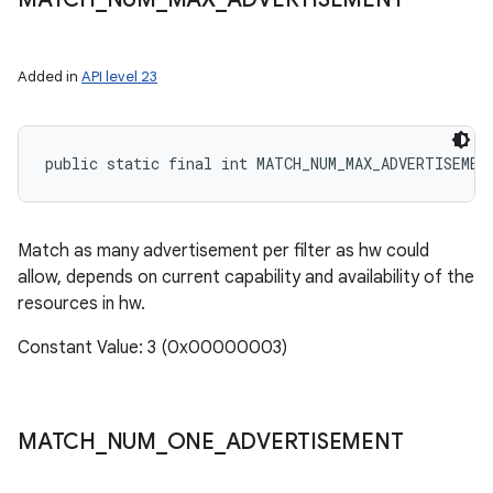
Added in
API level 23
public static final int MATCH_NUM_MAX_ADVERTISEMEN
Match as many advertisement per filter as hw could
allow, depends on current capability and availability of the
resources in hw.
Constant Value: 3 (0x00000003)
MATCH
_
NUM
_
ONE
_
ADVERTISEMENT