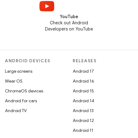
YouTube
Check out Android
Developers on YouTube
ANDROID DEVICES
RELEASES
Large screens
Android 17
Wear OS
Android 16
ChromeOS devices
Android 15
Android for cars
Android 14
Android TV
Android 13
Android 12
Android 11