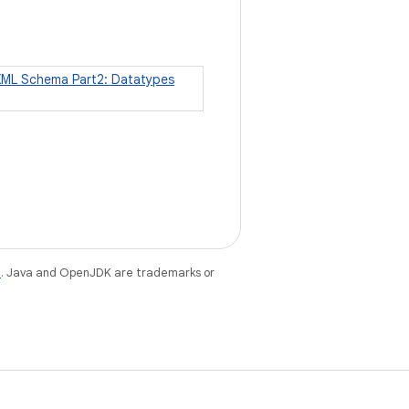
XML Schema Part2: Datatypes
e
. Java and OpenJDK are trademarks or