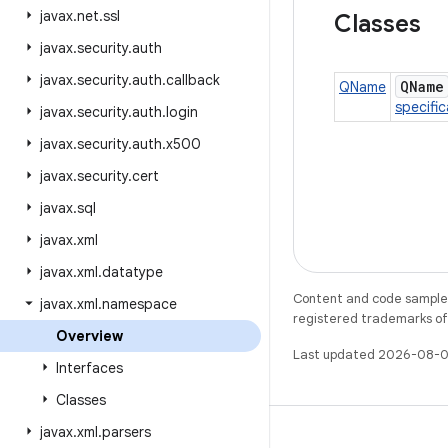
javax
.
net
.
ssl
Classes
javax
.
security
.
auth
javax
.
security
.
auth
.
callback
QName
QName
specific
javax
.
security
.
auth
.
login
javax
.
security
.
auth
.
x500
javax
.
security
.
cert
javax
.
sql
javax
.
xml
javax
.
xml
.
datatype
Content and code samples 
javax
.
xml
.
namespace
registered trademarks of O
Overview
Last updated 2026-08-0
Interfaces
Classes
javax
.
xml
.
parsers