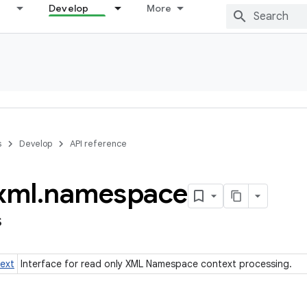
Develop
More
s
Develop
API reference
xml
.
namespace
s
ext
Interface for read only XML Namespace context processing.