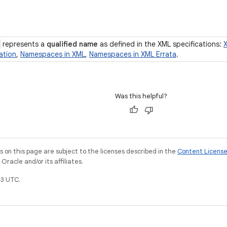
represents a
qualified name
as defined in the XML specifications:
ation
,
Namespaces in XML
,
Namespaces in XML Errata
.
Was this helpful?
on this page are subject to the licenses described in the
Content Licens
racle and/or its affiliates.
3 UTC.