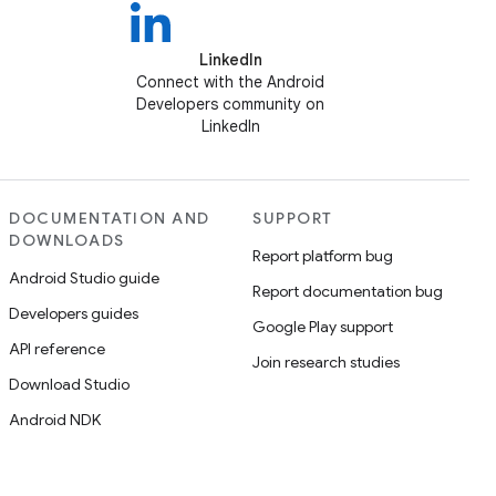
LinkedIn
Connect with the Android
Developers community on
LinkedIn
DOCUMENTATION AND
SUPPORT
DOWNLOADS
Report platform bug
Android Studio guide
Report documentation bug
Developers guides
Google Play support
API reference
Join research studies
Download Studio
Android NDK