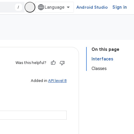
/
Android Studio
Sign in
On this page
Interfaces
Was this helpful?
Classes
Added in
API level 8