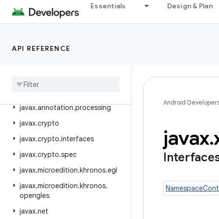
Essentials
Design & Plan
java.util.logging
java.util.prefs
java.util.random
API REFERENCE
java
.
util
.
regex
java
.
util
.
stream
java
.
util
.
zip
Android Developer
javax
.
annotation
.
processing
javax
.
crypto
javax
.
javax
.
crypto
.
interfaces
javax
.
crypto
.
spec
Interface
javax
.
microedition
.
khronos
.
egl
javax
.
microedition
.
khronos
.
NamespaceCont
opengles
javax
.
net