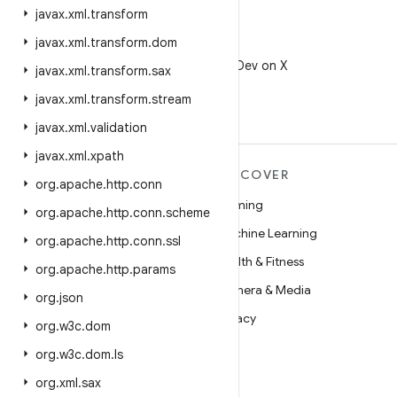
javax
.
xml
.
transform
javax
.
xml
.
transform
.
dom
X
Follow @AndroidDev on X
javax
.
xml
.
transform
.
sax
javax
.
xml
.
transform
.
stream
javax
.
xml
.
validation
javax
.
xml
.
xpath
MORE ANDROID
DISCOVER
org
.
apache
.
http
.
conn
Android
Gaming
org
.
apache
.
http
.
conn
.
scheme
Android for Enterprise
Machine Learning
org
.
apache
.
http
.
conn
.
ssl
Security
Health & Fitness
org
.
apache
.
http
.
params
Source
Camera & Media
org
.
json
News
Privacy
org
.
w3c
.
dom
Blog
5G
org
.
w3c
.
dom
.
ls
Podcasts
org
.
xml
.
sax