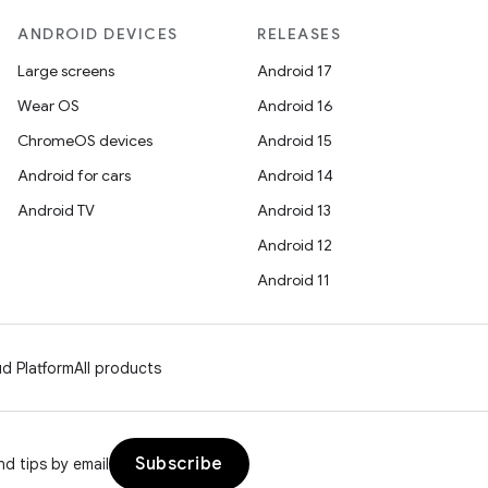
ANDROID DEVICES
RELEASES
Large screens
Android 17
Wear OS
Android 16
ChromeOS devices
Android 15
Android for cars
Android 14
Android TV
Android 13
Android 12
Android 11
d Platform
All products
Subscribe
d tips by email