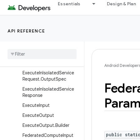
EventLogRecord.Builder
Essentials
Design & Plan
EventOutput
EventOutput.Builder
EventUrlProvider
API REFERENCE
Execute
In
Isolated
Service
Request
Execute
In
Isolated
Service
Request
.
Builder
Android Developer
Execute
In
Isolated
Service
Request
.
Output
Spec
Feder
Execute
In
Isolated
Service
Response
Param
Execute
Input
Execute
Output
Execute
Output
.
Builder
public stati
Federated
Compute
Input