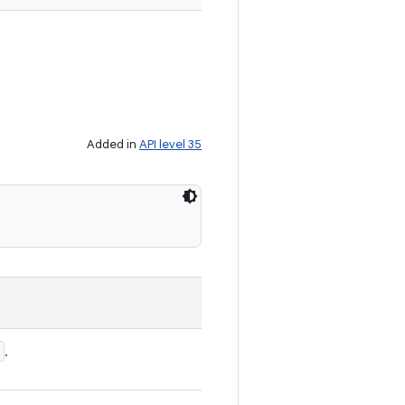
Added in
API level 35
.