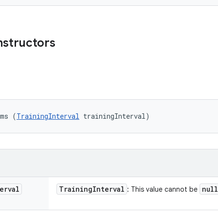
nstructors
ams (
TrainingInterval
 trainingInterval)
erval
Training
Interval
null
: This value cannot be