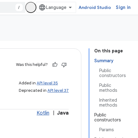
/
Android Studio
Sign in
On this page
Summary
Was this helpful?
Public
constructors
Added in
API level 35
Public
methods
Deprecated in
API level 37
Inherited
methods
Kotlin
|
Java
Public
constructors
Params