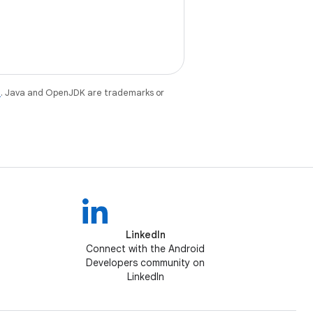
e
. Java and OpenJDK are trademarks or
LinkedIn
Connect with the Android
Developers community on
LinkedIn