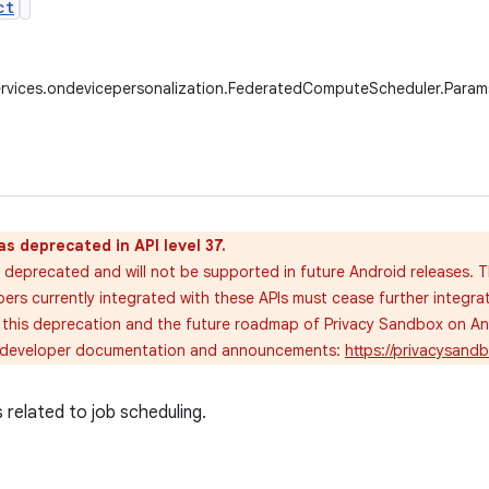
ct
ervices.ondevicepersonalization.FederatedComputeScheduler.Param
as deprecated in API level 37.
 deprecated and will not be supported in future Android releases. T
pers currently integrated with these APIs must cease further integra
 this deprecation and the future roadmap of Privacy Sandbox on Andr
 developer documentation and announcements:
https://privacysan
related to job scheduling.