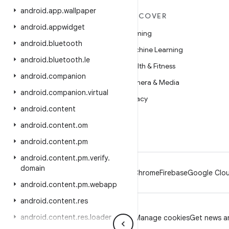
android
.
app
.
wallpaper
MORE ANDROID
DISCOVER
android
.
appwidget
Android
Gaming
android
.
bluetooth
Android for Enterprise
Machine Learning
android
.
bluetooth
.
le
Security
Health & Fitness
android
.
companion
Source
Camera & Media
android
.
companion
.
virtual
News
Privacy
android
.
content
Blog
5G
android
.
content
.
om
Podcasts
android
.
content
.
pm
android
.
content
.
pm
.
verify
.
domain
Android
Chrome
Firebase
Google Clou
android
.
content
.
pm
.
webapp
android
.
content
.
res
android
.
content
.
res
.
loader
Privacy
License
Brand guidelines
Manage cookies
Get news an