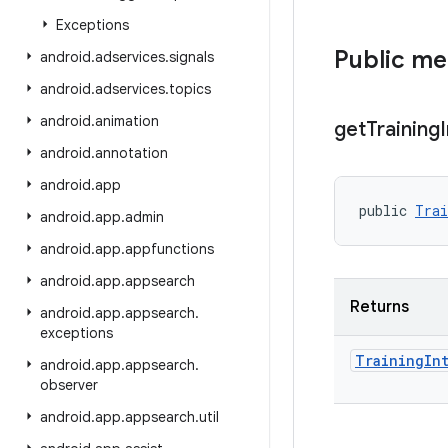
Exceptions
Public m
android
.
adservices
.
signals
android
.
adservices
.
topics
android
.
animation
get
Training
android
.
annotation
android
.
app
public 
Trai
android
.
app
.
admin
android
.
app
.
appfunctions
android
.
app
.
appsearch
Returns
android
.
app
.
appsearch
.
exceptions
Training
In
android
.
app
.
appsearch
.
observer
android
.
app
.
appsearch
.
util