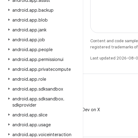
android
.
app
.
assist
android
.
app
.
backup
android
.
app
.
blob
android
.
app
.
jank
android
.
app
.
job
Content and code samples 
registered trademarks of O
android
.
app
.
people
Last updated 2026-08-0
android
.
app
.
permissionui
android
.
app
.
privatecompute
android
.
app
.
role
android
.
app
.
sdksandbox
android
.
app
.
sdksandbox
.
X
sdkprovider
Follow @AndroidDev on X
android
.
app
.
slice
android
.
app
.
usage
android
.
app
.
voiceinteraction