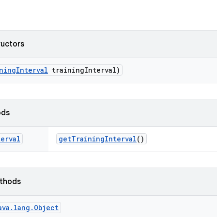
ructors
ning
Interval
training
Interval)
ods
terval
get
Training
Interval
()
ethods
ava.lang.Object