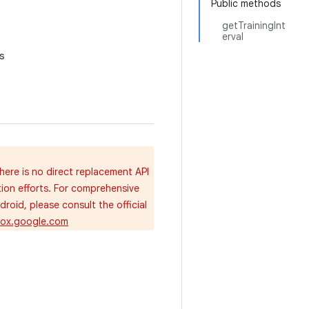
Public methods
getTrainingInt
erval
s
here is no direct replacement API
tion efforts. For comprehensive
oid, please consult the official
dbox.google.com