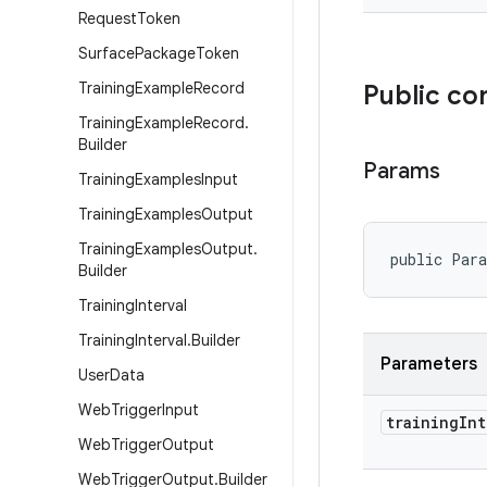
Request
Token
Surface
Package
Token
Training
Example
Record
Public co
Training
Example
Record
.
Builder
Params
Training
Examples
Input
Training
Examples
Output
Training
Examples
Output
.
public Par
Builder
Training
Interval
Training
Interval
.
Builder
Parameters
User
Data
Web
Trigger
Input
training
Int
Web
Trigger
Output
Web
Trigger
Output
.
Builder