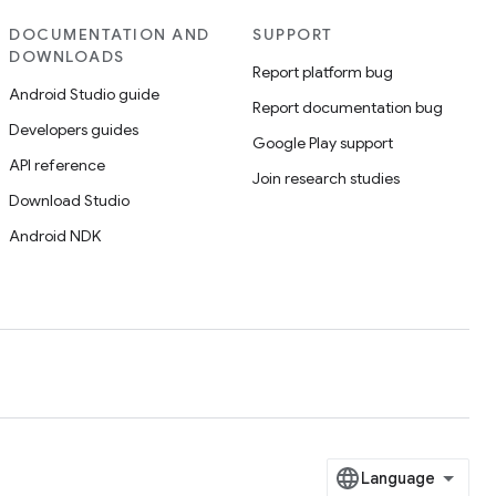
DOCUMENTATION AND
SUPPORT
DOWNLOADS
Report platform bug
Android Studio guide
Report documentation bug
Developers guides
Google Play support
API reference
Join research studies
Download Studio
Android NDK