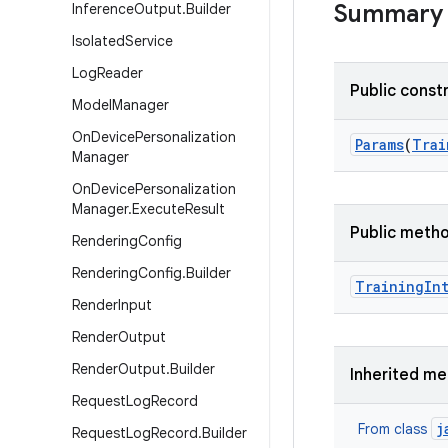
Summary
Inference
Output
.
Builder
Isolated
Service
Log
Reader
Public const
Model
Manager
On
Device
Personalization
Params
(
Trai
Manager
On
Device
Personalization
Manager
.
Execute
Result
Public meth
Rendering
Config
Rendering
Config
.
Builder
Training
In
Render
Input
Render
Output
Render
Output
.
Builder
Inherited m
Request
Log
Record
j
From class
Request
Log
Record
.
Builder