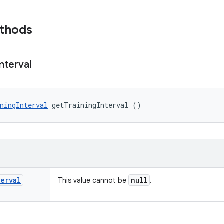
ethods
Interval
ningInterval
 getTrainingInterval ()
terval
null
This value cannot be
.