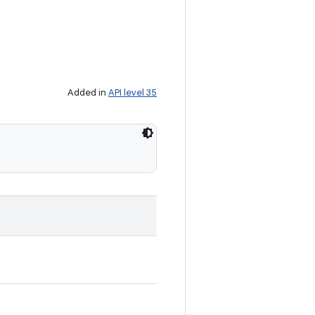
Added in
API level 35