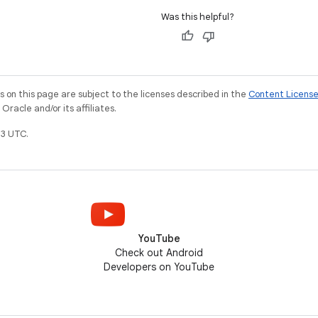
Was this helpful?
on this page are subject to the licenses described in the
Content Licens
racle and/or its affiliates.
3 UTC.
YouTube
Check out Android
Developers on YouTube