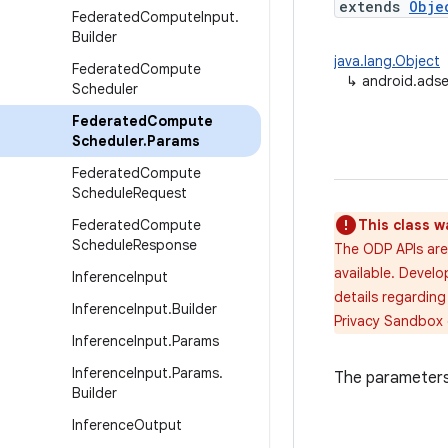
extends
Obje
Federated
Compute
Input
.
Builder
java.lang.Object
Federated
Compute
↳
android.ads
Scheduler
Federated
Compute
Scheduler
.
Params
Federated
Compute
Schedule
Request
Federated
Compute
This class w
Schedule
Response
The ODP APIs are
available. Develo
Inference
Input
details regarding
Inference
Input
.
Builder
Privacy Sandbox
Inference
Input
.
Params
Inference
Input
.
Params
.
The parameters 
Builder
Inference
Output