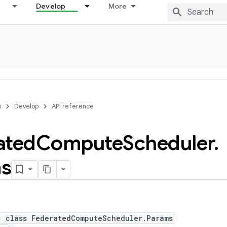
Develop
More
s
Develop
API reference
ated
Compute
Scheduler
.
s
c class FederatedComputeScheduler.Params