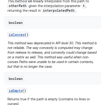
This method will linearly interpolate from this path to
otherPath
t
given the interpolation parameter
,
interpolatedPath
returning the result in
.
nits
boolean
is
Convex
()
This method was deprecated in API level 30. This method is
not reliable. The way convexity is computed may change
from release to release, and convexity could change based
on a matrix as well. This method was useful when non-
convex Paths were unable to be used in certain contexts,
but that is no longer the case.
boolean
is
Empty
()
Returns true if the path is empty (contains no lines or
curves)