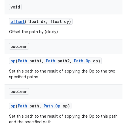
void
offset
(float dx
,
float dy)
Offset the path by (dx,dy)
boolean
op
(
Path
path1
,
Path
path2
,
Path
.
Op
op)
Set this path to the result of applying the Op to the two
specified paths.
boolean
op
(
Path
path
,
Path
.
Op
op)
ces
Set this path to the result of applying the Op to this path
and the specified path.
ets