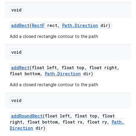
void
add
Rect
(
Rect
F
rect
,
Path
.
Direction
dir)
Add a closed rectangle contour to the path
void
add
Rect
(float left
,
float top
,
float right
,
float bottom
,
Path
.
Direction
dir)
Add a closed rectangle contour to the path
void
add
Round
Rect
(float left
,
float top
,
float
right
,
float bottom
,
float rx
,
float ry
,
Path
.
Direction
dir)