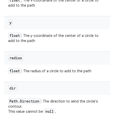
float
: The x-coordinate of the center of a circle to
add to the path
y
float
: The y-coordinate of the center of a circle to
add to the path
radius
float
: The radius of a circle to add to the path
dir
Path
.
Direction
: The direction to wind the circle's
contour.
null
This value cannot be
.