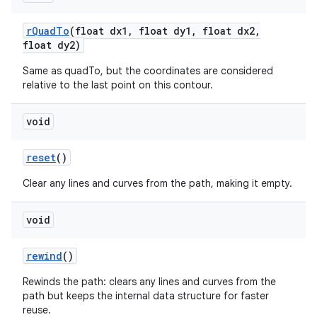
r
Quad
To
(float dx1
,
float dy1
,
float dx2
,
float dy2)
Same as quadTo, but the coordinates are considered
relative to the last point on this contour.
void
reset
()
Clear any lines and curves from the path, making it empty.
void
rewind
()
Rewinds the path: clears any lines and curves from the
path but keeps the internal data structure for faster
reuse.