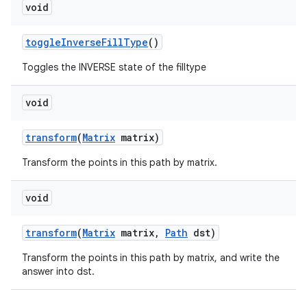
void
toggle
Inverse
Fill
Type
()
Toggles the INVERSE state of the filltype
void
transform
(
Matrix
matrix)
Transform the points in this path by matrix.
void
transform
(
Matrix
matrix
,
Path
dst)
Transform the points in this path by matrix, and write the
answer into dst.