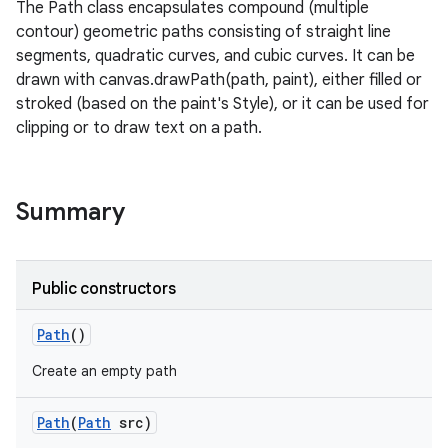
The Path class encapsulates compound (multiple
contour) geometric paths consisting of straight line
segments, quadratic curves, and cubic curves. It can be
drawn with canvas.drawPath(path, paint), either filled or
stroked (based on the paint's Style), or it can be used for
clipping or to draw text on a path.
Summary
Public constructors
Path
()
Create an empty path
Path
(
Path
src)