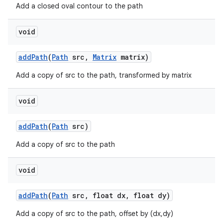
Add a closed oval contour to the path
void
add
Path
(
Path
src
,
Matrix
matrix)
Add a copy of src to the path, transformed by matrix
void
add
Path
(
Path
src)
Add a copy of src to the path
void
add
Path
(
Path
src
,
float dx
,
float dy)
Add a copy of src to the path, offset by (dx,dy)