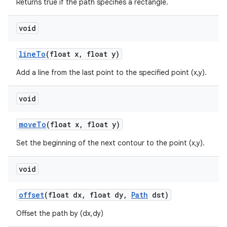
Returns true if the path specifies a rectangle.
void
line
To
(float x
,
float y)
Add a line from the last point to the specified point (x,y).
void
move
To
(float x
,
float y)
Set the beginning of the next contour to the point (x,y).
void
offset
(float dx
,
float dy
,
Path
dst)
Offset the path by (dx,dy)