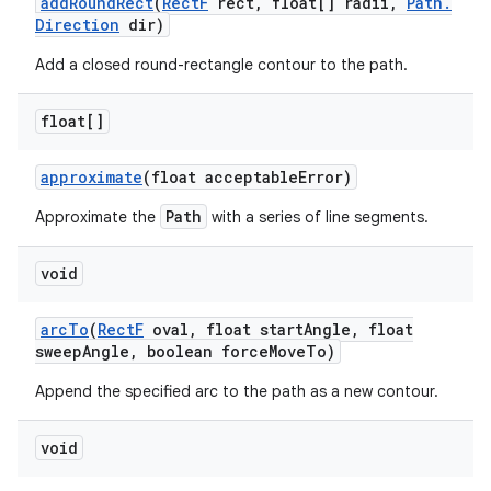
add
Round
Rect
(
Rect
F
rect
,
float[] radii
,
Path
.
Direction
dir)
Add a closed round-rectangle contour to the path.
float[]
approximate
(float acceptable
Error)
Path
Approximate the
with a series of line segments.
void
arc
To
(
Rect
F
oval
,
float start
Angle
,
float
sweep
Angle
,
boolean force
Move
To)
Append the specified arc to the path as a new contour.
void