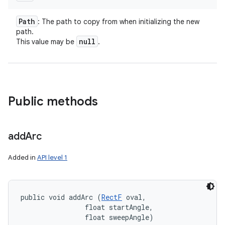
Path
: The path to copy from when initializing the new
path.
null
This value may be
.
Public methods
add
Arc
Added in
API level 1
public void addArc (
RectF
 oval, 

                float startAngle, 

                float sweepAngle)