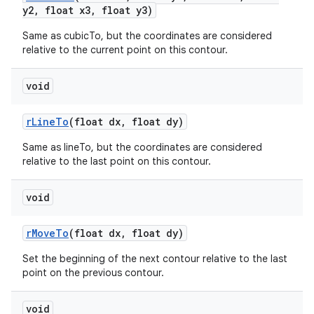
y2
,
float x3
,
float y3)
Same as cubicTo, but the coordinates are considered
relative to the current point on this contour.
void
r
Line
To
(float dx
,
float dy)
Same as lineTo, but the coordinates are considered
n
relative to the last point on this contour.
y
void
r
Move
To
(float dx
,
float dy)
Set the beginning of the next contour relative to the last
point on the previous contour.
void