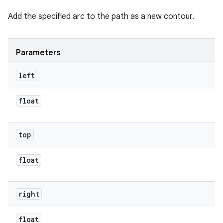
Add the specified arc to the path as a new contour.
Parameters
left
float
top
float
right
float