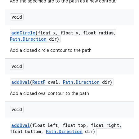
Add the specified arc to the path as a new contour.
void
add
Circle
(float x
,
float y
,
float radius
,
Path
.
Direction
dir)
Add a closed circle contour to the path
void
add
Oval
(
Rect
F
oval
,
Path
.
Direction
dir)
Add a closed oval contour to the path
void
add
Oval
(float left
,
float top
,
float right
,
float bottom
,
Path
.
Direction
dir)