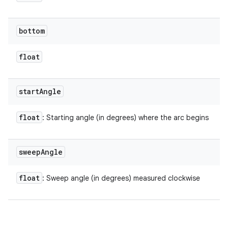
bottom
float
start
Angle
float
: Starting angle (in degrees) where the arc begins
sweep
Angle
float
: Sweep angle (in degrees) measured clockwise