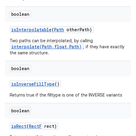
boolean
is
Interpolatable
(
Path
other
Path)
Two paths can be interpolated, by calling
interpolate(Path,float,Path)
, if they have exactly
the same structure.
boolean
is
Inverse
Fill
Type
()
Returns true if the filltype is one of the INVERSE variants
boolean
is
Rect
(
Rect
F
rect)