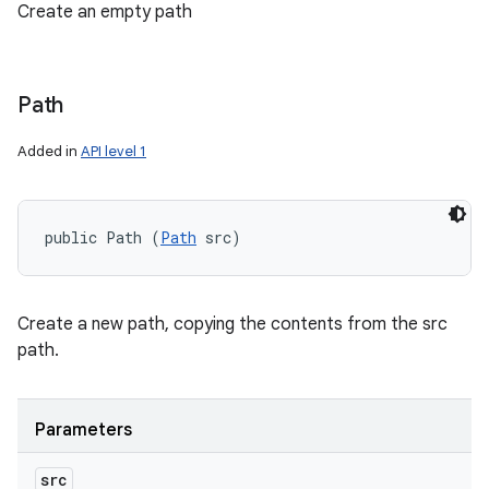
Create an empty path
Path
Added in
API level 1
public Path (
Path
 src)
Create a new path, copying the contents from the src
path.
Parameters
src