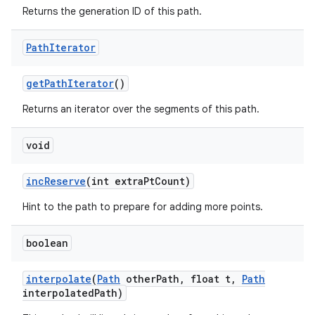
Returns the generation ID of this path.
on
Path
Iterator
get
Path
Iterator
()
Returns an iterator over the segments of this path.
void
inc
Reserve
(int extra
Pt
Count)
Hint to the path to prepare for adding more points.
boolean
interpolate
(
Path
other
Path
,
float t
,
Path
interpolated
Path)