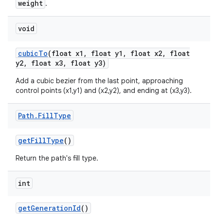
weight
.
void
cubic
To
(float x1
,
float y1
,
float x2
,
float
y2
,
float x3
,
float y3)
Add a cubic bezier from the last point, approaching
control points (x1,y1) and (x2,y2), and ending at (x3,y3).
Path
.
Fill
Type
get
Fill
Type
()
Return the path's fill type.
int
get
Generation
Id
()