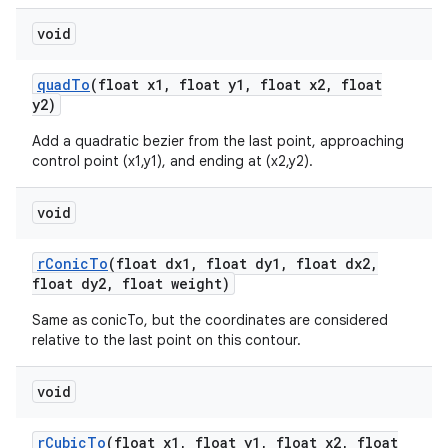
void
quad
To
(float x1
,
float y1
,
float x2
,
float
y2)
Add a quadratic bezier from the last point, approaching
control point (x1,y1), and ending at (x2,y2).
void
r
Conic
To
(float dx1
,
float dy1
,
float dx2
,
float dy2
,
float weight)
Same as conicTo, but the coordinates are considered
relative to the last point on this contour.
void
r
Cubic
To
(float x1
,
float y1
,
float x2
,
float