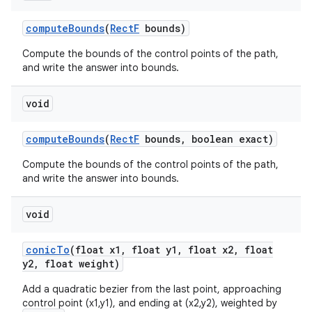
compute
Bounds
(
Rect
F
bounds)
Compute the bounds of the control points of the path,
and write the answer into bounds.
void
compute
Bounds
(
Rect
F
bounds
,
boolean exact)
Compute the bounds of the control points of the path,
and write the answer into bounds.
void
conic
To
(float x1
,
float y1
,
float x2
,
float
y2
,
float weight)
Add a quadratic bezier from the last point, approaching
control point (x1,y1), and ending at (x2,y2), weighted by