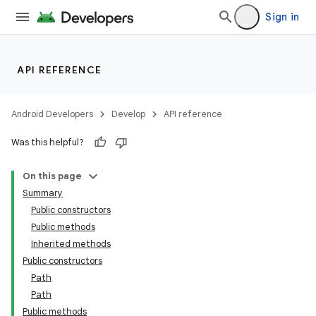
Sign in
API REFERENCE
Android Developers
Develop
API reference
Was this helpful?
On this page
Summary
Public constructors
Public methods
Inherited methods
Public constructors
Path
Path
Public methods