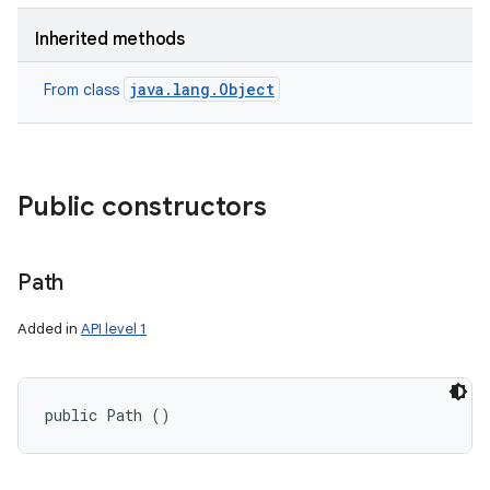
Inherited methods
java.lang.Object
From class
Public constructors
Path
Added in
API level 1
public Path ()