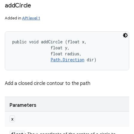
add
Circle
Added in
API level 1
public void addCircle (float x, 

                float y, 

                float radius, 

Path.Direction
 dir)
Add a closed circle contour to the path
Parameters
x