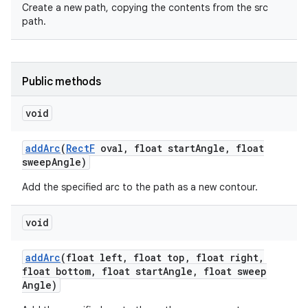
Create a new path, copying the contents from the src
path.
r
Public methods
void
add
Arc
(
Rect
F
oval
,
float start
Angle
,
float
sweep
Angle)
Add the specified arc to the path as a new contour.
void
add
Arc
(float left
,
float top
,
float right
,
float bottom
,
float start
Angle
,
float sweep
Angle)