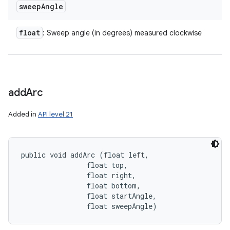
sweep
Angle
float
: Sweep angle (in degrees) measured clockwise
add
Arc
Added in
API level 21
public void addArc (float left, 

                float top, 

                float right, 

                float bottom, 

                float startAngle, 

                float sweepAngle)