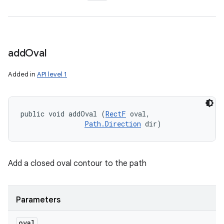
add
Oval
Added in
API level 1
public void addOval (
RectF
 oval, 

Path.Direction
 dir)
Add a closed oval contour to the path
Parameters
oval