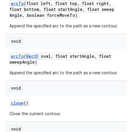
arc
To
(float left
,
float top
,
float right
,
float bottom
,
float start
Angle
,
float sweep
Angle
,
boolean force
Move
To)
Append the specified arc to the path as a new contour.
void
arc
To
(
Rect
F
oval
,
float start
Angle
,
float
sweep
Angle)
Append the specified arc to the path as a new contour.
void
close
()
Close the current contour.
void