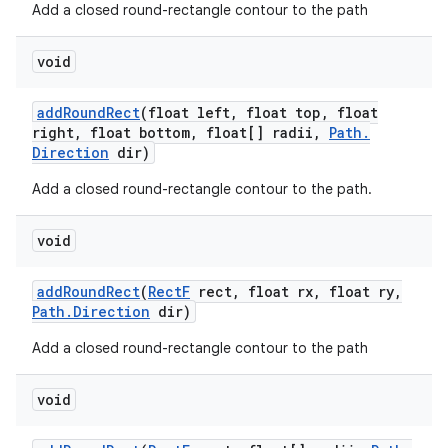
Add a closed round-rectangle contour to the path
void
add
Round
Rect
(float left
,
float top
,
float
right
,
float bottom
,
float[] radii
,
Path
.
Direction
dir)
Add a closed round-rectangle contour to the path.
void
add
Round
Rect
(
Rect
F
rect
,
float rx
,
float ry
,
Path
.
Direction
dir)
Add a closed round-rectangle contour to the path
void