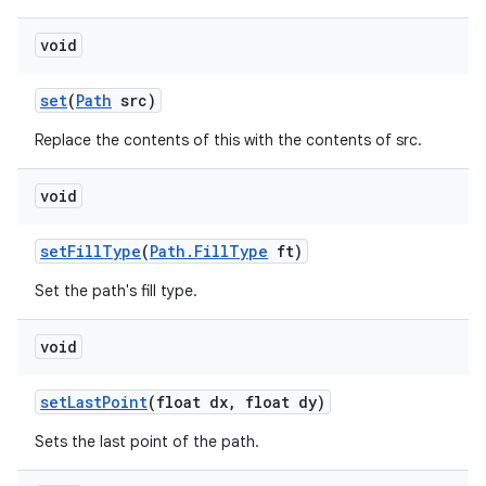
void
set
(
Path
src)
Replace the contents of this with the contents of src.
void
set
Fill
Type
(
Path
.
Fill
Type
ft)
Set the path's fill type.
void
set
Last
Point
(float dx
,
float dy)
Sets the last point of the path.