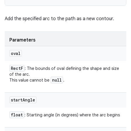
Add the specified arc to the path as a new contour.
Parameters
oval
Rect
F
: The bounds of oval defining the shape and size
of the arc.
null
This value cannot be
.
start
Angle
float
: Starting angle (in degrees) where the arc begins