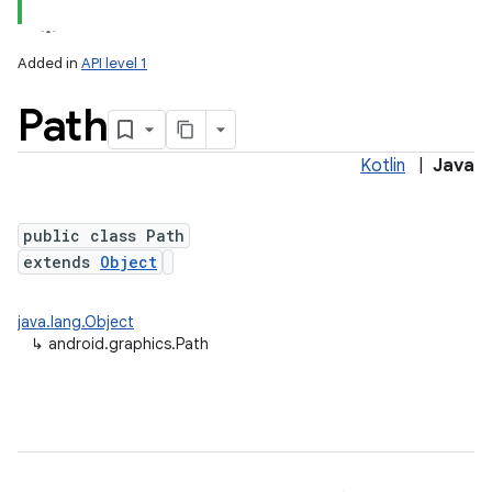
Added in
API level 1
Path
Kotlin
|
Java
public class Path
extends
Object
lization
java.lang.Object
↳
android.graphics.Path