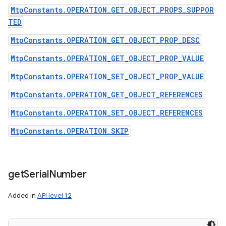
MtpConstants.OPERATION_GET_OBJECT_PROPS_SUPPOR
TED
MtpConstants.OPERATION_GET_OBJECT_PROP_DESC
MtpConstants.OPERATION_GET_OBJECT_PROP_VALUE
MtpConstants.OPERATION_SET_OBJECT_PROP_VALUE
MtpConstants.OPERATION_GET_OBJECT_REFERENCES
MtpConstants.OPERATION_SET_OBJECT_REFERENCES
MtpConstants.OPERATION_SKIP
get
Serial
Number
Added in
API level 12