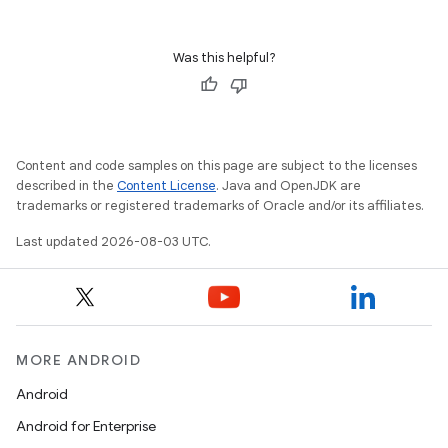
Was this helpful?
Content and code samples on this page are subject to the licenses
described in the
Content License
. Java and OpenJDK are
trademarks or registered trademarks of Oracle and/or its affiliates.
Last updated 2026-08-03 UTC.
MORE ANDROID
Android
Android for Enterprise