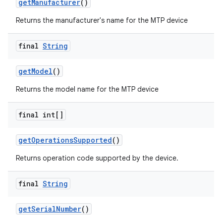
get
Manufacturer
()
Returns the manufacturer's name for the MTP device
r
final
String
get
Model
()
Returns the model name for the MTP device
final int[]
get
Operations
Supported
()
Returns operation code supported by the device.
final
String
get
Serial
Number
()