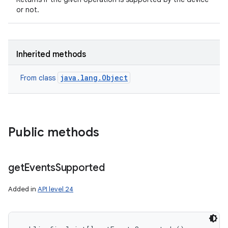
or not.
Inherited methods
java.lang.Object
From class
on
Public methods
get
Events
Supported
Added in
API level 24