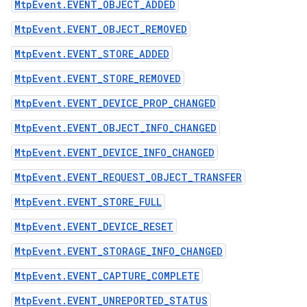
MtpEvent.EVENT_OBJECT_ADDED
MtpEvent.EVENT_OBJECT_REMOVED
MtpEvent.EVENT_STORE_ADDED
MtpEvent.EVENT_STORE_REMOVED
MtpEvent.EVENT_DEVICE_PROP_CHANGED
MtpEvent.EVENT_OBJECT_INFO_CHANGED
MtpEvent.EVENT_DEVICE_INFO_CHANGED
MtpEvent.EVENT_REQUEST_OBJECT_TRANSFER
MtpEvent.EVENT_STORE_FULL
MtpEvent.EVENT_DEVICE_RESET
MtpEvent.EVENT_STORAGE_INFO_CHANGED
MtpEvent.EVENT_CAPTURE_COMPLETE
MtpEvent.EVENT_UNREPORTED_STATUS