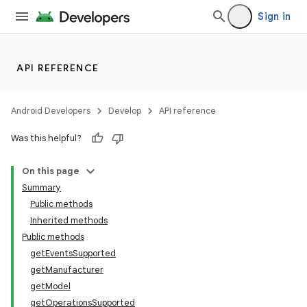
Sign in
API REFERENCE
Android Developers
Develop
API reference
Was this helpful?
On this page
Summary
Public methods
Inherited methods
Public methods
getEventsSupported
getManufacturer
getModel
getOperationsSupported