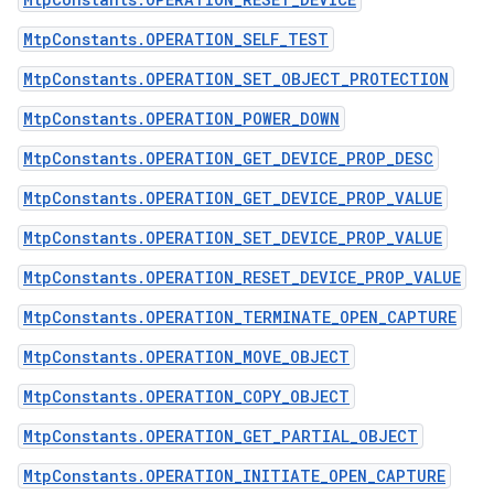
MtpConstants.OPERATION_SELF_TEST
MtpConstants.OPERATION_SET_OBJECT_PROTECTION
MtpConstants.OPERATION_POWER_DOWN
MtpConstants.OPERATION_GET_DEVICE_PROP_DESC
MtpConstants.OPERATION_GET_DEVICE_PROP_VALUE
MtpConstants.OPERATION_SET_DEVICE_PROP_VALUE
MtpConstants.OPERATION_RESET_DEVICE_PROP_VALUE
MtpConstants.OPERATION_TERMINATE_OPEN_CAPTURE
MtpConstants.OPERATION_MOVE_OBJECT
MtpConstants.OPERATION_COPY_OBJECT
MtpConstants.OPERATION_GET_PARTIAL_OBJECT
MtpConstants.OPERATION_INITIATE_OPEN_CAPTURE