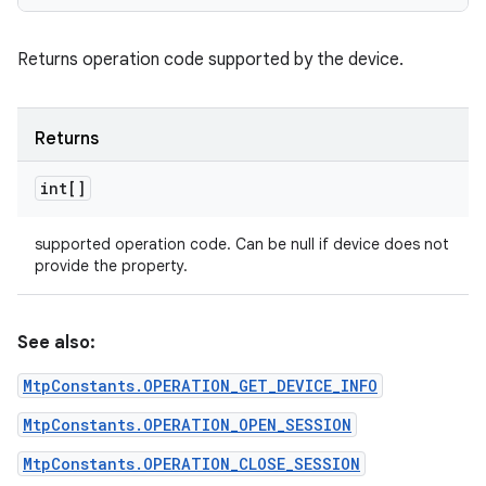
Returns operation code supported by the device.
Returns
int[]
supported operation code. Can be null if device does not
provide the property.
See also:
MtpConstants.OPERATION_GET_DEVICE_INFO
MtpConstants.OPERATION_OPEN_SESSION
MtpConstants.OPERATION_CLOSE_SESSION