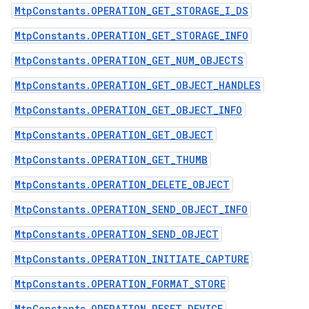
MtpConstants.OPERATION_GET_STORAGE_I_DS
MtpConstants.OPERATION_GET_STORAGE_INFO
MtpConstants.OPERATION_GET_NUM_OBJECTS
MtpConstants.OPERATION_GET_OBJECT_HANDLES
MtpConstants.OPERATION_GET_OBJECT_INFO
n
MtpConstants.OPERATION_GET_OBJECT
y
MtpConstants.OPERATION_GET_THUMB
MtpConstants.OPERATION_DELETE_OBJECT
MtpConstants.OPERATION_SEND_OBJECT_INFO
MtpConstants.OPERATION_SEND_OBJECT
MtpConstants.OPERATION_INITIATE_CAPTURE
MtpConstants.OPERATION_FORMAT_STORE
MtpConstants.OPERATION_RESET_DEVICE