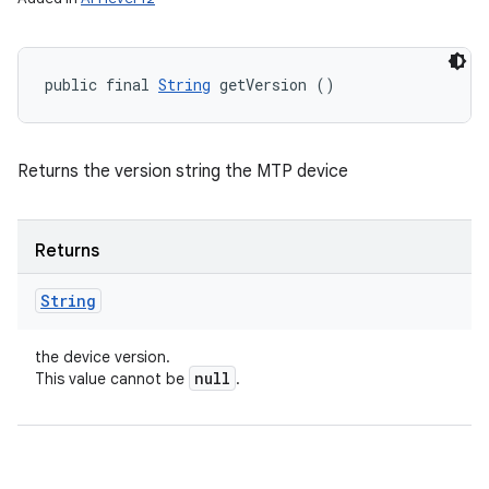
public final 
String
 getVersion ()
Returns the version string the MTP device
Returns
String
the device version.
null
This value cannot be
.