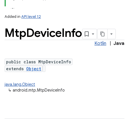
Added in
API level 12
Mtp
Device
Info
Kotlin
|
Java
public class MtpDeviceInfo
extends
Object
lization
java.lang.Object
↳
android.mtp.MtpDeviceInfo