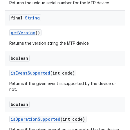
Returns the unique serial number for the MTP device
final
String
get
Version
()
Returns the version string the MTP device
boolean
is
Event
Supported
(int code)
Returns if the given event is supported by the device or
not.
boolean
is
Operation
Supported
(int code)
Returns if the given operation is supported by the device