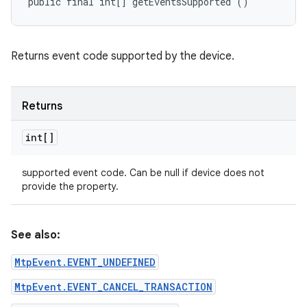
public final int[] getEventsSupported ()
Returns event code supported by the device.
Returns
int[]
nits
supported event code. Can be null if device does not
provide the property.
See also:
MtpEvent.EVENT_UNDEFINED
MtpEvent.EVENT_CANCEL_TRANSACTION