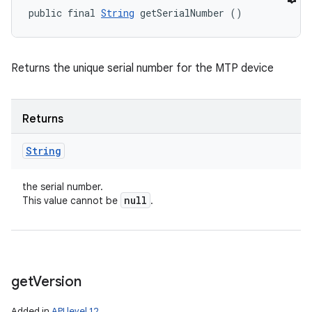
public final 
String
 getSerialNumber ()
Returns the unique serial number for the MTP device
Returns
String
the serial number.
null
This value cannot be
.
get
Version
Added in
API level 12