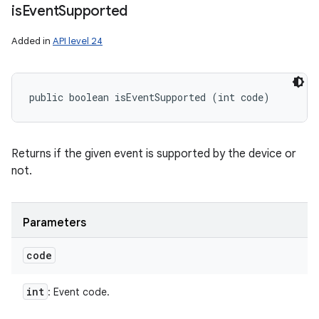
is
Event
Supported
Added in
API level 24
public boolean isEventSupported (int code)
Returns if the given event is supported by the device or
not.
Parameters
code
int
: Event code.