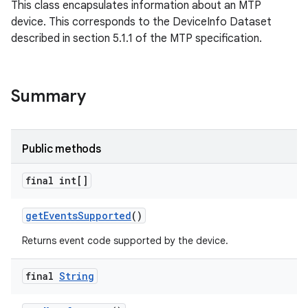
This class encapsulates information about an MTP
device. This corresponds to the DeviceInfo Dataset
described in section 5.1.1 of the MTP specification.
Summary
Public methods
final int[]
get
Events
Supported
()
Returns event code supported by the device.
final
String