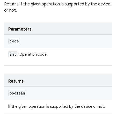
Returns if the given operation is supported by the device
or not.
Parameters
code
int
: Operation code.
Returns
boolean
If the given operation is supported by the device or not.