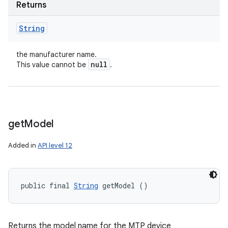
Returns
String
the manufacturer name.
null
This value cannot be
.
get
Model
Added in
API level 12
public final 
String
 getModel ()
Returns the model name for the MTP device