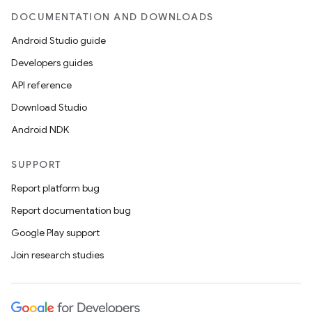
DOCUMENTATION AND DOWNLOADS
Android Studio guide
Developers guides
API reference
Download Studio
Android NDK
SUPPORT
Report platform bug
Report documentation bug
Google Play support
Join research studies