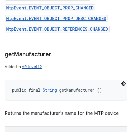
MtpEvent.EVENT_OBJECT_PROP_CHANGED
MtpEvent.EVENT_OBJECT_PROP_DESC_CHANGED
MtpEvent.EVENT_OBJECT_REFERENCES_CHANGED
get
Manufacturer
Added in
API level 12
public final 
String
 getManufacturer ()
Returns the manufacturer's name for the MTP device