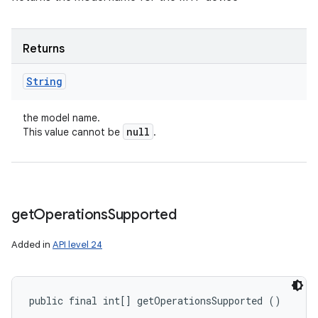
Returns
String
the model name.
null
This value cannot be
.
get
Operations
Supported
Added in
API level 24
ces
ets
public final int[] getOperationsSupported ()