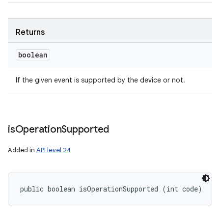
Returns
boolean
If the given event is supported by the device or not.
is
Operation
Supported
Added in
API level 24
public boolean isOperationSupported (int code)