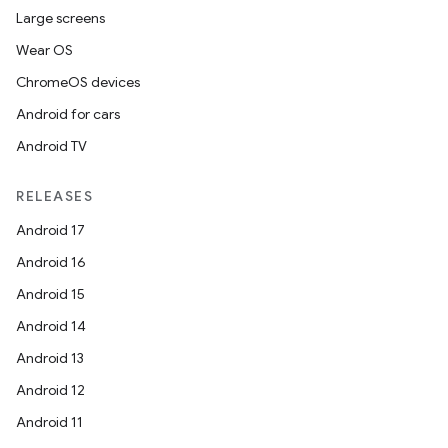
Large screens
Wear OS
ChromeOS devices
Android for cars
Android TV
RELEASES
Android 17
Android 16
Android 15
Android 14
Android 13
Android 12
Android 11