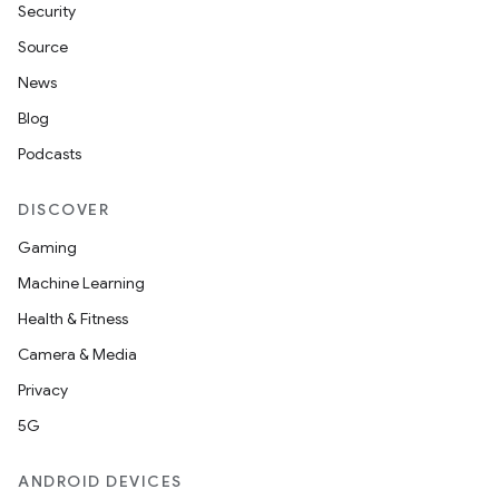
Security
Source
News
Blog
Podcasts
DISCOVER
Gaming
Machine Learning
Health & Fitness
Camera & Media
Privacy
5G
ANDROID DEVICES