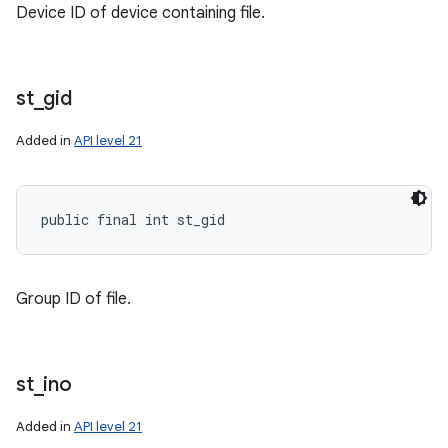
Device ID of device containing file.
st
_
gid
Added in
API level 21
public final int st_gid
Group ID of file.
st
_
ino
Added in
API level 21