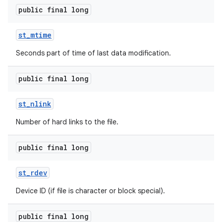
public final long
st
_
mtime
Seconds part of time of last data modification.
public final long
nits
st
_
nlink
Number of hard links to the file.
public final long
st
_
rdev
Device ID (if file is character or block special).
public final long