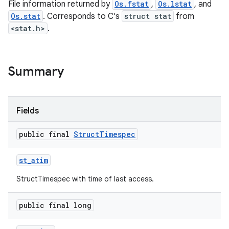
File information returned by
Os.fstat
,
Os.lstat
, and
Os.stat
. Corresponds to C's
struct stat
from
<stat.h>
.
Summary
Fields
public final
Struct
Timespec
st
_
atim
StructTimespec with time of last access.
public final long