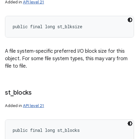
Added in
API level 21
public final long st_blksize
A file system-specific preferred I/O block size for this
object. For some file system types, this may vary from
file to file.
st
_
blocks
n
Added in
API level 21
y
public final long st_blocks