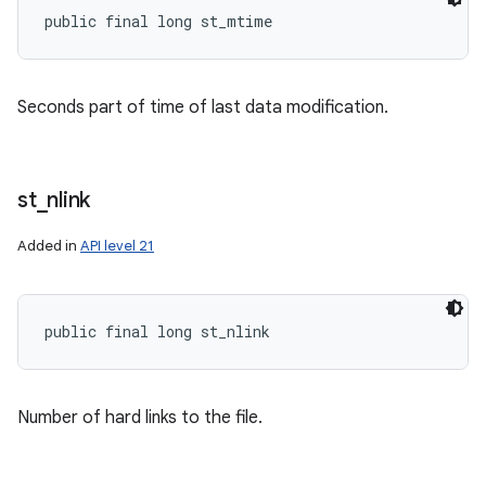
public final long st_mtime
Seconds part of time of last data modification.
st
_
nlink
Added in
API level 21
public final long st_nlink
Number of hard links to the file.