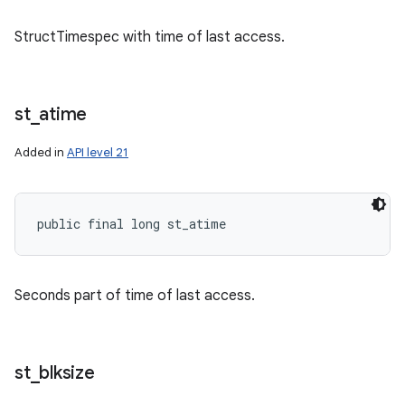
StructTimespec with time of last access.
ces
ets
st
_
atime
Added in
API level 21
public final long st_atime
Seconds part of time of last access.
st
_
blksize