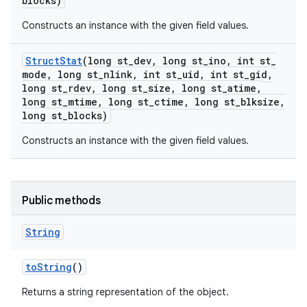
blocks)
Constructs an instance with the given field values.
Struct
Stat
(long st
_
dev
,
long st
_
ino
,
int st
_
mode
,
long st
_
nlink
,
int st
_
uid
,
int st
_
gid
,
long st
_
rdev
,
long st
_
size
,
long st
_
atime
,
long st
_
mtime
,
long st
_
ctime
,
long st
_
blksize
,
long st
_
blocks)
Constructs an instance with the given field values.
Public methods
String
to
String
()
Returns a string representation of the object.