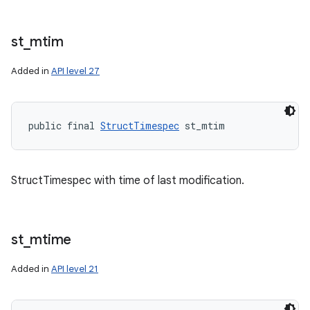
st
_
mtim
Added in
API level 27
public final 
StructTimespec
 st_mtim
StructTimespec with time of last modification.
st
_
mtime
Added in
API level 21