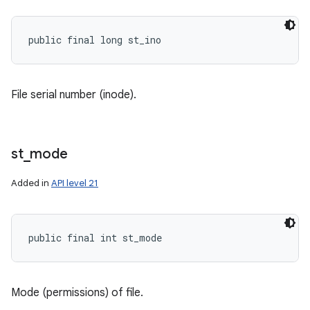
public final long st_ino
File serial number (inode).
st
_
mode
Added in
API level 21
public final int st_mode
Mode (permissions) of file.