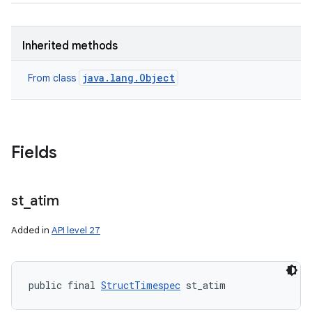
Inherited methods
java.lang.Object
From class
Fields
st
_
atim
Added in
API level 27
public final 
StructTimespec
 st_atim