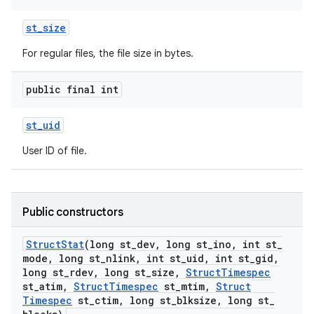
st
_
size
For regular files, the file size in bytes.
public final int
st
_
uid
User ID of file.
Public constructors
Struct
Stat
(long st
_
dev
,
long st
_
ino
,
int st
_
mode
,
long st
_
nlink
,
int st
_
uid
,
int st
_
gid
,
long st
_
rdev
,
long st
_
size
,
Struct
Timespec
st
_
atim
,
Struct
Timespec
st
_
mtim
,
Struct
Timespec
st
_
ctim
,
long st
_
blksize
,
long st
_