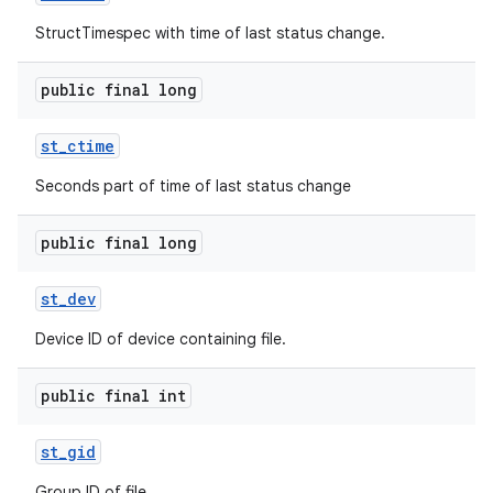
StructTimespec with time of last status change.
public final long
st
_
ctime
Seconds part of time of last status change
public final long
st
_
dev
Device ID of device containing file.
public final int
st
_
gid
Group ID of file.