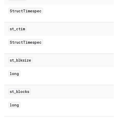
Struct
Timespec
st
_
ctim
Struct
Timespec
st
_
blksize
long
st
_
blocks
long