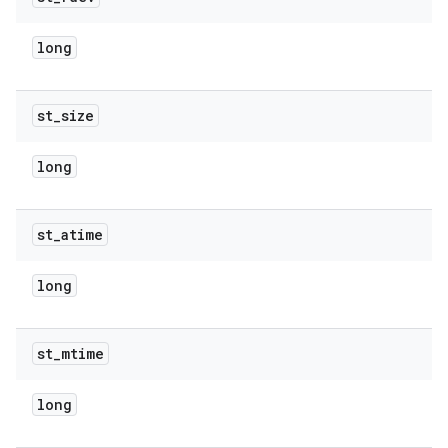
long
st
_
size
long
st
_
atime
long
st
_
mtime
long