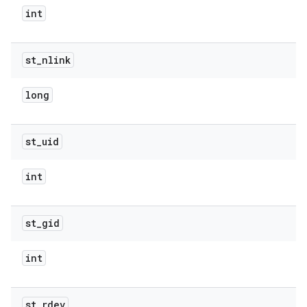
int
st
_
nlink
long
st
_
uid
int
st
_
gid
int
st
_
rdev