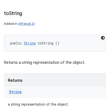
to
String
Added in
API level 21
public 
String
 toString ()
Returns a string representation of the object.
Returns
String
a string representation of the object.