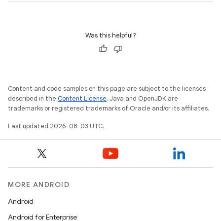
Was this helpful?
Content and code samples on this page are subject to the licenses
described in the
Content License
. Java and OpenJDK are
trademarks or registered trademarks of Oracle and/or its affiliates.
Last updated 2026-08-03 UTC.
MORE ANDROID
Android
Android for Enterprise