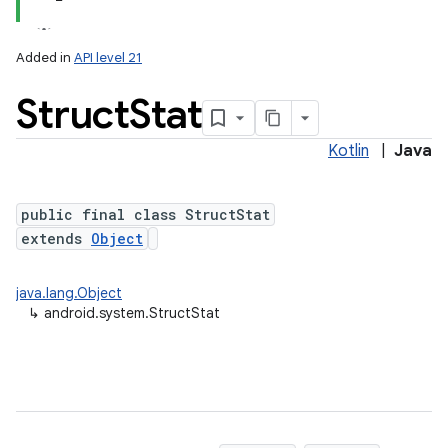
Added in
API level 21
Struct
Stat
Kotlin
|
Java
public final class StructStat
extends
Object
lization
java.lang.Object
↳
android.system.StructStat