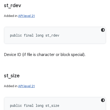
st
_
rdev
Added in
API level 21
public final long st_rdev
Device ID (if file is character or block special).
st
_
size
Added in
API level 21
public final long st_size