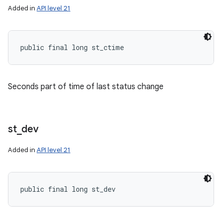
Added in
API level 21
public final long st_ctime
Seconds part of time of last status change
st
_
dev
Added in
API level 21
public final long st_dev