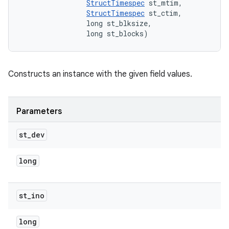
StructTimespec
 st_mtim, 

StructTimespec
 st_ctim, 

                long st_blksize, 

                long st_blocks)
Constructs an instance with the given field values.
Parameters
st
_
dev
long
st
_
ino
long