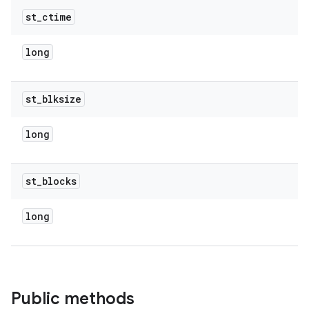
st
_
ctime
long
st
_
blksize
long
st
_
blocks
long
Public methods