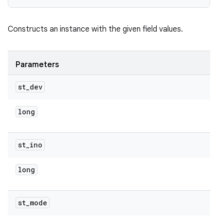
Constructs an instance with the given field values.
Parameters
st
_
dev
long
st
_
ino
long
st
_
mode