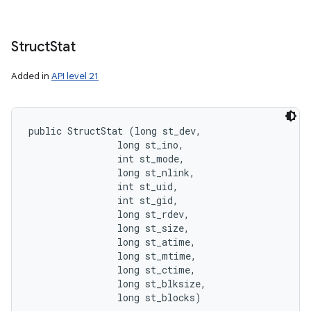
Struct
Stat
Added in
API level 21
public StructStat (long st_dev, 

                long st_ino, 

                int st_mode, 

                long st_nlink, 

                int st_uid, 

                int st_gid, 

                long st_rdev, 

                long st_size, 

                long st_atime, 

                long st_mtime, 

                long st_ctime, 

                long st_blksize, 

                long st_blocks)