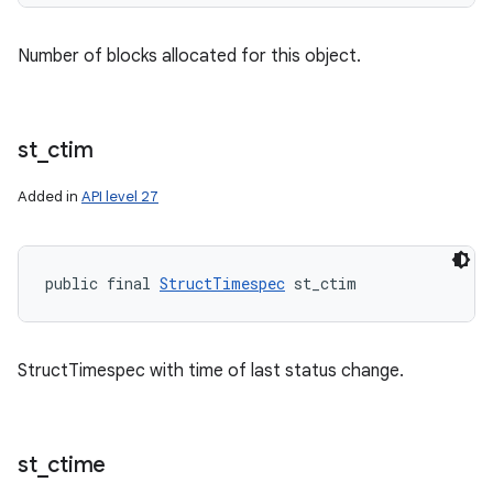
Number of blocks allocated for this object.
st
_
ctim
Added in
API level 27
public final 
StructTimespec
 st_ctim
StructTimespec with time of last status change.
st
_
ctime