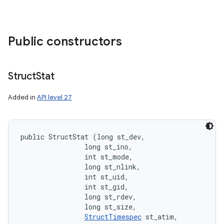
Public constructors
Struct
Stat
Added in
API level 27
public StructStat (long st_dev, 

                long st_ino, 

                int st_mode, 

                long st_nlink, 

                int st_uid, 

                int st_gid, 

                long st_rdev, 

                long st_size, 

StructTimespec
 st_atim, 
