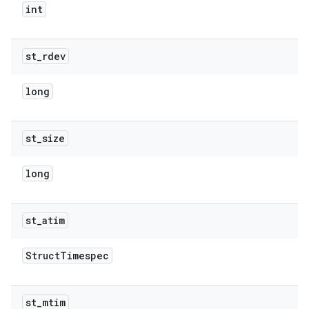
int
st
_
rdev
long
st
_
size
long
st
_
atim
Struct
Timespec
st
_
mtim