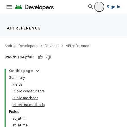
Sign in
API REFERENCE
Android Developers
Develop
API reference
Was this helpful?
On this page
Summary
Fields
Public constructors
Public methods
Inherited methods
Fields
st_atim
st_atime