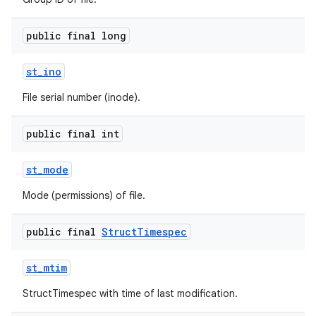
public final long
st
_
ino
File serial number (inode).
on
public final int
st
_
mode
Mode (permissions) of file.
public final
Struct
Timespec
st
_
mtim
StructTimespec with time of last modification.