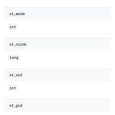
st
_
mode
int
st
_
nlink
long
st
_
uid
int
st
_
gid