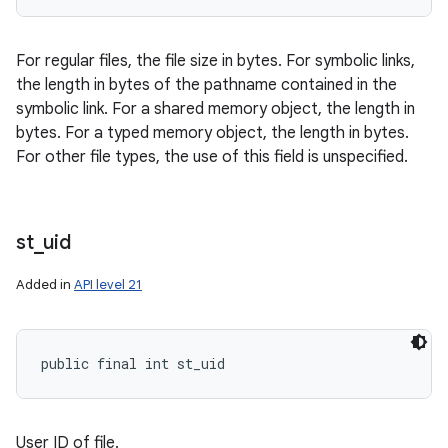
For regular files, the file size in bytes. For symbolic links,
the length in bytes of the pathname contained in the
symbolic link. For a shared memory object, the length in
bytes. For a typed memory object, the length in bytes.
For other file types, the use of this field is unspecified.
st
_
uid
Added in
API level 21
public final int st_uid
User ID of file.