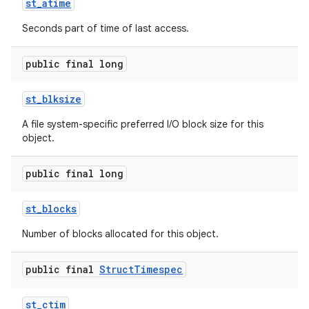
st
_
atime
Seconds part of time of last access.
r
public final long
st
_
blksize
A file system-specific preferred I/O block size for this
object.
public final long
st
_
blocks
Number of blocks allocated for this object.
public final
Struct
Timespec
st
_
ctim