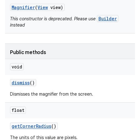
Magnifier
(
View
view)
Builder
This constructor is deprecated. Please use
instead
Public methods
void
dismiss
()
Dismisses the magnifier from the screen.
on
float
get
Corner
Radius
()
The units of this value are pixels.