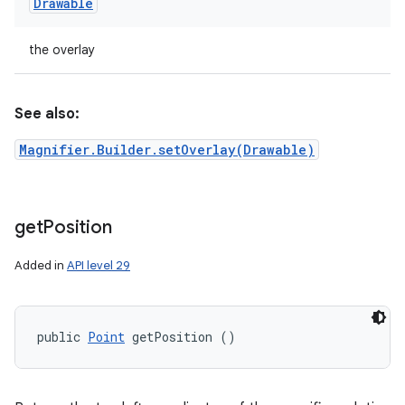
Drawable
the overlay
See also:
Magnifier.Builder.setOverlay(Drawable)
get
Position
Added in
API level 29
public 
Point
 getPosition ()