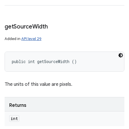
get
Source
Width
Added in
API level 29
public int getSourceWidth ()
The units of this value are pixels.
Returns
int