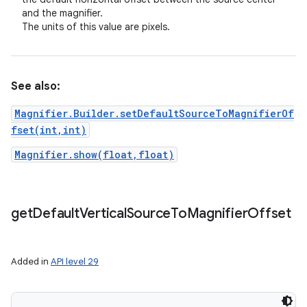
and the magnifier.
The units of this value are pixels.
See also:
Magnifier.Builder.setDefaultSourceToMagnifierOf
fset(int,int)
Magnifier.show(float,float)
get
Default
Vertical
Source
To
Magnifier
Offset
Added in
API level 29