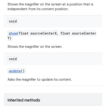
Shows the magnifier on the screen at a position that is
independent from its content position.
void
show
(float source
Center
X
,
float source
Center
Y)
Shows the magnifier on the screen.
void
update
()
Asks the magnifier to update its content.
Inherited methods