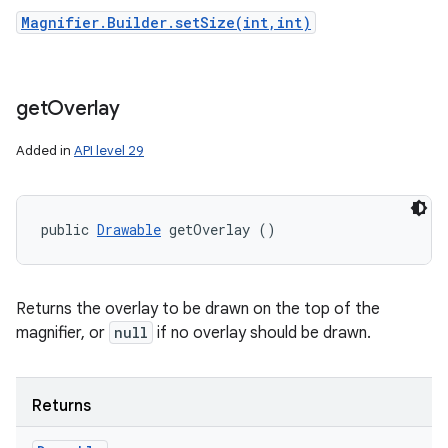
Magnifier.Builder.setSize(int,int)
get
Overlay
Added in
API level 29
public 
Drawable
 getOverlay ()
Returns the overlay to be drawn on the top of the
magnifier, or
null
if no overlay should be drawn.
Returns