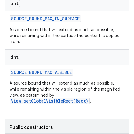
int
SOURCE
_
BOUND
_
MAX
_
IN
_
SURFACE
A source bound that will extend as much as possible,
while remaining within the surface the content is copied
from.
int
SOURCE
_
BOUND
_
MAX
_
VISIBLE
A source bound that will extend as much as possible,
while remaining within the visible region of the magnified
view, as determined by
View.getGlobalVisibleRect(Rect)
.
Public constructors