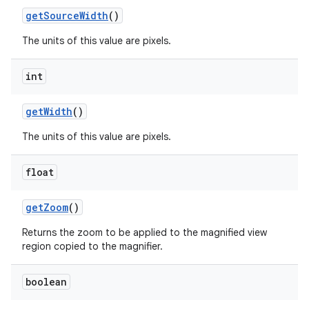
get
Source
Width
()
The units of this value are pixels.
int
get
Width
()
The units of this value are pixels.
float
get
Zoom
()
Returns the zoom to be applied to the magnified view
region copied to the magnifier.
boolean