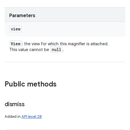
Parameters
view
View
: the view for which this magnifier is attached.
null
This value cannot be
.
Public methods
dismiss
Added in
API level 28