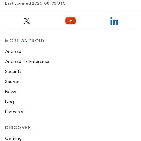
Last updated 2026-08-03 UTC.
MORE ANDROID
Android
Android for Enterprise
Security
Source
News
Blog
Podcasts
DISCOVER
Gaming