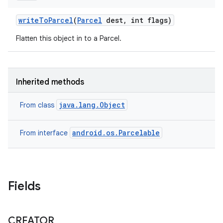
write
To
Parcel
(
Parcel
dest
,
int flags)
Flatten this object in to a Parcel.
Inherited methods
java.lang.Object
From class
android.os.Parcelable
From interface
Fields
CREATOR