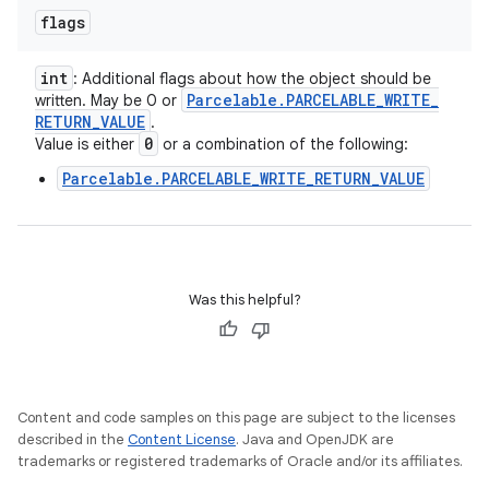
flags
int
: Additional flags about how the object should be
Parcelable
.
PARCELABLE
_
WRITE
_
written. May be 0 or
RETURN
_
VALUE
.
0
Value is either
or a combination of the following:
Parcelable.PARCELABLE_WRITE_RETURN_VALUE
Was this helpful?
Content and code samples on this page are subject to the licenses
described in the
Content License
. Java and OpenJDK are
trademarks or registered trademarks of Oracle and/or its affiliates.