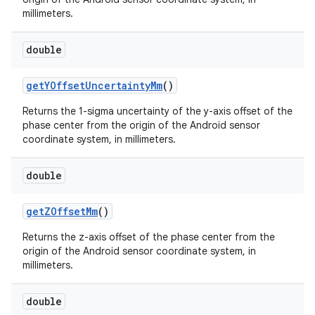
millimeters.
double
get
YOffset
Uncertainty
Mm
()
Returns the 1-sigma uncertainty of the y-axis offset of the
phase center from the origin of the Android sensor
coordinate system, in millimeters.
nits
double
get
ZOffset
Mm
()
Returns the z-axis offset of the phase center from the
origin of the Android sensor coordinate system, in
millimeters.
double