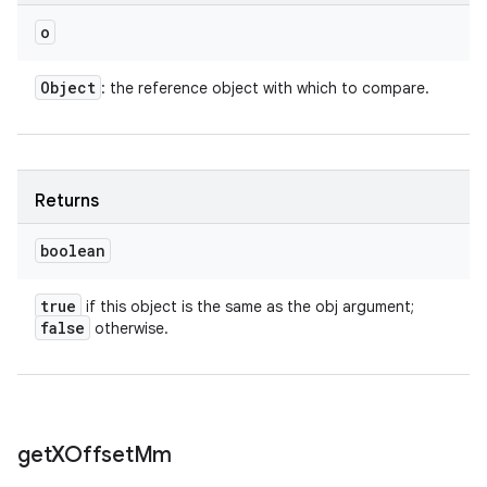
o
Object
: the reference object with which to compare.
Returns
boolean
true
if this object is the same as the obj argument;
false
otherwise.
get
XOffset
Mm