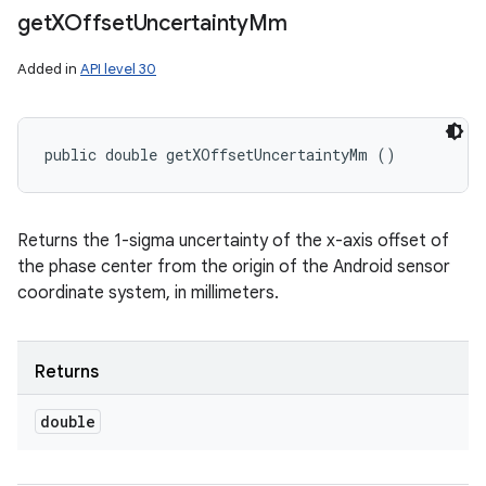
get
XOffset
Uncertainty
Mm
Added in
API level 30
public double getXOffsetUncertaintyMm ()
Returns the 1-sigma uncertainty of the x-axis offset of
the phase center from the origin of the Android sensor
coordinate system, in millimeters.
Returns
double