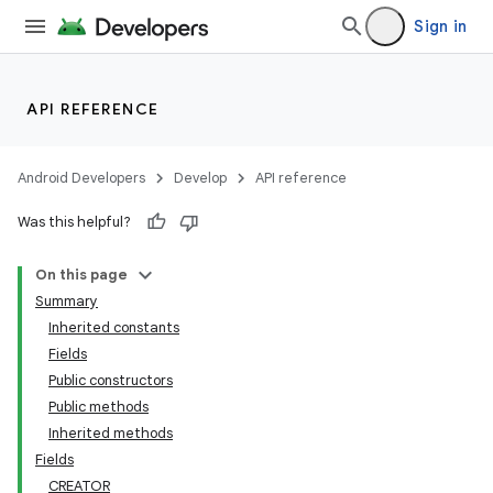
Sign in
API REFERENCE
Android Developers
Develop
API reference
Was this helpful?
On this page
Summary
Inherited constants
Fields
Public constructors
Public methods
Inherited methods
Fields
CREATOR