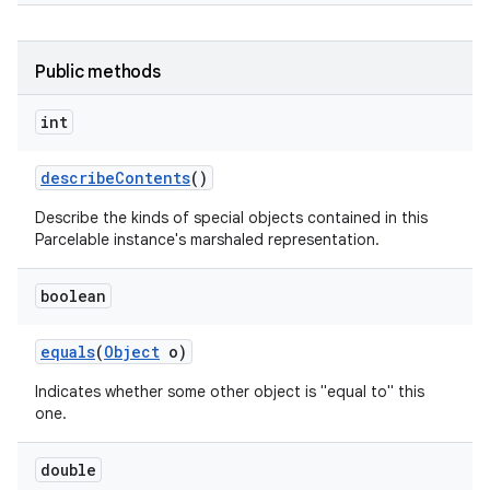
Public methods
int
describe
Contents
()
Describe the kinds of special objects contained in this
Parcelable instance's marshaled representation.
boolean
equals
(
Object
o)
Indicates whether some other object is "equal to" this
one.
double