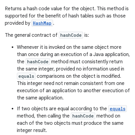
Returns a hash code value for the object. This method is
supported for the benefit of hash tables such as those
provided by
HashMap
.
The general contract of
hashCode
is:
Whenever it is invoked on the same object more
than once during an execution of a Java application,
the
hashCode
method must consistently return
the same integer, provided no information used in
equals
comparisons on the object is modified.
This integer need not remain consistent from one
execution of an application to another execution of
the same application.
If two objects are equal according to the
equals
method, then calling the
hashCode
method on
each of the two objects must produce the same
integer result.