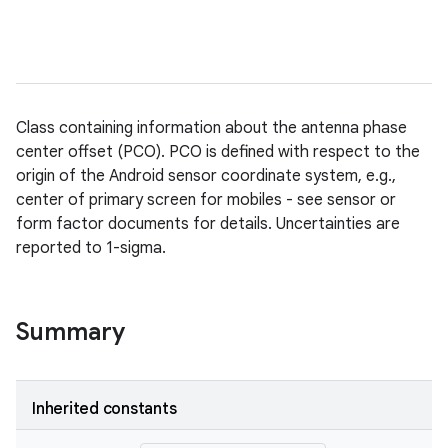
Class containing information about the antenna phase
center offset (PCO). PCO is defined with respect to the
origin of the Android sensor coordinate system, e.g.,
center of primary screen for mobiles - see sensor or
form factor documents for details. Uncertainties are
reported to 1-sigma.
Summary
Inherited constants