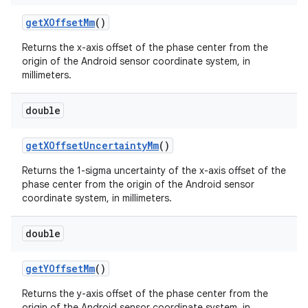
get
XOffset
Mm
()
Returns the x-axis offset of the phase center from the
origin of the Android sensor coordinate system, in
millimeters.
double
on
get
XOffset
Uncertainty
Mm
()
Returns the 1-sigma uncertainty of the x-axis offset of the
phase center from the origin of the Android sensor
coordinate system, in millimeters.
double
get
YOffset
Mm
()
Returns the y-axis offset of the phase center from the
origin of the Android sensor coordinate system, in