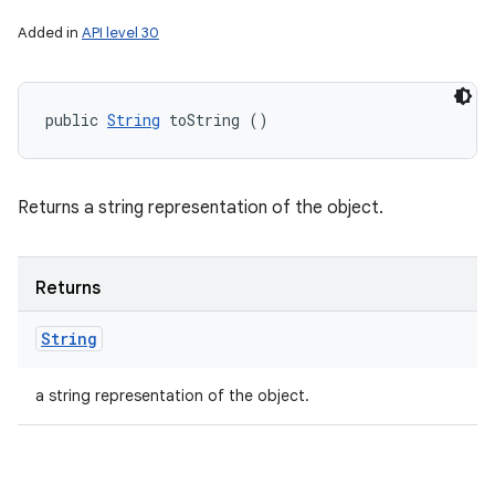
Added in
API level 30
public 
String
 toString ()
Returns a string representation of the object.
Returns
String
a string representation of the object.