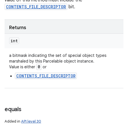
value of this method must include the
CONTENTS_FILE_DESCRIPTOR
bit.
ets
Returns
int
a bitmask indicating the set of special object types
marshaled by this Parcelable object instance.
0
Value is either
or
CONTENTS_FILE_DESCRIPTOR
equals
Added in
API level 30