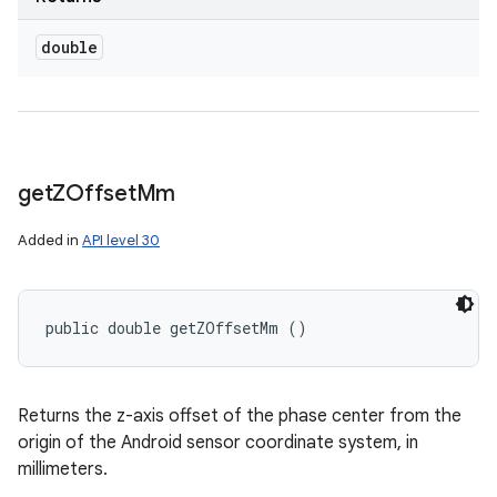
double
get
ZOffset
Mm
Added in
API level 30
public double getZOffsetMm ()
Returns the z-axis offset of the phase center from the
origin of the Android sensor coordinate system, in
millimeters.