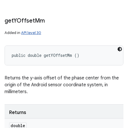
get
YOffset
Mm
Added in
API level 30
public double getYOffsetMm ()
Returns the y-axis offset of the phase center from the
origin of the Android sensor coordinate system, in
millimeters.
Returns
double