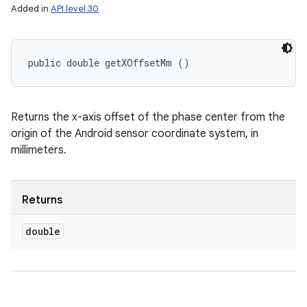
Added in
API level 30
public double getXOffsetMm ()
Returns the x-axis offset of the phase center from the
origin of the Android sensor coordinate system, in
millimeters.
Returns
double