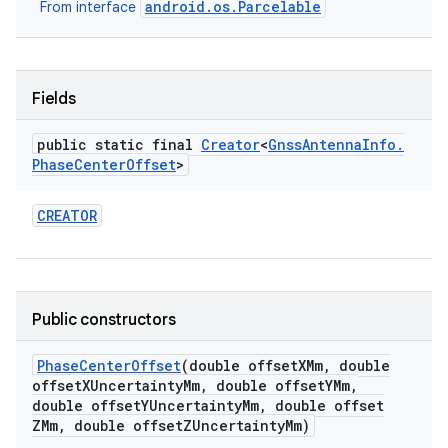
android.os.Parcelable
From interface
r
Fields
public static final
Creator
<
Gnss
Antenna
Info
.
Phase
Center
Offset
>
CREATOR
Public constructors
Phase
Center
Offset
(double offset
XMm
,
double
offset
XUncertainty
Mm
,
double offset
YMm
,
double offset
YUncertainty
Mm
,
double offset
ZMm
,
double offset
ZUncertainty
Mm)