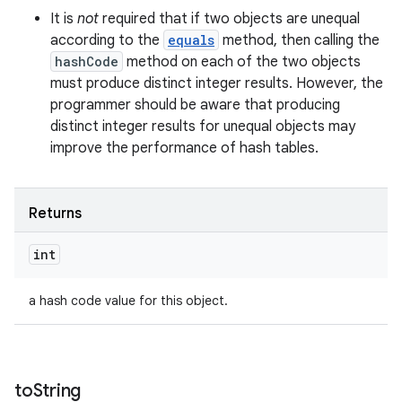
It is
not
required that if two objects are unequal
according to the
equals
method, then calling the
hashCode
method on each of the two objects
must produce distinct integer results. However, the
programmer should be aware that producing
distinct integer results for unequal objects may
improve the performance of hash tables.
Returns
int
a hash code value for this object.
to
String