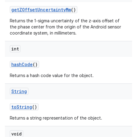
get
ZOffset
Uncertainty
Mm
()
Returns the 1-sigma uncertainty of the z-axis offset of
the phase center from the origin of the Android sensor
coordinate system, in millimeters.
int
hash
Code
()
Returns a hash code value for the object.
String
to
String
()
Returns a string representation of the object.
void