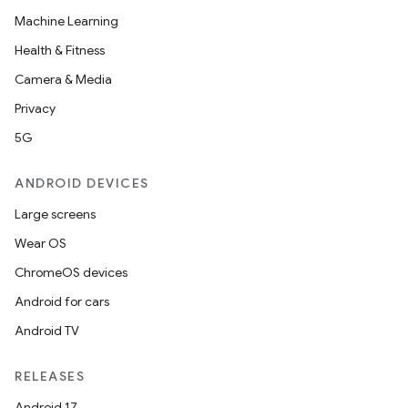
Machine Learning
Health & Fitness
Camera & Media
Privacy
5G
ANDROID DEVICES
Large screens
Wear OS
ChromeOS devices
Android for cars
Android TV
RELEASES
Android 17