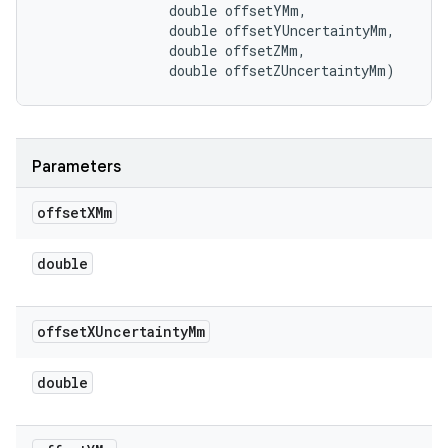
                double offsetYMm, 

                double offsetYUncertaintyMm, 

                double offsetZMm, 

                double offsetZUncertaintyMm)
Parameters
offset
XMm
double
offset
XUncertainty
Mm
double