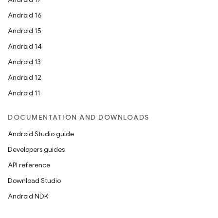
Android 16
Android 15
Android 14
Android 13
Android 12
Android 11
DOCUMENTATION AND DOWNLOADS
Android Studio guide
Developers guides
API reference
Download Studio
Android NDK