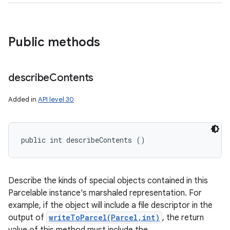
Public methods
describe
Contents
Added in
API level 30
public int describeContents ()
Describe the kinds of special objects contained in this
Parcelable instance's marshaled representation. For
example, if the object will include a file descriptor in the
output of
writeToParcel(Parcel,int)
, the return
ces