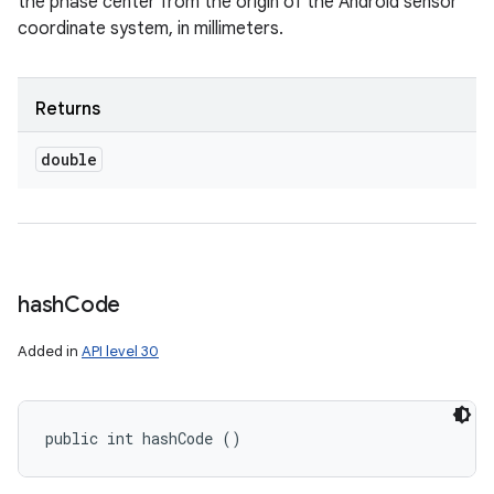
the phase center from the origin of the Android sensor
coordinate system, in millimeters.
Returns
double
hash
Code
Added in
API level 30
public int hashCode ()