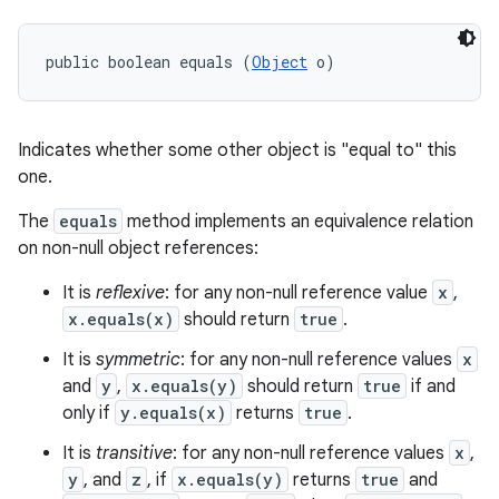
public boolean equals (
Object
 o)
Indicates whether some other object is "equal to" this
one.
The
equals
method implements an equivalence relation
on non-null object references:
n
It is
reflexive
: for any non-null reference value
x
,
x.equals(x)
should return
true
.
It is
symmetric
: for any non-null reference values
x
and
y
,
x.equals(y)
should return
true
if and
only if
y.equals(x)
returns
true
.
It is
transitive
: for any non-null reference values
x
,
y
, and
z
, if
x.equals(y)
returns
true
and