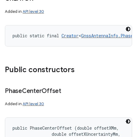
Added in
API level 30
public static final 
Creator
<
GnssAntennaInfo.PhaseC
Public constructors
Phase
Center
Offset
Added in
API level 30
public PhaseCenterOffset (double offsetXMm, 

                double offsetXUncertaintyMm, 
