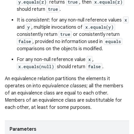
y.equals(z)
returns
true
, then
x.equals(z)
should return
true
.
It is
consistent
: for any non-null reference values
x
and
y
, multiple invocations of
x.equals(y)
consistently return
true
or consistently return
false
, provided no information used in
equals
comparisons on the objects is modified.
For any non-null reference value
x
,
x.equals(null)
should return
false
.
An equivalence relation partitions the elements it
operates on into
equivalence classes
; all the members
of an equivalence class are equal to each other.
Members of an equivalence class are substitutable for
each other, at least for some purposes.
Parameters