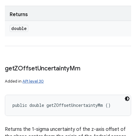
Returns
double
get
ZOffset
Uncertainty
Mm
Added in
API level 30
public double getZOffsetUncertaintyMm ()
Returns the 1-sigma uncertainty of the z-axis offset of