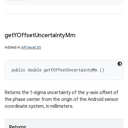
get
YOffset
Uncertainty
Mm
Added in
API level 30
public double getYOffsetUncertaintyMm ()
Returns the 1-sigma uncertainty of the y-axis offset of
the phase center from the origin of the Android sensor
coordinate system, in millimeters.
Returns