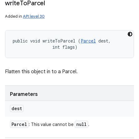
write
To
Parcel
Added in
API level 30
public void writeToParcel (
Parcel
 dest, 

                int flags)
Flatten this object in to a Parcel.
Parameters
dest
Parcel
null
: This value cannot be
.