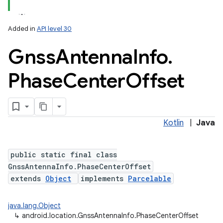
Added in
API level 30
Gnss
Antenna
Info
.
Phase
Center
Offset
lization
Kotlin
|
Java
public static final class
GnssAntennaInfo.PhaseCenterOffset
extends
Object
implements
Parcelable
java.lang.Object
↳
android.location.GnssAntennaInfo.PhaseCenterOffset