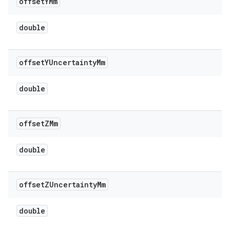
offset
YMm
double
offset
YUncertainty
Mm
double
offset
ZMm
double
offset
ZUncertainty
Mm
double