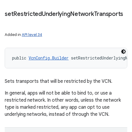
set
Restricted
Underlying
Network
Transports
Added in
API level 34
public 
VcnConfig.Builder
 setRestrictedUnderlyingNe
Sets transports that will be restricted by the VCN.
In general, apps will not be able to bind to, or use a
restricted network. In other words, unless the network
type is marked restricted, any app can opt to use
underlying networks, instead of through the VCN.