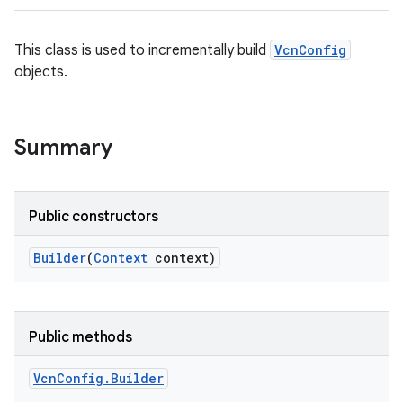
This class is used to incrementally build
VcnConfig
objects.
Summary
Public constructors
Builder
(
Context
context)
Public methods
Vcn
Config
.
Builder