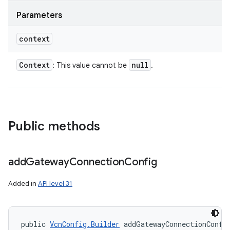
Parameters
context
Context
null
n
: This value cannot be
.
y
Public methods
add
Gateway
Connection
Config
Added in
API level 31
public 
VcnConfig.Builder
 addGatewayConnectionConfi