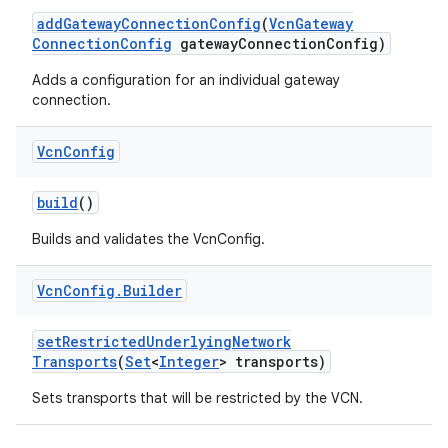
add
Gateway
Connection
Config
(
Vcn
Gateway
Connection
Config
gateway
Connection
Config)
Adds a configuration for an individual gateway
connection.
Vcn
Config
build
()
Builds and validates the VcnConfig.
Vcn
Config
.
Builder
ces
set
Restricted
Underlying
Network
ets
Transports
(
Set
<
Integer
> transports)
Sets transports that will be restricted by the VCN.