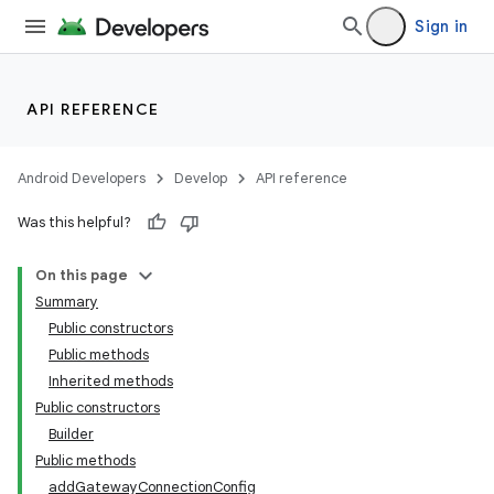
Sign in
API REFERENCE
Android Developers
Develop
API reference
Was this helpful?
On this page
Summary
Public constructors
Public methods
Inherited methods
Public constructors
Builder
Public methods
addGatewayConnectionConfig