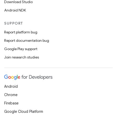
Download Studio
Android NDK
SUPPORT
Report platform bug
Report documentation bug
Google Play support
Join research studies
Android
Chrome
Firebase
Google Cloud Platform