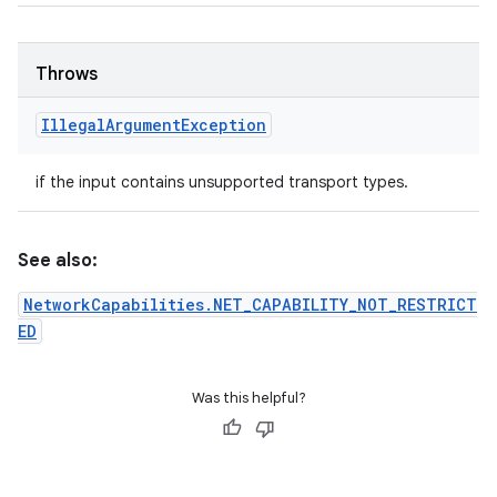
Throws
Illegal
Argument
Exception
if the input contains unsupported transport types.
See also:
NetworkCapabilities.NET_CAPABILITY_NOT_RESTRICT
ED
Was this helpful?