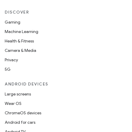
DISCOVER
Gaming
Machine Learning
Health & Fitness
Camera & Media
Privacy
5G
ANDROID DEVICES
Large screens
Wear OS
ChromeOS devices
Android for cars
Android TV