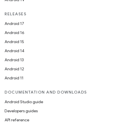
RELEASES
Android 17
Android 16
Android 15
Android 14
Android 13
Android 12
Android 11
DOCUMENTATION AND DOWNLOADS
Android Studio guide
Developers guides
API reference