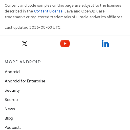
Content and code samples on this page are subject to the licenses
described in the
Content License
. Java and OpenJDK are
trademarks or registered trademarks of Oracle and/or its affiliates.
Last updated 2026-08-03 UTC.
MORE ANDROID
Android
Android for Enterprise
Security
Source
News
Blog
Podcasts