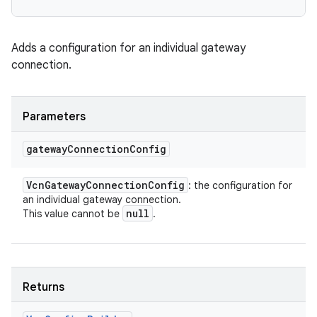
Adds a configuration for an individual gateway
connection.
Parameters
gateway
Connection
Config
Vcn
Gateway
Connection
Config
: the configuration for
an individual gateway connection.
null
This value cannot be
.
Returns