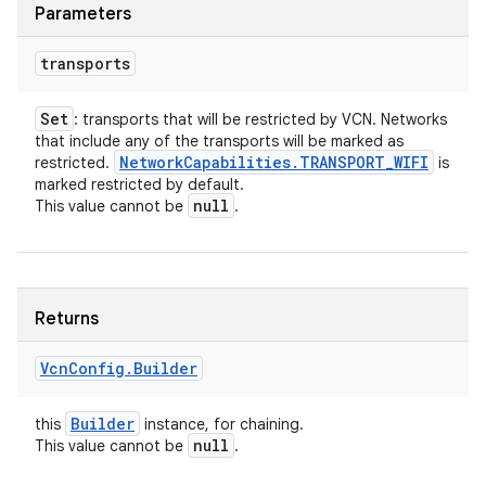
Parameters
transports
Set
: transports that will be restricted by VCN. Networks
that include any of the transports will be marked as
Network
Capabilities
.
TRANSPORT
_
WIFI
restricted.
is
marked restricted by default.
null
This value cannot be
.
Returns
Vcn
Config
.
Builder
Builder
this
instance, for chaining.
null
This value cannot be
.