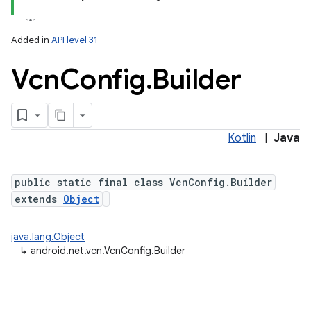
Added in
API level 31
Vcn
Config
.
Builder
Kotlin
|
Java
public static final class VcnConfig.Builder
extends
Object
java.lang.Object
↳
android.net.vcn.VcnConfig.Builder