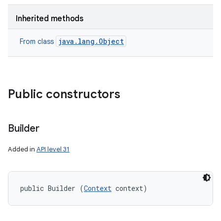
Inherited methods
java.lang.Object
From class
Public constructors
Builder
Added in
API level 31
public Builder (
Context
 context)