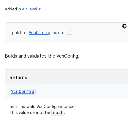
Added in
API level 31
public 
VcnConfig
 build ()
Builds and validates the VcnConfig.
Returns
Vcn
Config
an immutable VcnConfig instance.
null
This value cannot be
.