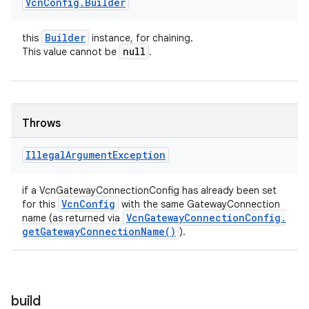
Vcn
Config
.
Builder
Builder
this
instance, for chaining.
null
This value cannot be
.
Throws
Illegal
Argument
Exception
if a VcnGatewayConnectionConfig has already been set
Vcn
Config
for this
with the same GatewayConnection
Vcn
Gateway
Connection
Config
.
name (as returned via
get
Gateway
Connection
Name(
)
).
build