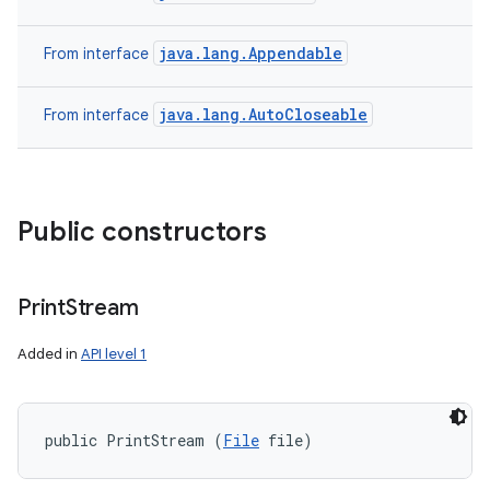
java.lang.Appendable
From interface
java.lang.AutoCloseable
From interface
Public constructors
Print
Stream
Added in
API level 1
public PrintStream (
File
 file)