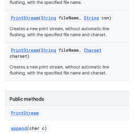
flushing, with the specified file name.
Print
Stream
(
String
file
Name
,
String
csn)
Creates a new print stream, without automatic line
flushing, with the specified file name and charset.
Print
Stream
(
String
file
Name
,
Charset
charset)
nits
Creates a new print stream, without automatic line
flushing, with the specified file name and charset.
Public methods
Print
Stream
append
(char c)