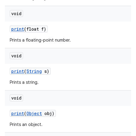
void
print
(float f)
Prints a floating-point number.
void
print
(
String
s)
Prints a string.
void
n
y
print
(
Object
obj)
Prints an object.