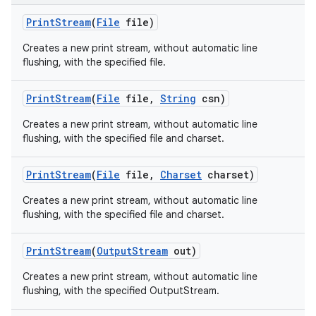
Print
Stream
(
File
file)
Creates a new print stream, without automatic line
flushing, with the specified file.
Print
Stream
(
File
file
,
String
csn)
Creates a new print stream, without automatic line
flushing, with the specified file and charset.
Print
Stream
(
File
file
,
Charset
charset)
Creates a new print stream, without automatic line
flushing, with the specified file and charset.
Print
Stream
(
Output
Stream
out)
Creates a new print stream, without automatic line
flushing, with the specified OutputStream.