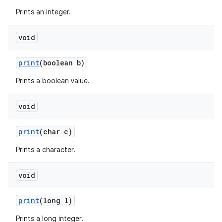
Prints an integer.
void
ces
ets
print
(boolean b)
Prints a boolean value.
void
print
(char c)
Prints a character.
void
print
(long l)
Prints a long integer.