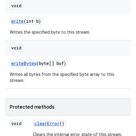
void
write
(int b)
Writes the specified byte to this stream.
void
write
Bytes
(byte[] buf)
Writes all bytes from the specified byte array to this
stream.
Protected methods
void
clear
Error
()
Clears the internal error state of this stream.