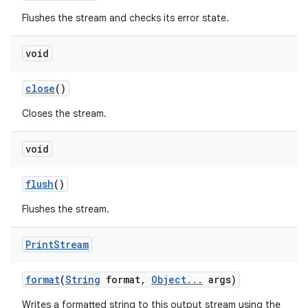
Flushes the stream and checks its error state.
void
close
()
Closes the stream.
void
flush
()
Flushes the stream.
Print
Stream
format
(
String
format
,
Object
.
.
.
args)
Writes a formatted string to this output stream using the