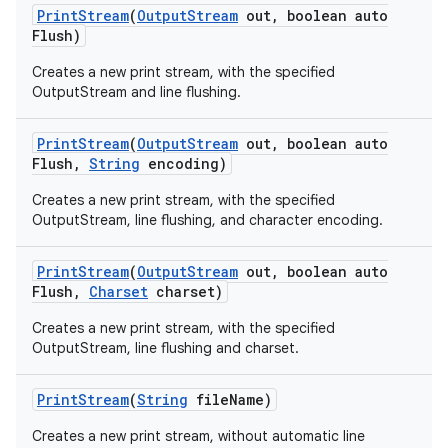
Print
Stream
(
Output
Stream
out
,
boolean auto
Flush)
Creates a new print stream, with the specified
OutputStream and line flushing.
Print
Stream
(
Output
Stream
out
,
boolean auto
Flush
,
String
encoding)
on
Creates a new print stream, with the specified
OutputStream, line flushing, and character encoding.
Print
Stream
(
Output
Stream
out
,
boolean auto
Flush
,
Charset
charset)
Creates a new print stream, with the specified
OutputStream, line flushing and charset.
Print
Stream
(
String
file
Name)
Creates a new print stream, without automatic line