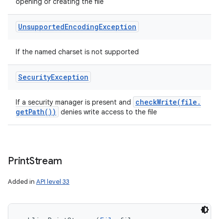
opening or creating the file
Unsupported
Encoding
Exception
If the named charset is not supported
Security
Exception
checkWrite(
file
.
If a security manager is present and
get
Path(
))
denies write access to the file
Print
Stream
Added in
API level 33