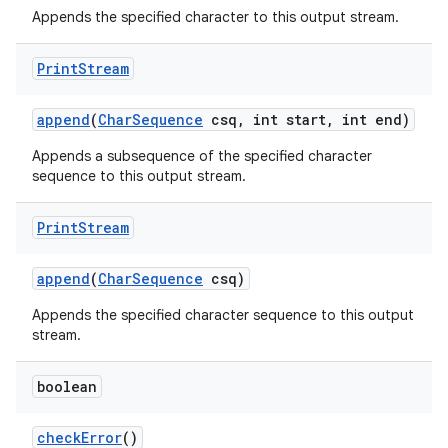
Appends the specified character to this output stream.
Print
Stream
append
(
Char
Sequence
csq
,
int start
,
int end)
Appends a subsequence of the specified character
sequence to this output stream.
Print
Stream
append
(
Char
Sequence
csq)
Appends the specified character sequence to this output
stream.
boolean
check
Error
()