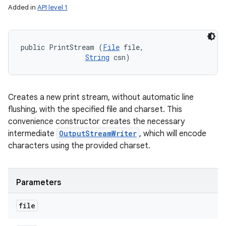
Added in
API level 1
public PrintStream (
File
 file, 

String
 csn)
Creates a new print stream, without automatic line
flushing, with the specified file and charset. This
convenience constructor creates the necessary
intermediate
OutputStreamWriter
, which will encode
characters using the provided charset.
Parameters
file