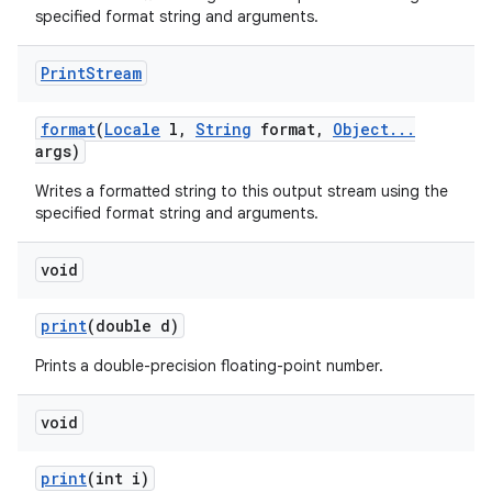
specified format string and arguments.
Print
Stream
format
(
Locale
l
,
String
format
,
Object
.
.
.
args)
Writes a formatted string to this output stream using the
specified format string and arguments.
void
print
(double d)
Prints a double-precision floating-point number.
void
print
(int i)