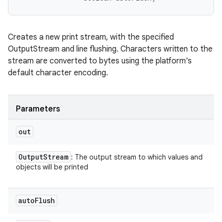
Creates a new print stream, with the specified
OutputStream and line flushing. Characters written to the
stream are converted to bytes using the platform's
default character encoding.
Parameters
out
Output
Stream
: The output stream to which values and
objects will be printed
auto
Flush