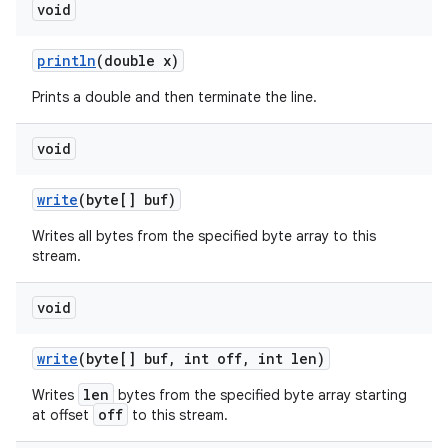
void
println
(double x)
Prints a double and then terminate the line.
void
write
(byte[] buf)
Writes all bytes from the specified byte array to this
stream.
void
write
(byte[] buf
,
int off
,
int len)
len
Writes
bytes from the specified byte array starting
off
at offset
to this stream.