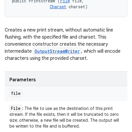
public PrintStream (
File
 file, 

Charset
 charset)
Creates a new print stream, without automatic line
flushing, with the specified file and charset. This
convenience constructor creates the necessary
intermediate
OutputStreamWriter
, which will encode
characters using the provided charset.
Parameters
file
File
: The file to use as the destination of this print
stream. If the file exists, then it will be truncated to zero
size; otherwise, a new file will be created. The output will
be written to the file and is buffered.