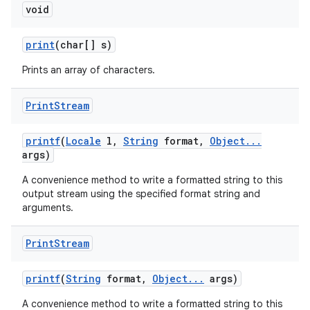
void
print
(char[] s)
Prints an array of characters.
Print
Stream
printf
(
Locale
l
,
String
format
,
Object
.
.
.
args)
A convenience method to write a formatted string to this
output stream using the specified format string and
arguments.
Print
Stream
printf
(
String
format
,
Object
.
.
.
args)
A convenience method to write a formatted string to this