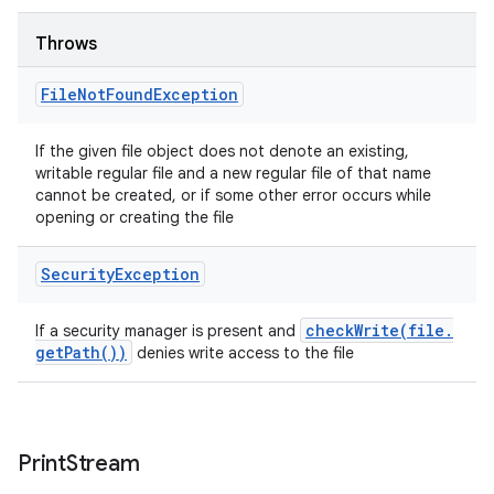
Throws
File
Not
Found
Exception
If the given file object does not denote an existing,
writable regular file and a new regular file of that name
cannot be created, or if some other error occurs while
opening or creating the file
Security
Exception
checkWrite(
file
.
If a security manager is present and
get
Path(
))
denies write access to the file
Print
Stream