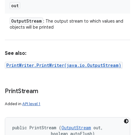
out
Output
Stream
: The output stream to which values and
objects will be printed
See also:
PrintWriter.PrintWriter(java.io.OutputStream)
Print
Stream
Added in
API level 1
public PrintStream (
OutputStream
 out, 

                boolean autoFlush)