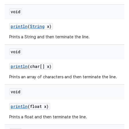
void
println
(
String
x)
Prints a String and then terminate the line.
void
println
(char[] x)
Prints an array of characters and then terminate the line.
void
println
(float x)
Prints a float and then terminate the line.