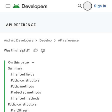
Sign in
API REFERENCE
Android Developers
Develop
API reference
Was this helpful?
On this page
Summary
Inherited fields
Public constructors
Public methods
Protected methods
Inherited methods
Public constructors
PrintStream