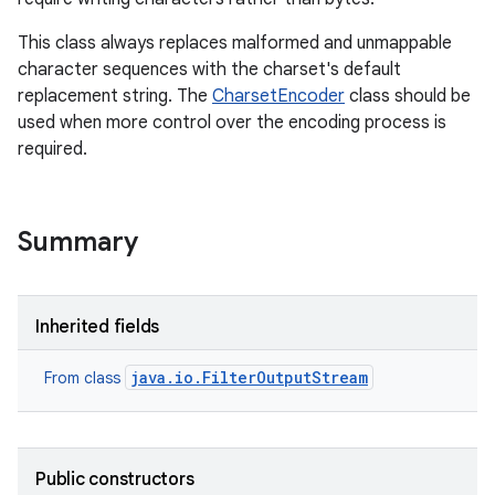
This class always replaces malformed and unmappable
r
character sequences with the charset's default
replacement string. The
CharsetEncoder
class should be
used when more control over the encoding process is
required.
Summary
Inherited fields
java.io.FilterOutputStream
From class
Public constructors