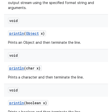
output stream using the specified format string and
arguments.
void
println
(
Object
x)
Prints an Object and then terminate the line.
void
println
(char x)
Prints a character and then terminate the line.
void
println
(boolean x)