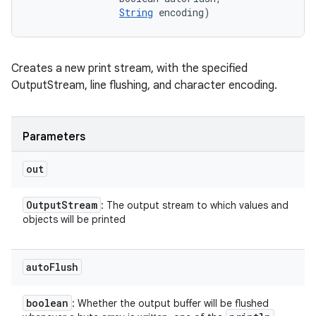
String
 encoding)
Creates a new print stream, with the specified
OutputStream, line flushing, and character encoding.
Parameters
out
Output
Stream
: The output stream to which values and
objects will be printed
auto
Flush
boolean
: Whether the output buffer will be flushed