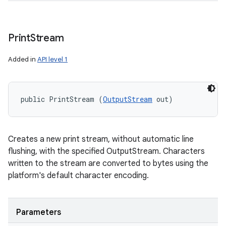
Print
Stream
Added in
API level 1
public PrintStream (
OutputStream
 out)
Creates a new print stream, without automatic line
flushing, with the specified OutputStream. Characters
written to the stream are converted to bytes using the
platform's default character encoding.
Parameters