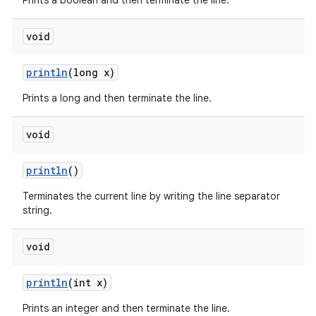
Prints a boolean and then terminate the line.
void
println
(long x)
Prints a long and then terminate the line.
void
println
()
Terminates the current line by writing the line separator
string.
void
println
(int x)
Prints an integer and then terminate the line.