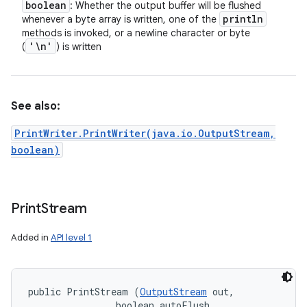
boolean
: Whether the output buffer will be flushed
println
whenever a byte array is written, one of the
methods is invoked, or a newline character or byte
'\n'
(
) is written
See also:
PrintWriter.PrintWriter(java.io.OutputStream,
boolean)
Print
Stream
Added in
API level 1
public PrintStream (
OutputStream
 out, 

                boolean autoFlush, 
