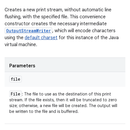
Creates a new print stream, without automatic line
flushing, with the specified file. This convenience
constructor creates the necessary intermediate
OutputStreamWriter
, which will encode characters
using the
default charset
for this instance of the Java
virtual machine.
Parameters
file
File
: The file to use as the destination of this print
stream. If the file exists, then it will be truncated to zero
size; otherwise, a new file will be created. The output will
be written to the file and is buffered.