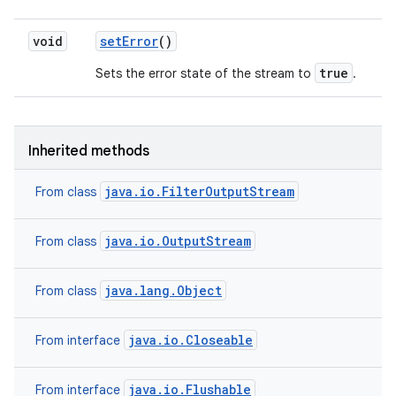
void
set
Error
()
true
Sets the error state of the stream to
.
Inherited methods
java.io.FilterOutputStream
From class
java.io.OutputStream
From class
java.lang.Object
From class
java.io.Closeable
From interface
java.io.Flushable
From interface