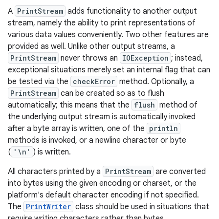
A
PrintStream
adds functionality to another output
stream, namely the ability to print representations of
various data values conveniently. Two other features are
provided as well. Unlike other output streams, a
PrintStream
never throws an
IOException
; instead,
exceptional situations merely set an internal flag that can
be tested via the
checkError
method. Optionally, a
PrintStream
can be created so as to flush
automatically; this means that the
flush
method of
the underlying output stream is automatically invoked
after a byte array is written, one of the
println
methods is invoked, or a newline character or byte
(
'\n'
) is written.
All characters printed by a
PrintStream
are converted
into bytes using the given encoding or charset, or the
platform's default character encoding if not specified.
The
PrintWriter
class should be used in situations that
require writing characters rather than bytes.