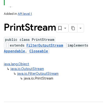
Added in
API level 1
Print
Stream
public class PrintStream
extends
FilterOutputStream
implements
Appendable
,
Closeable
lization
java.lang.Object
↳
java.io.OutputStream
↳
java.io.FilterOutputStream
↳
java.io.PrintStream