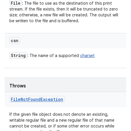
File
: The file to use as the destination of this print
stream. If the file exists, then it will be truncated to zero
size; otherwise, a new file will be created. The output will
be written to the file and is buffered.
csn
String
: The name of a supported
charset
Throws
File
Not
Found
Exception
If the given file object does not denote an existing,
writable regular file and a new regular file of that name
cannot be created, or if some other error occurs while