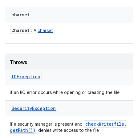
charset
Charset
: A
charset
Throws
IOException
if an I/O error occurs while opening or creating the file
Security
Exception
checkWrite(
file
.
If a security manager is present and
get
Path(
))
denies write access to the file