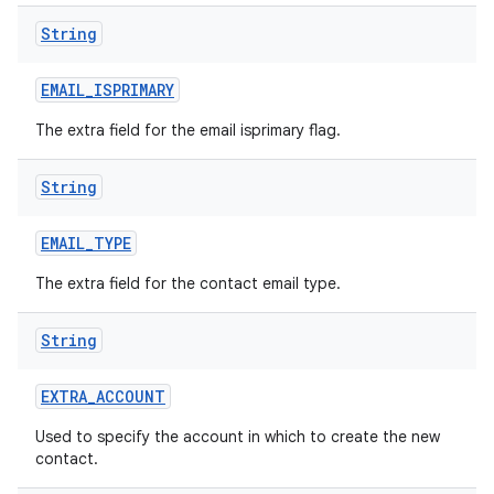
String
EMAIL
_
ISPRIMARY
The extra field for the email isprimary flag.
String
EMAIL
_
TYPE
The extra field for the contact email type.
String
EXTRA
_
ACCOUNT
Used to specify the account in which to create the new
contact.