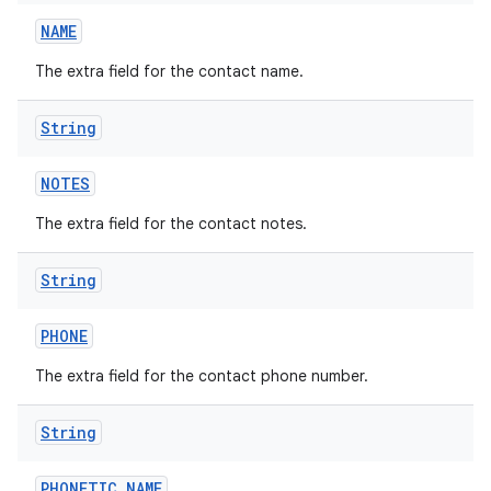
NAME
The extra field for the contact name.
String
NOTES
The extra field for the contact notes.
String
PHONE
The extra field for the contact phone number.
String
PHONETIC
_
NAME