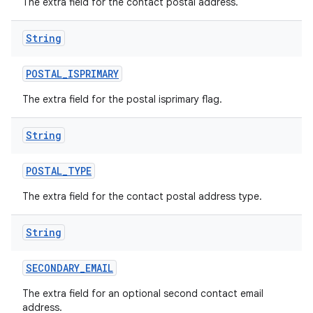
The extra field for the contact postal address.
String
POSTAL
_
ISPRIMARY
The extra field for the postal isprimary flag.
String
POSTAL
_
TYPE
The extra field for the contact postal address type.
String
SECONDARY
_
EMAIL
The extra field for an optional second contact email
address.