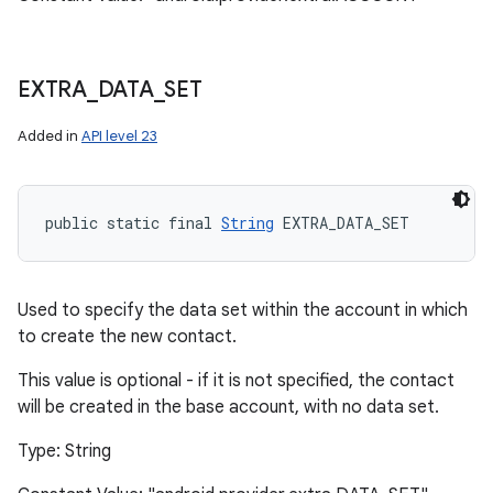
EXTRA
_
DATA
_
SET
Added in
API level 23
public static final 
String
 EXTRA_DATA_SET
Used to specify the data set within the account in which
to create the new contact.
This value is optional - if it is not specified, the contact
will be created in the base account, with no data set.
Type: String