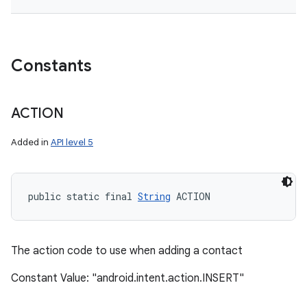
Constants
ACTION
Added in
API level 5
public static final 
String
 ACTION
The action code to use when adding a contact
Constant Value: "android.intent.action.INSERT"