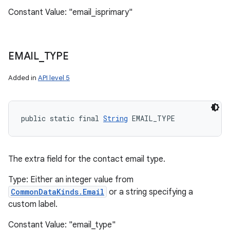
Constant Value: "email_isprimary"
EMAIL
_
TYPE
Added in
API level 5
public static final 
String
 EMAIL_TYPE
The extra field for the contact email type.
Type: Either an integer value from
CommonDataKinds.Email
or a string specifying a
custom label.
Constant Value: "email_type"