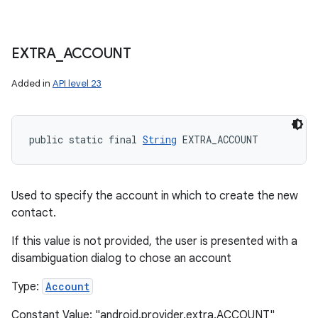
EXTRA
_
ACCOUNT
Added in
API level 23
public static final 
String
 EXTRA_ACCOUNT
Used to specify the account in which to create the new
contact.
If this value is not provided, the user is presented with a
disambiguation dialog to chose an account
n
Type:
Account
y
Constant Value: "android.provider.extra.ACCOUNT"