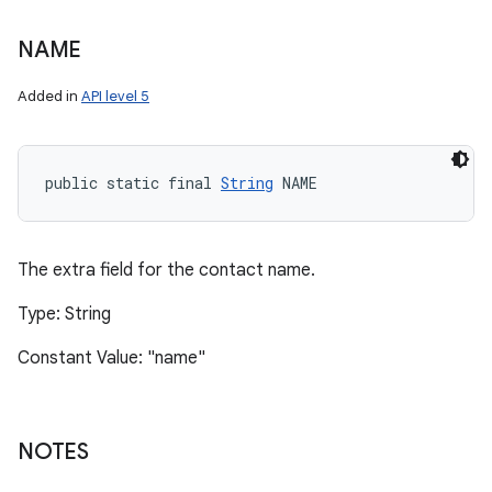
NAME
Added in
API level 5
public static final 
String
 NAME
The extra field for the contact name.
Type: String
Constant Value: "name"
NOTES