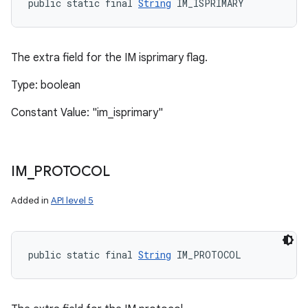
public static final 
String
 IM_ISPRIMARY
The extra field for the IM isprimary flag.
Type: boolean
Constant Value: "im_isprimary"
IM
_
PROTOCOL
Added in
API level 5
public static final 
String
 IM_PROTOCOL