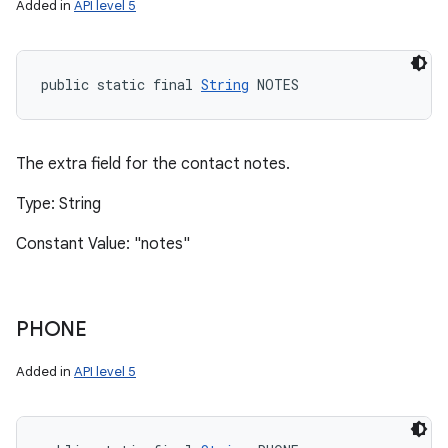
Added in
API level 5
public static final 
String
 NOTES
The extra field for the contact notes.
Type: String
Constant Value: "notes"
PHONE
Added in
API level 5