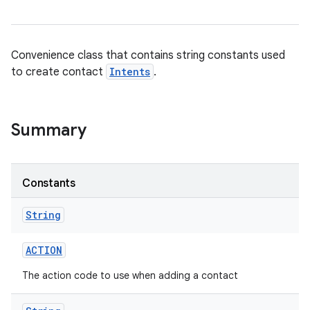
Convenience class that contains string constants used
to create contact
Intents
.
Summary
Constants
String
ACTION
The action code to use when adding a contact