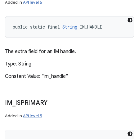
Added in
API level 5
public static final 
String
 IM_HANDLE
The extra field for an IM handle.
Type: String
Constant Value: "im_handle"
IM
_
ISPRIMARY
Added in
API level 5