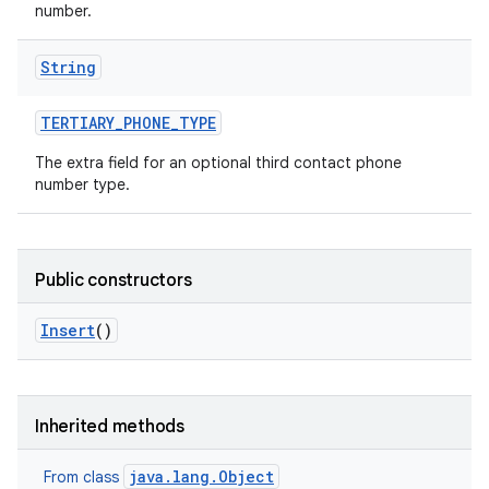
number.
String
TERTIARY
_
PHONE
_
TYPE
The extra field for an optional third contact phone
number type.
Public constructors
Insert
()
Inherited methods
java.lang.Object
From class