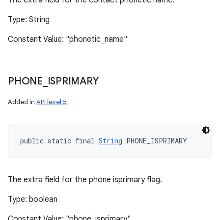
The extra field for the contact phonetic name.
Type: String
Constant Value: "phonetic_name"
PHONE
_
ISPRIMARY
Added in
API level 5
public static final 
String
 PHONE_ISPRIMARY
The extra field for the phone isprimary flag.
Type: boolean
Constant Value: "phone_isprimary"