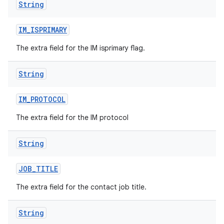
String
IM
_
ISPRIMARY
The extra field for the IM isprimary flag.
String
IM
_
PROTOCOL
The extra field for the IM protocol
String
JOB
_
TITLE
The extra field for the contact job title.
String