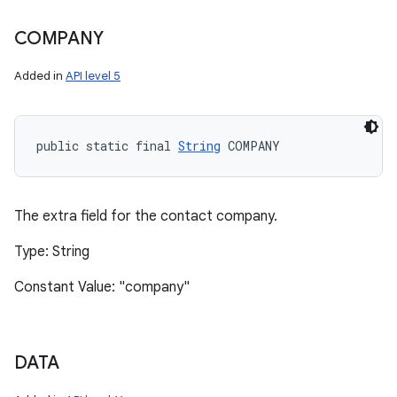
COMPANY
Added in
API level 5
public static final 
String
 COMPANY
The extra field for the contact company.
Type: String
Constant Value: "company"
DATA