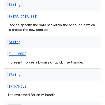
String
EXTRA
_
DATA
_
SET
Used to specify the data set within the account in which
to create the new contact.
String
FULL
_
MODE
If present, forces a bypass of quick insert mode.
String
IM
_
HANDLE
The extra field for an IM handle.