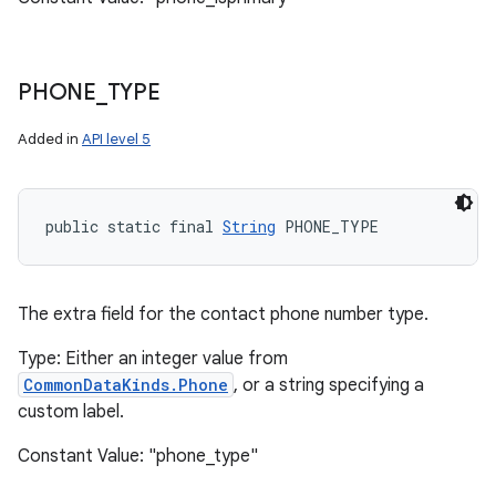
PHONE
_
TYPE
Added in
API level 5
public static final 
String
 PHONE_TYPE
The extra field for the contact phone number type.
Type: Either an integer value from
CommonDataKinds.Phone
, or a string specifying a
custom label.
Constant Value: "phone_type"