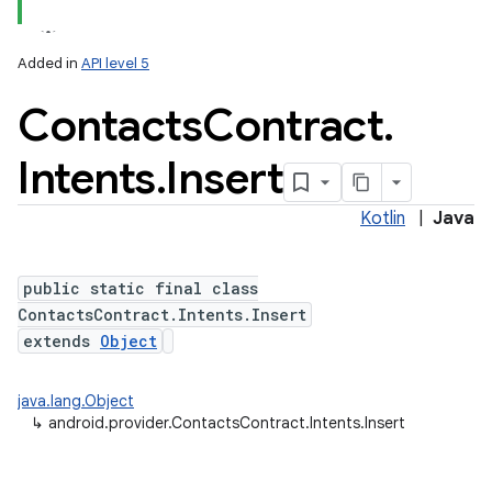
Added in
API level 5
Contacts
Contract
.
ces
ets
Intents
.
Insert
Kotlin
|
Java
public static final class
ContactsContract.Intents.Insert
extends
Object
java.lang.Object
↳
android.provider.ContactsContract.Intents.Insert