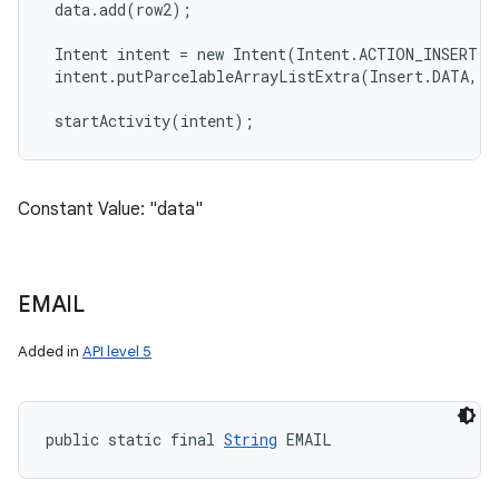
 data.add(row2);

 Intent intent = new Intent(Intent.ACTION_INSERT, 
 intent.putParcelableArrayListExtra(Insert.DATA, da
Constant Value: "data"
EMAIL
Added in
API level 5
public static final 
String
 EMAIL