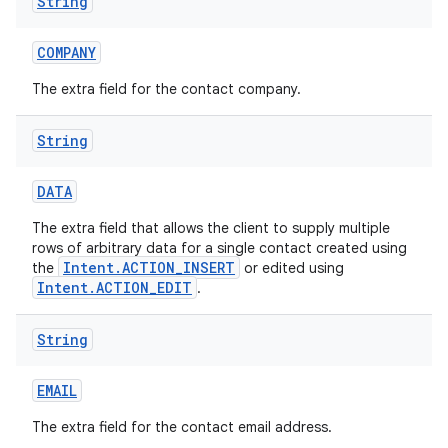
String
COMPANY
The extra field for the contact company.
String
DATA
The extra field that allows the client to supply multiple
rows of arbitrary data for a single contact created using
Intent.ACTION_INSERT
the
or edited using
Intent.ACTION_EDIT
.
String
EMAIL
The extra field for the contact email address.