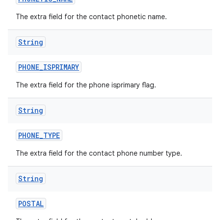
The extra field for the contact phonetic name.
String
PHONE
_
ISPRIMARY
The extra field for the phone isprimary flag.
String
PHONE
_
TYPE
The extra field for the contact phone number type.
String
POSTAL