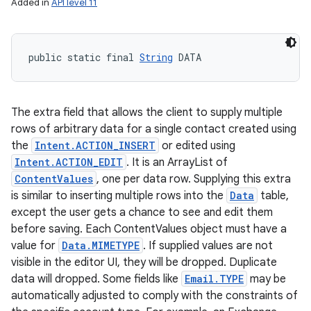
Added in
API level 11
public static final 
String
 DATA
The extra field that allows the client to supply multiple
rows of arbitrary data for a single contact created using
the
Intent.ACTION_INSERT
or edited using
Intent.ACTION_EDIT
. It is an ArrayList of
ContentValues
, one per data row. Supplying this extra
is similar to inserting multiple rows into the
Data
table,
except the user gets a chance to see and edit them
before saving. Each ContentValues object must have a
value for
Data.MIMETYPE
. If supplied values are not
visible in the editor UI, they will be dropped. Duplicate
data will dropped. Some fields like
Email.TYPE
may be
automatically adjusted to comply with the constraints of