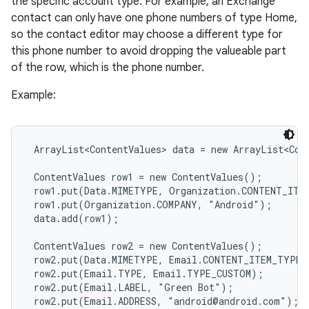
the specific account type. For example, an Exchange
contact can only have one phone numbers of type Home,
so the contact editor may choose a different type for
this phone number to avoid dropping the valueable part
of the row, which is the phone number.
Example:
 ArrayList<ContentValues> data = new ArrayList<Cont
 ContentValues row1 = new ContentValues();

 row1.put(Data.MIMETYPE, Organization.CONTENT_ITEM
 row1.put(Organization.COMPANY, "Android");

 data.add(row1);

 ContentValues row2 = new ContentValues();

 row2.put(Data.MIMETYPE, Email.CONTENT_ITEM_TYPE);
 row2.put(Email.TYPE, Email.TYPE_CUSTOM);

 row2.put(Email.LABEL, "Green Bot");

 row2.put(Email.ADDRESS, "android@android.com");
