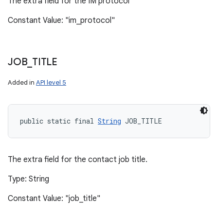
The extra field for the IM protocol
Constant Value: "im_protocol"
JOB
_
TITLE
Added in
API level 5
public static final 
String
 JOB_TITLE
The extra field for the contact job title.
Type: String
Constant Value: "job_title"