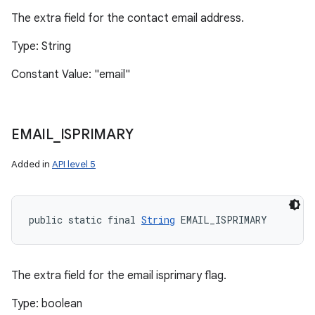
The extra field for the contact email address.
Type: String
Constant Value: "email"
EMAIL
_
ISPRIMARY
Added in
API level 5
public static final 
String
 EMAIL_ISPRIMARY
The extra field for the email isprimary flag.
Type: boolean