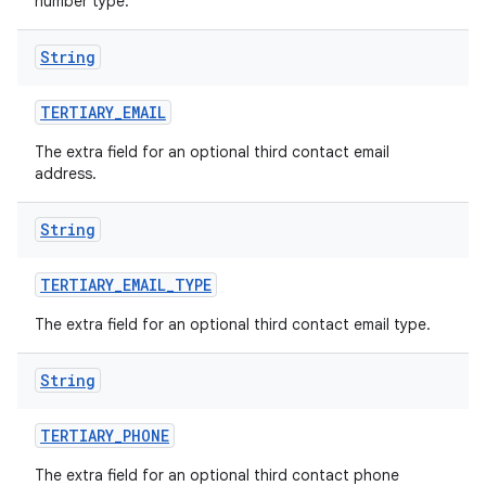
number type.
String
TERTIARY
_
EMAIL
The extra field for an optional third contact email
address.
String
TERTIARY
_
EMAIL
_
TYPE
The extra field for an optional third contact email type.
String
TERTIARY
_
PHONE
The extra field for an optional third contact phone