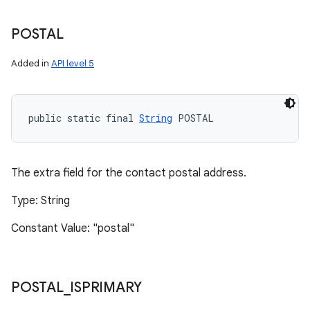
POSTAL
Added in
API level 5
public static final 
String
 POSTAL
The extra field for the contact postal address.
Type: String
Constant Value: "postal"
POSTAL
_
ISPRIMARY