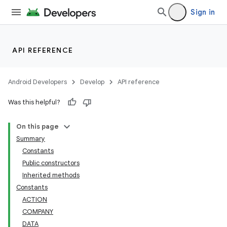
Sign in
API REFERENCE
Android Developers
Develop
API reference
Was this helpful?
On this page
Summary
Constants
Public constructors
Inherited methods
Constants
ACTION
COMPANY
DATA