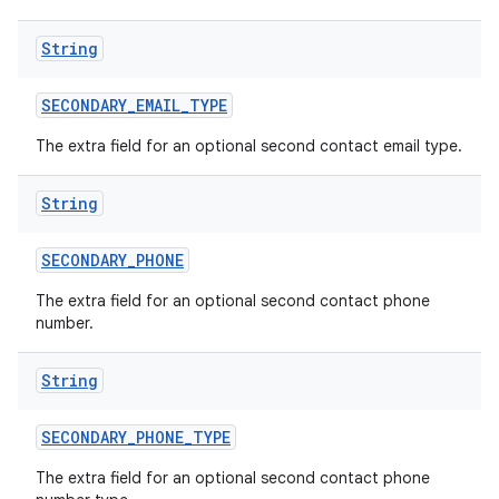
String
SECONDARY
_
EMAIL
_
TYPE
The extra field for an optional second contact email type.
String
SECONDARY
_
PHONE
The extra field for an optional second contact phone
number.
String
SECONDARY
_
PHONE
_
TYPE
The extra field for an optional second contact phone