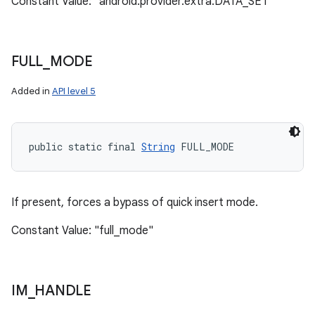
Constant Value: "android.provider.extra.DATA_SET"
FULL
_
MODE
Added in
API level 5
public static final 
String
 FULL_MODE
If present, forces a bypass of quick insert mode.
Constant Value: "full_mode"
IM
_
HANDLE