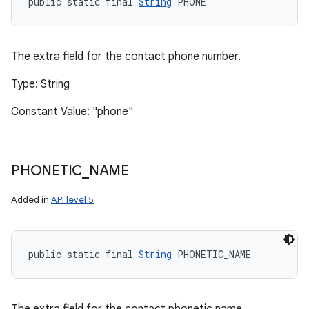
public static final 
String
 PHONE
The extra field for the contact phone number.
Type: String
Constant Value: "phone"
PHONETIC
_
NAME
Added in
API level 5
public static final 
String
 PHONETIC_NAME