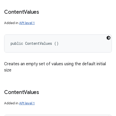
n
Content
Values
Added in
API level 1
public ContentValues ()
Creates an empty set of values using the default initial
size
Content
Values
Added in
API level 1