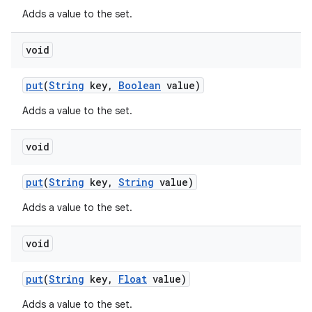
Adds a value to the set.
void
put
(
String
key
,
Boolean
value)
Adds a value to the set.
void
put
(
String
key
,
String
value)
Adds a value to the set.
nits
void
put
(
String
key
,
Float
value)
Adds a value to the set.