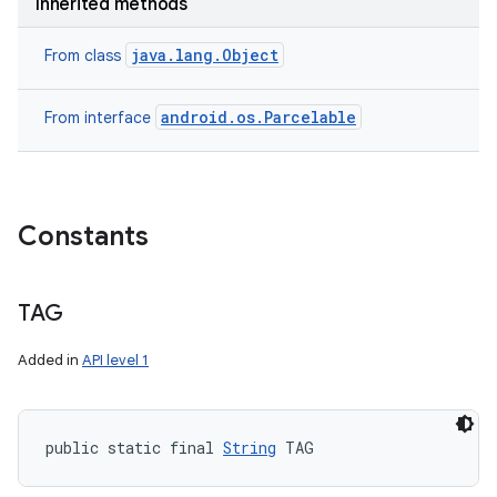
Inherited methods
java.lang.Object
From class
android.os.Parcelable
From interface
Constants
ces
ets
TAG
Added in
API level 1
public static final 
String
 TAG