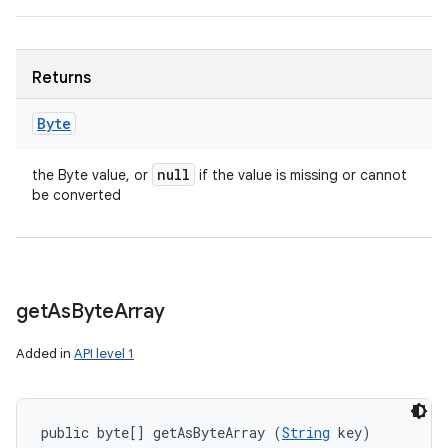
Returns
Byte
null
the Byte value, or
if the value is missing or cannot
be converted
get
As
Byte
Array
Added in
API level 1
public byte[] getAsByteArray (
String
 key)