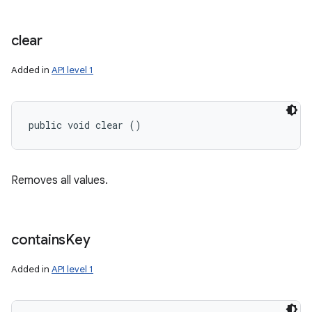
clear
Added in
API level 1
public void clear ()
Removes all values.
contains
Key
Added in
API level 1