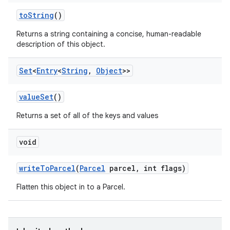
to
String
()
Returns a string containing a concise, human-readable
description of this object.
Set
<
Entry
<
String
,
Object
>>
value
Set
()
Returns a set of all of the keys and values
void
write
To
Parcel
(
Parcel
parcel
,
int flags)
Flatten this object in to a Parcel.