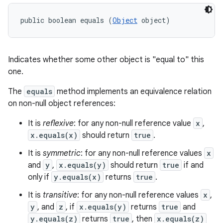
public boolean equals (
Object
 object)
Indicates whether some other object is "equal to" this
one.
The
equals
method implements an equivalence relation
on non-null object references:
It is
reflexive
: for any non-null reference value
x
,
x.equals(x)
should return
true
.
It is
symmetric
: for any non-null reference values
x
and
y
,
x.equals(y)
should return
true
if and
only if
y.equals(x)
returns
true
.
It is
transitive
: for any non-null reference values
x
,
y
, and
z
, if
x.equals(y)
returns
true
and
y.equals(z)
returns
true
, then
x.equals(z)