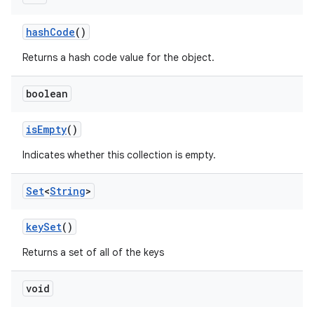
hash
Code
()
Returns a hash code value for the object.
boolean
is
Empty
()
Indicates whether this collection is empty.
Set
<
String
>
key
Set
()
Returns a set of all of the keys
void