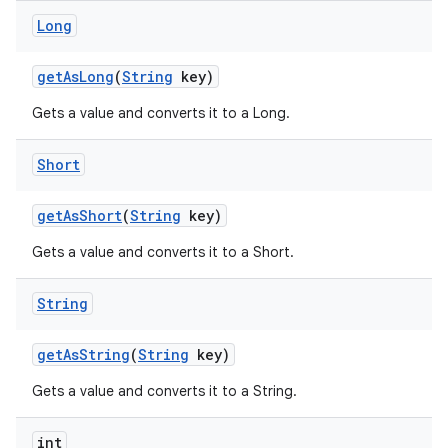
Long
get
As
Long
(
String
key)
Gets a value and converts it to a Long.
Short
get
As
Short
(
String
key)
Gets a value and converts it to a Short.
String
get
As
String
(
String
key)
Gets a value and converts it to a String.
int