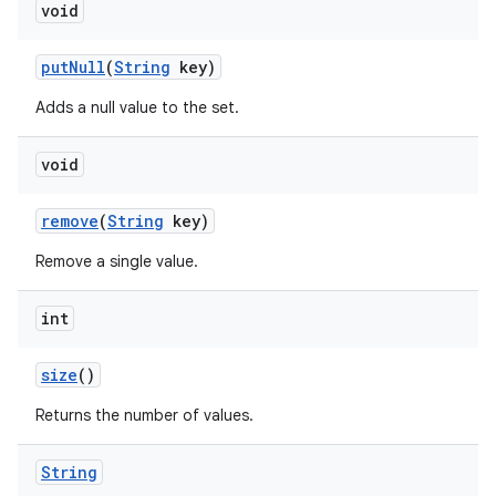
void
put
Null
(
String
key)
Adds a null value to the set.
void
remove
(
String
key)
Remove a single value.
int
size
()
Returns the number of values.
String