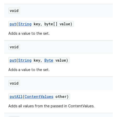
void
put
(
String
key
,
byte[] value)
Adds a value to the set.
void
put
(
String
key
,
Byte
value)
Adds a value to the set.
void
put
All
(
Content
Values
other)
Adds all values from the passed in ContentValues.