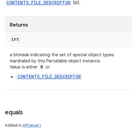
CONTENTS_FILE_DESCRIPTOR
bit.
Returns
int
a bitmask indicating the set of special object types
marshaled by this Parcelable object instance.
0
Value is either
or
CONTENTS_FILE_DESCRIPTOR
equals
Added in
API level 1