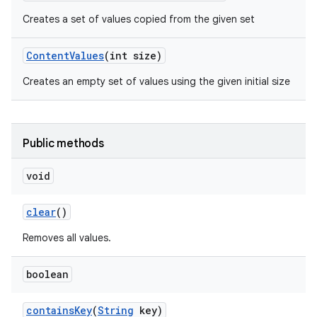
Creates a set of values copied from the given set
Content
Values
(int size)
Creates an empty set of values using the given initial size
Public methods
void
clear
()
Removes all values.
boolean
contains
Key
(
String
key)