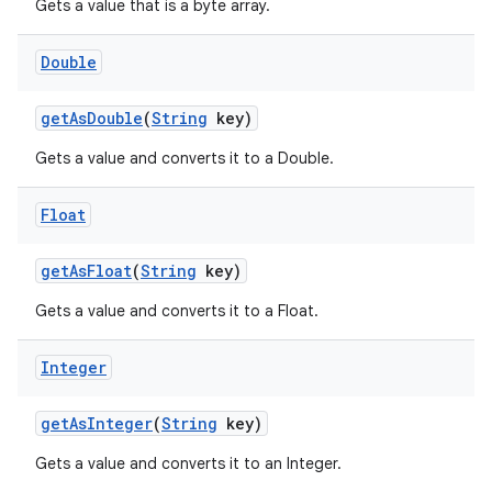
Gets a value that is a byte array.
Double
get
As
Double
(
String
key)
Gets a value and converts it to a Double.
Float
get
As
Float
(
String
key)
Gets a value and converts it to a Float.
Integer
get
As
Integer
(
String
key)
Gets a value and converts it to an Integer.