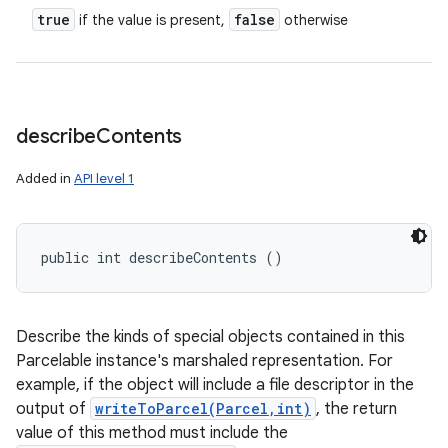
true
false
if the value is present,
otherwise
describe
Contents
Added in
API level 1
public int describeContents ()
Describe the kinds of special objects contained in this
Parcelable instance's marshaled representation. For
example, if the object will include a file descriptor in the
output of
writeToParcel(Parcel,int)
, the return
value of this method must include the