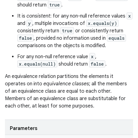
should return
true
.
It is
consistent
: for any non-null reference values
x
and
y
, multiple invocations of
x.equals(y)
consistently return
true
or consistently return
false
, provided no information used in
equals
comparisons on the objects is modified.
For any non-null reference value
x
,
x.equals(null)
should return
false
.
An equivalence relation partitions the elements it
operates on into
equivalence classes
; all the members
of an equivalence class are equal to each other.
Members of an equivalence class are substitutable for
each other, at least for some purposes.
Parameters