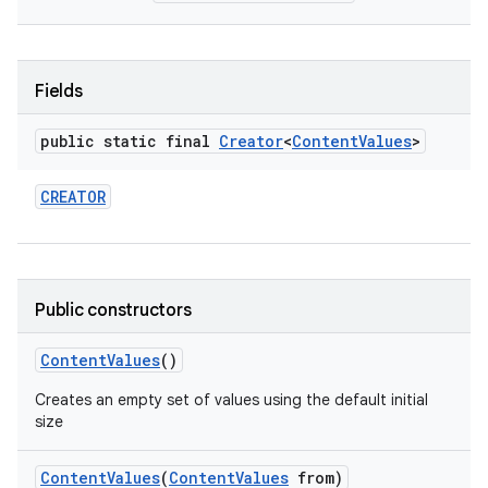
r
Fields
public static final
Creator
<
Content
Values
>
CREATOR
Public constructors
Content
Values
()
Creates an empty set of values using the default initial
size
Content
Values
(
Content
Values
from)