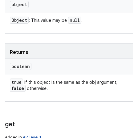
object
Object
null
: This value may be
.
Returns
boolean
true
if this object is the same as the obj argument;
false
otherwise.
get
Added in
API level 1