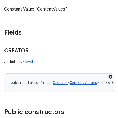
Constant Value: "ContentValues"
Fields
CREATOR
Added in
API level 1
public static final 
Creator
<
ContentValues
> CREATOR
Public constructors