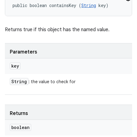
public boolean containsKey (
String
 key)
Returns true if this object has the named value.
Parameters
key
String
: the value to check for
Returns
boolean