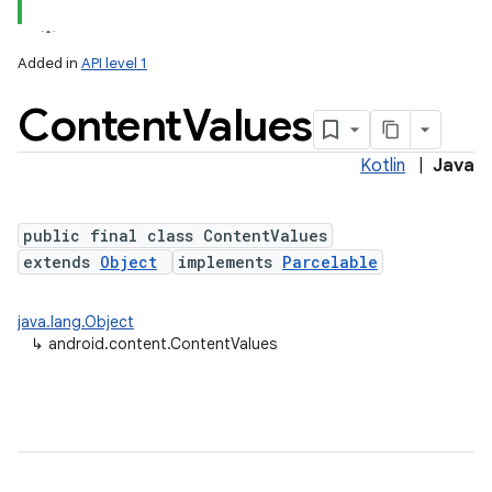
Added in
API level 1
Content
Values
Kotlin
|
Java
public final class ContentValues
extends
Object
implements
Parcelable
lization
java.lang.Object
↳
android.content.ContentValues