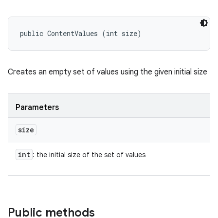
public ContentValues (int size)
Creates an empty set of values using the given initial size
Parameters
size
int
: the initial size of the set of values
Public methods