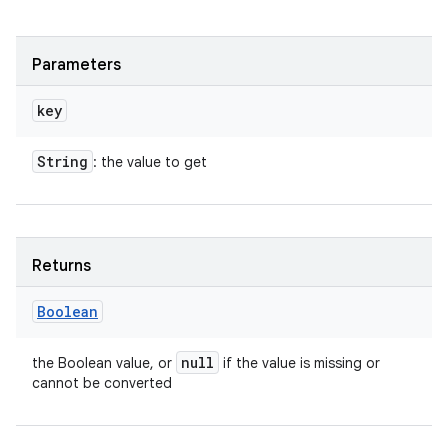
Parameters
key
String
: the value to get
Returns
Boolean
null
the Boolean value, or
if the value is missing or
cannot be converted