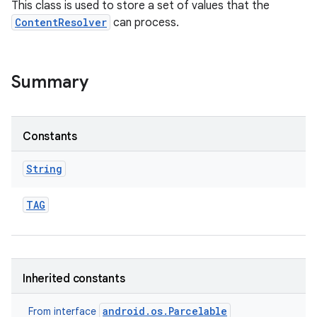
This class is used to store a set of values that the
ContentResolver
can process.
Summary
Constants
String
TAG
Inherited constants
android.os.Parcelable
From interface