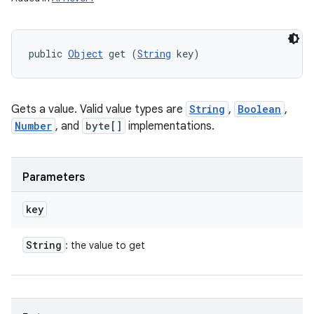
public 
Object
 get (
String
 key)
Gets a value. Valid value types are
String
,
Boolean
,
Number
, and
byte[]
implementations.
Parameters
key
String
: the value to get