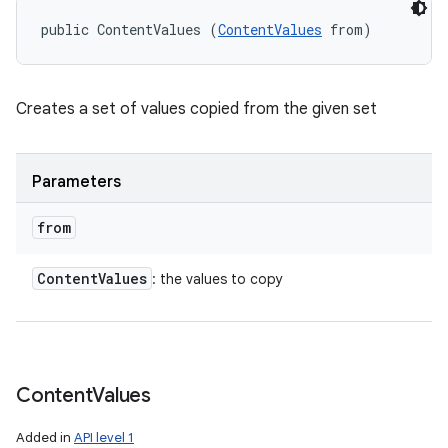
public ContentValues (
ContentValues
 from)
Creates a set of values copied from the given set
Parameters
from
Content
Values
: the values to copy
Content
Values
Added in
API level 1