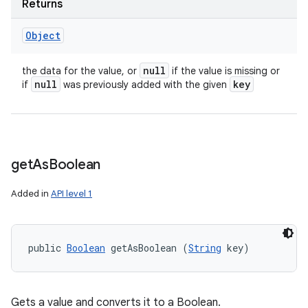
Returns
Object
null
the data for the value, or
if the value is missing or
null
key
if
was previously added with the given
get
As
Boolean
Added in
API level 1
public 
Boolean
 getAsBoolean (
String
 key)
Gets a value and converts it to a Boolean.