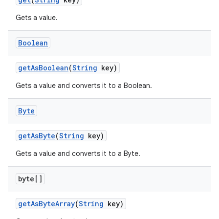
Gets a value.
Boolean
get
As
Boolean
(
String
key)
Gets a value and converts it to a Boolean.
Byte
get
As
Byte
(
String
key)
Gets a value and converts it to a Byte.
byte[]
get
As
Byte
Array
(
String
key)