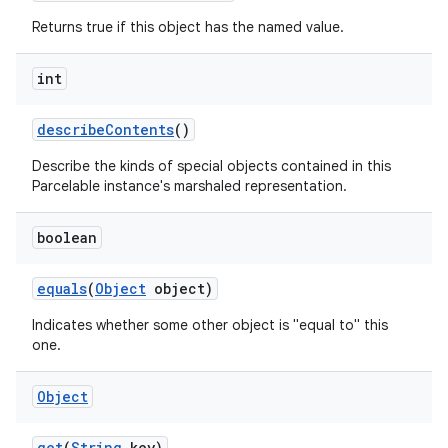
Returns true if this object has the named value.
int
describe
Contents
()
Describe the kinds of special objects contained in this
Parcelable instance's marshaled representation.
boolean
equals
(
Object
object)
Indicates whether some other object is "equal to" this
one.
Object
get
(
String
key)