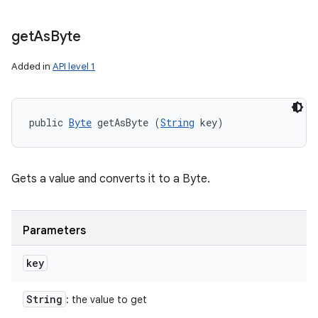
get
As
Byte
Added in
API level 1
public 
Byte
 getAsByte (
String
 key)
Gets a value and converts it to a Byte.
Parameters
key
String
: the value to get