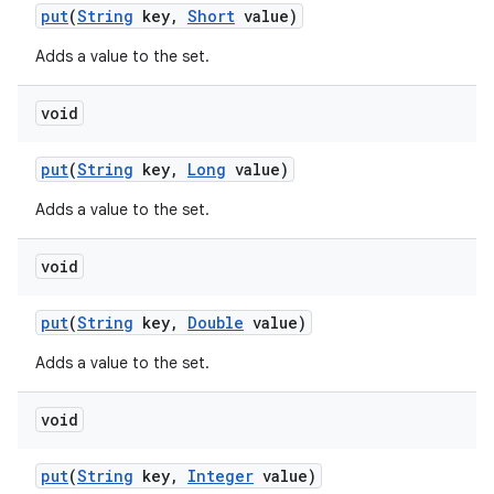
put
(
String
key
,
Short
value)
Adds a value to the set.
void
put
(
String
key
,
Long
value)
Adds a value to the set.
void
put
(
String
key
,
Double
value)
on
Adds a value to the set.
void
put
(
String
key
,
Integer
value)