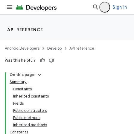
Sign in
API REFERENCE
Android Developers
Develop
API reference
Was this helpful?
On this page
Summary
Constants
Inherited constants
Fields
Public constructors
Public methods
Inherited methods
Constants