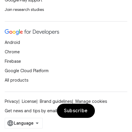
Google Play support
Join research studies
Android
Chrome
Firebase
Google Cloud Platform
All products
Privacy
License
Brand guidelines
Manage cookies
Subscribe
Get news and tips by email