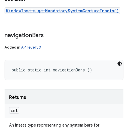
WindowInsets.getMandatorySystemGestureInsets()
navigation
Bars
Added in
API level 30
public static int navigationBars ()
Returns
int
An insets type representing any system bars for