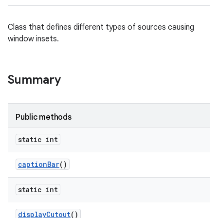
Class that defines different types of sources causing
ces
window insets.
ets
Summary
Public methods
static int
caption
Bar
()
static int
display
Cutout
()