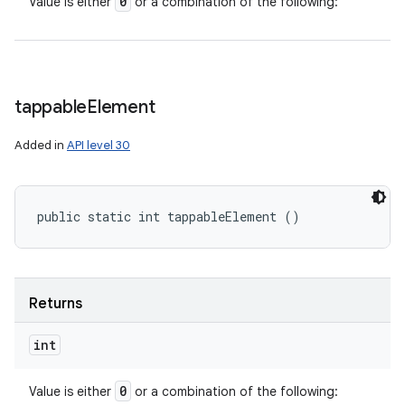
0
Value is either
or a combination of the following:
tappable
Element
Added in
API level 30
public static int tappableElement ()
Returns
int
0
Value is either
or a combination of the following: