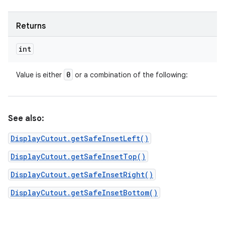
Returns
int
0
Value is either
or a combination of the following:
See also:
DisplayCutout.getSafeInsetLeft()
DisplayCutout.getSafeInsetTop()
DisplayCutout.getSafeInsetRight()
DisplayCutout.getSafeInsetBottom()