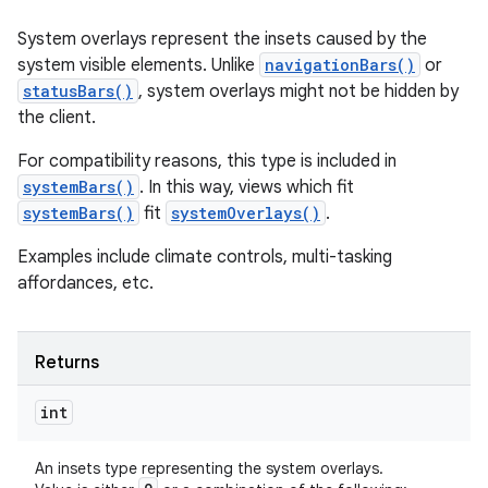
System overlays represent the insets caused by the
system visible elements. Unlike
navigationBars()
or
statusBars()
, system overlays might not be hidden by
the client.
For compatibility reasons, this type is included in
systemBars()
. In this way, views which fit
systemBars()
fit
systemOverlays()
.
Examples include climate controls, multi-tasking
affordances, etc.
Returns
int
An insets type representing the system overlays.