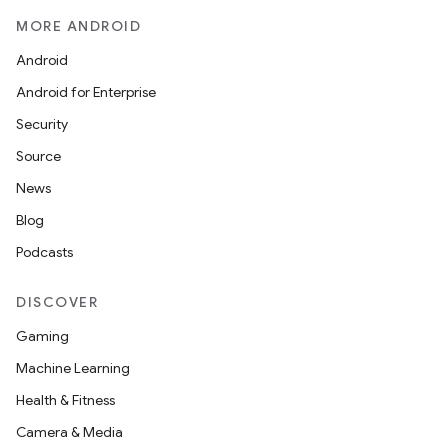
MORE ANDROID
Android
Android for Enterprise
Security
Source
News
Blog
Podcasts
DISCOVER
Gaming
Machine Learning
Health & Fitness
Camera & Media