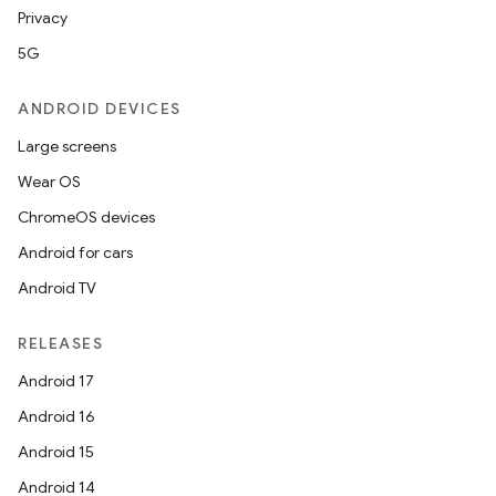
Privacy
5G
ANDROID DEVICES
Large screens
Wear OS
ChromeOS devices
Android for cars
Android TV
RELEASES
Android 17
Android 16
Android 15
Android 14