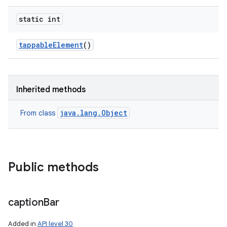
static int
tappable
Element
()
Inherited methods
java.lang.Object
From class
Public methods
caption
Bar
Added in
API level 30