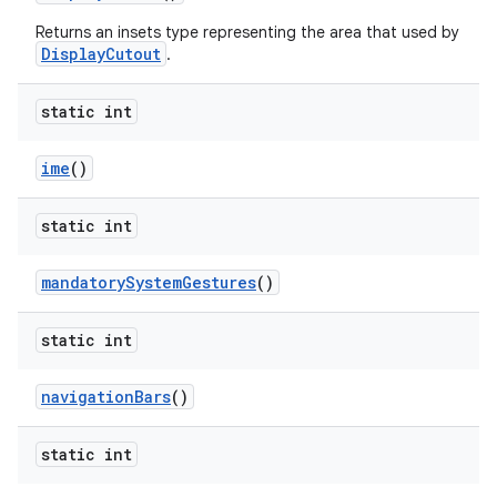
Returns an insets type representing the area that used by
DisplayCutout
.
static int
ime
()
static int
mandatory
System
Gestures
()
static int
n
y
navigation
Bars
()
static int