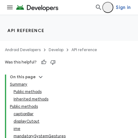
Sign in
API REFERENCE
Android Developers
Develop
API reference
Was this helpful?
On this page
Summary
Public methods
Inherited methods
Public methods
captionBar
displayCutout
ime
mandatorySystemGestures