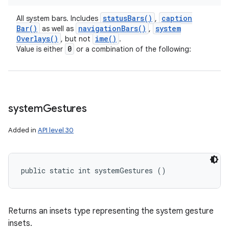
status
Bars(
)
caption
All system bars. Includes
,
Bar(
)
navigation
Bars(
)
system
as well as
,
Overlays(
)
ime(
)
, but not
.
0
Value is either
or a combination of the following:
system
Gestures
Added in
API level 30
public static int systemGestures ()
Returns an insets type representing the system gesture
insets.