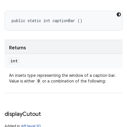
public static int captionBar ()
Returns
int
An insets type representing the window of a caption bar.
0
Value is either
or a combination of the following:
display
Cutout
Added in
API level 30