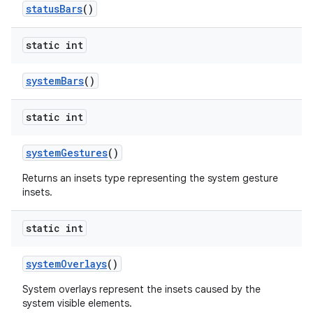
status
Bars
()
static int
system
Bars
()
static int
system
Gestures
()
Returns an insets type representing the system gesture
insets.
static int
system
Overlays
()
System overlays represent the insets caused by the
system visible elements.