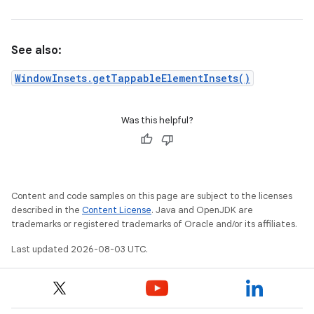
See also:
WindowInsets.getTappableElementInsets()
Was this helpful?
Content and code samples on this page are subject to the licenses
described in the
Content License
. Java and OpenJDK are
trademarks or registered trademarks of Oracle and/or its affiliates.
Last updated 2026-08-03 UTC.