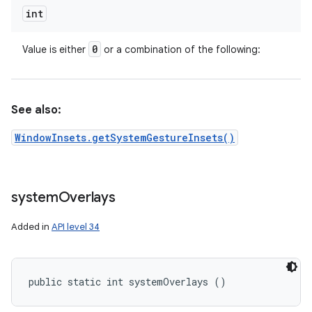
int
0
Value is either
or a combination of the following:
See also:
WindowInsets.getSystemGestureInsets()
system
Overlays
Added in
API level 34
public static int systemOverlays ()