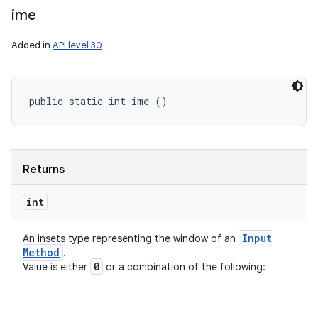
ime
Added in
API level 30
public static int ime ()
Returns
int
Input
An insets type representing the window of an
Method
.
0
Value is either
or a combination of the following: