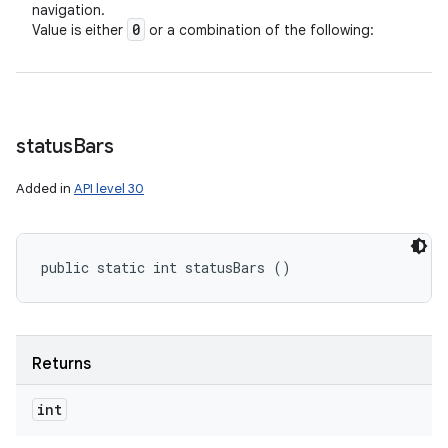
navigation.
0
Value is either
or a combination of the following:
status
Bars
Added in
API level 30
public static int statusBars ()
Returns
int