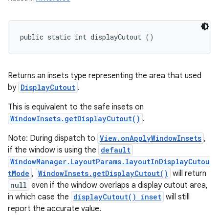
public static int displayCutout ()
Returns an insets type representing the area that used
by
DisplayCutout
.
This is equivalent to the safe insets on
WindowInsets.getDisplayCutout()
.
Note: During dispatch to
View.onApplyWindowInsets
,
if the window is using the
default
WindowManager.LayoutParams.layoutInDisplayCutou
tMode
,
WindowInsets.getDisplayCutout()
will return
null
even if the window overlaps a display cutout area,
in which case the
displayCutout() inset
will still
report the accurate value.