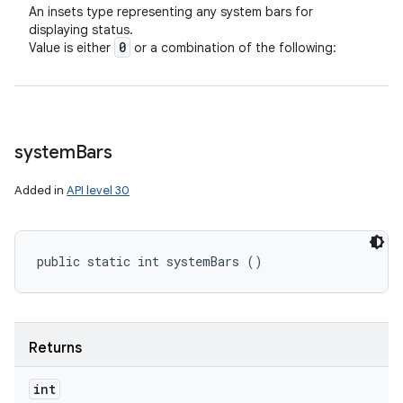
An insets type representing any system bars for
displaying status.
0
Value is either
or a combination of the following:
system
Bars
Added in
API level 30
public static int systemBars ()
Returns
int