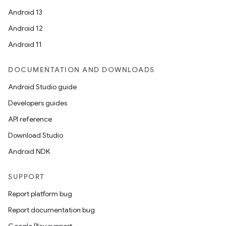
Android 13
Android 12
Android 11
DOCUMENTATION AND DOWNLOADS
Android Studio guide
Developers guides
API reference
Download Studio
Android NDK
SUPPORT
Report platform bug
Report documentation bug