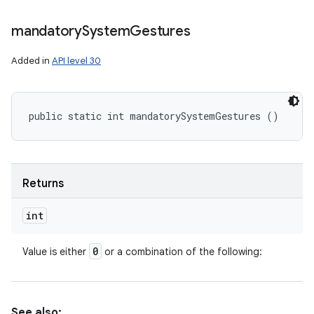
mandatory
System
Gestures
Added in
API level 30
public static int mandatorySystemGestures ()
Returns
int
0
Value is either
or a combination of the following:
See also: