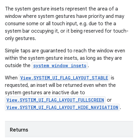
The system gesture insets represent the area of a
window where system gestures have priority and may
consume some or all touch input, e.g. due to the a
system bar occupying it, or it being reserved for touch-
only gestures.
Simple taps are guaranteed to reach the window even
within the system gesture insets, as long as they are
outside the
system window insets
.
When
View.SYSTEM_UI_FLAG_LAYOUT_STABLE
is
requested, an inset will be returned even when the
system gestures are inactive due to
View.SYSTEM_UI_FLAG_LAYOUT_FULLSCREEN
or
View.SYSTEM_UI_FLAG_LAYOUT_HIDE_NAVIGATION
.
Returns