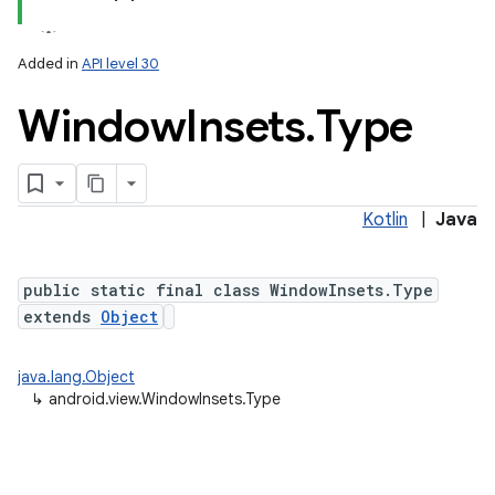
Added in
API level 30
Window
Insets
.
Type
Kotlin
|
Java
public static final class WindowInsets.Type
extends
Object
java.lang.Object
↳
android.view.WindowInsets.Type