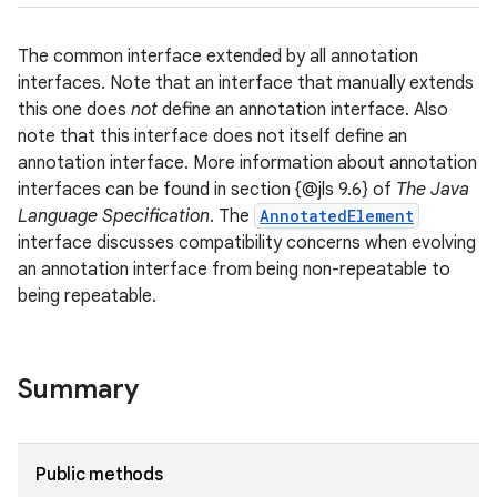
The common interface extended by all annotation
interfaces. Note that an interface that manually extends
this one does
not
define an annotation interface. Also
note that this interface does not itself define an
annotation interface. More information about annotation
interfaces can be found in section {@jls 9.6} of
The Java
Language Specification
. The
AnnotatedElement
interface discusses compatibility concerns when evolving
an annotation interface from being non-repeatable to
being repeatable.
Summary
Public methods