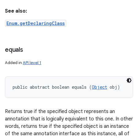
See also:
n
Enum.getDeclaringClass
y
equals
Added in
API level 1
public abstract boolean equals (
Object
 obj)
Returns true if the specified object represents an
annotation that is logically equivalent to this one. In other
words, returns true if the specified object is an instance
of the same annotation interface as this instance, all of