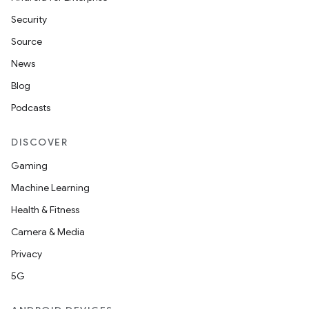
Security
Source
News
Blog
Podcasts
DISCOVER
Gaming
Machine Learning
Health & Fitness
Camera & Media
Privacy
5G