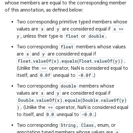
whose members are equal to the corresponding member
of this annotation, as defined below:
Two corresponding primitive typed members whose
values are
x
and
y
are considered equal if
x ==
y
, unless their type is
float
or
double
.
Two corresponding
float
members whose values
are
x
and
y
are considered equal if
Float.valueOf(x).equals(Float.valueOf(y))
.
(Unlike the
==
operator, NaN is considered equal to
itself, and
0.0f
unequal to
-0.0f
.)
Two corresponding
double
members whose
values are
x
and
y
are considered equal if
Double.valueOf(x).equals(Double.valueOf(y)
)
. (Unlike the
==
operator, NaN is considered equal
to itself, and
0.0
unequal to
-0.0
.)
Two corresponding
String
,
Class
, enum, or
annotation typed members whose values are
x