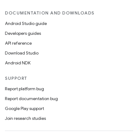
DOCUMENTATION AND DOWNLOADS
Android Studio guide
Developers guides
API reference
Download Studio
Android NDK
SUPPORT
Report platform bug
Report documentation bug
Google Play support
Join research studies