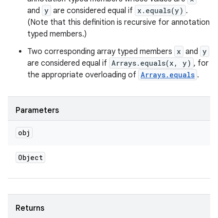
and
y
are considered equal if
x.equals(y)
.
(Note that this definition is recursive for annotation
typed members.)
Two corresponding array typed members
x
and
y
are considered equal if
Arrays.equals(x, y)
, for
the appropriate overloading of
Arrays.equals
.
Parameters
obj
Object
Returns