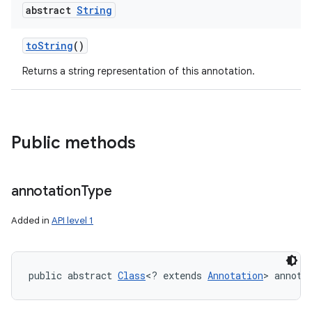
abstract
String
to
String
()
Returns a string representation of this annotation.
Public methods
ces
annotation
Type
ets
Added in
API level 1
public abstract 
Class
<? extends 
Annotation
> annota