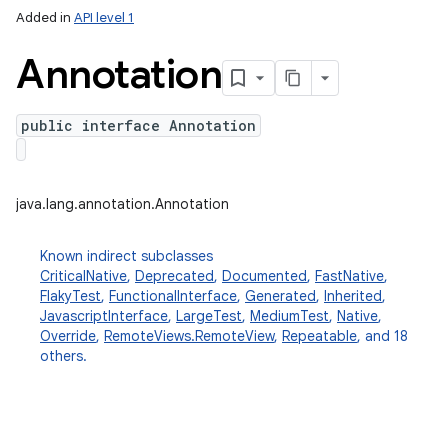
Added in
API level 1
Annotation
public interface Annotation
java.lang.annotation.Annotation
Known indirect subclasses
CriticalNative
,
Deprecated
,
Documented
,
FastNative
,
FlakyTest
,
FunctionalInterface
,
Generated
,
Inherited
,
JavascriptInterface
,
LargeTest
,
MediumTest
,
Native
,
Override
,
RemoteViews.RemoteView
,
Repeatable
, and 18
others.