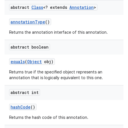
abstract
Class
<? extends
Annotation
>
annotation
Type
()
Returns the annotation interface of this annotation.
abstract boolean
equals
(
Object
obj)
Returns true if the specified object represents an
annotation that is logically equivalent to this one.
abstract int
hash
Code
()
Returns the hash code of this annotation.