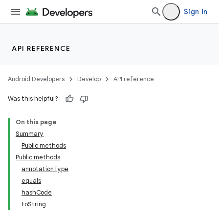
Sign in
API REFERENCE
Android Developers
Develop
API reference
Was this helpful?
On this page
Summary
Public methods
Public methods
annotationType
equals
nits
hashCode
toString