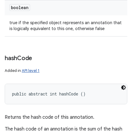
boolean
true if the specified object represents an annotation that
is logically equivalent to this one, otherwise false
hash
Code
Added in
API level 1
public abstract int hashCode ()
Returns the hash code of this annotation.
The hash code of an annotation is the sum of the hash