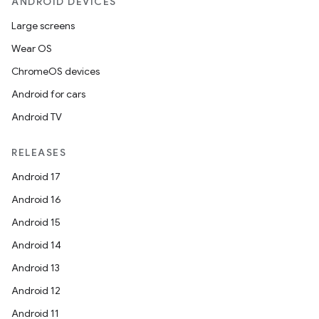
ANDROID DEVICES
Large screens
Wear OS
ChromeOS devices
Android for cars
Android TV
RELEASES
Android 17
Android 16
Android 15
Android 14
Android 13
Android 12
Android 11