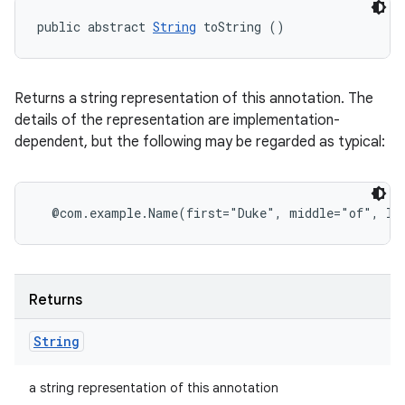
public abstract 
String
 toString ()
Returns a string representation of this annotation. The
details of the representation are implementation-
dependent, but the following may be regarded as typical:
Returns
String
a string representation of this annotation