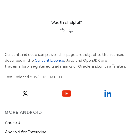
Was this helpful?
Content and code samples on this page are subject to the licenses
described in the
Content License
. Java and OpenJDK are
trademarks or registered trademarks of Oracle and/or its affiliates.
Last updated 2026-08-03 UTC.
MORE ANDROID
Android
Android for Enterprise