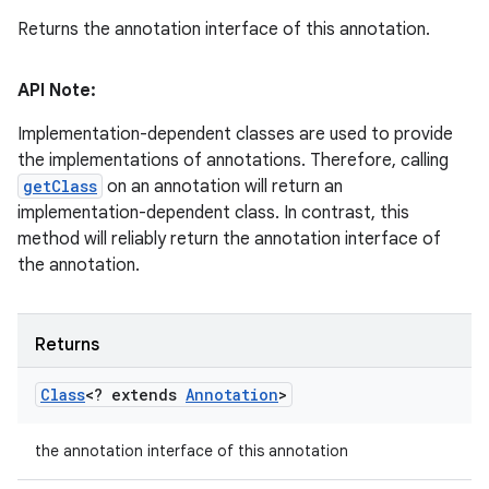
Returns the annotation interface of this annotation.
API Note:
Implementation-dependent classes are used to provide
the implementations of annotations. Therefore, calling
getClass
on an annotation will return an
implementation-dependent class. In contrast, this
method will reliably return the annotation interface of
the annotation.
Returns
Class
<? extends
Annotation
>
the annotation interface of this annotation