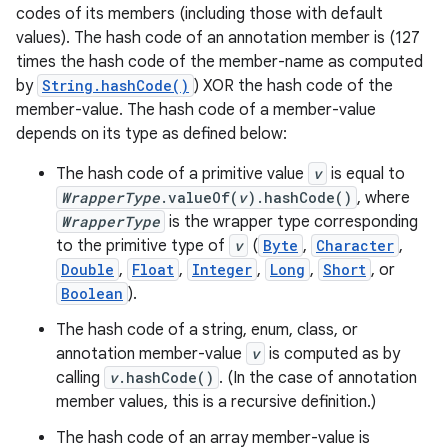
codes of its members (including those with default
values). The hash code of an annotation member is (127
times the hash code of the member-name as computed
by
String.hashCode()
) XOR the hash code of the
member-value. The hash code of a member-value
depends on its type as defined below:
The hash code of a primitive value
v
is equal to
WrapperType
.valueOf(
v
).hashCode()
, where
WrapperType
is the wrapper type corresponding
to the primitive type of
v
(
Byte
,
Character
,
Double
,
Float
,
Integer
,
Long
,
Short
, or
Boolean
).
The hash code of a string, enum, class, or
annotation member-value
v
is computed as by
calling
v
.hashCode()
. (In the case of annotation
member values, this is a recursive definition.)
The hash code of an array member-value is