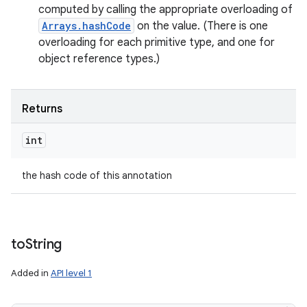
computed by calling the appropriate overloading of
Arrays.hashCode
on the value. (There is one
overloading for each primitive type, and one for
object reference types.)
Returns
int
the hash code of this annotation
to
String
Added in
API level 1