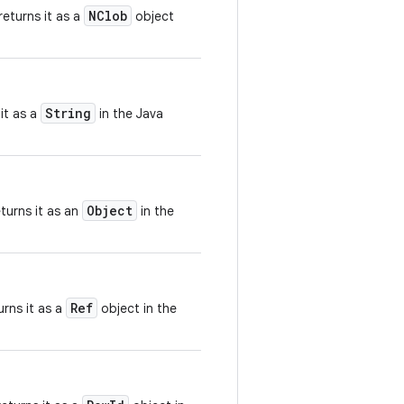
NClob
eturns it as a
object
String
it as a
in the Java
Object
turns it as an
in the
Ref
rns it as a
object in the