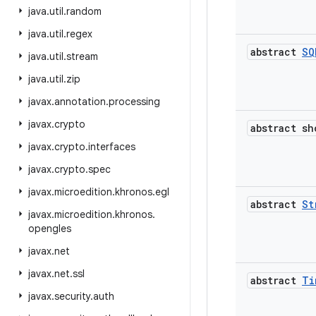
java
.
util
.
random
java
.
util
.
regex
abstract
SQ
java
.
util
.
stream
java
.
util
.
zip
javax
.
annotation
.
processing
javax
.
crypto
abstract sh
javax
.
crypto
.
interfaces
javax
.
crypto
.
spec
javax
.
microedition
.
khronos
.
egl
abstract
St
javax
.
microedition
.
khronos
.
opengles
javax
.
net
javax
.
net
.
ssl
abstract
Ti
javax
.
security
.
auth