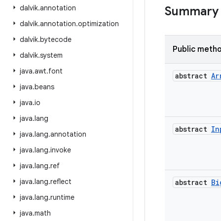
dalvik
.
annotation
Summary
dalvik
.
annotation
.
optimization
dalvik
.
bytecode
Public meth
dalvik
.
system
java
.
awt
.
font
abstract
Ar
java
.
beans
java
.
io
java
.
lang
abstract
In
java
.
lang
.
annotation
java
.
lang
.
invoke
java
.
lang
.
ref
java
.
lang
.
reflect
abstract
Bi
java
.
lang
.
runtime
java
.
math