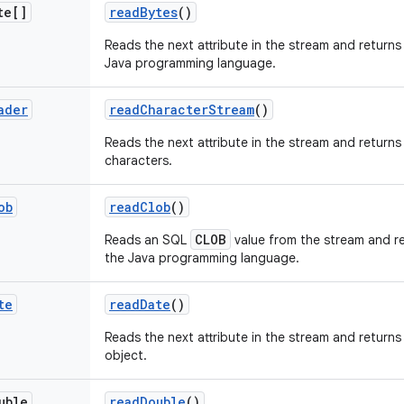
te[]
read
Bytes
()
Reads the next attribute in the stream and returns 
Java programming language.
ader
read
Character
Stream
()
Reads the next attribute in the stream and returns
characters.
ob
read
Clob
()
CLOB
Reads an SQL
value from the stream and re
the Java programming language.
te
read
Date
()
Reads the next attribute in the stream and returns 
object.
uble
read
Double
()