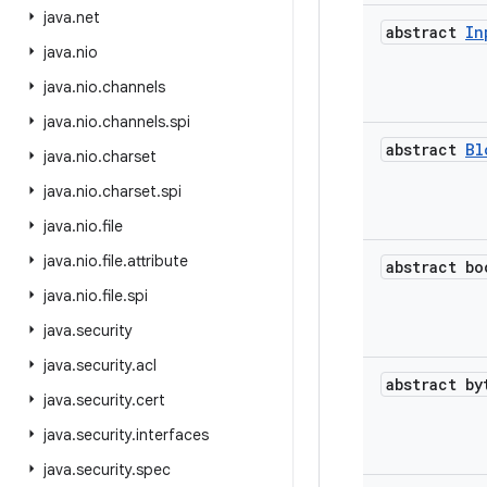
java
.
net
abstract
In
java
.
nio
java
.
nio
.
channels
java
.
nio
.
channels
.
spi
abstract
Bl
java
.
nio
.
charset
java
.
nio
.
charset
.
spi
java
.
nio
.
file
java
.
nio
.
file
.
attribute
abstract bo
java
.
nio
.
file
.
spi
java
.
security
java
.
security
.
acl
abstract by
java
.
security
.
cert
java
.
security
.
interfaces
java
.
security
.
spec