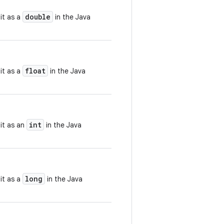
double
it as a
in the Java
float
it as a
in the Java
int
 it as an
in the Java
long
it as a
in the Java