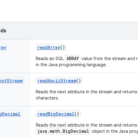
ods
ray
read
Array
()
ARRAY
Reads an SQL
value from the stream and r
in the Java programming language.
put
Stream
read
Ascii
Stream
()
Reads the next attribute in the stream and returns 
characters.
g
Decimal
read
Big
Decimal
()
Reads the next attribute in the stream and returns 
java.math.BigDecimal
object in the Java pr