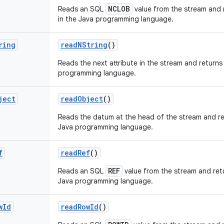
NCLOB
Reads an SQL
value from the stream and r
in the Java programming language.
ring
read
NString
()
Reads the next attribute in the stream and returns 
programming language.
ject
read
Object
()
Reads the datum at the head of the stream and re
Java programming language.
f
read
Ref
()
REF
Reads an SQL
value from the stream and retu
Java programming language.
w
Id
read
Row
Id
()