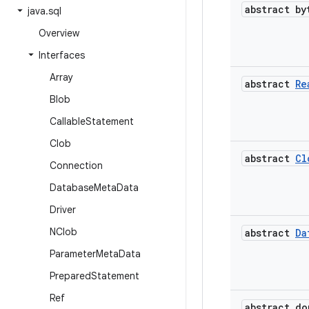
abstract by
java
.
sql
Overview
Interfaces
Array
abstract
Re
Blob
Callable
Statement
Clob
abstract
Cl
Connection
Database
Meta
Data
Driver
NClob
abstract
Da
Parameter
Meta
Data
Prepared
Statement
Ref
abstract do