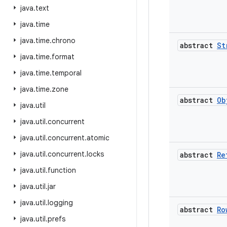
java
.
text
java
.
time
java
.
time
.
chrono
abstract
St
java
.
time
.
format
java
.
time
.
temporal
java
.
time
.
zone
abstract
Ob
java
.
util
java
.
util
.
concurrent
java
.
util
.
concurrent
.
atomic
java
.
util
.
concurrent
.
locks
abstract
Re
java
.
util
.
function
java
.
util
.
jar
java
.
util
.
logging
abstract
Ro
java
.
util
.
prefs