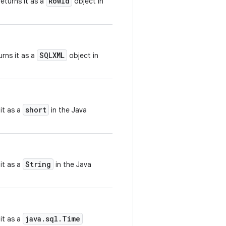
RowId
eturns it as a
object in
SQLXML
rns it as a
object in
short
it as a
in the Java
String
it as a
in the Java
java.sql.Time
it as a