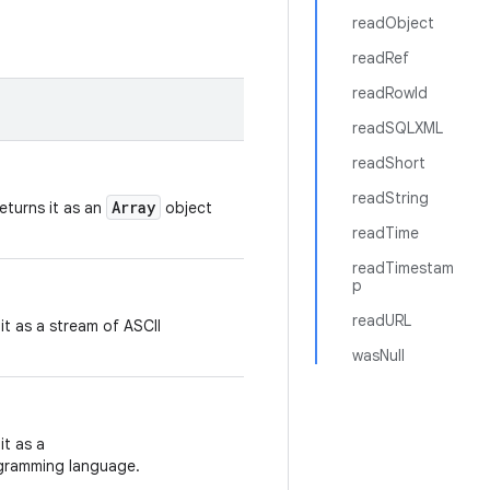
readObject
readRef
readRowId
readSQLXML
readShort
readString
Array
eturns it as an
object
readTime
readTimestam
p
readURL
it as a stream of ASCII
wasNull
it as a
ogramming language.