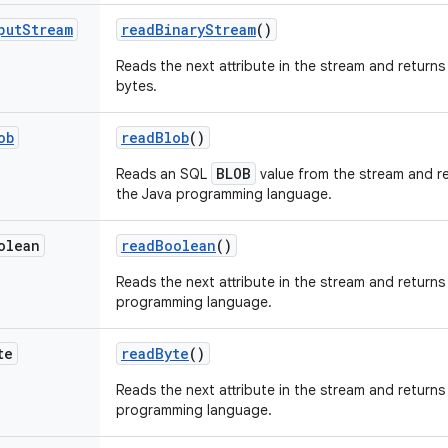
put
Stream
read
Binary
Stream
()
Reads the next attribute in the stream and returns
bytes.
ob
read
Blob
()
BLOB
Reads an SQL
value from the stream and re
the Java programming language.
olean
read
Boolean
()
Reads the next attribute in the stream and returns 
programming language.
te
read
Byte
()
Reads the next attribute in the stream and returns 
programming language.