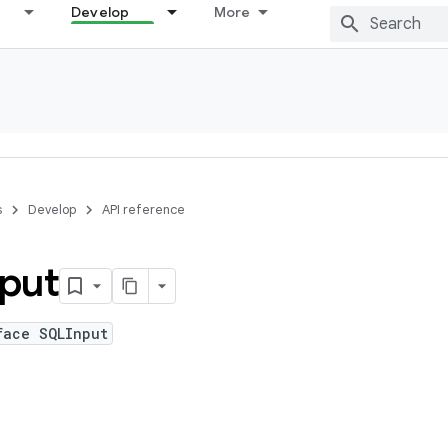
Develop
More
s
Develop
API reference
put
face SQLInput