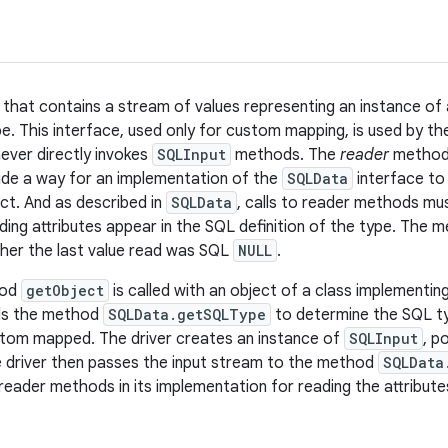
 that contains a stream of values representing an instance of
pe. This interface, used only for custom mapping, is used by th
ver directly invokes
SQLInput
methods. The
reader
method
ide a way for an implementation of the
SQLData
interface to 
ct. And as described in
SQLData
, calls to reader methods mu
ding attributes appear in the SQL definition of the type. The
her the last value read was SQL
NULL
.
hod
getObject
is called with an object of a class implementin
lls the method
SQLData.getSQLType
to determine the SQL ty
stom mapped. The driver creates an instance of
SQLInput
, p
 driver then passes the input stream to the method
SQLData
reader methods in its implementation for reading the attribute