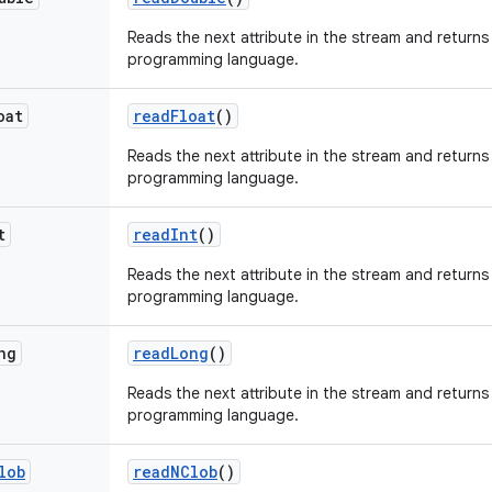
Reads the next attribute in the stream and returns 
programming language.
oat
read
Float
()
Reads the next attribute in the stream and returns 
programming language.
t
read
Int
()
Reads the next attribute in the stream and returns
programming language.
ng
read
Long
()
Reads the next attribute in the stream and returns 
programming language.
lob
read
NClob
()