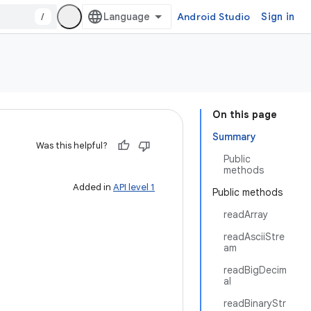
/
Android Studio
Sign in
On this page
Summary
Was this helpful?
Public
methods
Added in
API level 1
Public methods
readArray
readAsciiStre
am
readBigDecim
al
readBinaryStr