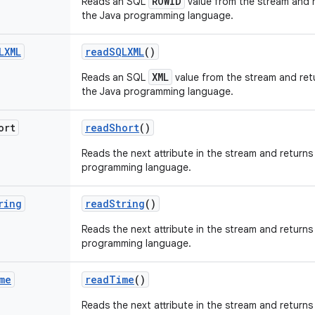
ROWID
Reads an SQL
value from the stream and r
the Java programming language.
LXML
read
SQLXML
()
XML
Reads an SQL
value from the stream and retu
the Java programming language.
ort
read
Short
()
Reads the next attribute in the stream and returns 
programming language.
ring
read
String
()
Reads the next attribute in the stream and returns 
programming language.
me
read
Time
()
Reads the next attribute in the stream and returns 