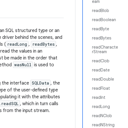
eam
readBlob
readBoolean
readByte
 an SQL structured type or an
e driver behind the scenes, and
readBytes
s (
readLong
,
readBytes
,
readCharacte
read the values in an
rStream
st be made in the order that
readClob
 method
wasNull
is used to
readDate
readDouble
g the interface
SQLData
, the
readFloat
pe of the user-defined type
opulating it with the attributes
readInt
.readSQL
, which in turn calls
readLong
s from the input stream.
readNClob
readNString