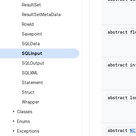
Result
Set
Result
Set
Meta
Data
Row
Id
abstract fl
Savepoint
SQLData
SQLInput
SQLOutput
abstract in
SQLXML
Statement
Struct
abstract lo
Wrapper
Classes
Enums
abstract
NC
Exceptions