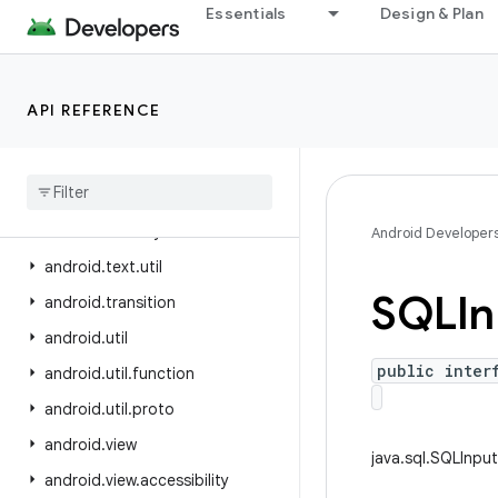
Essentials
Design & Plan
android.test.mock
android.test.suitebuilder
android.test.suitebuilder.annotation
API REFERENCE
android.text
android
.
text
.
format
android
.
text
.
method
android
.
text
.
style
Android Developer
android
.
text
.
util
SQLIn
android
.
transition
android
.
util
public inter
android
.
util
.
function
android
.
util
.
proto
android
.
view
java.sql.SQLInput
android
.
view
.
accessibility