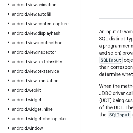
android
.
view
.
animation
android
.
view
.
autofill
android
.
view
.
contentcapture
An input stream
android
.
view
.
displayhash
SQL distinct ty
android
.
view
.
inputmethod
a programmer ne
android
.
view
.
inspector
and so on) prov
SQLInput
obje
android
.
view
.
textclassifier
their correspon
android
.
view
.
textservice
determine whet
android
.
view
.
translation
When the met
android
.
webkit
JDBC driver ca
android
.
widget
(UDT) being cu
of the UDT. The
android
.
widget
.
inline
the
SQLInput
android
.
widget
.
photopicker
android
.
window