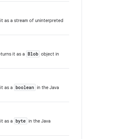
 it as a stream of uninterpreted
Blob
turns it as a
object in
boolean
it as a
in the Java
byte
it as a
in the Java