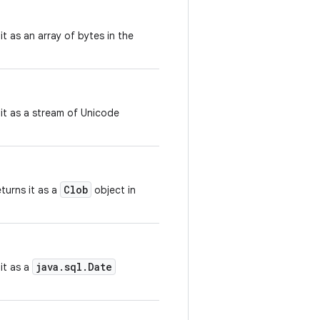
it as an array of bytes in the
 it as a stream of Unicode
Clob
turns it as a
object in
java.sql.Date
it as a