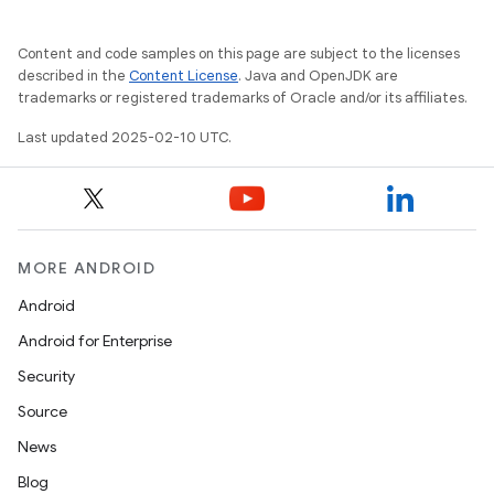
Content and code samples on this page are subject to the licenses
described in the
Content License
. Java and OpenJDK are
trademarks or registered trademarks of Oracle and/or its affiliates.
Last updated 2025-02-10 UTC.
MORE ANDROID
Android
Android for Enterprise
Security
Source
News
Blog