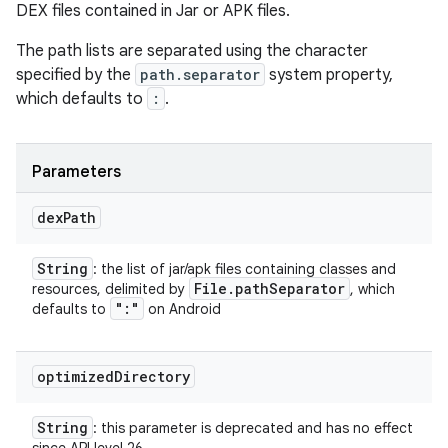
DEX files contained in Jar or APK files.
The path lists are separated using the character
specified by the
path.separator
system property,
which defaults to
:
.
Parameters
dex
Path
String
: the list of jar/apk files containing classes and
File
.
path
Separator
resources, delimited by
, which
":"
defaults to
on Android
optimized
Directory
String
: this parameter is deprecated and has no effect