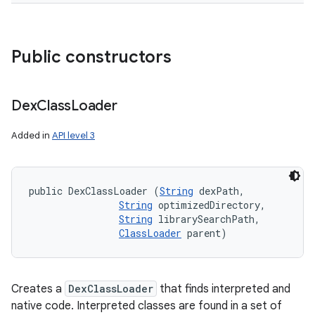
Public constructors
Dex
Class
Loader
Added in
API level 3
public DexClassLoader (
String
 dexPath, 

String
 optimizedDirectory, 

String
 librarySearchPath, 

ClassLoader
 parent)
Creates a
DexClassLoader
that finds interpreted and
native code. Interpreted classes are found in a set of