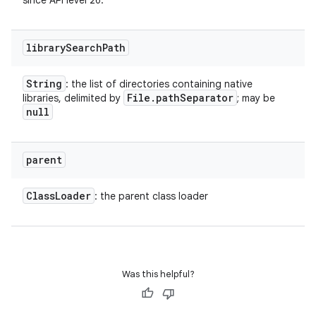
since API level 26.
library
Search
Path
String
: the list of directories containing native
File
.
path
Separator
libraries, delimited by
; may be
null
parent
Class
Loader
: the parent class loader
Was this helpful?