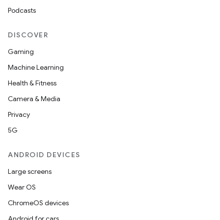
Podcasts
DISCOVER
Gaming
Machine Learning
Health & Fitness
Camera & Media
Privacy
5G
ANDROID DEVICES
Large screens
Wear OS
ChromeOS devices
Android for cars