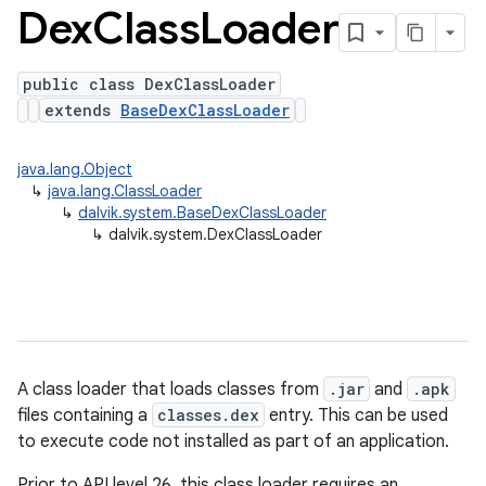
Dex
Class
Loader
public class DexClassLoader
extends
BaseDexClassLoader
java.lang.Object
↳
java.lang.ClassLoader
↳
dalvik.system.BaseDexClassLoader
↳
dalvik.system.DexClassLoader
A class loader that loads classes from
.jar
and
.apk
files containing a
classes.dex
entry. This can be used
to execute code not installed as part of an application.
Prior to API level 26, this class loader requires an