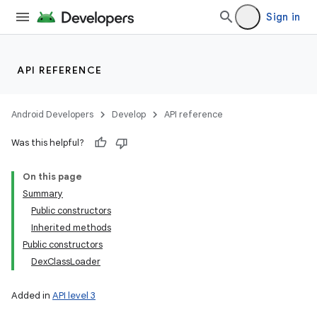
Sign in
API REFERENCE
Android Developers
Develop
API reference
Was this helpful?
On this page
Summary
Public constructors
Inherited methods
Public constructors
DexClassLoader
Added in
API level 3