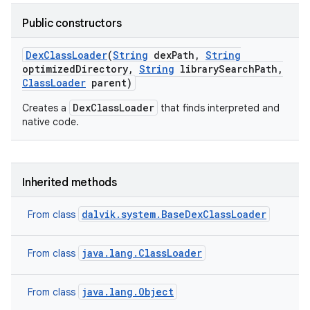
Public constructors
Dex
Class
Loader
(
String
dex
Path
,
String
optimized
Directory
,
String
library
Search
Path
,
Class
Loader
parent)
DexClassLoader
Creates a
that finds interpreted and
native code.
Inherited methods
dalvik.system.BaseDexClassLoader
From class
java.lang.ClassLoader
From class
java.lang.Object
From class