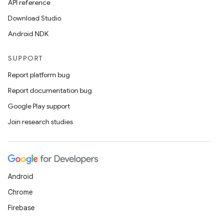
API reference
Download Studio
Android NDK
SUPPORT
Report platform bug
Report documentation bug
Google Play support
Join research studies
Android
Chrome
Firebase