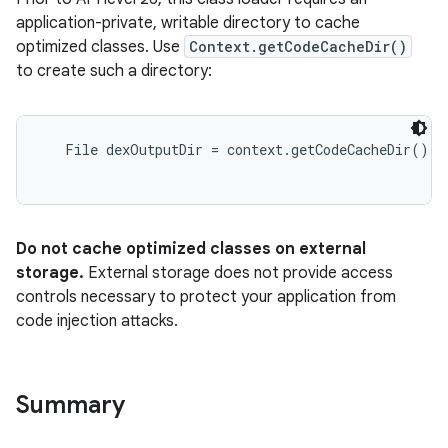
application-private, writable directory to cache
optimized classes. Use
Context.getCodeCacheDir()
to create such a directory:
File dexOutputDir = context.getCodeCacheDir();

Do not cache optimized classes on external
storage.
External storage does not provide access
controls necessary to protect your application from
code injection attacks.
Summary