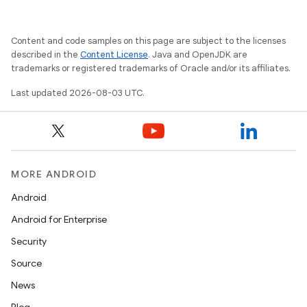
Content and code samples on this page are subject to the licenses
described in the
Content License
. Java and OpenJDK are
trademarks or registered trademarks of Oracle and/or its affiliates.
Last updated 2026-08-03 UTC.
MORE ANDROID
Android
Android for Enterprise
Security
Source
News