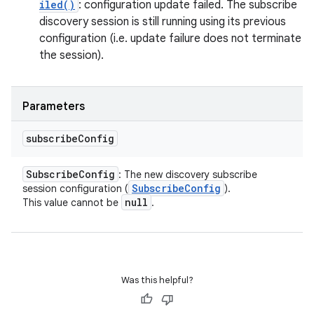
iled()
: configuration update failed. The subscribe
discovery session is still running using its previous
configuration (i.e. update failure does not terminate
the session).
Parameters
subscribe
Config
Subscribe
Config
: The new discovery subscribe
Subscribe
Config
session configuration (
).
null
This value cannot be
.
Was this helpful?