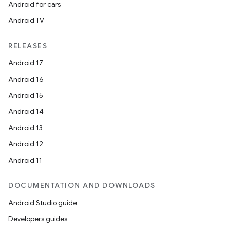
Android for cars
Android TV
RELEASES
Android 17
Android 16
Android 15
Android 14
Android 13
Android 12
Android 11
DOCUMENTATION AND DOWNLOADS
Android Studio guide
Developers guides