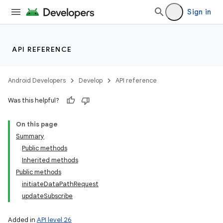
Sign in
API REFERENCE
Android Developers
Develop
API reference
Was this helpful?
On this page
Summary
Public methods
Inherited methods
Public methods
initiateDataPathRequest
updateSubscribe
Added in
API level 26