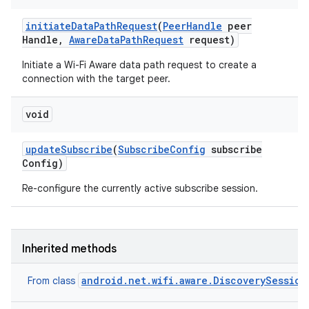
ets
initiate
Data
Path
Request
(
Peer
Handle
peer
Handle
,
Aware
Data
Path
Request
request)
Initiate a Wi-Fi Aware data path request to create a
connection with the target peer.
void
update
Subscribe
(
Subscribe
Config
subscribe
Config)
Re-configure the currently active subscribe session.
Inherited methods
android.net.wifi.aware.DiscoverySession
From class