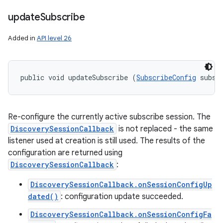
update
Subscribe
Added in
API level 26
public void updateSubscribe (
SubscribeConfig
 subsc
Re-configure the currently active subscribe session. The
DiscoverySessionCallback
is not replaced - the same
listener used at creation is still used. The results of the
configuration are returned using
DiscoverySessionCallback
:
DiscoverySessionCallback.onSessionConfigUp
dated()
: configuration update succeeded.
DiscoverySessionCallback.onSessionConfigFa