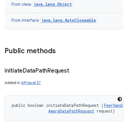
java.lang.Object
From class
java.lang.AutoCloseable
From interface
Public methods
n
initiate
Data
Path
Request
y
Added in
API level 37
public boolean initiateDataPathRequest (
PeerHandle
AwareDataPathRequest
 request)