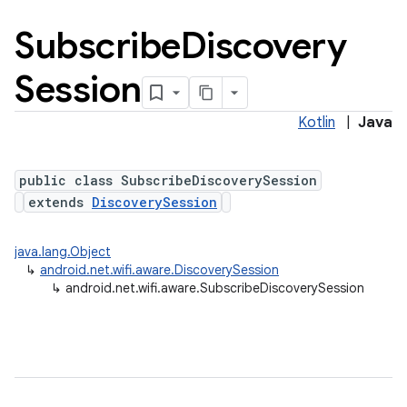
Subscribe
Discovery
Session
Kotlin
|
Java
public class SubscribeDiscoverySession
extends
DiscoverySession
java.lang.Object
↳
android.net.wifi.aware.DiscoverySession
↳
android.net.wifi.aware.SubscribeDiscoverySession