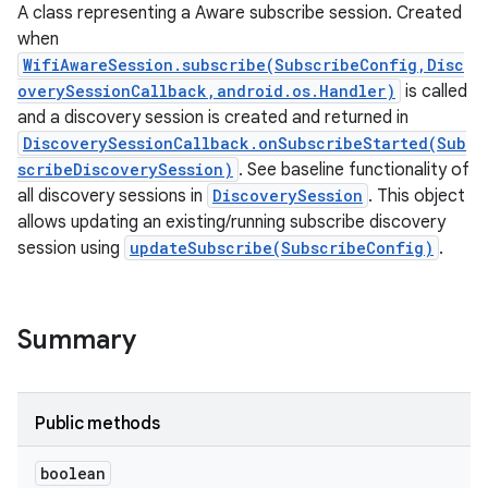
A class representing a Aware subscribe session. Created
when
WifiAwareSession.subscribe(SubscribeConfig,Disc
overySessionCallback,android.os.Handler)
is called
and a discovery session is created and returned in
DiscoverySessionCallback.onSubscribeStarted(Sub
scribeDiscoverySession)
. See baseline functionality of
all discovery sessions in
DiscoverySession
. This object
allows updating an existing/running subscribe discovery
session using
updateSubscribe(SubscribeConfig)
.
Summary
Public methods
ces
boolean