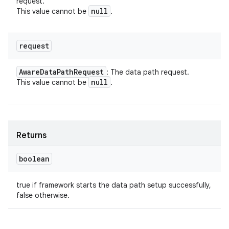
request.
null
This value cannot be
.
request
Aware
Data
Path
Request
: The data path request.
null
This value cannot be
.
Returns
boolean
true if framework starts the data path setup successfully,
false otherwise.