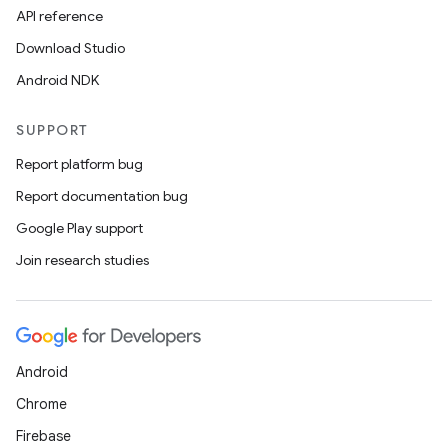
API reference
Download Studio
Android NDK
SUPPORT
Report platform bug
Report documentation bug
Google Play support
Join research studies
Android
Chrome
Firebase