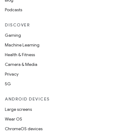
Blog
Podcasts
DISCOVER
Gaming
Machine Learning
Health & Fitness
Camera & Media
Privacy
5G
ANDROID DEVICES
Large screens
Wear OS
ChromeOS devices