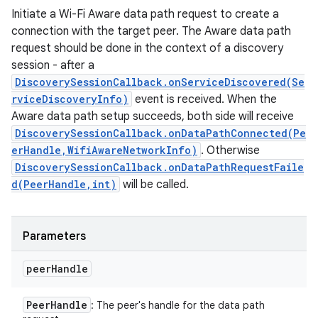
Initiate a Wi-Fi Aware data path request to create a
connection with the target peer. The Aware data path
request should be done in the context of a discovery
session - after a
DiscoverySessionCallback.onServiceDiscovered(Se
rviceDiscoveryInfo)
event is received. When the
Aware data path setup succeeds, both side will receive
DiscoverySessionCallback.onDataPathConnected(Pe
erHandle,WifiAwareNetworkInfo)
. Otherwise
DiscoverySessionCallback.onDataPathRequestFaile
d(PeerHandle,int)
will be called.
Parameters
peer
Handle
Peer
Handle
: The peer's handle for the data path