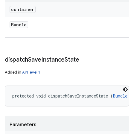
container
Bundle
dispatch
Save
Instance
State
Added in
API level 1
protected void dispatchSaveInstanceState (
Bundle
 c
Parameters