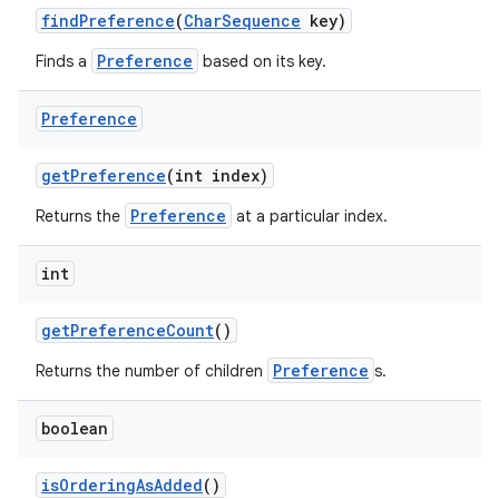
find
Preference
(
Char
Sequence
key)
Preference
Finds a
based on its key.
Preference
get
Preference
(int index)
Preference
Returns the
at a particular index.
nits
int
get
Preference
Count
()
Preference
Returns the number of children
s.
boolean
is
Ordering
As
Added
()