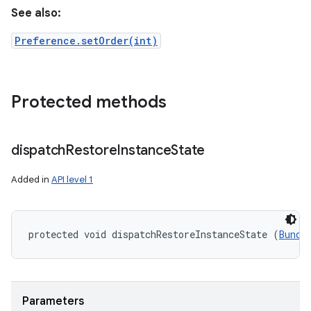
See also:
Preference.setOrder(int)
Protected methods
dispatch
Restore
Instance
State
Added in
API level 1
protected void dispatchRestoreInstanceState (
Bundl
Parameters