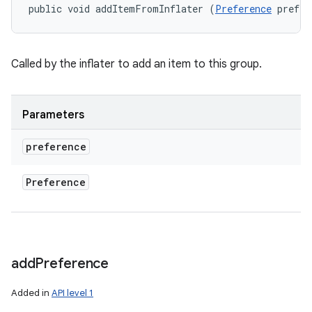
public void addItemFromInflater (
Preference
 prefer
Called by the inflater to add an item to this group.
Parameters
preference
Preference
add
Preference
Added in
API level 1