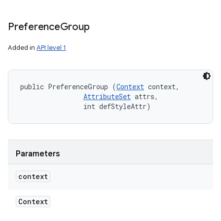
Preference
Group
Added in
API level 1
n
y
public PreferenceGroup (
Context
 context, 

AttributeSet
 attrs, 

                int defStyleAttr)
Parameters
context
Context