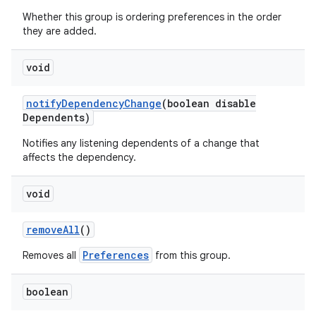
Whether this group is ordering preferences in the order
they are added.
void
notify
Dependency
Change
(boolean disable
Dependents)
Notifies any listening dependents of a change that
affects the dependency.
void
remove
All
()
Preferences
Removes all
from this group.
boolean