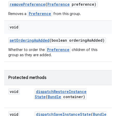
remove
Preference
(
Preference
preference)
Preference
Removes a
from this group.
void
set
Ordering
As
Added
(boolean ordering
As
Added)
Preference
Whether to order the
children of this
group as they are added.
Protected methods
void
dispatch
Restore
Instance
State
(
Bundle
container)
void
dispatch
Save
Instance
State
(
Bundle