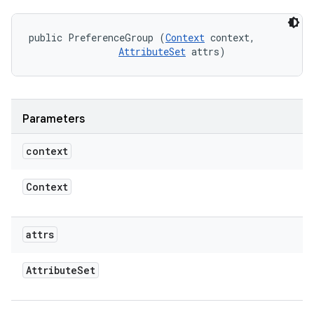
public PreferenceGroup (
Context
 context, 

AttributeSet
 attrs)
Parameters
context
Context
attrs
Attribute
Set