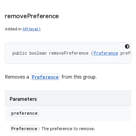
remove
Preference
Added in
API level 1
public boolean removePreference (
Preference
 prefer
Removes a
Preference
from this group.
Parameters
preference
Preference
: The preference to remove.