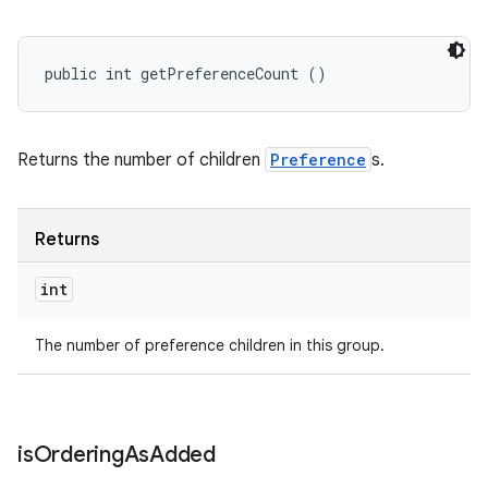
public int getPreferenceCount ()
Returns the number of children
Preference
s.
Returns
int
The number of preference children in this group.
is
Ordering
As
Added