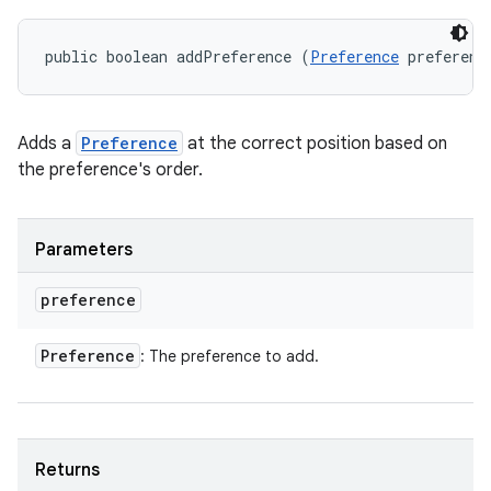
public boolean addPreference (
Preference
 preferenc
Adds a
Preference
at the correct position based on
the preference's order.
Parameters
preference
Preference
: The preference to add.
Returns