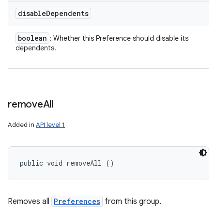
disable
Dependents
boolean
: Whether this Preference should disable its
dependents.
remove
All
Added in
API level 1
public void removeAll ()
Removes all
Preferences
from this group.