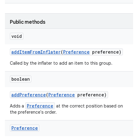
Public methods
void
add
Item
From
Inflater
(
Preference
preference)
on
Called by the inflater to add an item to this group.
boolean
add
Preference
(
Preference
preference)
Preference
Adds a
at the correct position based on
the preference's order.
Preference