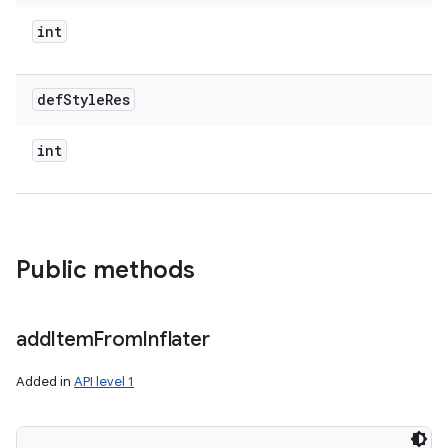
int
def
Style
Res
int
Public methods
add
Item
From
Inflater
Added in
API level 1