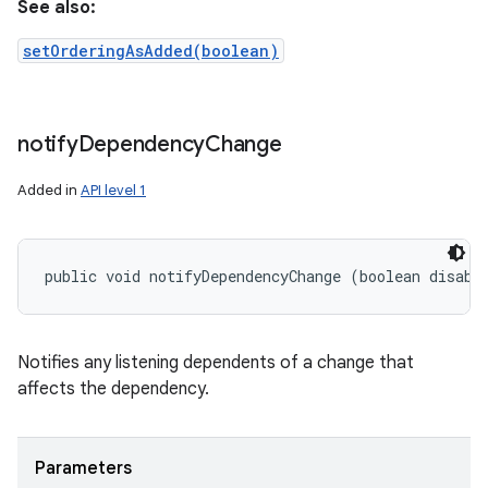
See also:
setOrderingAsAdded(boolean)
notify
Dependency
Change
Added in
API level 1
public void notifyDependencyChange (boolean disabl
Notifies any listening dependents of a change that
affects the dependency.
Parameters