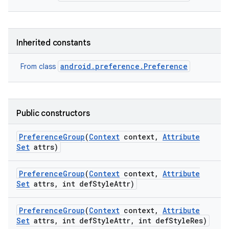
Inherited constants
android.preference.Preference
From class
Public constructors
Preference
Group
(
Context
context
,
Attribute
Set
attrs)
Preference
Group
(
Context
context
,
Attribute
Set
attrs
,
int def
Style
Attr)
Preference
Group
(
Context
context
,
Attribute
Set
attrs
,
int def
Style
Attr
,
int def
Style
Res)