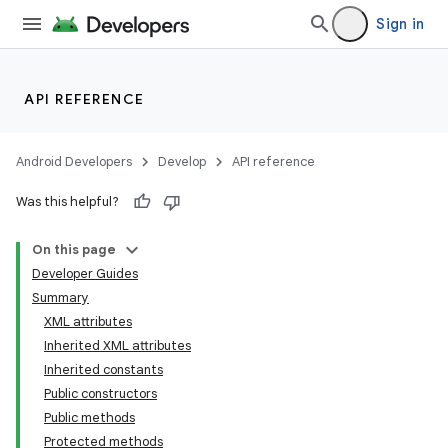
Sign in
API REFERENCE
Android Developers
Develop
API reference
Was this helpful?
On this page
Developer Guides
Summary
XML attributes
Inherited XML attributes
Inherited constants
Public constructors
Public methods
Protected methods