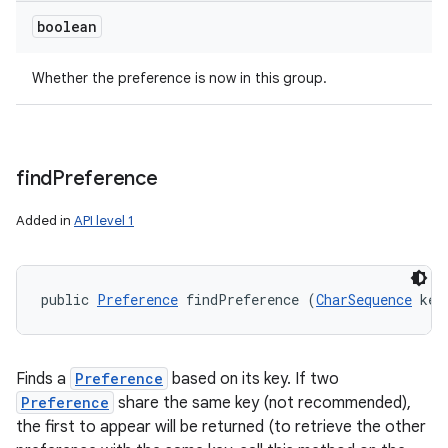
boolean
Whether the preference is now in this group.
find
Preference
Added in
API level 1
public 
Preference
 findPreference (
CharSequence
 key
Finds a
Preference
based on its key. If two
Preference
share the same key (not recommended),
the first to appear will be returned (to retrieve the other