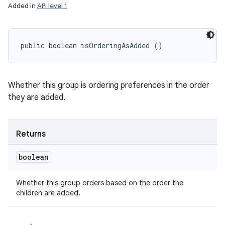
Added in
API level 1
public boolean isOrderingAsAdded ()
Whether this group is ordering preferences in the order
they are added.
Returns
boolean
Whether this group orders based on the order the
children are added.