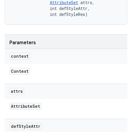
AttributeSet
 attrs, 

                int defStyleAttr, 

                int defStyleRes)
Parameters
context
Context
attrs
Attribute
Set
def
Style
Attr