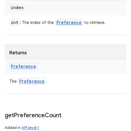
index
int
Preference
: The index of the
to retrieve.
Returns
Preference
Preference
The
.
get
Preference
Count
Added in
API level 1