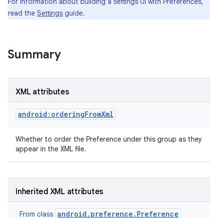
For information about building a settings UI with Preferences,
read the
Settings
guide.
r
Summary
XML attributes
android:orderingFromXml
Whether to order the Preference under this group as they
appear in the XML file.
Inherited XML attributes
android.preference.Preference
From class