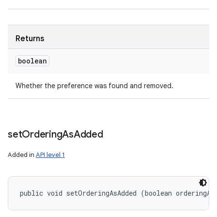
Returns
boolean
Whether the preference was found and removed.
set
Ordering
As
Added
Added in
API level 1
public void setOrderingAsAdded (boolean orderingAs