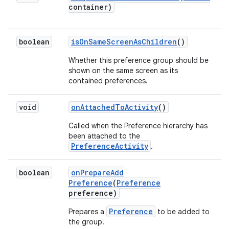
container)
boolean
is
On
Same
Screen
As
Children
()
Whether this preference group should be
shown on the same screen as its
contained preferences.
void
on
Attached
To
Activity
()
Called when the Preference hierarchy has
been attached to the
PreferenceActivity
.
boolean
on
Prepare
Add
Preference
(
Preference
preference)
Preference
Prepares a
to be added to
the group.