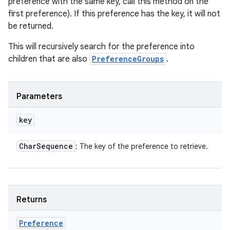
preference with the same key, call this method on the
first preference). If this preference has the key, it will not
be returned.
This will recursively search for the preference into
children that are also
PreferenceGroups
.
Parameters
key
Char
Sequence
: The key of the preference to retrieve.
Returns
Preference