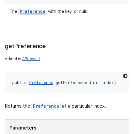
Preference
The
with the key, or null.
get
Preference
Added in
API level 1
public 
Preference
 getPreference (int index)
Returns the
Preference
at a particular index.
Parameters