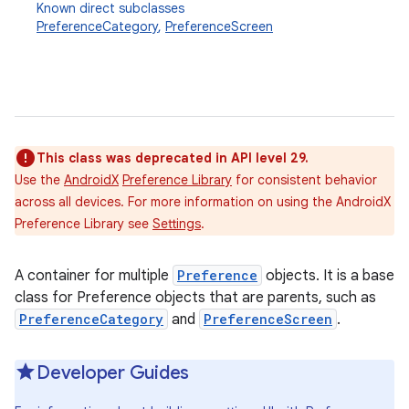
Known direct subclasses
PreferenceCategory
,
PreferenceScreen
This class was deprecated in API level 29.
Use the
AndroidX
Preference Library
for consistent behavior
across all devices. For more information on using the AndroidX
Preference Library see
Settings
.
A container for multiple
Preference
objects. It is a base
class for Preference objects that are parents, such as
PreferenceCategory
and
PreferenceScreen
.
Developer Guides