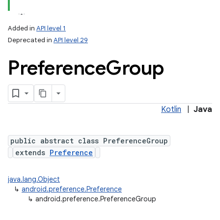
Added in
API level 1
Deprecated in
API level 29
Preference
Group
Kotlin
|
Java
lization
public abstract class PreferenceGroup
extends
Preference
java.lang.Object
↳
android.preference.Preference
↳
android.preference.PreferenceGroup