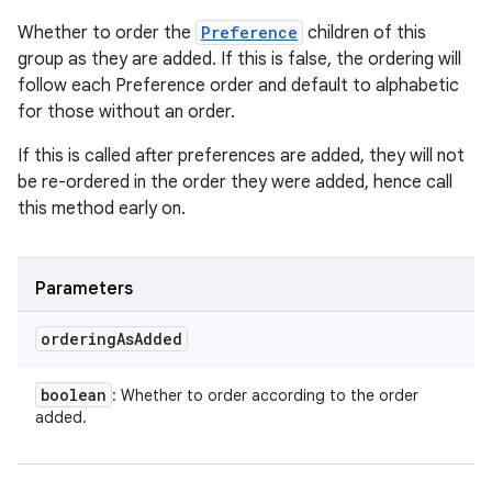
Whether to order the
Preference
children of this
group as they are added. If this is false, the ordering will
follow each Preference order and default to alphabetic
for those without an order.
If this is called after preferences are added, they will not
be re-ordered in the order they were added, hence call
this method early on.
Parameters
ordering
As
Added
boolean
: Whether to order according to the order
added.