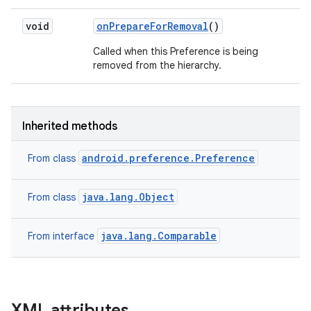
void
on
Prepare
For
Removal
()
Called when this Preference is being
ces
removed from the hierarchy.
ets
Inherited methods
android.preference.Preference
From class
java.lang.Object
From class
java.lang.Comparable
From interface
XML attributes