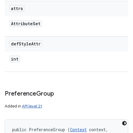
attrs
Attribute
Set
def
Style
Attr
int
Preference
Group
Added in
API level 21
public PreferenceGroup (
Context
 context, 
