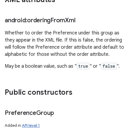
android:ordering
From
Xml
Whether to order the Preference under this group as
they appear in the XML file. If this is false, the ordering
will follow the Preference order attribute and default to
alphabetic for those without the order attribute.
May be a boolean value, such as "
true
" or "
false
".
Public constructors
Preference
Group
Added in
API level 1