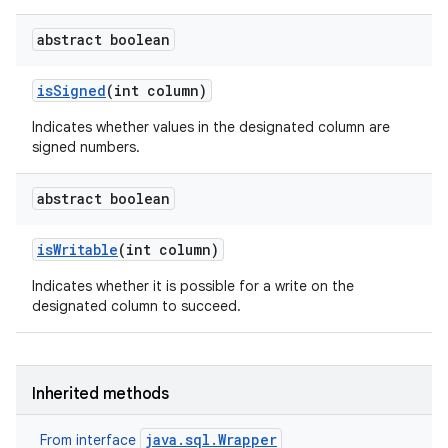
abstract boolean
is
Signed
(int column)
Indicates whether values in the designated column are
signed numbers.
abstract boolean
is
Writable
(int column)
Indicates whether it is possible for a write on the
designated column to succeed.
n
y
Inherited methods
java.sql.Wrapper
From interface