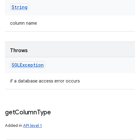
String
column name
Throws
SQLException
if a database access error occurs
get
Column
Type
Added in
API level 1