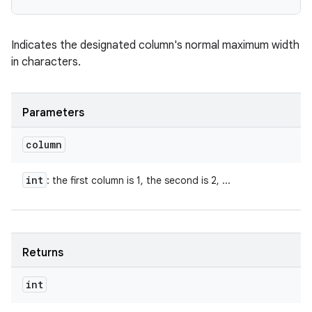
Indicates the designated column's normal maximum width
in characters.
Parameters
column
int
: the first column is 1, the second is 2, ...
Returns
int