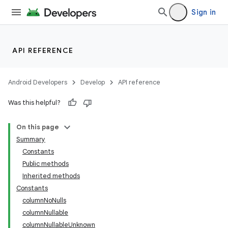
Sign in
API REFERENCE
Android Developers
Develop
API reference
Was this helpful?
On this page
Summary
Constants
Public methods
Inherited methods
Constants
columnNoNulls
columnNullable
columnNullableUnknown