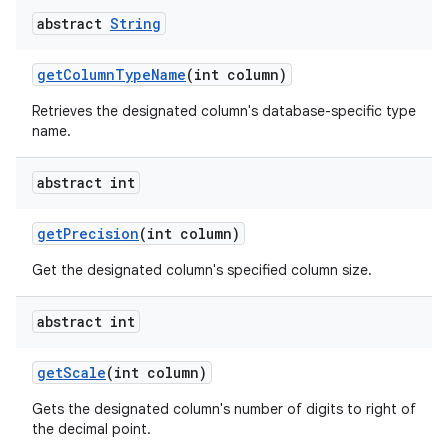
abstract
String
get
Column
Type
Name
(int column)
Retrieves the designated column's database-specific type
name.
abstract int
get
Precision
(int column)
Get the designated column's specified column size.
abstract int
get
Scale
(int column)
Gets the designated column's number of digits to right of
the decimal point.