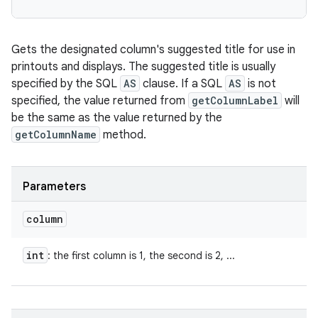
Gets the designated column's suggested title for use in
printouts and displays. The suggested title is usually
specified by the SQL
AS
clause. If a SQL
AS
is not
specified, the value returned from
getColumnLabel
will
be the same as the value returned by the
getColumnName
method.
Parameters
column
int
: the first column is 1, the second is 2, ...