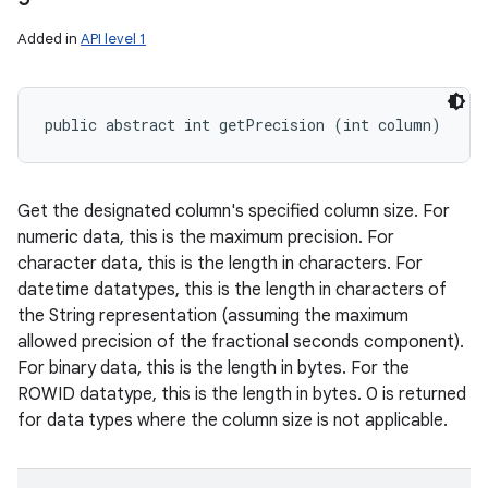
Added in
API level 1
public abstract int getPrecision (int column)
Get the designated column's specified column size. For
numeric data, this is the maximum precision. For
character data, this is the length in characters. For
datetime datatypes, this is the length in characters of
the String representation (assuming the maximum
allowed precision of the fractional seconds component).
For binary data, this is the length in bytes. For the
ROWID datatype, this is the length in bytes. 0 is returned
for data types where the column size is not applicable.