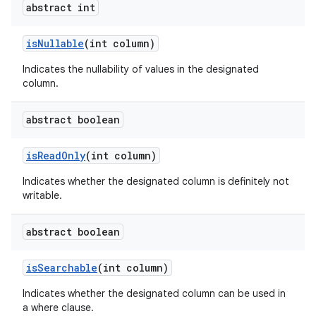
abstract int
is
Nullable
(int column)
ces
Indicates the nullability of values in the designated
ets
column.
abstract boolean
is
Read
Only
(int column)
Indicates whether the designated column is definitely not
writable.
abstract boolean
is
Searchable
(int column)
Indicates whether the designated column can be used in
a where clause.