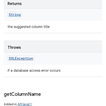
Returns
String
the suggested column title
Throws
SQLException
if a database access error occurs
get
Column
Name
Added in
API level 1