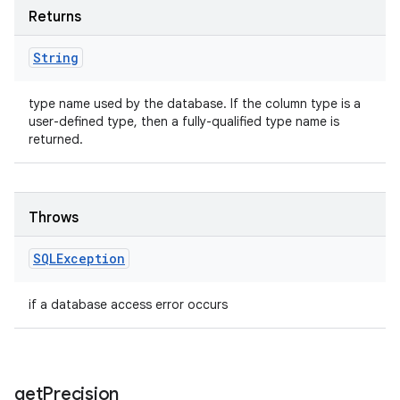
Returns
String
type name used by the database. If the column type is a
user-defined type, then a fully-qualified type name is
returned.
Throws
SQLException
if a database access error occurs
get
Precision