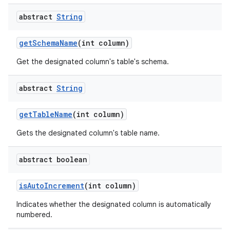
abstract
String
get
Schema
Name
(int column)
Get the designated column's table's schema.
abstract
String
get
Table
Name
(int column)
Gets the designated column's table name.
abstract boolean
is
Auto
Increment
(int column)
Indicates whether the designated column is automatically
numbered.