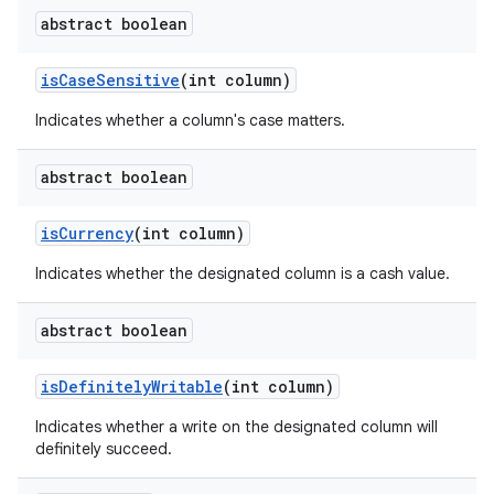
abstract boolean
is
Case
Sensitive
(int column)
Indicates whether a column's case matters.
abstract boolean
is
Currency
(int column)
Indicates whether the designated column is a cash value.
abstract boolean
is
Definitely
Writable
(int column)
Indicates whether a write on the designated column will
definitely succeed.