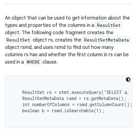
An object that can be used to get information about the
types and properties of the columns in a
ResultSet
object. The following code fragment creates the
ResultSet
object rs, creates the
ResultSetMetaData
object rsmd, and uses rsmd to find out how many
columns rs has and whether the first column in rs can be
used in a
WHERE
clause.
    ResultSet rs = stmt.executeQuery("SELECT a, b,
    ResultSetMetaData rsmd = rs.getMetaData();

    int numberOfColumns = rsmd.getColumnCount();

    boolean b = rsmd.isSearchable(1);
