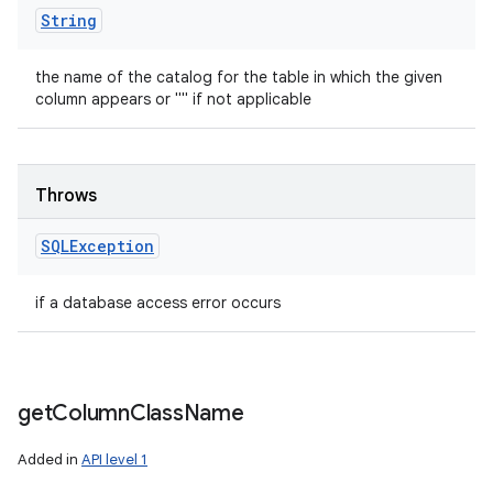
String
the name of the catalog for the table in which the given
column appears or "" if not applicable
Throws
SQLException
if a database access error occurs
get
Column
Class
Name
Added in
API level 1