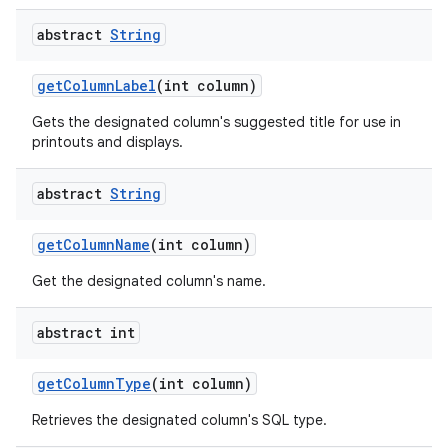
abstract
String
get
Column
Label
(int column)
Gets the designated column's suggested title for use in
printouts and displays.
abstract
String
nits
get
Column
Name
(int column)
Get the designated column's name.
abstract int
get
Column
Type
(int column)
Retrieves the designated column's SQL type.