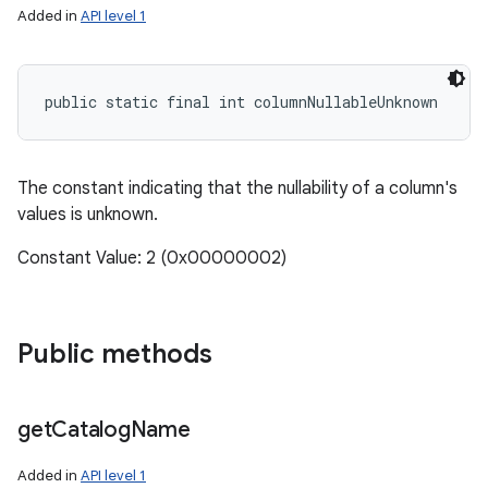
Added in
API level 1
public static final int columnNullableUnknown
The constant indicating that the nullability of a column's
values is unknown.
Constant Value: 2 (0x00000002)
Public methods
get
Catalog
Name
Added in
API level 1