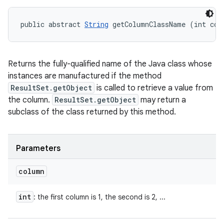
public abstract 
String
 getColumnClassName (int col
Returns the fully-qualified name of the Java class whose
instances are manufactured if the method
ResultSet.getObject
is called to retrieve a value from
the column.
ResultSet.getObject
may return a
subclass of the class returned by this method.
Parameters
column
int
: the first column is 1, the second is 2, ...