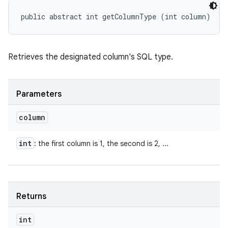
public abstract int getColumnType (int column)
Retrieves the designated column's SQL type.
Parameters
column
int
: the first column is 1, the second is 2, ...
Returns
int