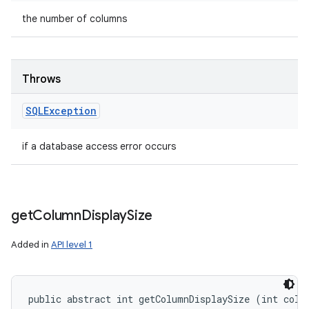
the number of columns
Throws
SQLException
if a database access error occurs
get
Column
Display
Size
Added in
API level 1
public abstract int getColumnDisplaySize (int colu