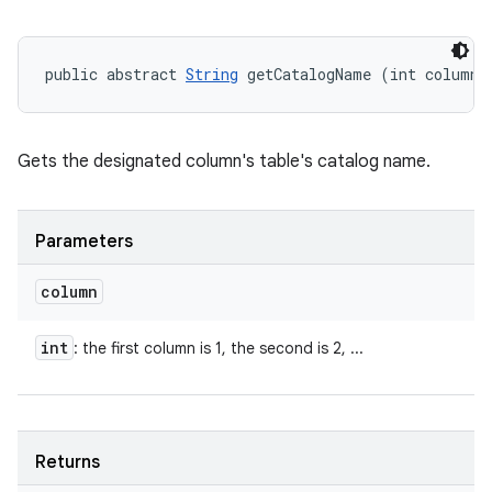
public abstract 
String
 getCatalogName (int column)
Gets the designated column's table's catalog name.
Parameters
column
int
: the first column is 1, the second is 2, ...
Returns