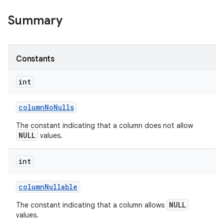
Summary
r
Constants
int
column
No
Nulls
The constant indicating that a column does not allow
NULL
values.
int
column
Nullable
NULL
The constant indicating that a column allows
values.