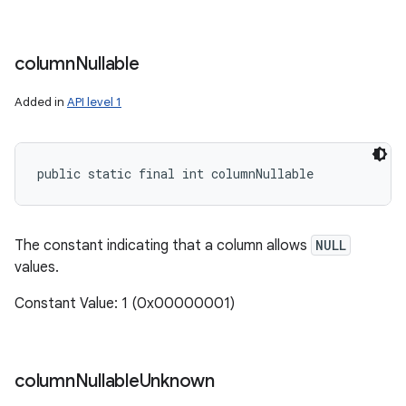
column
Nullable
Added in
API level 1
public static final int columnNullable
The constant indicating that a column allows
NULL
values.
Constant Value: 1 (0x00000001)
column
Nullable
Unknown