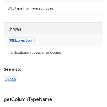
SQL type from java.sql.Types
Throws
SQLException
if a database access error occurs
See also:
Types
get
Column
Type
Name