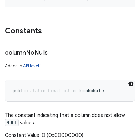
Constants
column
No
Nulls
Added in
API level 1
public static final int columnNoNulls
The constant indicating that a column does not allow
NULL
values.
Constant Value: 0 (0x00000000)