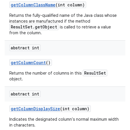
get
Column
Class
Name
(int column)
Returns the fully-qualified name of the Java class whose
instances are manufactured if the method
ResultSet.getObject
is called to retrieve a value
from the column.
abstract int
on
get
Column
Count
()
ResultSet
Returns the number of columns in this
object.
abstract int
get
Column
Display
Size
(int column)
Indicates the designated column's normal maximum width
in characters.