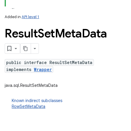
Added in
API level 1
Result
Set
Meta
Data
public interface ResultSetMetaData
implements
Wrapper
lization
java.sql.ResultSetMetaData
Known indirect subclasses
RowSetMetaData