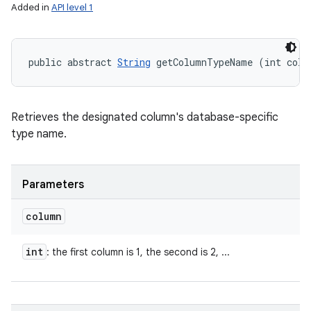
Added in
API level 1
public abstract 
String
 getColumnTypeName (int colu
Retrieves the designated column's database-specific
type name.
Parameters
column
int
: the first column is 1, the second is 2, ...