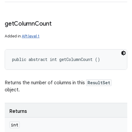
get
Column
Count
Added in
API level 1
public abstract int getColumnCount ()
Returns the number of columns in this
ResultSet
object.
Returns
int