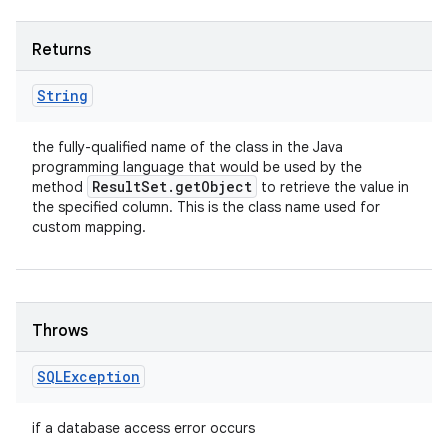
Returns
String
the fully-qualified name of the class in the Java
programming language that would be used by the
Result
Set
.
get
Object
method
to retrieve the value in
the specified column. This is the class name used for
custom mapping.
Throws
SQLException
if a database access error occurs