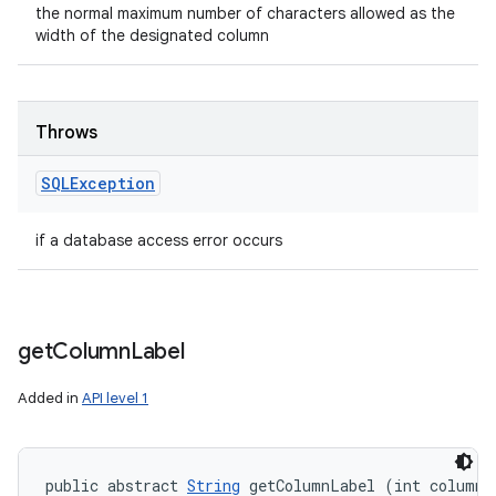
the normal maximum number of characters allowed as the
width of the designated column
Throws
SQLException
if a database access error occurs
get
Column
Label
Added in
API level 1
public abstract 
String
 getColumnLabel (int column)