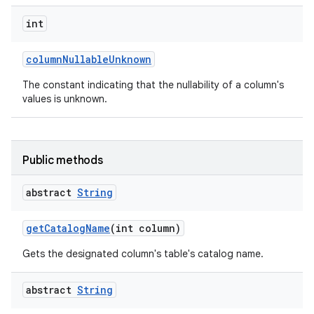
int
column
Nullable
Unknown
The constant indicating that the nullability of a column's
values is unknown.
Public methods
abstract
String
get
Catalog
Name
(int column)
Gets the designated column's table's catalog name.
abstract
String