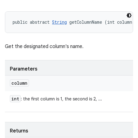
public abstract 
String
 getColumnName (int column)
Get the designated column's name.
Parameters
column
int
: the first column is 1, the second is 2, ...
Returns