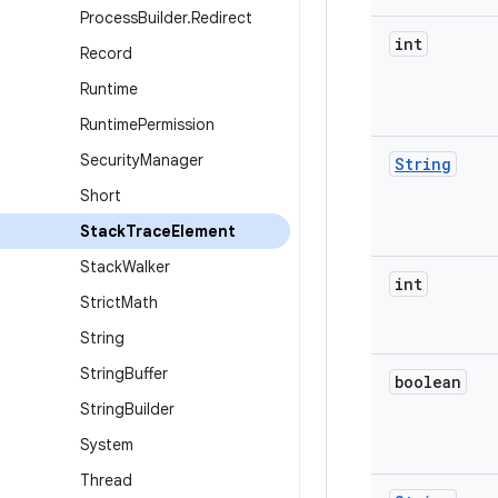
Process
Builder
.
Redirect
int
Record
Runtime
Runtime
Permission
Security
Manager
String
Short
Stack
Trace
Element
Stack
Walker
int
Strict
Math
String
String
Buffer
boolean
String
Builder
System
Thread