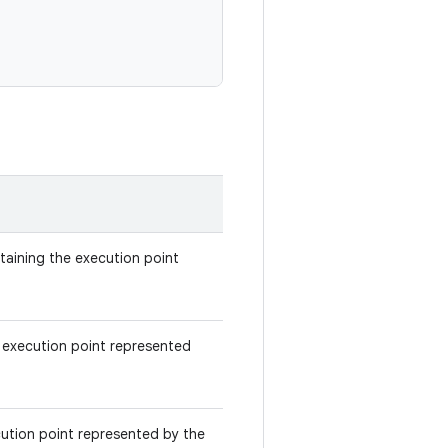
ntaining the execution point
 execution point represented
ecution point represented by the