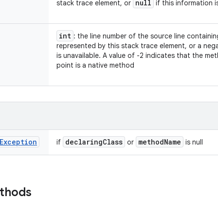
null
stack trace element, or
if this information i
int
: the line number of the source line containi
represented by this stack trace element, or a nega
is unavailable. A value of -2 indicates that the m
point is a native method
Exception
declaring
Class
method
Name
if
or
is null
ethods