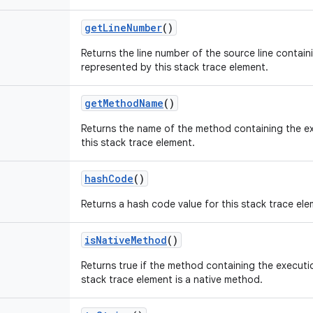
get
Line
Number
()
Returns the line number of the source line contain
represented by this stack trace element.
get
Method
Name
()
Returns the name of the method containing the e
this stack trace element.
hash
Code
()
Returns a hash code value for this stack trace ele
is
Native
Method
()
Returns true if the method containing the executi
stack trace element is a native method.