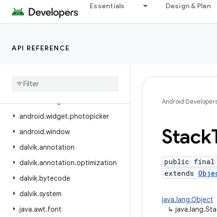
Essentials
Design & Plan
android.view.inspector
android.view.textclassifier
android.view.textservice
API REFERENCE
android.view.translation
android
.
webkit
android
.
widget
android
.
widget
.
inline
Android Developer
android
.
widget
.
photopicker
Stack
android
.
window
dalvik
.
annotation
public final
dalvik
.
annotation
.
optimization
extends
Obje
dalvik
.
bytecode
dalvik
.
system
java.lang.Object
java
.
awt
.
font
↳
java.lang.St