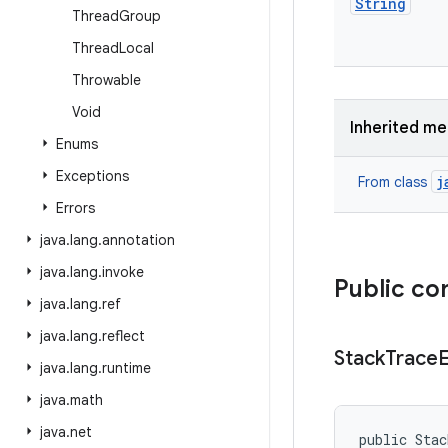
String
Thread
Group
Thread
Local
Throwable
Void
Inherited m
Enums
Exceptions
j
From class
Errors
java
.
lang
.
annotation
java
.
lang
.
invoke
Public co
java
.
lang
.
ref
java
.
lang
.
reflect
Stack
Trace
java
.
lang
.
runtime
java
.
math
java
.
net
public Sta