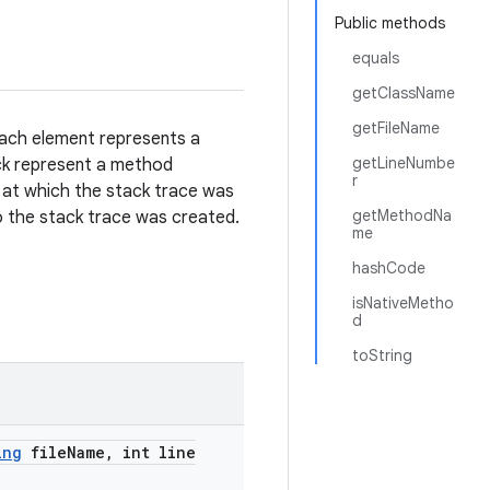
Public methods
equals
getClassName
getFileName
Each element represents a
getLineNumbe
ack represent a method
r
 at which the stack trace was
getMethodNa
to the stack trace was created.
me
hashCode
isNativeMetho
d
toString
ing
file
Name
,
int line