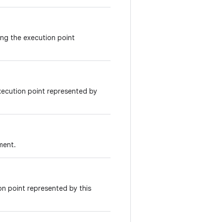
ing the execution point
xecution point represented by
ment.
on point represented by this