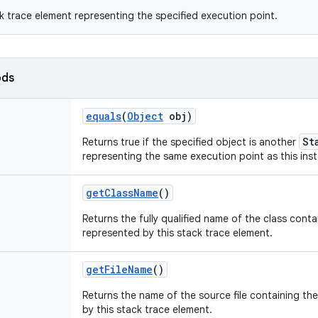
k trace element representing the specified execution point.
ods
equals
(
Object
obj)
St
Returns true if the specified object is another
representing the same execution point as this ins
get
Class
Name
()
Returns the fully qualified name of the class cont
represented by this stack trace element.
get
File
Name
()
Returns the name of the source file containing th
by this stack trace element.