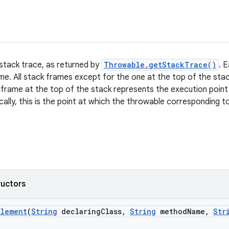
 stack trace, as returned by
Throwable.getStackTrace()
. 
ame. All stack frames except for the one at the top of the st
 frame at the top of the stack represents the execution point
cally, this is the point at which the throwable corresponding 
ructors
Element
(
String
declaring
Class
,
String
method
Name
,
Str