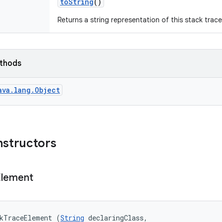
to
String
()
Returns a string representation of this stack trac
ethods
ava.lang.Object
nstructors
Element
ckTraceElement (
String
 declaringClass, 
