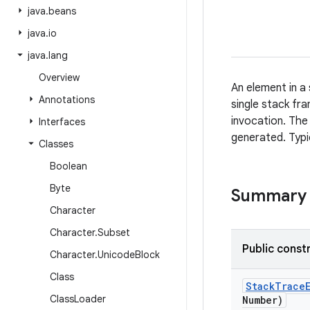
java
.
beans
java
.
io
java
.
lang
Overview
An element in a
Annotations
single stack fr
invocation. The
Interfaces
generated. Typi
Classes
Boolean
Byte
Summary
Character
Character
.
Subset
Public const
Character
.
Unicode
Block
Class
Stack
Trace
Class
Loader
Number)