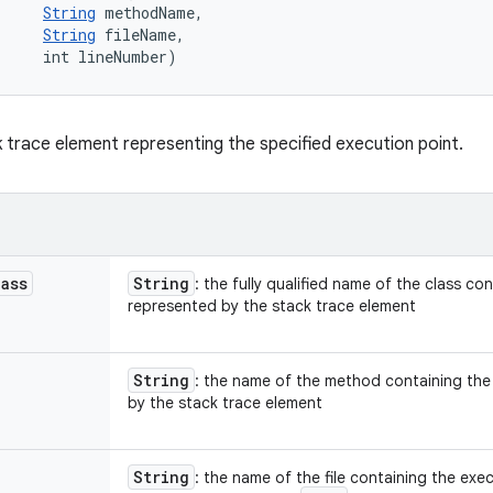
String
 methodName, 

String
 fileName, 

     int lineNumber)
 trace element representing the specified execution point.
lass
String
: the fully qualified name of the class co
represented by the stack trace element
String
: the name of the method containing the
by the stack trace element
String
: the name of the file containing the ex