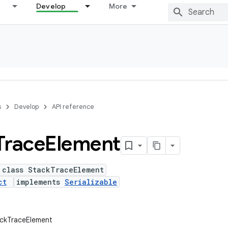
Develop
More
s
Develop
API reference
Trace
Element
 class StackTraceElement
ct
implements
Serializable
ackTraceElement