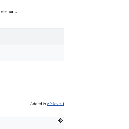
e element.
Added in
API level 1