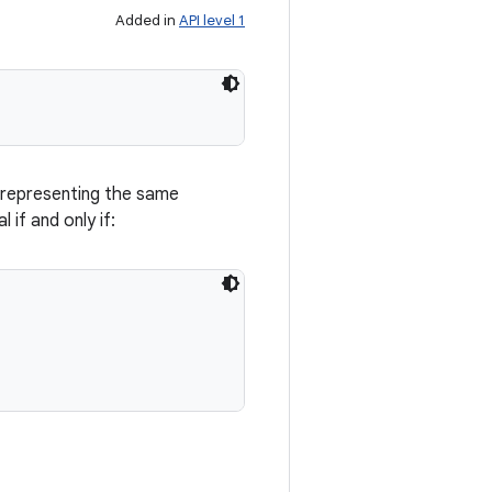
Added in
API level 1
 representing the same
 if and only if: