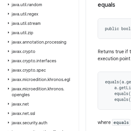
equals
java
.
util
.
random
java
.
util
.
regex
java
.
util
.
stream
public bool
java
.
util
.
zip
javax
.
annotation
.
processing
javax
.
crypto
Returns true if 
execution point
javax
.
crypto
.
interfaces
javax
.
crypto
.
spec
javax
.
microedition
.
khronos
.
egl
equals(a.ge
    a.getLi
javax
.
microedition
.
khronos
.
    equals(
opengles
javax
.
net
javax
.
net
.
ssl
where
equals
javax
.
security
.
auth