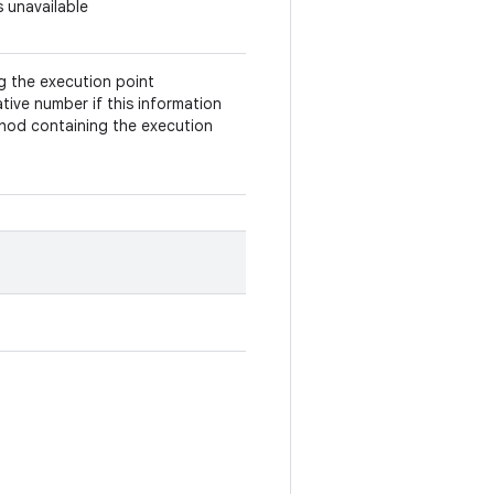
s unavailable
ng the execution point
tive number if this information
ethod containing the execution