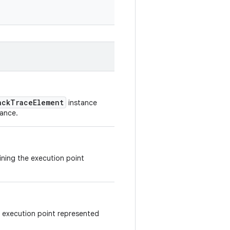
ackTraceElement
instance
tance.
aining the execution point
e execution point represented