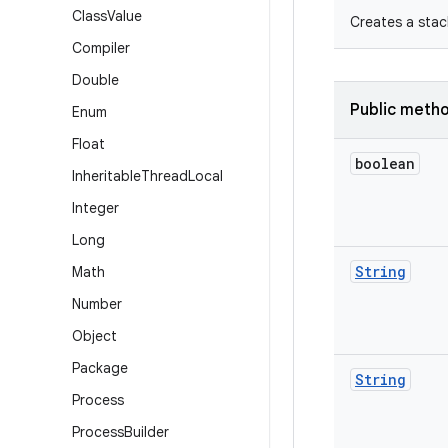
Class
Value
Creates a stac
Compiler
Double
Public meth
Enum
Float
boolean
Inheritable
Thread
Local
Integer
Long
String
Math
Number
Object
Package
String
Process
Process
Builder