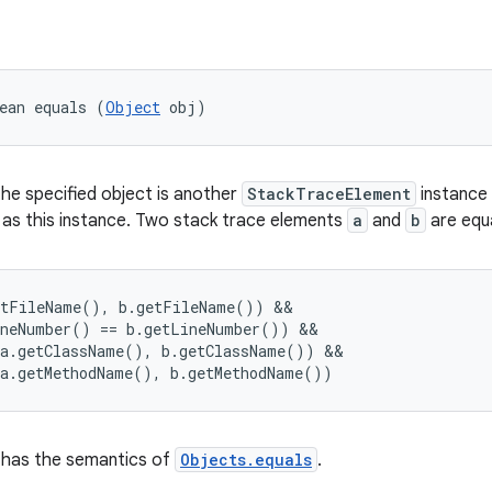
ean equals (
Object
 obj)
the specified object is another
StackTraceElement
instance
 as this instance. Two stack trace elements
a
and
b
are equal
tFileName(), b.getFileName()) &&

neNumber() == b.getLineNumber()) &&

a.getClassName(), b.getClassName()) &&

has the semantics of
Objects.equals
.