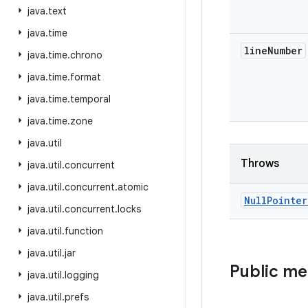
java
.
text
java
.
time
line
Number
java
.
time
.
chrono
java
.
time
.
format
java
.
time
.
temporal
java
.
time
.
zone
java
.
util
Throws
java
.
util
.
concurrent
java
.
util
.
concurrent
.
atomic
Null
Pointer
java
.
util
.
concurrent
.
locks
java
.
util
.
function
java
.
util
.
jar
Public m
java
.
util
.
logging
java
.
util
.
prefs