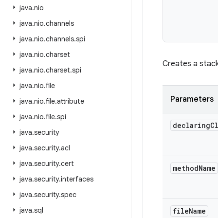
java
.
nio
java
.
nio
.
channels
           
java
.
nio
.
channels
.
spi
java
.
nio
.
charset
Creates a stack
java
.
nio
.
charset
.
spi
java
.
nio
.
file
Parameters
java
.
nio
.
file
.
attribute
java
.
nio
.
file
.
spi
declaring
C
java
.
security
java
.
security
.
acl
java
.
security
.
cert
method
Name
java
.
security
.
interfaces
java
.
security
.
spec
java
.
sql
file
Name