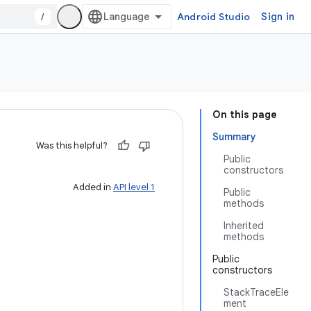
/
Android Studio
Sign in
On this page
Summary
Was this helpful?
Public
constructors
Added in
API level 1
Public
methods
Inherited
methods
Public
constructors
StackTraceEle
ment