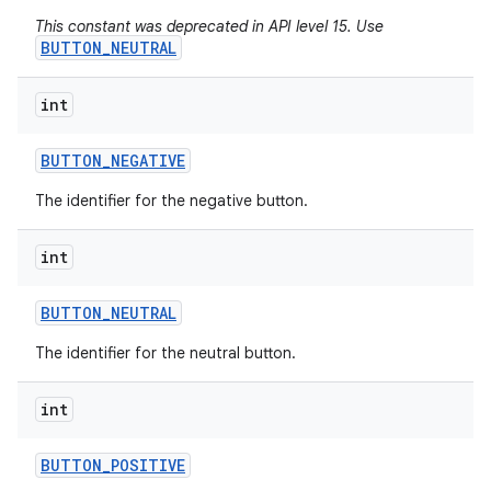
This constant was deprecated in API level 15. Use
BUTTON_NEUTRAL
int
BUTTON
_
NEGATIVE
The identifier for the negative button.
int
BUTTON
_
NEUTRAL
The identifier for the neutral button.
int
BUTTON
_
POSITIVE