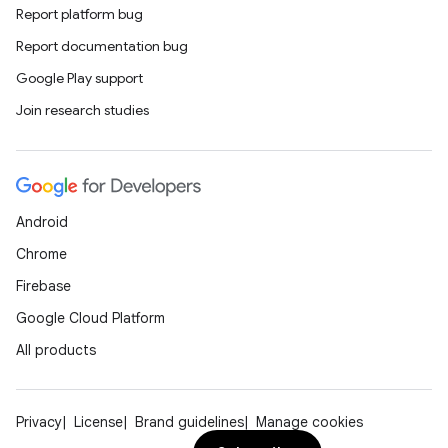
Report platform bug
Report documentation bug
Google Play support
Join research studies
Android
Chrome
Firebase
Google Cloud Platform
All products
Privacy
License
Brand guidelines
Manage cookies