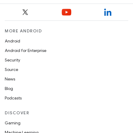
MORE ANDROID
Android
Android for Enterprise
Security
Source
News
Blog
Podcasts
DISCOVER
Gaming
Machine Learning