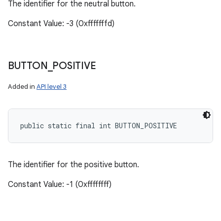
The identifier for the neutral button.
Constant Value: -3 (0xfffffffd)
BUTTON
_
POSITIVE
Added in
API level 3
public static final int BUTTON_POSITIVE
The identifier for the positive button.
Constant Value: -1 (0xffffffff)