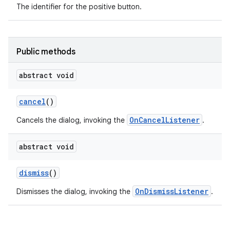
The identifier for the positive button.
Public methods
abstract void
cancel
()
OnCancelListener
Cancels the dialog, invoking the
.
abstract void
dismiss
()
OnDismissListener
Dismisses the dialog, invoking the
.