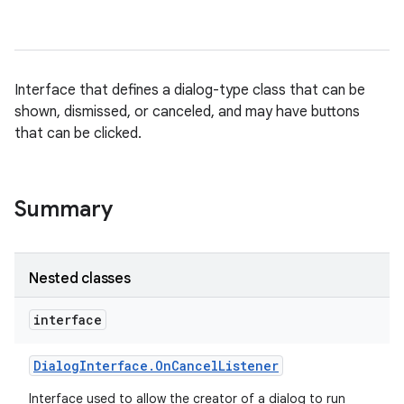
Interface that defines a dialog-type class that can be
shown, dismissed, or canceled, and may have buttons
that can be clicked.
Summary
Nested classes
interface
Dialog
Interface
.
On
Cancel
Listener
Interface used to allow the creator of a dialog to run