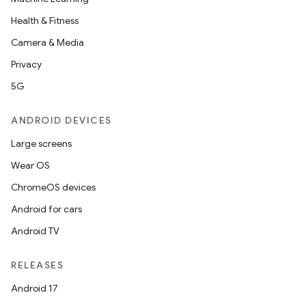
Health & Fitness
Camera & Media
Privacy
5G
ANDROID DEVICES
Large screens
Wear OS
ChromeOS devices
Android for cars
Android TV
RELEASES
Android 17