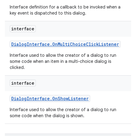
Interface definition for a callback to be invoked when a
key event is dispatched to this dialog.
interface
on
Dialog
Interface
.
On
Multi
Choice
Click
Listener
Interface used to allow the creator of a dialog to run
some code when an item in a multi-choice dialog is
clicked.
interface
Dialog
Interface
.
On
Show
Listener
Interface used to allow the creator of a dialog to run
some code when the dialog is shown.