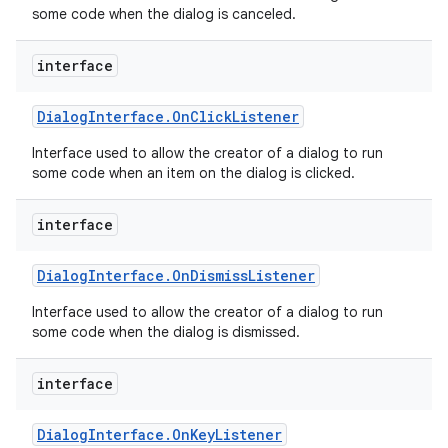
some code when the dialog is canceled.
interface
Dialog
Interface
.
On
Click
Listener
Interface used to allow the creator of a dialog to run
some code when an item on the dialog is clicked.
interface
Dialog
Interface
.
On
Dismiss
Listener
Interface used to allow the creator of a dialog to run
some code when the dialog is dismissed.
interface
Dialog
Interface
.
On
Key
Listener