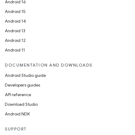
Android 16
Android 15
Android 14
Android 13
Android 12
Android 11
DOCUMENTATION AND DOWNLOADS
Android Studio guide
Developers guides
API reference
Download Studio
Android NDK
SUPPORT