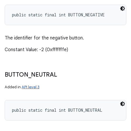
public static final int BUTTON_NEGATIVE
The identifier for the negative button.
Constant Value: -2 (0xfffffffe)
BUTTON
_
NEUTRAL
Added in
API level 3
public static final int BUTTON_NEUTRAL