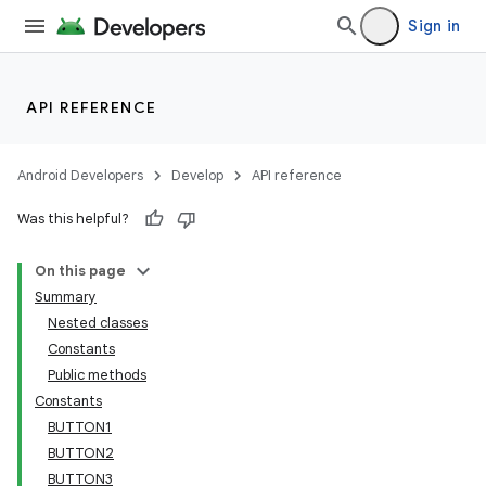
Sign in
API REFERENCE
Android Developers
Develop
API reference
Was this helpful?
On this page
Summary
Nested classes
Constants
Public methods
Constants
BUTTON1
BUTTON2
BUTTON3