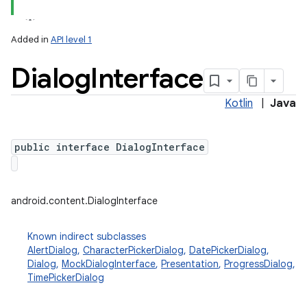
Added in
API level 1
Dialog
Interface
Kotlin
|
Java
public interface DialogInterface
android.content.DialogInterface
Known indirect subclasses
AlertDialog
,
CharacterPickerDialog
,
DatePickerDialog
,
Dialog
,
MockDialogInterface
,
Presentation
,
ProgressDialog
,
TimePickerDialog