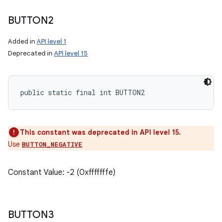
ces
BUTTON2
ets
Added in
API level 1
Deprecated in
API level 15
public static final int BUTTON2
This constant was deprecated in API level 15.
Use
BUTTON_NEGATIVE
Constant Value: -2 (0xfffffffe)
BUTTON3