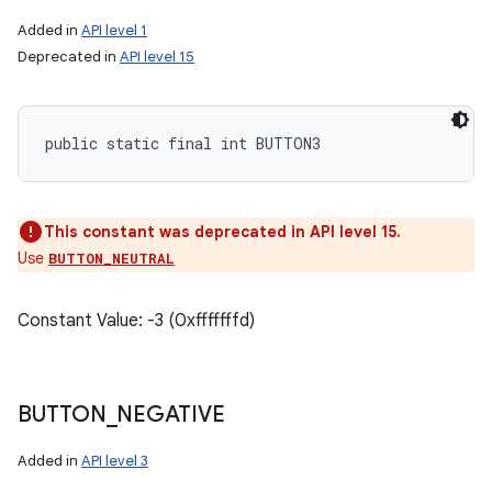
Added in
API level 1
Deprecated in
API level 15
public static final int BUTTON3
This constant was deprecated in API level 15.
Use
BUTTON_NEUTRAL
n
Constant Value: -3 (0xfffffffd)
y
BUTTON
_
NEGATIVE
Added in
API level 3