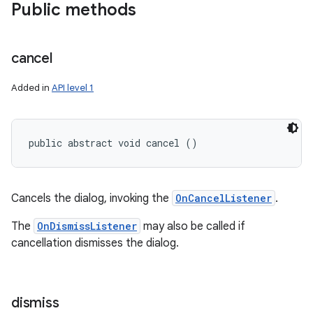
Public methods
cancel
Added in
API level 1
public abstract void cancel ()
Cancels the dialog, invoking the
OnCancelListener
.
The
OnDismissListener
may also be called if
cancellation dismisses the dialog.
dismiss