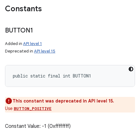
Constants
BUTTON1
Added in
API level 1
Deprecated in
API level 15
public static final int BUTTON1
This constant was deprecated in API level 15.
Use
BUTTON_POSITIVE
Constant Value: -1 (0xffffffff)