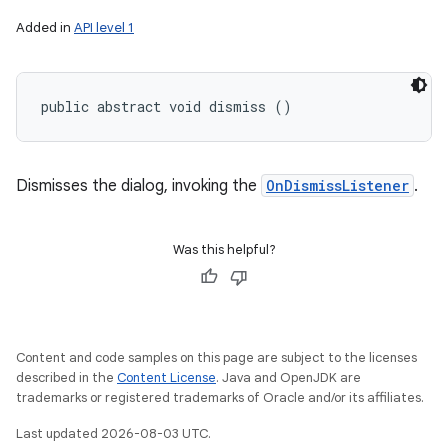
Added in
API level 1
public abstract void dismiss ()
Dismisses the dialog, invoking the
OnDismissListener
.
Was this helpful?
Content and code samples on this page are subject to the licenses
described in the
Content License
. Java and OpenJDK are
trademarks or registered trademarks of Oracle and/or its affiliates.
Last updated 2026-08-03 UTC.