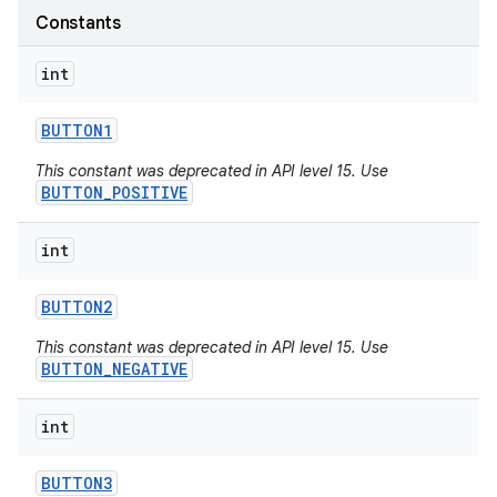
Constants
int
BUTTON1
nits
This constant was deprecated in API level 15. Use
BUTTON_POSITIVE
int
BUTTON2
This constant was deprecated in API level 15. Use
BUTTON_NEGATIVE
int
BUTTON3