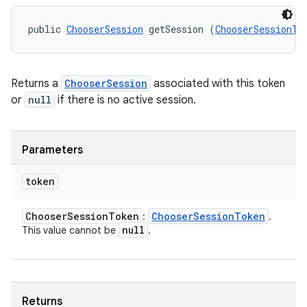
public 
ChooserSession
 getSession (
ChooserSessionTo
Returns a
ChooserSession
associated with this token
or
null
if there is no active session.
Parameters
token
Chooser
Session
Token
Chooser
Session
Token
:
.
null
This value cannot be
.
Returns