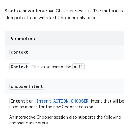
Starts a new interactive Chooser session. The method is
idempotent and will start Chooser only once.
Parameters
context
Context
null
: This value cannot be
.
chooser
Intent
Intent
Intent
.
ACTION
_
CHOOSER
: an
intent that will be
used as a base for the new Chooser session.
An interactive Chooser session also supports the following
chooser parameters: