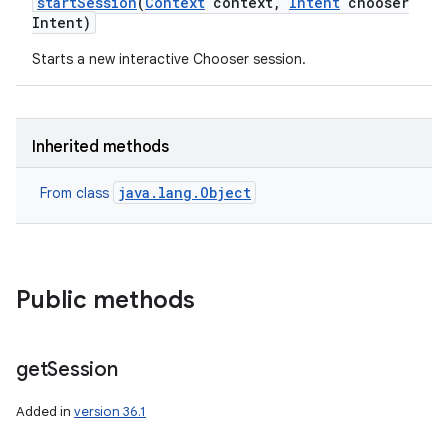
start
Session
(
Context
context
,
Intent
chooser
Intent)
Starts a new interactive Chooser session.
Inherited methods
java.lang.Object
From class
Public methods
get
Session
Added in
version 36.1