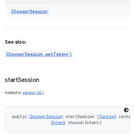
Chooser
Session
See also:
ChooserSession.getToken()
start
Session
Added in
version 36.1
public 
ChooserSession
 startSession (
Context
 context
Intent
 chooserIntent)