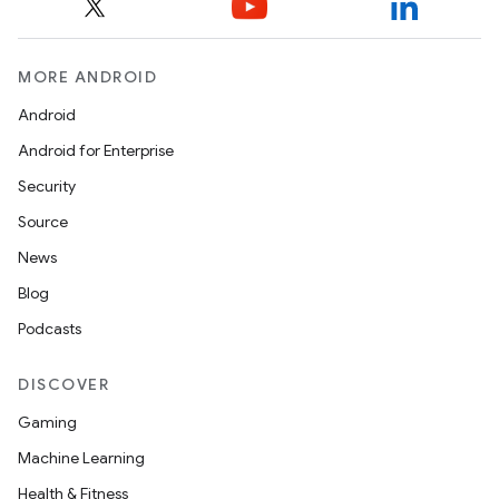
MORE ANDROID
Android
Android for Enterprise
Security
Source
News
Blog
Podcasts
DISCOVER
Gaming
Machine Learning
Health & Fitness