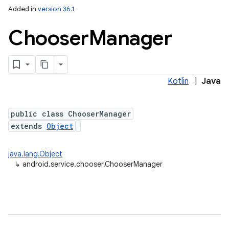
Added in
version 36.1
Chooser
Manager
Kotlin
|
Java
public class ChooserManager
extends
Object
ces
java.lang.Object
ets
↳
android.service.chooser.ChooserManager