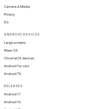
Camera & Media
Privacy
5G
ANDROID DEVICES
Large screens
Wear OS
ChromeOS devices
Android for cars
Android TV
RELEASES
Android 17
Android 16