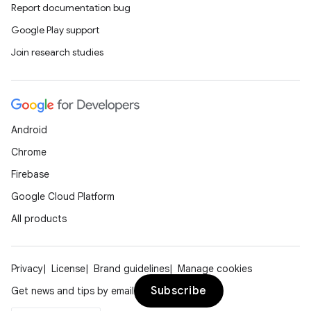
Report documentation bug
Google Play support
Join research studies
Android
Chrome
Firebase
Google Cloud Platform
All products
Privacy
License
Brand guidelines
Manage cookies
Subscribe
Get news and tips by email