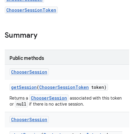
ChooserSessionToken
Summary
Public methods
Chooser
Session
get
Session
(
Chooser
Session
Token
token)
ChooserSession
Returns a
associated with this token
null
or
if there is no active session.
Chooser
Session