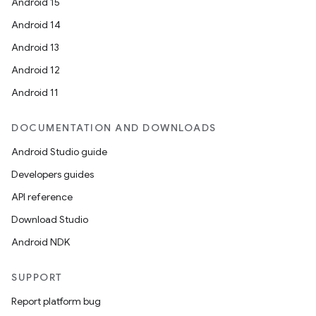
Android 15
Android 14
Android 13
Android 12
Android 11
DOCUMENTATION AND DOWNLOADS
Android Studio guide
Developers guides
API reference
Download Studio
Android NDK
SUPPORT
Report platform bug