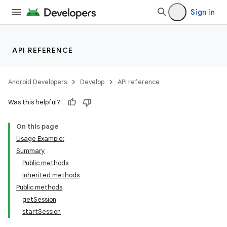
Sign in
API REFERENCE
Android Developers
Develop
API reference
Was this helpful?
On this page
Usage Example:
Summary
Public methods
Inherited methods
Public methods
getSession
startSession