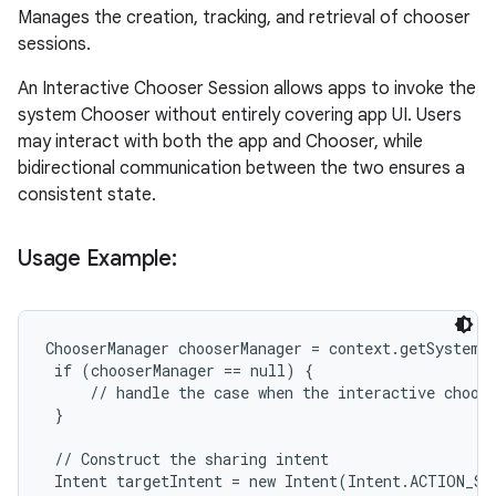
Manages the creation, tracking, and retrieval of chooser
sessions.
An Interactive Chooser Session allows apps to invoke the
system Chooser without entirely covering app UI. Users
may interact with both the app and Chooser, while
bidirectional communication between the two ensures a
consistent state.
Usage Example:
ChooserManager chooserManager = context.getSystemSe
 if (chooserManager == null) {

     // handle the case when the interactive choose
 }

 // Construct the sharing intent

 Intent targetIntent = new Intent(Intent.ACTION_SEN