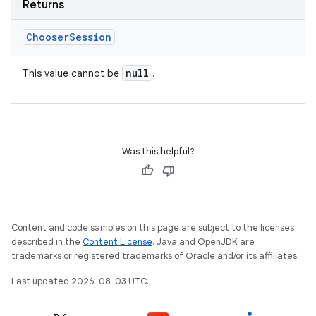
Returns
Chooser
Session
null
This value cannot be
.
Was this helpful?
Content and code samples on this page are subject to the licenses
described in the
Content License
. Java and OpenJDK are
trademarks or registered trademarks of Oracle and/or its affiliates.
Last updated 2026-08-03 UTC.