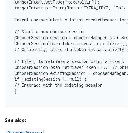
 targetIntent.setType("text/plain");

 targetIntent.putExtra(Intent.EXTRA_TEXT, "This is
 Intent chooserIntent = Intent.createChooser(target
n
 // Start a new chooser session

y
 ChooserSession session = chooserManager.startSessi
 ChooserSessionToken token = session.getToken();

 // Optionally, store the token int an activity sav
 // Later, to retrieve a session using a token:

 ChooserSessionToken retrievedToken = ... // obtain
 ChooserSession existingSession = chooserManager.ge
 if (existingSession != null) {

 // Interact with the existing session

 }

See also:
ChooserSession