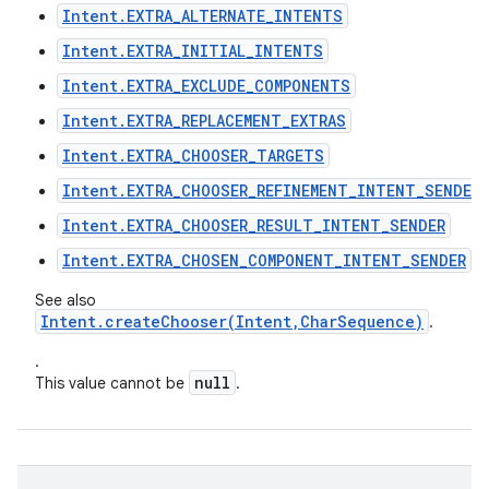
Intent.EXTRA_ALTERNATE_INTENTS
Intent.EXTRA_INITIAL_INTENTS
Intent.EXTRA_EXCLUDE_COMPONENTS
Intent.EXTRA_REPLACEMENT_EXTRAS
Intent.EXTRA_CHOOSER_TARGETS
Intent.EXTRA_CHOOSER_REFINEMENT_INTENT_SENDER
Intent.EXTRA_CHOOSER_RESULT_INTENT_SENDER
Intent.EXTRA_CHOSEN_COMPONENT_INTENT_SENDER
See also
Intent.createChooser(Intent,CharSequence)
.
.
null
This value cannot be
.