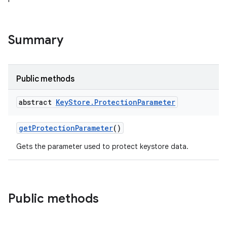
Summary
Public methods
abstract
Key
Store
.
Protection
Parameter
get
Protection
Parameter
()
Gets the parameter used to protect keystore data.
Public methods