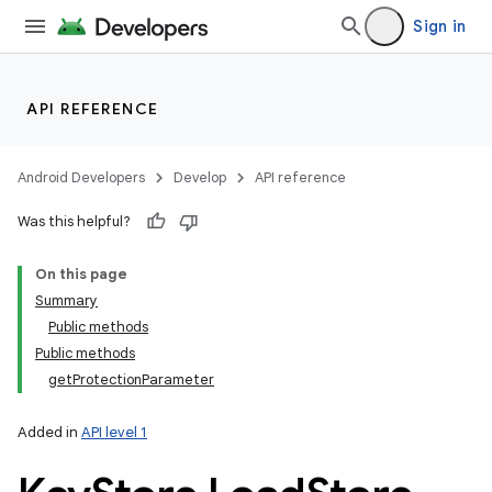
Sign in
API REFERENCE
Android Developers
Develop
API reference
Was this helpful?
On this page
Summary
Public methods
Public methods
getProtectionParameter
Added in
API level 1