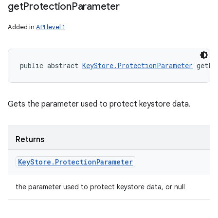
get
Protection
Parameter
Added in
API level 1
public abstract 
KeyStore.ProtectionParameter
 getPr
Gets the parameter used to protect keystore data.
Returns
Key
Store
.
Protection
Parameter
the parameter used to protect keystore data, or null