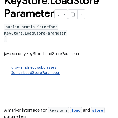
Key
Store
.
Load
Store
Parameter
public static interface
KeyStore.LoadStoreParameter
java.security.KeyStore.LoadStoreParameter
Known indirect subclasses
DomainLoadStoreParameter
A marker interface for
KeyStore
load
and
store
parameters.