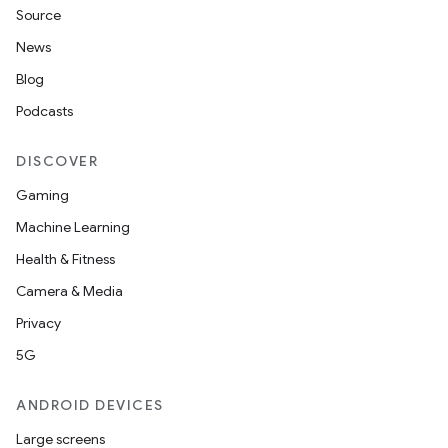
Source
News
Blog
Podcasts
DISCOVER
Gaming
Machine Learning
Health & Fitness
Camera & Media
Privacy
5G
ANDROID DEVICES
Large screens