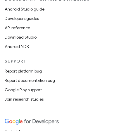
Android Studio guide
Developers guides
API reference
Download Studio
Android NDK
SUPPORT
Report platform bug
Report documentation bug
Google Play support
Join research studies