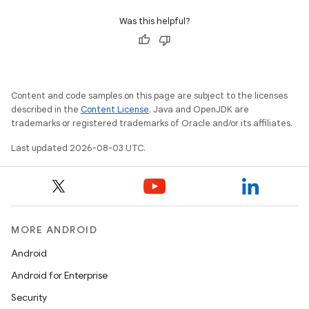
Was this helpful?
Content and code samples on this page are subject to the licenses
described in the
Content License
. Java and OpenJDK are
trademarks or registered trademarks of Oracle and/or its affiliates.
Last updated 2026-08-03 UTC.
MORE ANDROID
Android
Android for Enterprise
Security