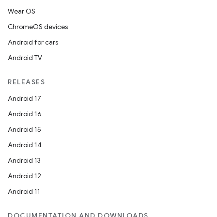
Wear OS
ChromeOS devices
Android for cars
Android TV
RELEASES
Android 17
Android 16
Android 15
Android 14
Android 13
Android 12
Android 11
DOCUMENTATION AND DOWNLOADS