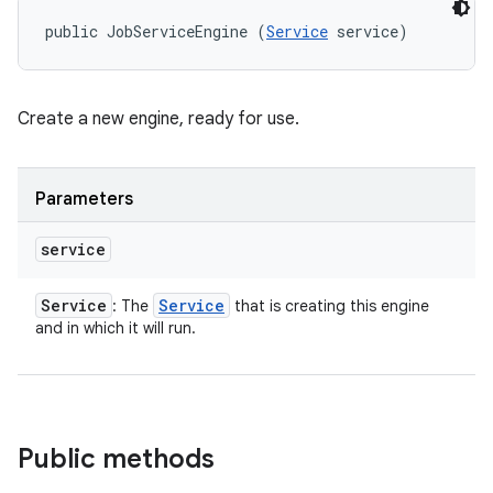
public JobServiceEngine (
Service
 service)
Create a new engine, ready for use.
nits
Parameters
service
Service
Service
: The
that is creating this engine
and in which it will run.
Public methods