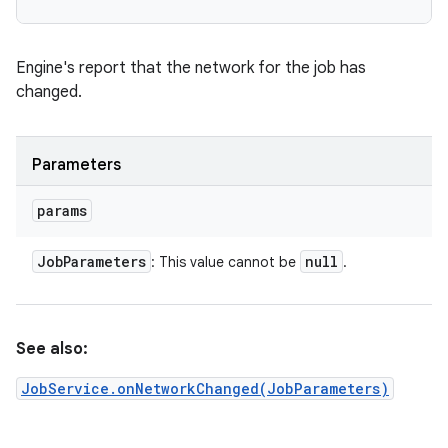
ces
ets
Engine's report that the network for the job has
changed.
Parameters
params
Job
Parameters
null
: This value cannot be
.
See also:
JobService.onNetworkChanged(JobParameters)