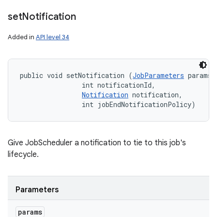
set
Notification
Added in
API level 34
public void setNotification (
JobParameters
 params, 
                int notificationId, 

Notification
 notification, 

                int jobEndNotificationPolicy)
Give JobScheduler a notification to tie to this job's
lifecycle.
Parameters
params