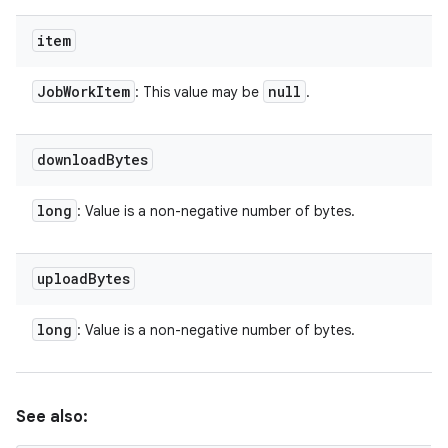
item
Job
Work
Item
null
: This value may be
.
download
Bytes
long
: Value is a non-negative number of bytes.
upload
Bytes
long
: Value is a non-negative number of bytes.
See also: