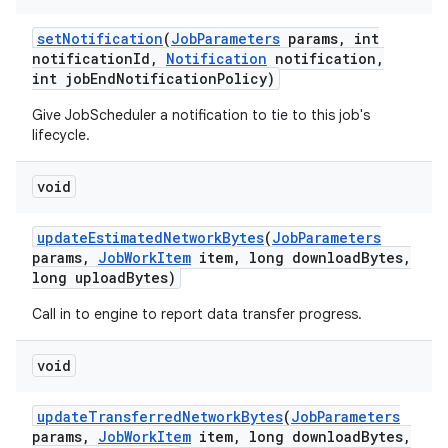
set
Notification
(
Job
Parameters
params
,
int
notification
Id
,
Notification
notification
,
int job
End
Notification
Policy)
Give JobScheduler a notification to tie to this job's
lifecycle.
void
update
Estimated
Network
Bytes
(
Job
Parameters
params
,
Job
Work
Item
item
,
long download
Bytes
,
long upload
Bytes)
Call in to engine to report data transfer progress.
void
update
Transferred
Network
Bytes
(
Job
Parameters
params
,
Job
Work
Item
item
,
long download
Bytes
,