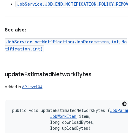
JobService.JOB_END_NOTIFICATION_POLICY_REMOVE
See also:
JobService.setNotification(JobParameters,int,No
tification,int)
update
Estimated
Network
Bytes
Added in
API level 34
public void updateEstimatedNetworkBytes (
JobParame
JobWorkItem
 item, 

                long downloadBytes, 

                long uploadBytes)