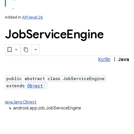
Added in
API level 26
Job
Service
Engine
Kotlin
|
Java
lization
public abstract class JobServiceEngine
extends
Object
java.lang.Object
↳
android.app.job.JobServiceEngine