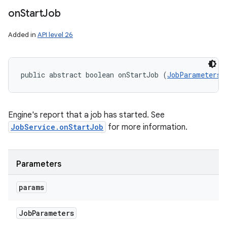
on
Start
Job
Added in
API level 26
public abstract boolean onStartJob (
JobParameters
 
Engine's report that a job has started. See
JobService.onStartJob
for more information.
n
y
Parameters
params
Job
Parameters