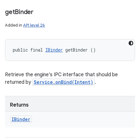
get
Binder
Added in
API level 26
public final 
IBinder
 getBinder ()
Retrieve the engine's IPC interface that should be
returned by
Service.onBind(Intent)
.
Returns
IBinder