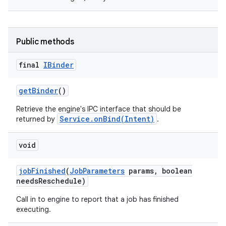
Public methods
final
IBinder
get
Binder
()
Retrieve the engine's IPC interface that should be
Service.onBind(Intent)
returned by
.
void
job
Finished
(
Job
Parameters
params
,
boolean
needs
Reschedule)
Call in to engine to report that a job has finished
executing.
r