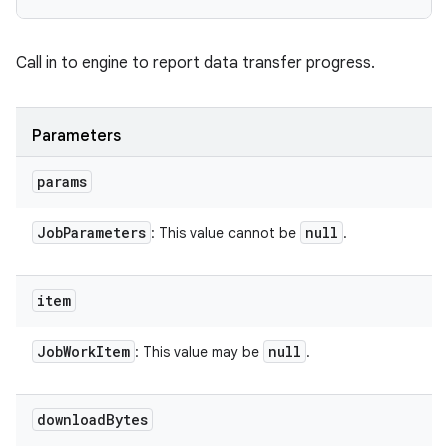
Call in to engine to report data transfer progress.
Parameters
params
Job
Parameters
null
: This value cannot be
.
item
Job
Work
Item
null
: This value may be
.
download
Bytes