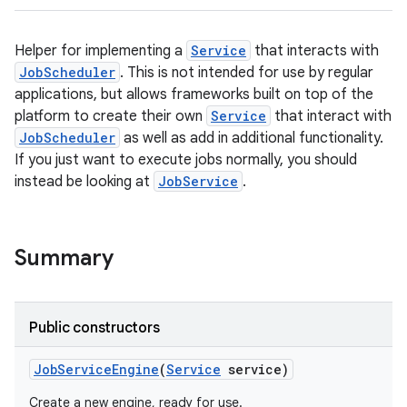
Helper for implementing a
Service
that interacts with
JobScheduler
. This is not intended for use by regular
applications, but allows frameworks built on top of the
platform to create their own
Service
that interact with
JobScheduler
as well as add in additional functionality.
If you just want to execute jobs normally, you should
instead be looking at
JobService
.
Summary
Public constructors
Job
Service
Engine
(
Service
service)
Create a new engine, ready for use.