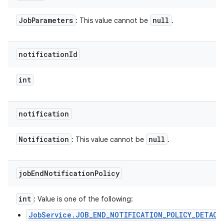
Job
Parameters
null
: This value cannot be
.
notification
Id
int
notification
Notification
null
: This value cannot be
.
job
End
Notification
Policy
int
: Value is one of the following:
JobService.JOB_END_NOTIFICATION_POLICY_DETACH