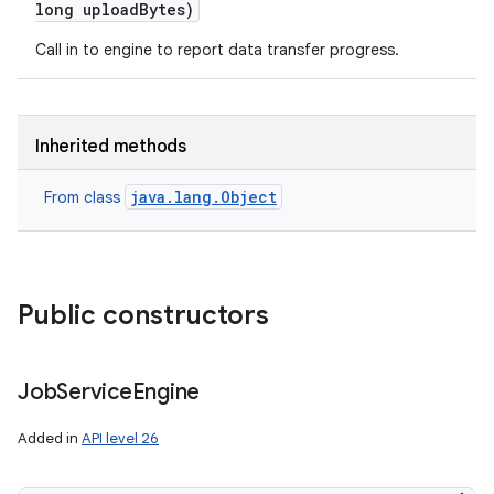
long upload
Bytes)
Call in to engine to report data transfer progress.
on
Inherited methods
java.lang.Object
From class
Public constructors
Job
Service
Engine
Added in
API level 26