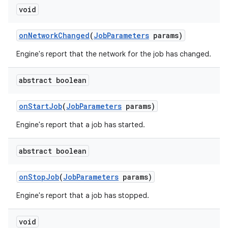
void
on
Network
Changed
(
Job
Parameters
params)
Engine's report that the network for the job has changed.
abstract boolean
on
Start
Job
(
Job
Parameters
params)
Engine's report that a job has started.
abstract boolean
on
Stop
Job
(
Job
Parameters
params)
Engine's report that a job has stopped.
void