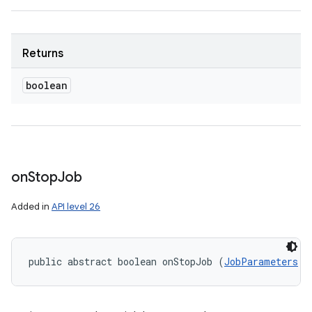
Returns
boolean
on
Stop
Job
Added in
API level 26
public abstract boolean onStopJob (
JobParameters
 p