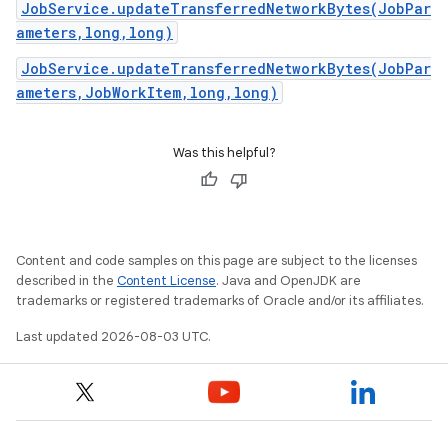
JobService.updateTransferredNetworkBytes(JobPar
ameters,long,long)
JobService.updateTransferredNetworkBytes(JobPar
ameters,JobWorkItem,long,long)
Was this helpful?
Content and code samples on this page are subject to the licenses
described in the
Content License
. Java and OpenJDK are
trademarks or registered trademarks of Oracle and/or its affiliates.
Last updated 2026-08-03 UTC.