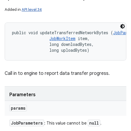
Added in
API level 34
public void updateTransferredNetworkBytes (
JobPara
JobWorkItem
 item, 

                long downloadBytes, 

                long uploadBytes)
Call in to engine to report data transfer progress.
Parameters
params
Job
Parameters
null
: This value cannot be
.