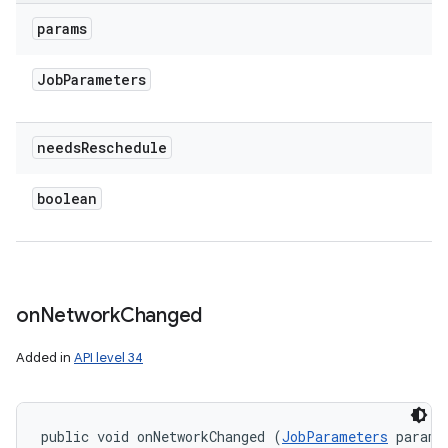
params
Job
Parameters
needs
Reschedule
boolean
on
Network
Changed
Added in
API level 34
public void onNetworkChanged (
JobParameters
 params