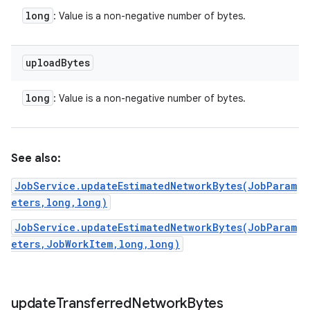
long
: Value is a non-negative number of bytes.
upload
Bytes
long
: Value is a non-negative number of bytes.
See also:
JobService.updateEstimatedNetworkBytes(JobParam
eters,long,long)
JobService.updateEstimatedNetworkBytes(JobParam
eters,JobWorkItem,long,long)
update
Transferred
Network
Bytes