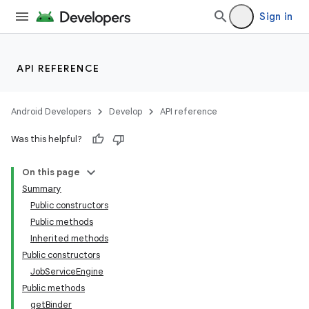
Sign in
API REFERENCE
Android Developers
Develop
API reference
Was this helpful?
On this page
Summary
Public constructors
Public methods
Inherited methods
Public constructors
JobServiceEngine
Public methods
getBinder