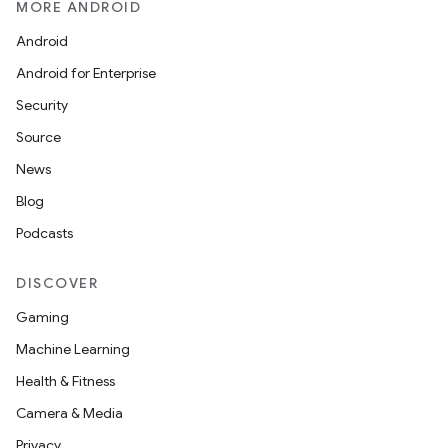
MORE ANDROID
Android
Android for Enterprise
Security
Source
News
Blog
Podcasts
DISCOVER
Gaming
Machine Learning
Health & Fitness
Camera & Media
Privacy