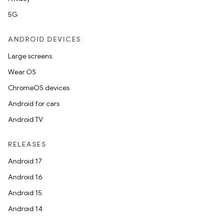
5G
ANDROID DEVICES
Large screens
Wear OS
ChromeOS devices
Android for cars
Android TV
RELEASES
Android 17
Android 16
Android 15
Android 14