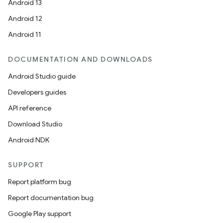
Android 13
Android 12
Android 11
DOCUMENTATION AND DOWNLOADS
Android Studio guide
Developers guides
API reference
Download Studio
Android NDK
SUPPORT
Report platform bug
Report documentation bug
Google Play support