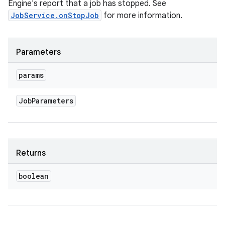
Engine's report that a job has stopped. See
JobService.onStopJob
for more information.
Parameters
params
Job
Parameters
Returns
boolean