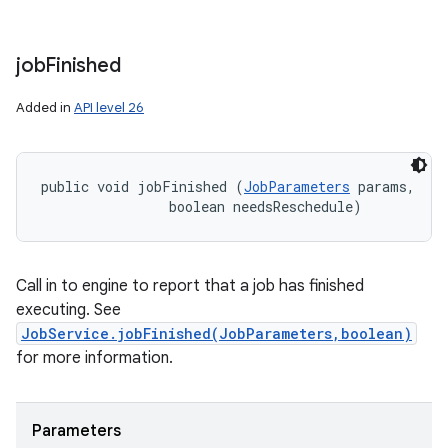
job
Finished
Added in
API level 26
public void jobFinished (
JobParameters
 params, 

                boolean needsReschedule)
Call in to engine to report that a job has finished
executing. See
JobService.jobFinished(JobParameters,boolean)
for more information.
Parameters