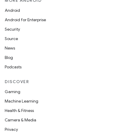
MORE ANDROID
Android
Android for Enterprise
Security
Source
News
Blog
Podcasts
DISCOVER
Gaming
Machine Learning
Health & Fitness
Camera & Media
Privacy