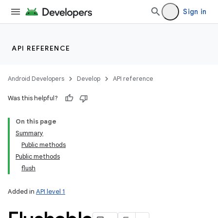
Sign in
API REFERENCE
Android Developers
Develop
API reference
Was this helpful?
On this page
Summary
Public methods
Public methods
flush
Added in
API level 1