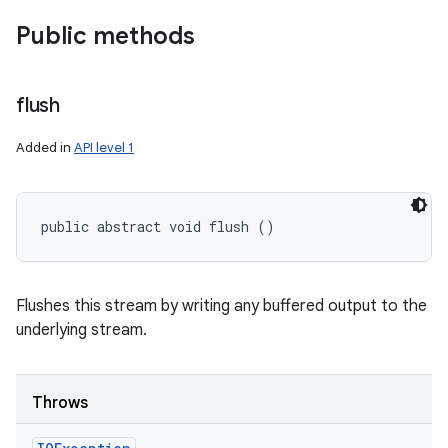
Public methods
flush
Added in
API level 1
public abstract void flush ()
Flushes this stream by writing any buffered output to the
underlying stream.
Throws