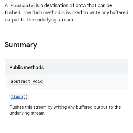
A
Flushable
is a destination of data that can be
flushed. The flush method is invoked to write any buffered
output to the underlying stream.
Summary
Public methods
abstract void
flush
()
Flushes this stream by writing any buffered output to the
underlying stream.