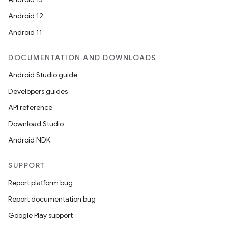
Android 12
Android 11
DOCUMENTATION AND DOWNLOADS
Android Studio guide
Developers guides
API reference
Download Studio
Android NDK
SUPPORT
Report platform bug
Report documentation bug
Google Play support