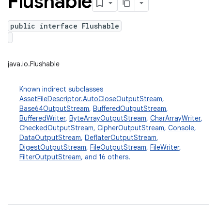
Flushable
public interface Flushable
java.io.Flushable
Known indirect subclasses
AssetFileDescriptor.AutoCloseOutputStream
,
Base64OutputStream
,
BufferedOutputStream
,
BufferedWriter
,
ByteArrayOutputStream
,
CharArrayWriter
,
CheckedOutputStream
,
CipherOutputStream
,
Console
,
DataOutputStream
,
DeflaterOutputStream
,
DigestOutputStream
,
FileOutputStream
,
FileWriter
,
FilterOutputStream
, and 16 others.