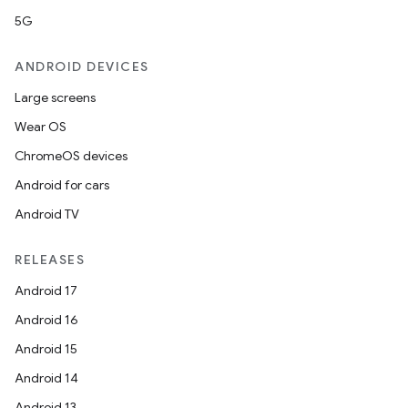
5G
ANDROID DEVICES
Large screens
Wear OS
ChromeOS devices
Android for cars
Android TV
RELEASES
Android 17
Android 16
Android 15
Android 14
Android 13