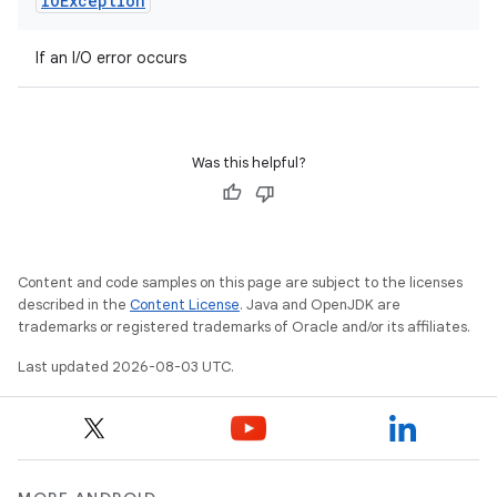
IOException
If an I/O error occurs
Was this helpful?
Content and code samples on this page are subject to the licenses
described in the
Content License
. Java and OpenJDK are
trademarks or registered trademarks of Oracle and/or its affiliates.
Last updated 2026-08-03 UTC.