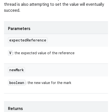
thread is also attempting to set the value will eventually
succeed.
Parameters
expected
Reference
V
: the expected value of the reference
new
Mark
boolean
: the new value for the mark
Returns