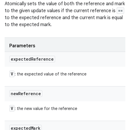
Atomically sets the value of both the reference and mark
to the given update values if the current reference is
==
to the expected reference and the current mark is equal
to the expected mark.
Parameters
expected
Reference
V
: the expected value of the reference
new
Reference
n
y
V
: the new value for the reference
expected
Mark