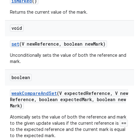
is
Marked
()
Returns the current value of the mark.
void
set
(V new
Reference
,
boolean new
Mark)
on
Unconditionally sets the value of both the reference and
mark.
boolean
weak
Compare
And
Set
(V expected
Reference
,
V new
Reference
,
boolean expected
Mark
,
boolean new
Mark)
Atomically sets the value of both the reference and mark
==
to the given update values if the current reference is
to the expected reference and the current mark is equal
to the expected mark.