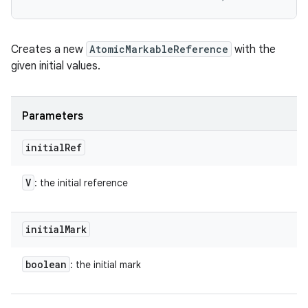
Creates a new
AtomicMarkableReference
with the
given initial values.
Parameters
initial
Ref
V
: the initial reference
initial
Mark
boolean
: the initial mark