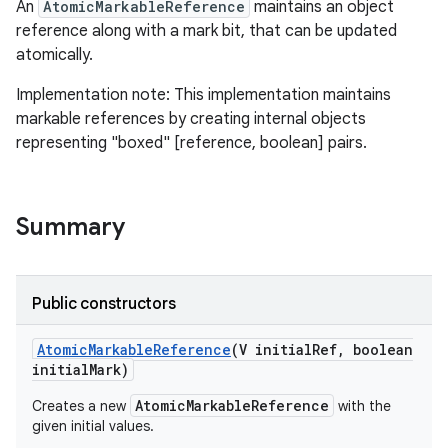
An
AtomicMarkableReference
maintains an object
reference along with a mark bit, that can be updated
atomically.
Implementation note: This implementation maintains
markable references by creating internal objects
representing "boxed" [reference, boolean] pairs.
Summary
Public constructors
Atomic
Markable
Reference
(V initial
Ref
,
boolean
initial
Mark)
AtomicMarkableReference
Creates a new
with the
given initial values.