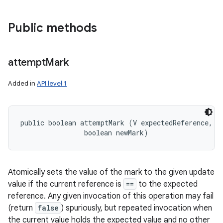
Public methods
attempt
Mark
Added in
API level 1
public boolean attemptMark (V expectedReference, 

                boolean newMark)
Atomically sets the value of the mark to the given update
value if the current reference is
==
to the expected
reference. Any given invocation of this operation may fail
(return
false
) spuriously, but repeated invocation when
the current value holds the expected value and no other