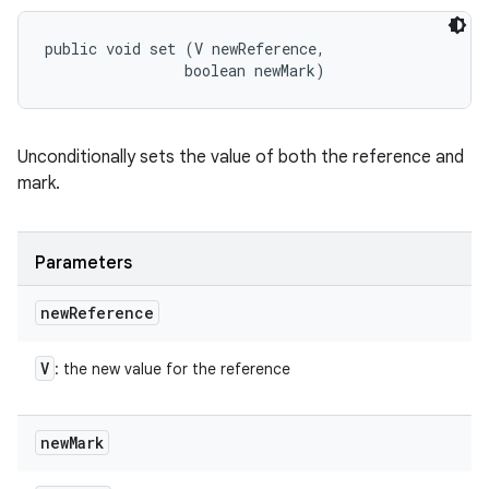
public void set (V newReference, 

                boolean newMark)
Unconditionally sets the value of both the reference and
mark.
Parameters
new
Reference
V
: the new value for the reference
new
Mark