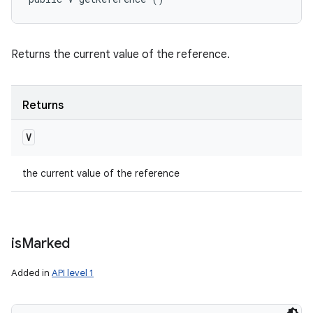
Returns the current value of the reference.
Returns
V
the current value of the reference
is
Marked
Added in
API level 1