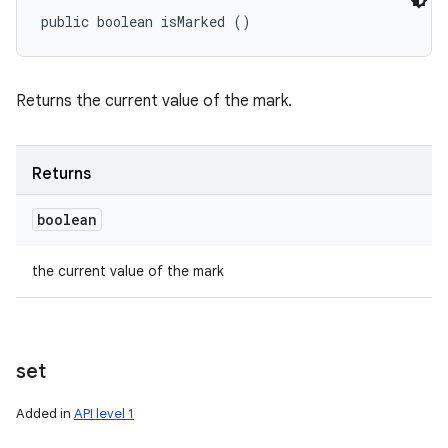
public boolean isMarked ()
Returns the current value of the mark.
Returns
boolean
the current value of the mark
set
Added in
API level 1