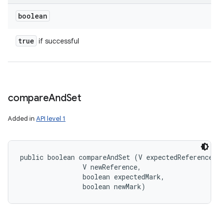
boolean
ces
true
if successful
ets
compare
And
Set
Added in
API level 1
public boolean compareAndSet (V expectedReference, 
                V newReference, 

                boolean expectedMark, 

                boolean newMark)