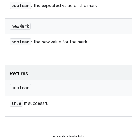
boolean
: the expected value of the mark
new
Mark
boolean
: the new value for the mark
Returns
boolean
true
if successful