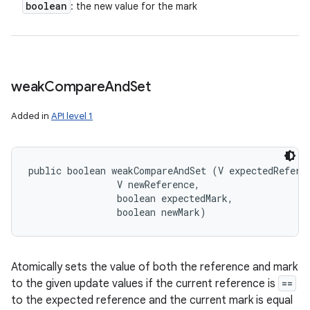
boolean
: the new value for the mark
weak
Compare
And
Set
Added in
API level 1
public boolean weakCompareAndSet (V expectedReferen
                V newReference, 

                boolean expectedMark, 

                boolean newMark)
Atomically sets the value of both the reference and mark
to the given update values if the current reference is
==
to the expected reference and the current mark is equal