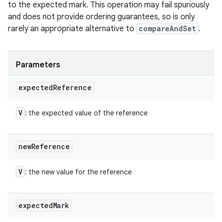
to the expected mark. This operation may fail spuriously
and does not provide ordering guarantees, so is only
rarely an appropriate alternative to
compareAndSet
.
Parameters
expected
Reference
V
: the expected value of the reference
new
Reference
V
: the new value for the reference
expected
Mark