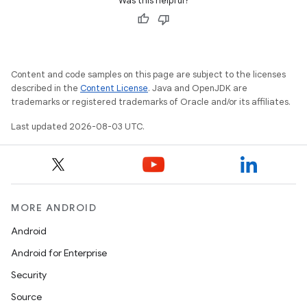
Was this helpful?
Content and code samples on this page are subject to the licenses
described in the
Content License
. Java and OpenJDK are
trademarks or registered trademarks of Oracle and/or its affiliates.
Last updated 2026-08-03 UTC.
MORE ANDROID
Android
Android for Enterprise
Security
Source