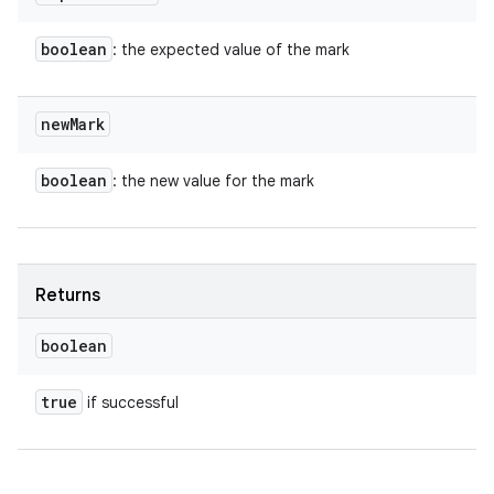
boolean
: the expected value of the mark
new
Mark
boolean
: the new value for the mark
Returns
boolean
true
if successful