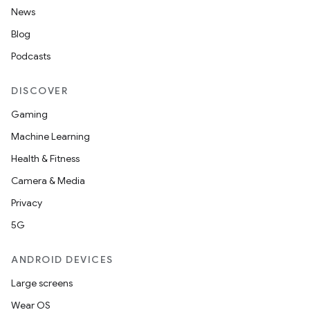
News
Blog
Podcasts
DISCOVER
Gaming
Machine Learning
Health & Fitness
Camera & Media
Privacy
5G
ANDROID DEVICES
Large screens
Wear OS