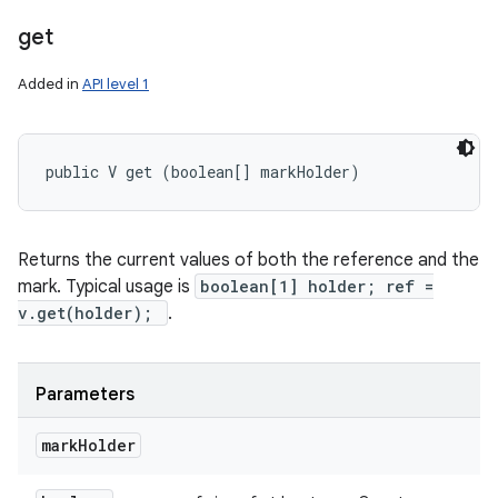
get
Added in
API level 1
public V get (boolean[] markHolder)
Returns the current values of both the reference and the
mark. Typical usage is
boolean[1] holder; ref =
v.get(holder);
.
Parameters
mark
Holder