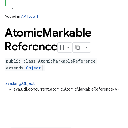
Added in
API level 1
Atomic
Markable
Reference
public class AtomicMarkableReference
extends
Object
lization
java.lang.Object
↳
java.util.concurrent.atomic.AtomicMarkableReference<V>