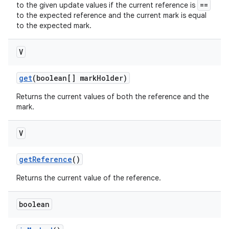
==
to the given update values if the current reference is
to the expected reference and the current mark is equal
to the expected mark.
V
get
(boolean[] mark
Holder)
Returns the current values of both the reference and the
mark.
V
get
Reference
()
Returns the current value of the reference.
boolean