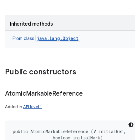
Inherited methods
java.lang.Object
From class
nits
Public constructors
Atomic
Markable
Reference
Added in
API level 1
public AtomicMarkableReference (V initialRef, 

                boolean initialMark)