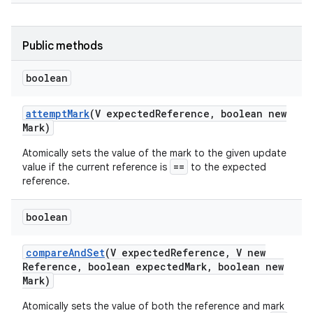
r
Public methods
boolean
attempt
Mark
(V expected
Reference
,
boolean new
Mark)
Atomically sets the value of the mark to the given update
==
value if the current reference is
to the expected
reference.
boolean
compare
And
Set
(V expected
Reference
,
V new
Reference
,
boolean expected
Mark
,
boolean new
Mark)
Atomically sets the value of both the reference and mark