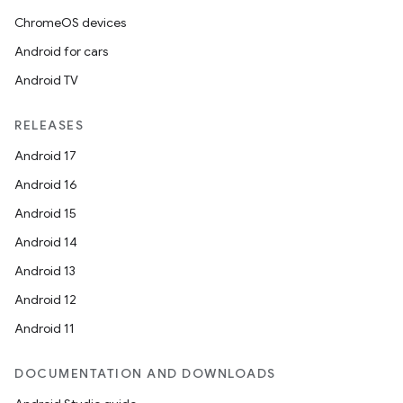
ChromeOS devices
Android for cars
Android TV
RELEASES
Android 17
Android 16
Android 15
Android 14
Android 13
Android 12
Android 11
DOCUMENTATION AND DOWNLOADS