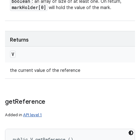
boolean
: an array of size of at least one. On return,
mark
Holder[0]
will hold the value of the mark.
Returns
V
the current value of the reference
get
Reference
Added in
API level 1
public V getReference ()