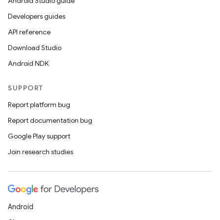
Android Studio guide
Developers guides
API reference
Download Studio
Android NDK
SUPPORT
Report platform bug
Report documentation bug
Google Play support
Join research studies
Android