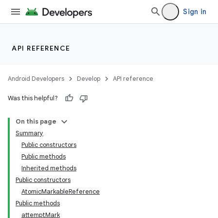
Sign in
API REFERENCE
Android Developers
Develop
API reference
Was this helpful?
On this page
Summary
Public constructors
Public methods
Inherited methods
Public constructors
AtomicMarkableReference
Public methods
attemptMark