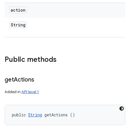
action
String
Public methods
get
Actions
Added in
API level 1
public 
String
 getActions ()