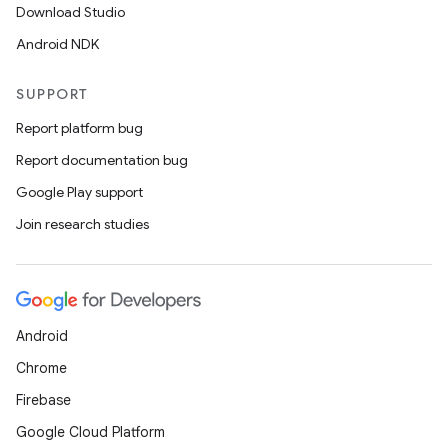
Download Studio
Android NDK
SUPPORT
Report platform bug
Report documentation bug
Google Play support
Join research studies
Android
Chrome
Firebase
Google Cloud Platform