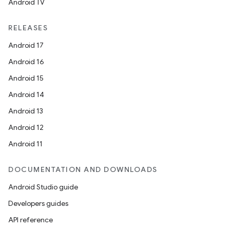
Android TV
RELEASES
Android 17
Android 16
Android 15
Android 14
Android 13
Android 12
Android 11
DOCUMENTATION AND DOWNLOADS
Android Studio guide
Developers guides
API reference