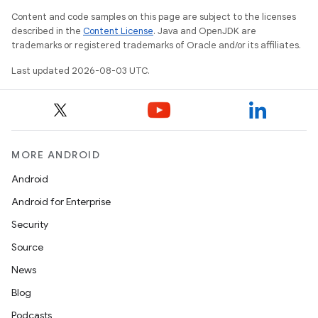
Content and code samples on this page are subject to the licenses
described in the
Content License
. Java and OpenJDK are
trademarks or registered trademarks of Oracle and/or its affiliates.
Last updated 2026-08-03 UTC.
MORE ANDROID
Android
Android for Enterprise
Security
Source
News
Blog
Podcasts