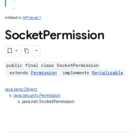
Added in
API level 1
Socket
Permission
public final class SocketPermission
extends
Permission
implements
Serializable
java.lang.Object
↳
java.security.Permission
↳
java.net.SocketPermission