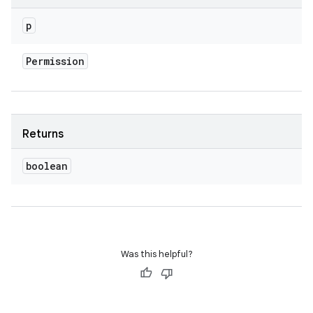
p
Permission
Returns
boolean
Was this helpful?