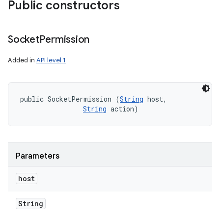
Public constructors
Socket
Permission
Added in
API level 1
public SocketPermission (
String
 host, 

String
 action)
Parameters
host
String