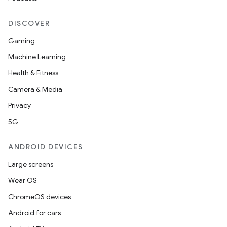
DISCOVER
Gaming
Machine Learning
Health & Fitness
Camera & Media
Privacy
5G
ANDROID DEVICES
Large screens
Wear OS
ChromeOS devices
Android for cars