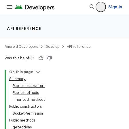
Sign in
API REFERENCE
Android Developers
Develop
API reference
Was this helpful?
On this page
Summary
Public constructors
Public methods
Inherited methods
Public constructors
SocketPermission
Public methods
getActions