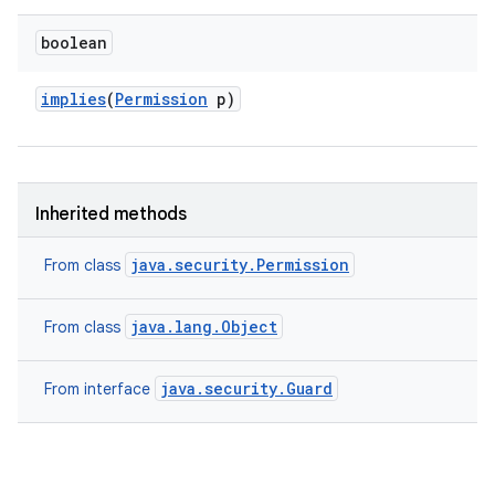
boolean
implies
(
Permission
p)
Inherited methods
java.security.Permission
From class
java.lang.Object
From class
java.security.Guard
From interface