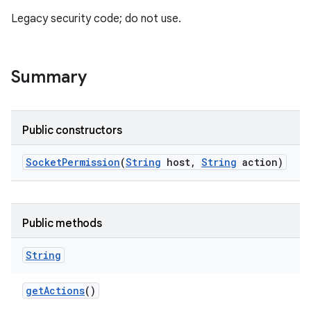
Legacy security code; do not use.
Summary
Public constructors
Socket
Permission
(
String
host
,
String
action)
Public methods
String
get
Actions
()