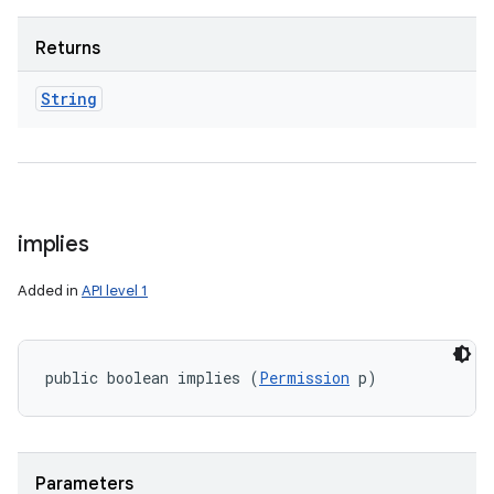
Returns
String
implies
Added in
API level 1
public boolean implies (
Permission
 p)
Parameters